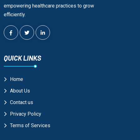
empowering healthcare practices to grow
efficiently.
QUICK LINKS
Home
About Us
Contact us
Privacy Policy
Terms of Services