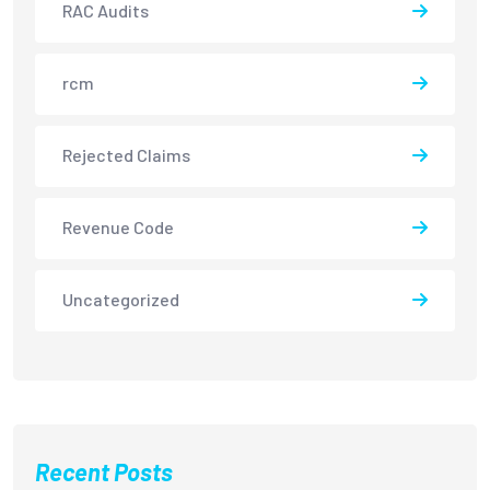
RAC Audits
rcm
Rejected Claims
Revenue Code
Uncategorized
Recent Posts