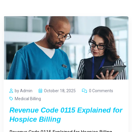
by Admin
October 18, 2025
0 Comments
Medical Billing
Revenue Code 0115 Explained for
Hospice Billing