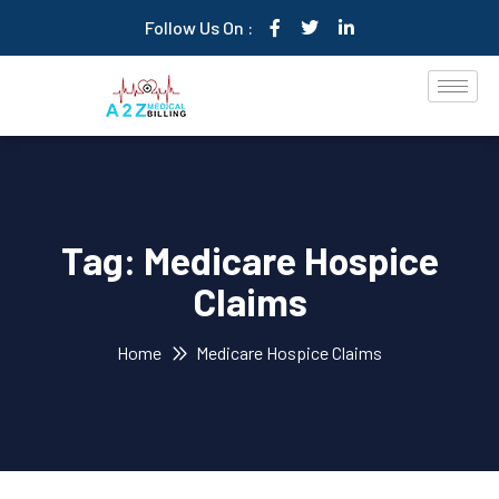
Follow Us On :
Tag:
Medicare Hospice
Claims
Home
Medicare Hospice Claims