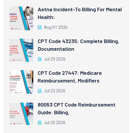
Aetna Incident-To Billing For Mental
Health:
Aug 01 2026
CPT Code 43235: Complete Billing,
Documentation
Jul 29 2026
CPT Code 27447: Medicare
Reimbursement, Modifiers
Jul 23 2026
80053 CPT Code Reimbursement
Guide: Billing,
Jul 20 2026