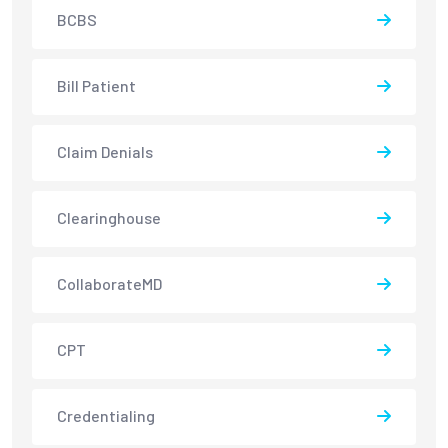
BCBS
Bill Patient
Claim Denials
Clearinghouse
CollaborateMD
CPT
Credentialing