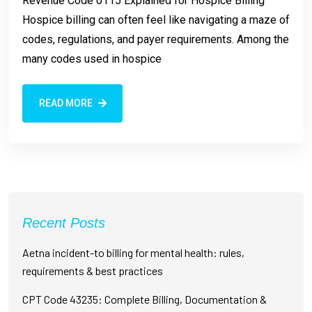
Revenue Code 0115 Explained for Hospice Billing
Hospice billing can often feel like navigating a maze of
codes, regulations, and payer requirements. Among the
many codes used in hospice
READ MORE
Recent Posts
Aetna incident-to billing for mental health: rules,
requirements & best practices
CPT Code 43235: Complete Billing, Documentation &