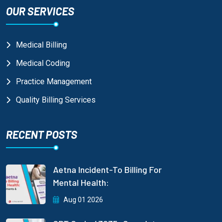
OUR SERVICES
Medical Billing
Medical Coding
Practice Management
Quality Billing Services
RECENT POSTS
Aetna Incident-To Billing For
Mental Health:
Aug 01 2026