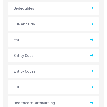
Deductibles
EHR and EMR
ent
Entity Code
Entity Codes
EOB
Healthcare Outsourcing