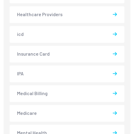
Healthcare Providers
icd
Insurance Card
IPA
Medical Billing
Medicare
Mental Health