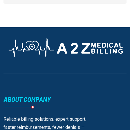
ABOUT COMPANY
Reliable billing solutions, expert support,
faster reimbursements, fewer denials —