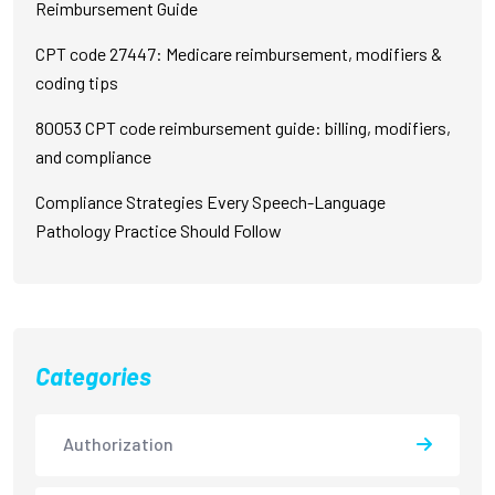
Reimbursement Guide
CPT code 27447: Medicare reimbursement, modifiers &
coding tips
80053 CPT code reimbursement guide: billing, modifiers,
and compliance
Compliance Strategies Every Speech-Language
Pathology Practice Should Follow
Categories
Authorization