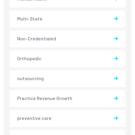
Multi-State
Non-Credentialed
Orthopedic
outsourcing
Practice Revenue Growth
preventive care