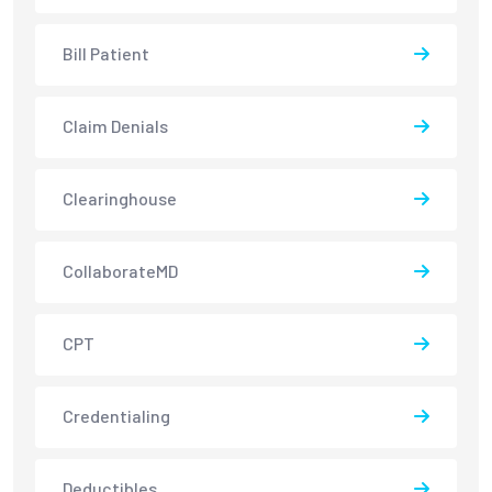
Bill Patient
Claim Denials
Clearinghouse
CollaborateMD
CPT
Credentialing
Deductibles