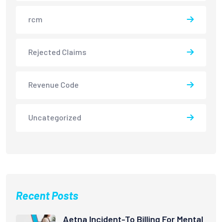
rcm
Rejected Claims
Revenue Code
Uncategorized
Recent Posts
Aetna Incident-To Billing For Mental