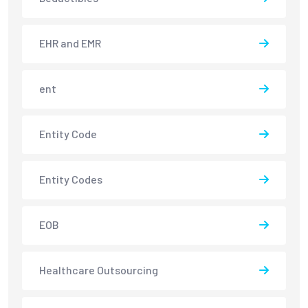
EHR and EMR
ent
Entity Code
Entity Codes
EOB
Healthcare Outsourcing