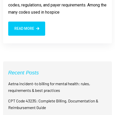
codes, regulations, and payer requirements. Among the
many codes used in hospice
READ MORE
Recent Posts
Aetna incident-to billing for mental health: rules,
requirements & best practices
CPT Code 43235: Complete Billing, Documentation &
Reimbursement Guide