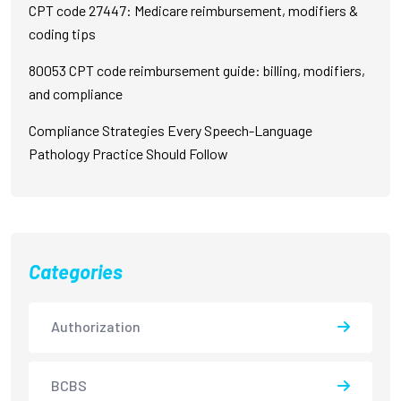
CPT code 27447: Medicare reimbursement, modifiers &
coding tips
80053 CPT code reimbursement guide: billing, modifiers,
and compliance
Compliance Strategies Every Speech-Language
Pathology Practice Should Follow
Categories
Authorization
BCBS