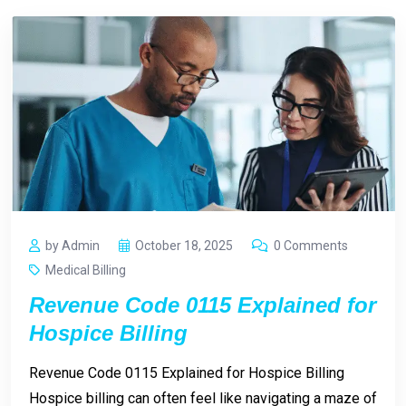
by Admin
October 18, 2025
0 Comments
Medical Billing
Revenue Code 0115 Explained for
Hospice Billing
Revenue Code 0115 Explained for Hospice Billing
Hospice billing can often feel like navigating a maze of