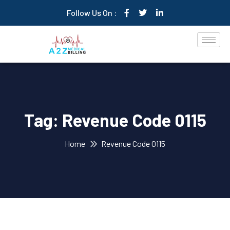
Follow Us On :
Tag:
Revenue Code 0115
Home
Revenue Code 0115