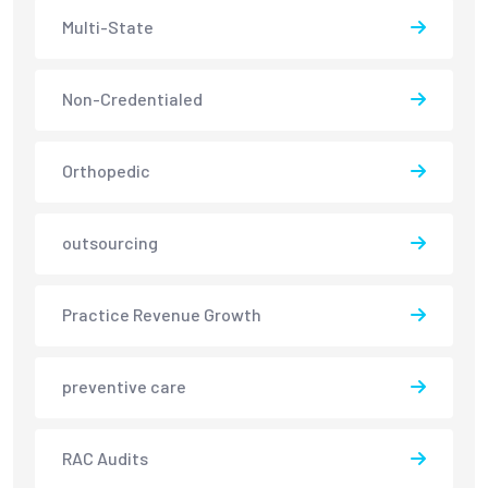
Multi-State
Non-Credentialed
Orthopedic
outsourcing
Practice Revenue Growth
preventive care
RAC Audits