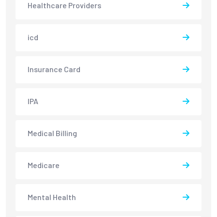
Healthcare Providers
icd
Insurance Card
IPA
Medical Billing
Medicare
Mental Health