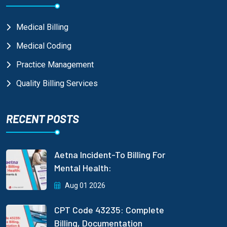
Medical Billing
Medical Coding
Practice Management
Quality Billing Services
RECENT POSTS
Aetna Incident-To Billing For
Mental Health:
Aug 01 2026
CPT Code 43235: Complete
Billing, Documentation