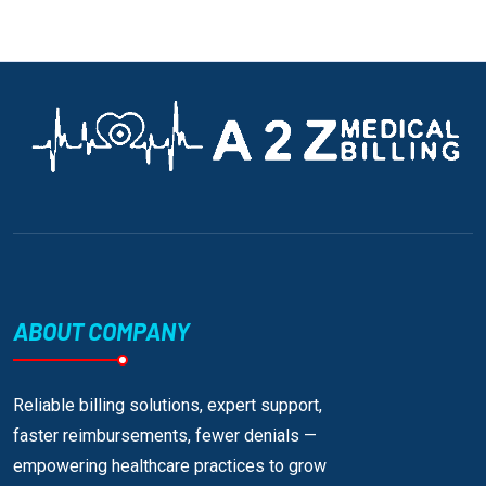
ABOUT COMPANY
Reliable billing solutions, expert support,
faster reimbursements, fewer denials —
empowering healthcare practices to grow