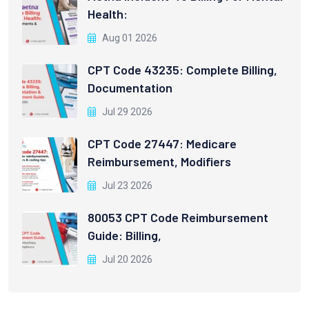
Health:
Aug 01 2026
CPT Code 43235: Complete Billing,
Documentation
Jul 29 2026
CPT Code 27447: Medicare
Reimbursement, Modifiers
Jul 23 2026
80053 CPT Code Reimbursement
Guide: Billing,
Jul 20 2026