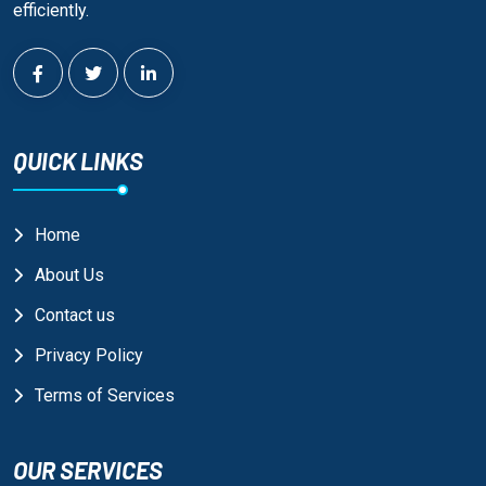
efficiently.
QUICK LINKS
Home
About Us
Contact us
Privacy Policy
Terms of Services
OUR SERVICES