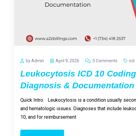
by Admin
April 9, 2026
0 Comments
icd
Leukocytosis ICD 10 Codin
Diagnosis & Documentation
Quick Intro: Leukocytosis is a condition usually second
and hematologic issues. Diagnoses that include leukoc
10, and for reimbursement