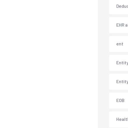
Deduc
EHR 
ent
Entit
Entit
EOB
Healt