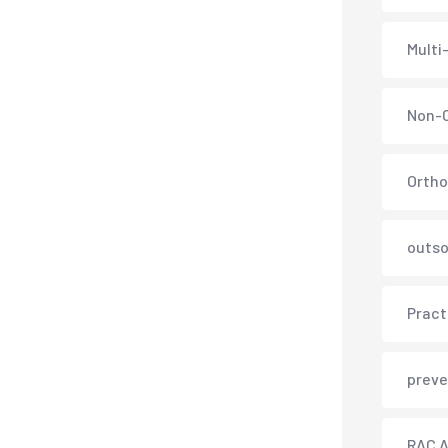
Multi
Non-C
Ortho
outso
Pract
preve
RAC A