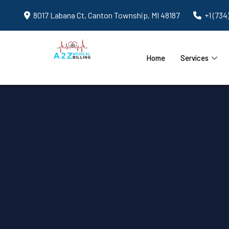
8017 Labana Ct, Canton Township, MI 48187
+1 (734
Home
Services