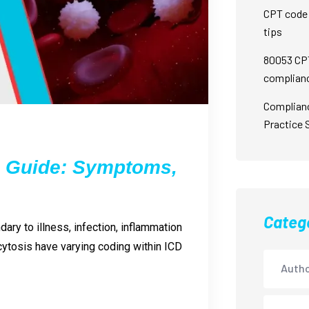
CPT code 
tips
80053 CPT
complian
Complian
Practice 
g Guide: Symptoms,
Categ
ary to illness, infection, inflammation
ytosis have varying coding within ICD
Autho