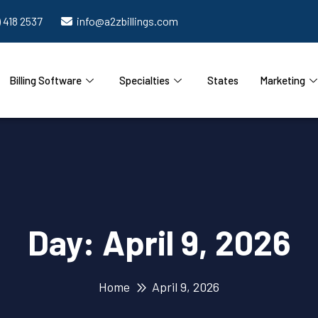
) 418 2537
info@a2zbillings.com
Billing Software
Specialties
States
Marketing
Day:
April 9, 2026
Home
April 9, 2026