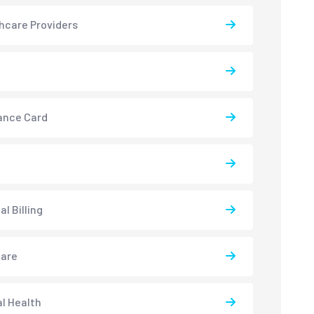
hcare Providers
ance Card
l Billing
care
l Health