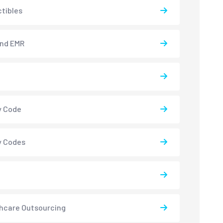
tibles
and EMR
y Code
y Codes
hcare Outsourcing