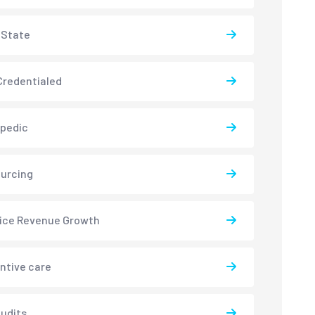
-State
redentialed
pedic
urcing
ice Revenue Growth
ntive care
udits