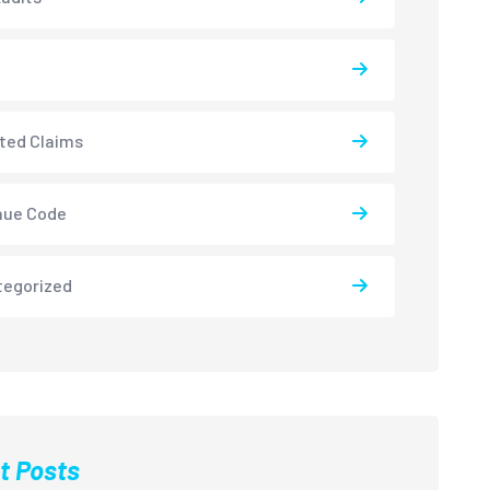
ted Claims
nue Code
tegorized
t Posts