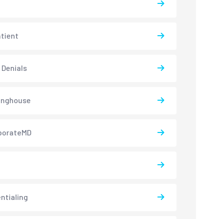
atient
 Denials
inghouse
borateMD
ntialing