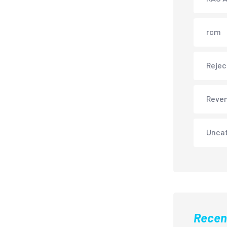
rcm
Rejec
Reve
Unca
Recen