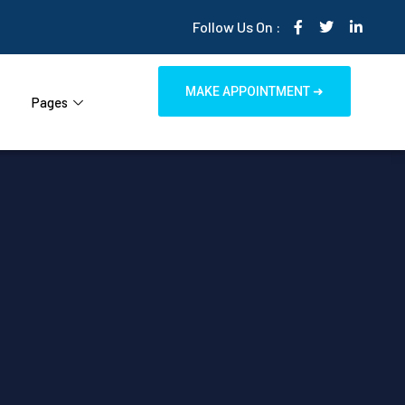
Follow Us On :
MAKE APPOINTMENT ➜
Pages