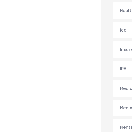
Healt
icd
Insur
IPA
Medica
Medi
Menta