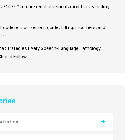
27447: Medicare reimbursement, modifiers & coding
 code reimbursement guide: billing, modifiers, and
ce
ce Strategies Every Speech-Language Pathology
Should Follow
ories
rization