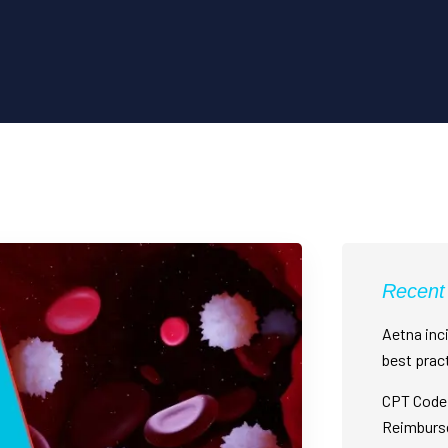
Recent
Aetna inci
best prac
CPT Code 
Reimburs