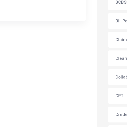
BCBS
Bill P
Claim
Clear
Colla
CPT
Crede