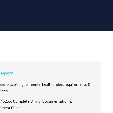
 Posts
dent-to billing for mental health: rules, requirements &
tices
43235: Complete Billing, Documentation &
ement Guide