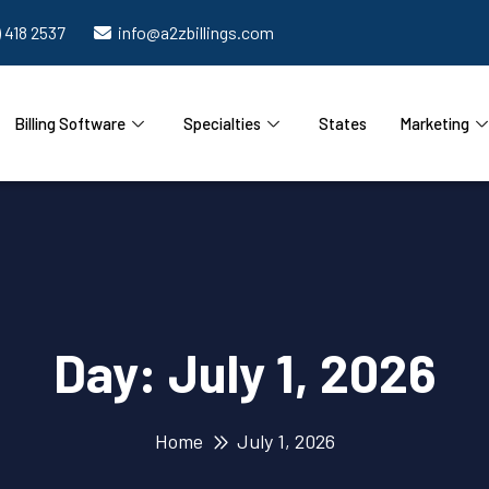
) 418 2537
info@a2zbillings.com
Billing Software
Specialties
States
Marketing
Day:
July 1, 2026
Home
July 1, 2026