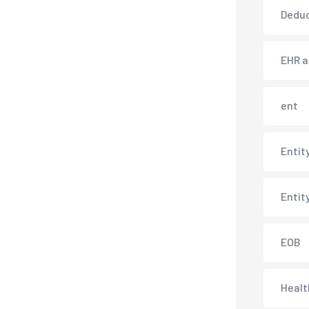
Deduc
EHR 
ent
Entit
Entit
EOB
Healt