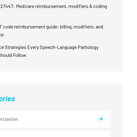
27447: Medicare reimbursement, modifiers & coding
 code reimbursement guide: billing, modifiers, and
ce
ce Strategies Every Speech-Language Pathology
Should Follow
ories
rization