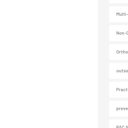
Multi
Non-C
Ortho
outso
Pract
preve
RAC A