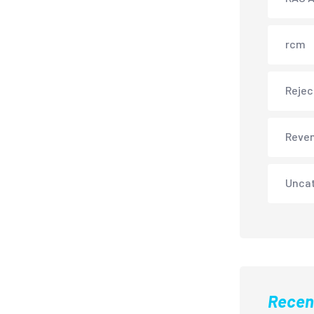
rcm
Rejec
Reve
Unca
Recen