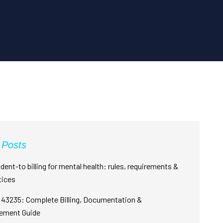
 Posts
dent-to billing for mental health: rules, requirements &
tices
43235: Complete Billing, Documentation &
ement Guide