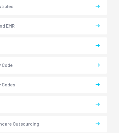
tibles
and EMR
y Code
y Codes
hcare Outsourcing