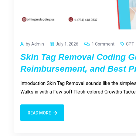
by Admin
July 1, 2026
1 Comment
CPT
Skin Tag Removal Coding G
Reimbursement, and Best Pr
Introduction Skin Tag Removal sounds like the simplest 
Walks in with a Few soft Flesh-colored Growths Tucked
READ MORE