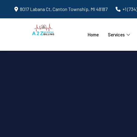
8017 Labana Ct, Canton Township, MI 48187
+1 (734
Home
Services