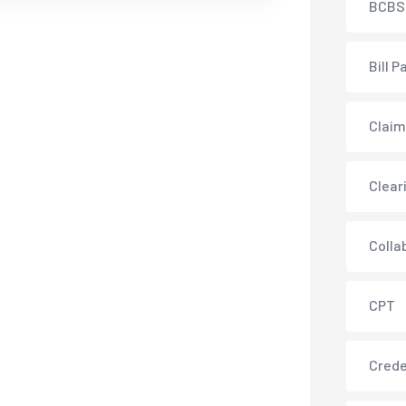
BCBS
Bill P
Claim
Clear
Colla
CPT
Crede