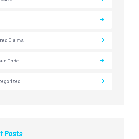
ted Claims
nue Code
tegorized
t Posts