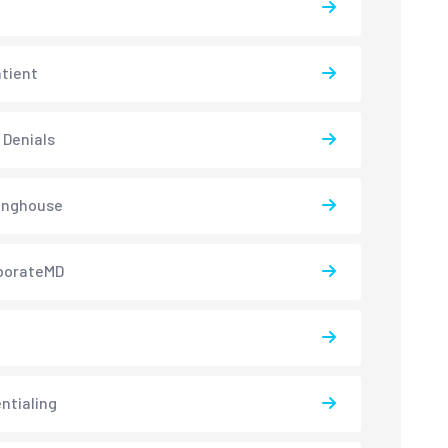
atient
 Denials
inghouse
borateMD
ntialing