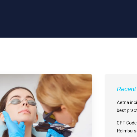
Recent
Aetna inci
best prac
CPT Code 
Reimburs