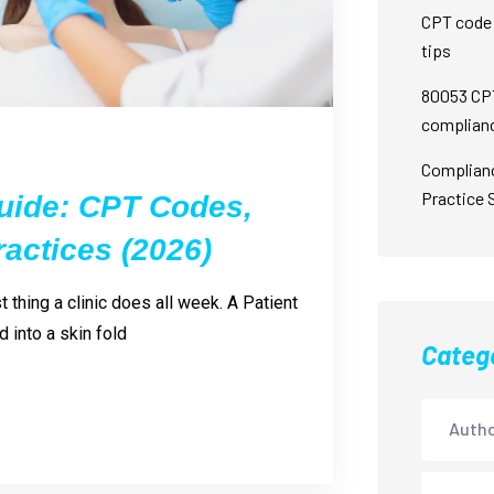
CPT code 
tips
80053 CPT
complian
Complian
Practice 
uide: CPT Codes,
actices (2026)
thing a clinic does all week. A Patient
 into a skin fold
Categ
Autho