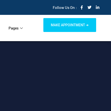
Follow Us On :
MAKE APPOINTMENT ➜
Pages