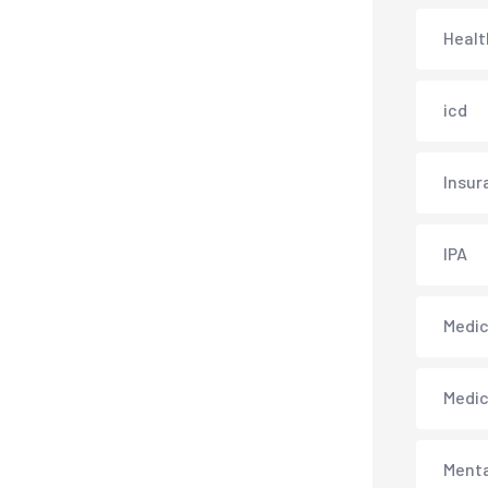
Healt
icd
Insur
IPA
Medica
Medi
Menta