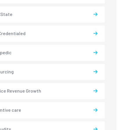
-State
redentialed
pedic
urcing
ice Revenue Growth
ntive care
udits