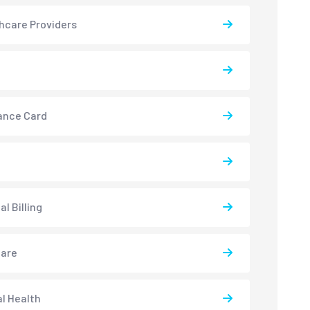
hcare Providers
ance Card
l Billing
care
l Health