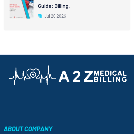
Guide: Billing,
Jul 20 2026
ABOUT COMPANY