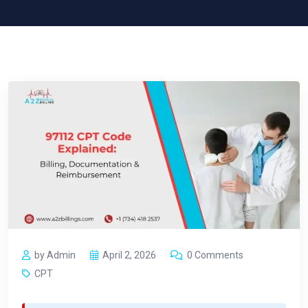
by Admin
April 2, 2026
0 Comments
CPT