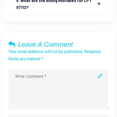
5. What are the billing mistakes for CPT
97112?
Leave A Comment
Your email address will not be published. Required
fields are marked *