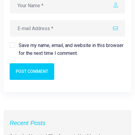
Save my name, email, and website in this browser
for the next time I comment.
POST COMMENT
Recent Posts