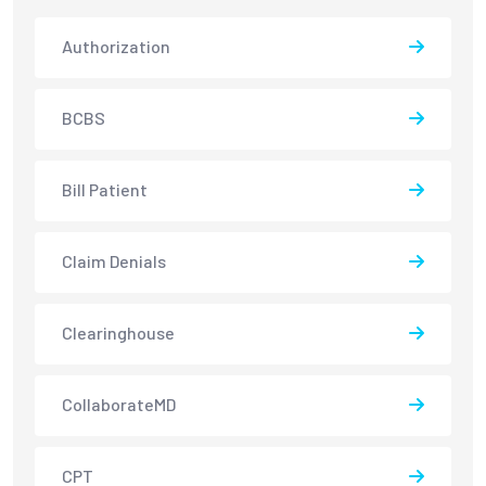
Authorization
BCBS
Bill Patient
Claim Denials
Clearinghouse
CollaborateMD
CPT