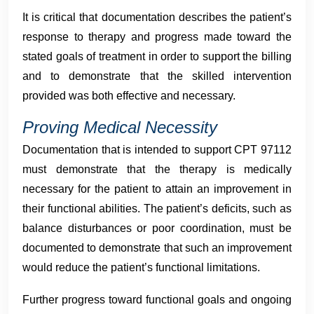
It is critical that documentation describes the patient’s
response to therapy and progress made toward the
stated goals of treatment in order to support the billing
and to demonstrate that the skilled intervention
provided was both effective and necessary.
Proving Medical Necessity
Documentation that is intended to support CPT 97112
must demonstrate that the therapy is medically
necessary for the patient to attain an improvement in
their functional abilities. The patient’s deficits, such as
balance disturbances or poor coordination, must be
documented to demonstrate that such an improvement
would reduce the patient’s functional limitations.
Further progress toward functional goals and ongoing