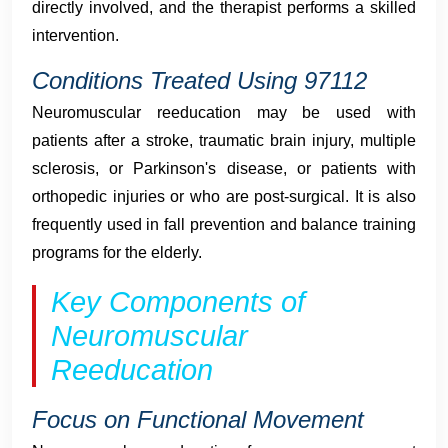
directly involved, and the therapist performs a skilled
intervention.
Conditions Treated Using 97112
Neuromuscular reeducation may be used with
patients after a stroke, traumatic brain injury, multiple
sclerosis, or Parkinson's disease, or patients with
orthopedic injuries or who are post-surgical. It is also
frequently used in fall prevention and balance training
programs for the elderly.
Key Components of
Neuromuscular
Reeducation
Focus on Functional Movement