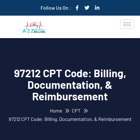
Follow Us On :
97212 CPT Code: Billing,
Documentation, &
Reimbursement
Home
CPT
97212 CPT Code: Billing, Documentation, & Reimbursement