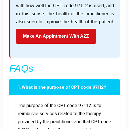
with how well the CPT code 97112 is used, and
in this sense, the health of the practitioner is
also seen to improve the health of the patient.
Make An Appintment With A2Z
FAQs
1. What is the purpose of CPT code 97112?
The purpose of the CPT code 97112 is to
reimburse services related to the therapy
provided by the practitioner and that CPT code