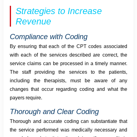
Strategies to Increase
Revenue
Compliance with Coding
By ensuring that each of the CPT codes associated
with each of the services described are correct, the
service claims can be processed in a timely manner.
The staff providing the services to the patients,
including the therapists, must be aware of any
changes that occur regarding coding and what the
payers require.
Thorough and Clear Coding
Thorough and accurate coding can substantiate that
the service performed was medically necessary and