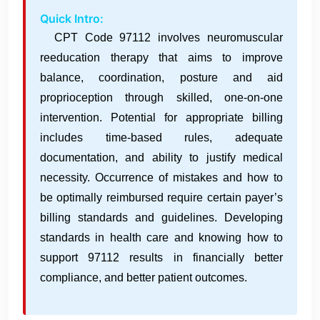
Quick Intro:
CPT Code 97112 involves neuromuscular
reeducation therapy that aims to improve
balance, coordination, posture and aid
proprioception through skilled, one-on-one
intervention. Potential for appropriate billing
includes time-based rules, adequate
documentation, and ability to justify medical
necessity. Occurrence of mistakes and how to
be optimally reimbursed require certain payer’s
billing standards and guidelines. Developing
standards in health care and knowing how to
support 97112 results in financially better
compliance, and better patient outcomes.