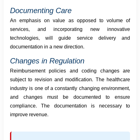
Documenting Care
An emphasis on value as opposed to volume of
services, and incorporating new innovative
technologies, will guide service delivery and
documentation in a new direction.
Changes in Regulation
Reimbursement policies and coding changes are
subject to revision and modification. The healthcare
industry is one of a constantly changing environment,
and changes must be documented to ensure
compliance. The documentation is necessary to
improve revenue.