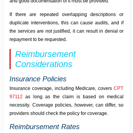
and good documentation of it must be provided.
If there are repeated overlapping descriptions or
duplicate interventions, this can cause audits, and if
the services are not justified, it can result in denial or
repayment to be requested.
Reimbursement
Considerations
Insurance Policies
Insurance coverage, including Medicare, covers
CPT
97112
as long as the claim is based on medical
necessity. Coverage policies, however, can differ, so
providers should check the policy for coverage.
Reimbursement Rates