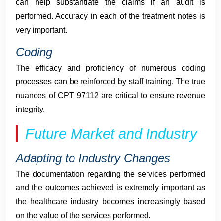
can help substantiate the claims if an audit is
performed. Accuracy in each of the treatment notes is
very important.
Coding
The efficacy and proficiency of numerous coding
processes can be reinforced by staff training. The true
nuances of CPT 97112 are critical to ensure revenue
integrity.
Future Market and Industry
Adapting to Industry Changes
The documentation regarding the services performed
and the outcomes achieved is extremely important as
the healthcare industry becomes increasingly based
on the value of the services performed.