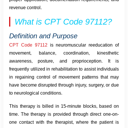
revenue control.
What is CPT Code 97112?
Definition and Purpose
CPT Code 97112
is neuromuscular reeducation of
movement, balance, coordination, kinesthetic
awareness, posture, and proprioception. It is
frequently utilized in rehabilitation to assist individuals
in regaining control of movement patterns that may
have become disrupted through injury, surgery, or due
to neurological conditions.
This therapy is billed in 15-minute blocks, based on
time. The therapy is provided through direct one-on-
one contact with the therapist, where the patient is