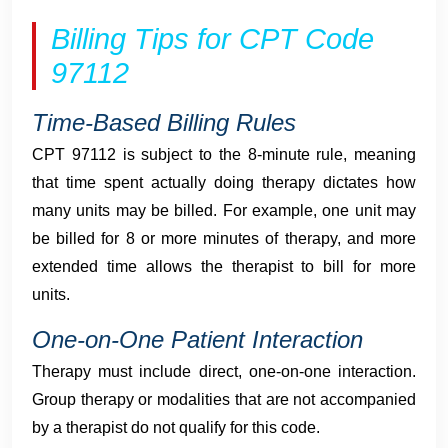
Billing Tips for CPT Code
97112
Time-Based Billing Rules
CPT 97112 is subject to the 8-minute rule, meaning
that time spent actually doing therapy dictates how
many units may be billed. For example, one unit may
be billed for 8 or more minutes of therapy, and more
extended time allows the therapist to bill for more
units.
One-on-One Patient Interaction
Therapy must include direct, one-on-one interaction.
Group therapy or modalities that are not accompanied
by a therapist do not qualify for this code.