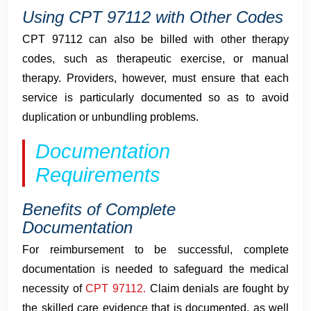
Using CPT 97112 with Other Codes
CPT 97112 can also be billed with other therapy
codes, such as therapeutic exercise, or manual
therapy. Providers, however, must ensure that each
service is particularly documented so as to avoid
duplication or unbundling problems.
Documentation
Requirements
Benefits of Complete
Documentation
For reimbursement to be successful, complete
documentation is needed to safeguard the medical
necessity of
CPT 97112.
Claim denials are fought by
the skilled care evidence that is documented, as well