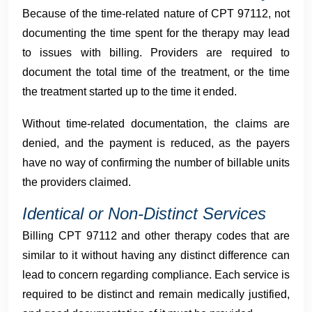
Because of the time-related nature of CPT 97112, not
documenting the time spent for the therapy may lead
to issues with billing. Providers are required to
document the total time of the treatment, or the time
the treatment started up to the time it ended.
Without time-related documentation, the claims are
denied, and the payment is reduced, as the payers
have no way of confirming the number of billable units
the providers claimed.
Identical or Non-Distinct Services
Billing CPT 97112 and other therapy codes that are
similar to it without having any distinct difference can
lead to concern regarding compliance. Each service is
required to be distinct and remain medically justified,