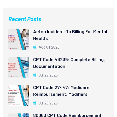
Recent Posts
Aetna Incident-To Billing For Mental
Health:
Aug 01 2026
CPT Code 43235: Complete Billing,
Documentation
Jul 29 2026
CPT Code 27447: Medicare
Reimbursement, Modifiers
Jul 23 2026
80053 CPT Code Reimbursement