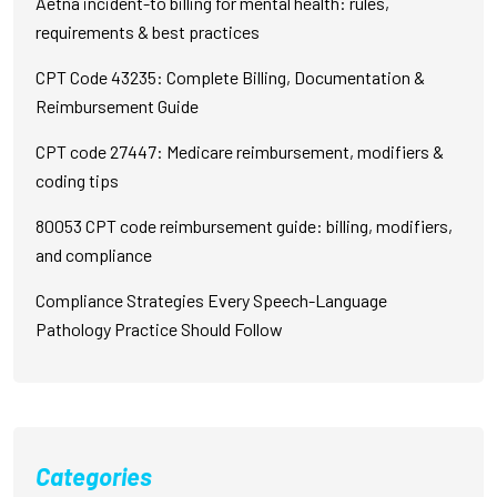
Aetna incident-to billing for mental health: rules,
requirements & best practices
CPT Code 43235: Complete Billing, Documentation &
Reimbursement Guide
CPT code 27447: Medicare reimbursement, modifiers &
coding tips
80053 CPT code reimbursement guide: billing, modifiers,
and compliance
Compliance Strategies Every Speech-Language
Pathology Practice Should Follow
Categories