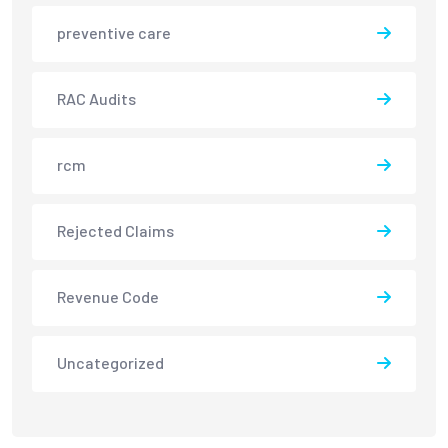
preventive care
RAC Audits
rcm
Rejected Claims
Revenue Code
Uncategorized