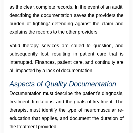
as the clear, complete records. In the event of an audit,
describing the documentation saves the providers the
burden of fighting/ defending against the claim and
explains the records to the other providers.
Valid therapy services are called to question, and
subsequently lost, resulting in patient care that is
interrupted. Finances, patient care, and continuity are
all impacted by a lack of documentation.
Aspects of Quality Documentation
Documentation must describe the patient’s diagnosis,
treatment, limitations, and the goals of treatment. The
therapist must identify the type of neuromuscular re-
education that applies, and document the duration of
the treatment provided.