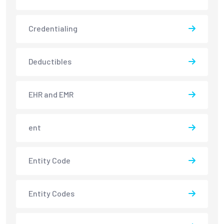
Credentialing
Deductibles
EHR and EMR
ent
Entity Code
Entity Codes