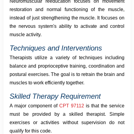
Neuromuscular reeducation focuses on movement
restoration and normal functioning of the muscle,
instead of just strengthening the muscle. It focuses on
the nervous system's ability to activate and control
muscle activity.
Techniques and Interventions
Therapists utilize a variety of techniques including
balance and proprioceptive training, coordination and
postural exercises. The goal is to retrain the brain and
muscles to work efficiently together.
Skilled Therapy Requirement
A major component of
CPT 97112
is that the service
must be provided by a skilled therapist. Simple
exercises or activities without supervision do not
qualify for this code.