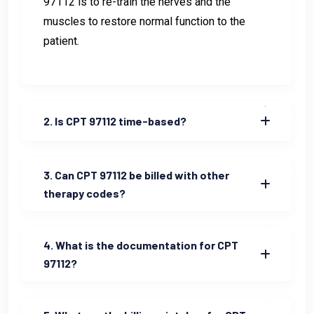
97112 is to re-train the nerves and the
muscles to restore normal function to the
patient.
2. Is CPT 97112 time-based?
3. Can CPT 97112 be billed with other
therapy codes?
4. What is the documentation for CPT
97112?