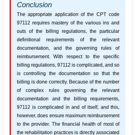
Conclusion
The appropriate application of the CPT code
97112 requires mastery of the various ins and
outs of the billing regulations, the particular
definitional requirements of the relevant
documentation, and the governing rules of
reimbursement. With respect to the specific
billing regulations, 97112 is complicated, and so
is controlling the documentation so that the
billing is done correctly. Because of the number
of complex rules governing the relevant
documentation and the billing requirements,
97112 is complicated in and of itself, and this,
however, does ensure maximum reimbursement
to the provider. The financial health of most of
the rehabilitation practices is directly associated