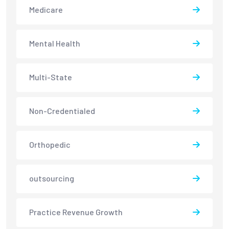
Medicare
Mental Health
Multi-State
Non-Credentialed
Orthopedic
outsourcing
Practice Revenue Growth