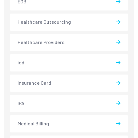
EOB
Healthcare Outsourcing
Healthcare Providers
icd
Insurance Card
IPA
Medical Billing