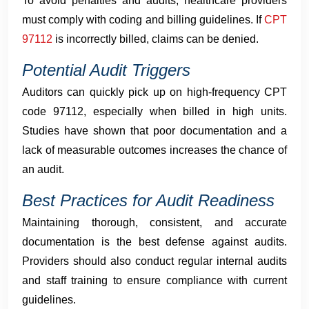
To avoid penalties and audits, healthcare providers
must comply with coding and billing guidelines. If
CPT
97112
is incorrectly billed, claims can be denied.
Potential Audit Triggers
Auditors can quickly pick up on high-frequency CPT
code 97112, especially when billed in high units.
Studies have shown that poor documentation and a
lack of measurable outcomes increases the chance of
an audit.
Best Practices for Audit Readiness
Maintaining thorough, consistent, and accurate
documentation is the best defense against audits.
Providers should also conduct regular internal audits
and staff training to ensure compliance with current
guidelines.