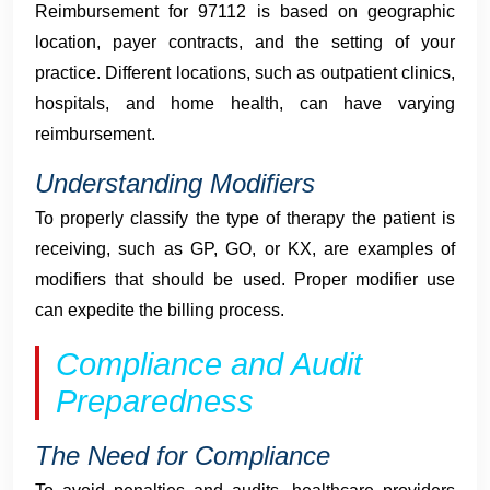
Reimbursement for 97112 is based on geographic
location, payer contracts, and the setting of your
practice. Different locations, such as outpatient clinics,
hospitals, and home health, can have varying
reimbursement.
Understanding Modifiers
To properly classify the type of therapy the patient is
receiving, such as GP, GO, or KX, are examples of
modifiers that should be used. Proper modifier use
can expedite the billing process.
Compliance and Audit
Preparedness
The Need for Compliance