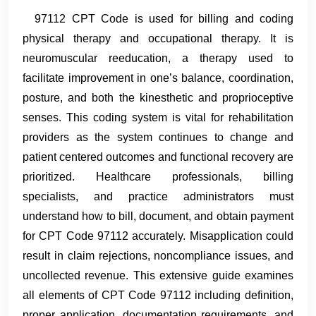
97112 CPT Code is used for billing and coding
physical therapy and occupational therapy. It is
neuromuscular reeducation, a therapy used to
facilitate improvement in one’s balance, coordination,
posture, and both the kinesthetic and proprioceptive
senses. This coding system is vital for rehabilitation
providers as the system continues to change and
patient centered outcomes and functional recovery are
prioritized. Healthcare professionals, billing
specialists, and practice administrators must
understand how to bill, document, and obtain payment
for CPT Code 97112 accurately. Misapplication could
result in claim rejections, noncompliance issues, and
uncollected revenue. This extensive guide examines
all elements of CPT Code 97112 including definition,
proper application, documentation requirements, and