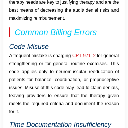
therapy needs are key to justifying therapy and are the
best means of decreasing the audit/ denial risks and
maximizing reimbursement.
Common Billing Errors
Code Misuse
A frequent mistake is charging
CPT 97112
for general
strengthening or for general routine exercises. This
code applies only to neuromuscular reeducation of
patients for balance, coordination, or proprioceptive
issues. Misuse of this code may lead to claim denials,
leaving providers to ensure that the therapy given
meets the required criteria and document the reason
for it.
Time Documentation Insufficiency