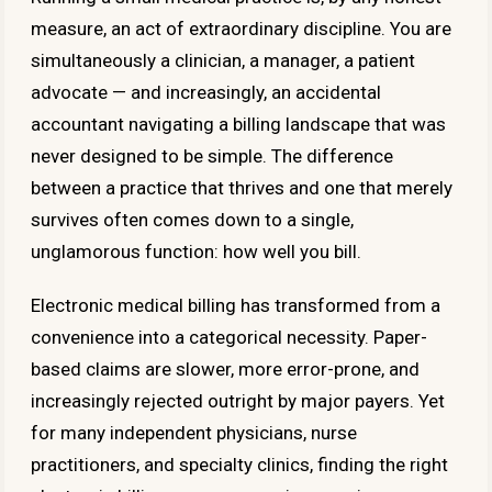
measure, an act of extraordinary discipline. You are
simultaneously a clinician, a manager, a patient
advocate — and increasingly, an accidental
accountant navigating a billing landscape that was
never designed to be simple. The difference
between a practice that thrives and one that merely
survives often comes down to a single,
unglamorous function: how well you bill.
Electronic medical billing has transformed from a
convenience into a categorical necessity. Paper-
based claims are slower, more error-prone, and
increasingly rejected outright by major payers. Yet
for many independent physicians, nurse
practitioners, and specialty clinics, finding the right