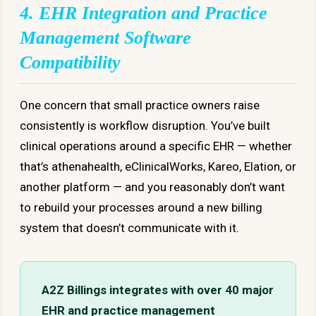
4. EHR Integration and Practice
Management Software
Compatibility
One concern that small practice owners raise
consistently is workflow disruption. You’ve built
clinical operations around a specific EHR — whether
that’s athenahealth, eClinicalWorks, Kareo, Elation, or
another platform — and you reasonably don’t want
to rebuild your processes around a new billing
system that doesn’t communicate with it.
A2Z Billings integrates with over 40 major
EHR and practice management