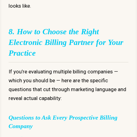
looks like.
8. How to Choose the Right
Electronic Billing Partner for Your
Practice
If you’re evaluating multiple billing companies —
which you should be — here are the specific
questions that cut through marketing language and
reveal actual capability:
Questions to Ask Every Prospective Billing
Company