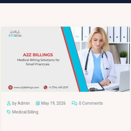
by Admin
May 19, 2026
0 Comments
Medical Billing