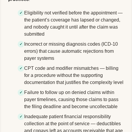
Eligibility not verified before the appointment —
the patient’s coverage has lapsed or changed,
and nobody caught it until after the claim was
submitted
Incorrect or missing diagnosis codes (ICD-10
errors) that cause automatic rejections from
payer systems
CPT code and modifier mismatches — billing
for a procedure without the supporting
documentation that justifies the complexity level
Failure to follow up on denied claims within
payer timelines, causing those claims to pass
the filing deadline and become uncollectable
Inadequate patient financial responsibility
collection at the point of service — deductibles
and copays left as accounts receivable that age