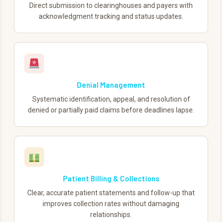
Direct submission to clearinghouses and payers with
acknowledgment tracking and status updates.
Denial Management
Systematic identification, appeal, and resolution of
denied or partially paid claims before deadlines lapse.
Patient Billing & Collections
Clear, accurate patient statements and follow-up that
improves collection rates without damaging
relationships.