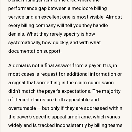
performance gap between a mediocre billing
service and an excellent one is most visible. Almost
every billing company will tell you they handle
denials. What they rarely specify is how
systematically, how quickly, and with what
documentation support.
A denial is not a final answer from a payer. It is, in
most cases, a request for additional information or
a signal that something in the claim submission
didn’t match the payer’s expectations. The majority
of denied claims are both appealable and
overturnable — but only if they are addressed within
the payer’s specific appeal timeframe, which varies
widely and is tracked inconsistently by billing teams