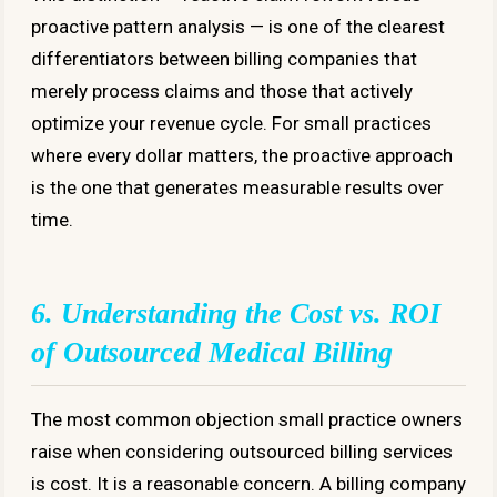
proactive pattern analysis — is one of the clearest
differentiators between billing companies that
merely process claims and those that actively
optimize your revenue cycle. For small practices
where every dollar matters, the proactive approach
is the one that generates measurable results over
time.
6. Understanding the Cost vs. ROI
of Outsourced Medical Billing
The most common objection small practice owners
raise when considering outsourced billing services
is cost. It is a reasonable concern. A billing company