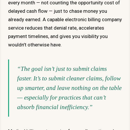
every month — not counting the opportunity cost of
delayed cash flow — just to chase money you
already earned. A capable electronic billing company
service reduces that denial rate, accelerates
payment timelines, and gives you visibility you
wouldn’t otherwise have.
“The goal isn’t just to submit claims
faster. It’s to submit cleaner claims, follow
up smarter, and leave nothing on the table
— especially for practices that can’t
absorb financial inefficiency.”