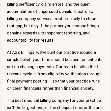
billing inefficiency, claim errors, and the quiet
accumulation of unpursued denials. Electronic
billing company services exist precisely to close
that gap, but only if the partner you choose brings
genuine expertise, transparent reporting, and
accountability for results.
At A2Z Billings, we’ve built our practice around a
simple belief: your time should be spent on patients,
not on chasing payments. Our team handles the full
revenue cycle — from eligibility verification through
final payment posting — so that your practice runs
on clean financials rather than financial anxiety.
The best medical billing company for your practice
isn’t the largest one, or the cheapest one, or the one