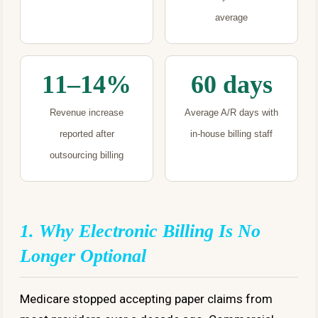
average
11–14%
60 days
Revenue increase
Average A/R days with
reported after
in-house billing staff
outsourcing billing
1. Why Electronic Billing Is No
Longer Optional
Medicare stopped accepting paper claims from