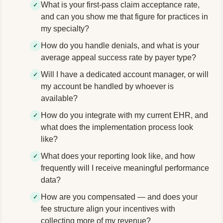
What is your first-pass claim acceptance rate,
and can you show me that figure for practices in
my specialty?
How do you handle denials, and what is your
average appeal success rate by payer type?
Will I have a dedicated account manager, or will
my account be handled by whoever is
available?
How do you integrate with my current EHR, and
what does the implementation process look
like?
What does your reporting look like, and how
frequently will I receive meaningful performance
data?
How are you compensated — and does your
fee structure align your incentives with
collecting more of my revenue?