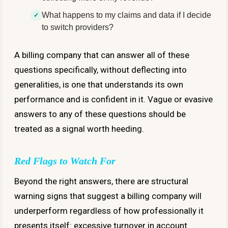
What happens to my claims and data if I decide
to switch providers?
A billing company that can answer all of these
questions specifically, without deflecting into
generalities, is one that understands its own
performance and is confident in it. Vague or evasive
answers to any of these questions should be
treated as a signal worth heeding.
Red Flags to Watch For
Beyond the right answers, there are structural
warning signs that suggest a billing company will
underperform regardless of how professionally it
presents itself: excessive turnover in account