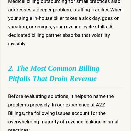
Medical billing outsourcing for small practices also
addresses a deeper problem: staffing fragility. When
your single in-house biller takes a sick day, goes on
vacation, or resigns, your revenue cycle stalls. A
dedicated billing partner absorbs that volatility
invisibly.
2. The Most Common Billing
Pitfalls That Drain Revenue
Before evaluating solutions, it helps to name the
problems precisely. In our experience at A2Z
Billings, the following issues account for the
overwhelming majority of revenue leakage in small
practices: