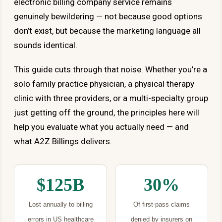
electronic billing company service remains
genuinely bewildering — not because good options
don’t exist, but because the marketing language all
sounds identical.
This guide cuts through that noise. Whether you’re a
solo family practice physician, a physical therapy
clinic with three providers, or a multi-specialty group
just getting off the ground, the principles here will
help you evaluate what you actually need — and
what A2Z Billings delivers.
$125B
30%
Lost annually to billing
Of first-pass claims
errors in US healthcare
denied by insurers on