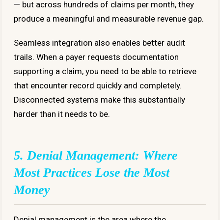
— but across hundreds of claims per month, they
produce a meaningful and measurable revenue gap.
Seamless integration also enables better audit
trails. When a payer requests documentation
supporting a claim, you need to be able to retrieve
that encounter record quickly and completely.
Disconnected systems make this substantially
harder than it needs to be.
5. Denial Management: Where
Most Practices Lose the Most
Money
Denial management is the area where the