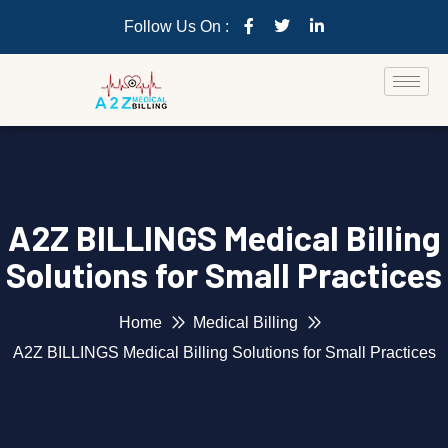
Follow Us On :
A2Z BILLINGS Medical Billing
Solutions for Small Practices
Home
Medical Billing
A2Z BILLINGS Medical Billing Solutions for Small Practices