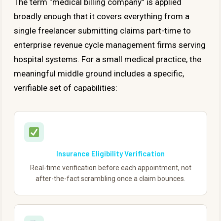
The term “medical billing company” is applied
broadly enough that it covers everything from a
single freelancer submitting claims part-time to
enterprise revenue cycle management firms serving
hospital systems. For a small medical practice, the
meaningful middle ground includes a specific,
verifiable set of capabilities:
Insurance Eligibility Verification
Real-time verification before each appointment, not
after-the-fact scrambling once a claim bounces.