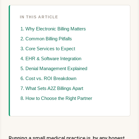
IN THIS ARTICLE
Why Electronic Billing Matters
Common Billing Pitfalls
Core Services to Expect
EHR & Software Integration
Denial Management Explained
Cost vs. ROI Breakdown
What Sets A2Z Billings Apart
How to Choose the Right Partner
Running a small medical practice is, by any honest