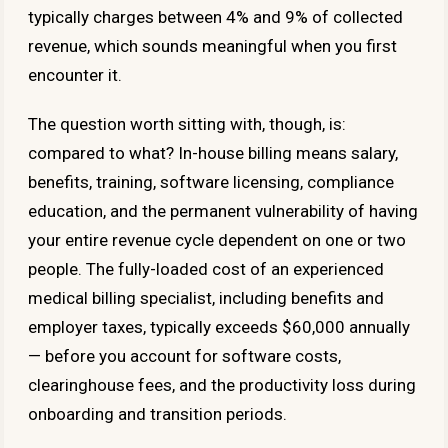
typically charges between 4% and 9% of collected
revenue, which sounds meaningful when you first
encounter it.
The question worth sitting with, though, is:
compared to what? In-house billing means salary,
benefits, training, software licensing, compliance
education, and the permanent vulnerability of having
your entire revenue cycle dependent on one or two
people. The fully-loaded cost of an experienced
medical billing specialist, including benefits and
employer taxes, typically exceeds $60,000 annually
— before you account for software costs,
clearinghouse fees, and the productivity loss during
onboarding and transition periods.