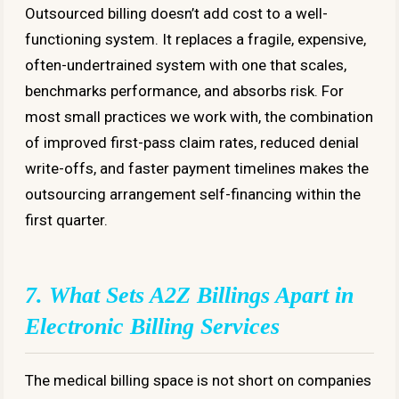
Outsourced billing doesn’t add cost to a well-
functioning system. It replaces a fragile, expensive,
often-undertrained system with one that scales,
benchmarks performance, and absorbs risk. For
most small practices we work with, the combination
of improved first-pass claim rates, reduced denial
write-offs, and faster payment timelines makes the
outsourcing arrangement self-financing within the
first quarter.
7. What Sets A2Z Billings Apart in
Electronic Billing Services
The medical billing space is not short on companies