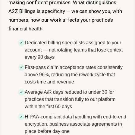
making confident promises. What distinguishes
A2Z Billings is specificity — we can show you, with
numbers, how our work affects your practice’s
financial health.
Dedicated billing specialists assigned to your
account — not rotating teams that lose context
every 90 days
First-pass claim acceptance rates consistently
above 96%, reducing the rework cycle that
costs time and revenue
Average A/R days reduced to under 30 for
practices that transition fully to our platform
within the first 60 days
HIPAA-compliant data handling with end-to-end
encryption, business associate agreements in
place before day one