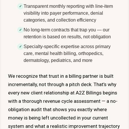
Transparent monthly reporting with line-item
visibility into payer performance, denial
categories, and collection efficiency
No long-term contracts that trap you — our
retention is based on results, not obligation
Specialty-specific expertise across primary
care, mental health billing, orthopedics,
dermatology, pediatrics, and more
We recognize that trust in a billing partner is built
incrementally, not through a pitch deck. That’s why
every new client relationship at A2Z Billings begins
with a thorough revenue cycle assessment — a no-
obligation audit that shows you exactly where
money is being left uncollected in your current
system and what a realistic improvement trajectory