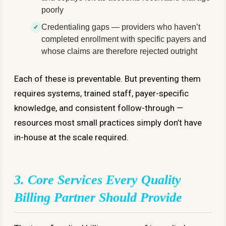
poorly
Credentialing gaps — providers who haven’t
completed enrollment with specific payers and
whose claims are therefore rejected outright
Each of these is preventable. But preventing them
requires systems, trained staff, payer-specific
knowledge, and consistent follow-through —
resources most small practices simply don’t have
in-house at the scale required.
3. Core Services Every Quality
Billing Partner Should Provide