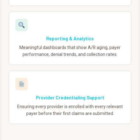
Reporting & Analytics
Meaningful dashboards that show A/R aging, payer
performance, denial trends, and collection rates.
Provider Credentialing Support
Ensuring every provider is enrolled with every relevant
payer before their first claims are submitted.