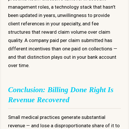
management roles, a technology stack that hasn’t
been updated in years, unwillingness to provide
client references in your specialty, and fee
structures that reward claim volume over claim
quality. A company paid per claim submitted has
different incentives than one paid on collections —
and that distinction plays out in your bank account
over time.
Conclusion: Billing Done Right Is
Revenue Recovered
Small medical practices generate substantial
revenue — and lose a disproportionate share of it to