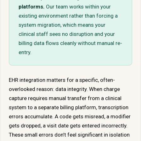
platforms.
Our team works within your
existing environment rather than forcing a
system migration, which means your
clinical staff sees no disruption and your
billing data flows cleanly without manual re-
entry.
EHR integration matters for a specific, often-
overlooked reason: data integrity. When charge
capture requires manual transfer from a clinical
system to a separate billing platform, transcription
errors accumulate. A code gets misread, a modifier
gets dropped, a visit date gets entered incorrectly.
These small errors don’t feel significant in isolation