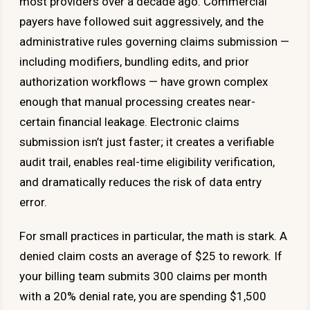
most providers over a decade ago. Commercial
payers have followed suit aggressively, and the
administrative rules governing claims submission —
including modifiers, bundling edits, and prior
authorization workflows — have grown complex
enough that manual processing creates near-
certain financial leakage. Electronic claims
submission isn’t just faster; it creates a verifiable
audit trail, enables real-time eligibility verification,
and dramatically reduces the risk of data entry
error.
For small practices in particular, the math is stark. A
denied claim costs an average of $25 to rework. If
your billing team submits 300 claims per month
with a 20% denial rate, you are spending $1,500