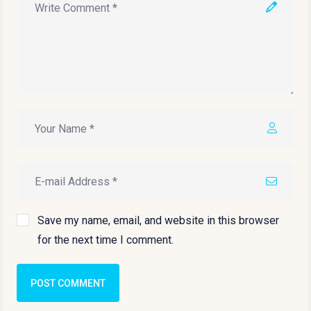
Save my name, email, and website in this browser
for the next time I comment.
POST COMMENT