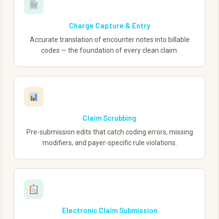
Charge Capture & Entry
Accurate translation of encounter notes into billable
codes — the foundation of every clean claim.
Claim Scrubbing
Pre-submission edits that catch coding errors, missing
modifiers, and payer-specific rule violations.
Electronic Claim Submission