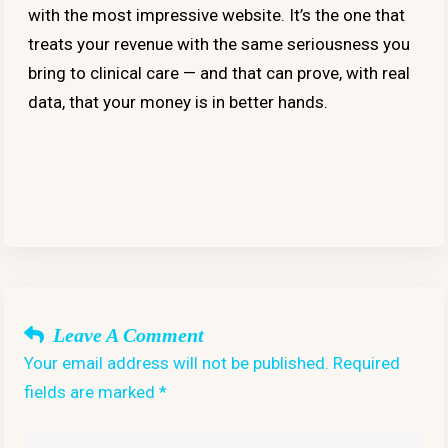
with the most impressive website. It’s the one that
treats your revenue with the same seriousness you
bring to clinical care — and that can prove, with real
data, that your money is in better hands.
Leave A Comment
Your email address will not be published. Required
fields are marked *