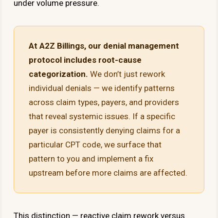
under volume pressure.
At A2Z Billings, our denial management
protocol includes root-cause
categorization.
We don’t just rework
individual denials — we identify patterns
across claim types, payers, and providers
that reveal systemic issues. If a specific
payer is consistently denying claims for a
particular CPT code, we surface that
pattern to you and implement a fix
upstream before more claims are affected.
This distinction — reactive claim rework versus