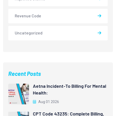
Revenue Code
Uncategorized
Recent Posts
Aetna Incident-To Billing For Mental
Health:
Aug 01 2026
CPT Code 43235: Complete Billing,