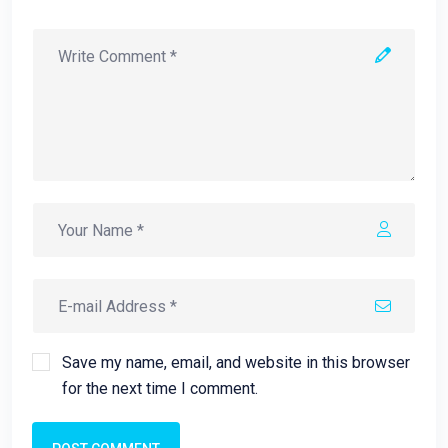
Save my name, email, and website in this browser
for the next time I comment.