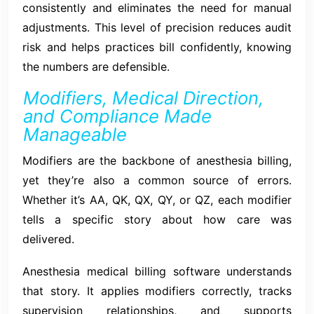
consistently and eliminates the need for manual
adjustments. This level of precision reduces audit
risk and helps practices bill confidently, knowing
the numbers are defensible.
Modifiers, Medical Direction,
and Compliance Made
Manageable
Modifiers are the backbone of anesthesia billing,
yet they’re also a common source of errors.
Whether it’s AA, QK, QX, QY, or QZ, each modifier
tells a specific story about how care was
delivered.
Anesthesia medical billing software understands
that story. It applies modifiers correctly, tracks
supervision relationships, and supports