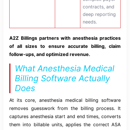
contracts, and
deep reporting
needs.
A2Z Billings partners with anesthesia practices
of all sizes to ensure accurate billing, claim
follow-ups, and optimized revenue.
What Anesthesia Medical
Billing Software Actually
Does
At its core, anesthesia medical billing software
removes guesswork from the billing process. It
captures anesthesia start and end times, converts
them into billable units, applies the correct ASA