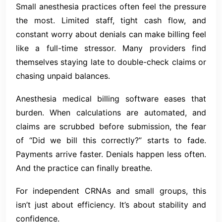
Small anesthesia practices often feel the pressure
the most. Limited staff, tight cash flow, and
constant worry about denials can make billing feel
like a full-time stressor. Many providers find
themselves staying late to double-check claims or
chasing unpaid balances.
Anesthesia medical billing software eases that
burden. When calculations are automated, and
claims are scrubbed before submission, the fear
of “Did we bill this correctly?” starts to fade.
Payments arrive faster. Denials happen less often.
And the practice can finally breathe.
For independent CRNAs and small groups, this
isn’t just about efficiency. It’s about stability and
confidence.