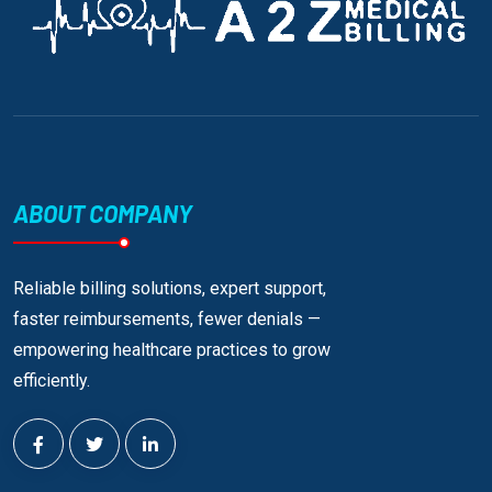
ABOUT COMPANY
Reliable billing solutions, expert support,
faster reimbursements, fewer denials —
empowering healthcare practices to grow
efficiently.