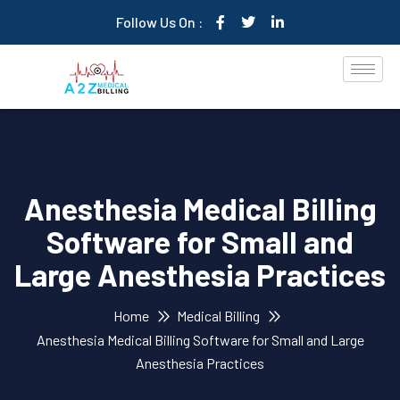
Follow Us On :
Anesthesia Medical Billing
Software for Small and
Large Anesthesia Practices
Home
Medical Billing
Anesthesia Medical Billing Software for Small and Large
Anesthesia Practices