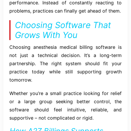
performance. Instead of constantly reacting to
problems, practices can finally get ahead of them.
Choosing Software That
Grows With You
Choosing anesthesia medical billing software is
not just a technical decision. It’s a long-term
partnership. The right system should fit your
practice today while still supporting growth
tomorrow.
Whether you’re a small practice looking for relief
or a large group seeking better control, the
software should feel intuitive, reliable, and
supportive – not complicated or rigid.
How A2Z Billings Supports