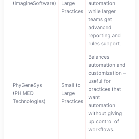
(ImagineSoftware)
Large
automation
Practices
while larger
teams get
advanced
reporting and
rules support.
Balances
automation and
customization –
useful for
PhyGeneSys
Small to
practices that
(PHIMED
Large
want
Technologies)
Practices
automation
without giving
up control of
workflows.