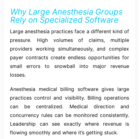
Why Large Anesthesia Groups
Rely on Specialized Software
Large anesthesia practices face a different kind of
pressure. High volumes of claims, multiple
providers working simultaneously, and complex
payer contracts create endless opportunities for
small errors to snowball into major revenue
losses.
Anesthesia medical billing software gives large
practices control and visibility. Billing operations
can be centralized. Medical direction and
concurrency rules can be monitored consistently.
Leadership can see exactly where revenue is
flowing smoothly and where it’s getting stuck.