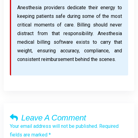
Anesthesia providers dedicate their energy to
keeping patients safe during some of the most
critical moments of care. Billing should never
distract from that responsibility. Anesthesia
medical billing software exists to carry that
weight, ensuring accuracy, compliance, and
consistent reimbursement behind the scenes.
Leave A Comment
Your email address will not be published. Required
fields are marked *