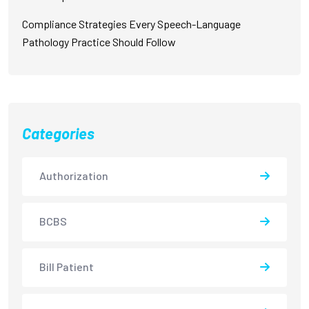
Compliance Strategies Every Speech-Language
Pathology Practice Should Follow
Categories
Authorization
BCBS
Bill Patient