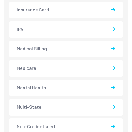
Insurance Card
IPA
Medical Billing
Medicare
Mental Health
Multi-State
Non-Credentialed