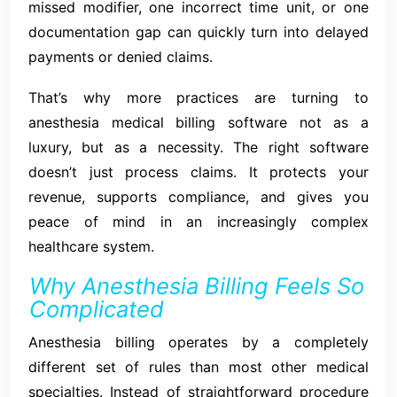
missed modifier, one incorrect time unit, or one
documentation gap can quickly turn into delayed
payments or denied claims.
That’s why more practices are turning to
anesthesia medical billing software not as a
luxury, but as a necessity. The right software
doesn’t just process claims. It protects your
revenue, supports compliance, and gives you
peace of mind in an increasingly complex
healthcare system.
Why Anesthesia Billing Feels So
Complicated
Anesthesia billing operates by a completely
different set of rules than most other medical
specialties. Instead of straightforward procedure