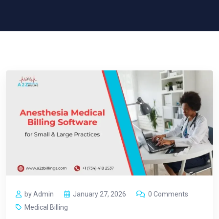
by Admin
January 27, 2026
0 Comments
Medical Billing