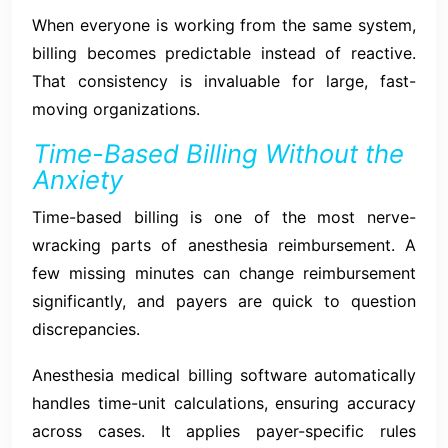
When everyone is working from the same system,
billing becomes predictable instead of reactive.
That consistency is invaluable for large, fast-
moving organizations.
Time-Based Billing Without the
Anxiety
Time-based billing is one of the most nerve-
wracking parts of anesthesia reimbursement. A
few missing minutes can change reimbursement
significantly, and payers are quick to question
discrepancies.
Anesthesia medical billing software automatically
handles time-unit calculations, ensuring accuracy
across cases. It applies payer-specific rules