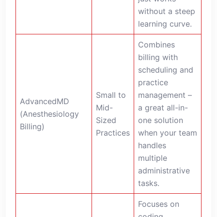
without a steep
learning curve.
Combines
billing with
scheduling and
practice
Small to
management –
AdvancedMD
Mid-
a great all-in-
(Anesthesiology
Sized
one solution
Billing)
Practices
when your team
handles
multiple
administrative
tasks.
Focuses on
coding