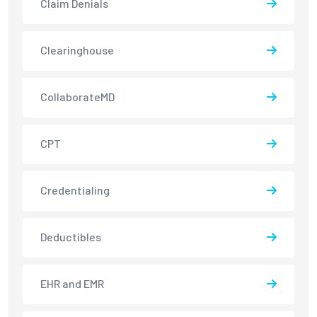
Claim Denials
Clearinghouse
CollaborateMD
CPT
Credentialing
Deductibles
EHR and EMR