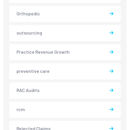
Orthopedic
outsourcing
Practice Revenue Growth
preventive care
RAC Audits
rcm
Rejected Claims