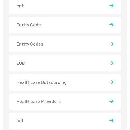
ent
Entity Code
Entity Codes
EOB
Healthcare Outsourcing
Healthcare Providers
icd