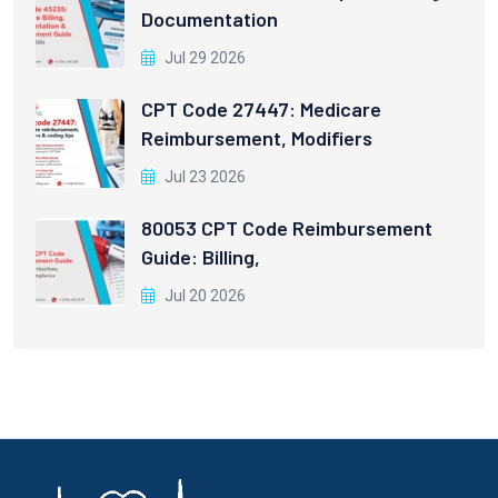
Documentation
Jul 29 2026
CPT Code 27447: Medicare
Reimbursement, Modifiers
Jul 23 2026
80053 CPT Code Reimbursement
Guide: Billing,
Jul 20 2026