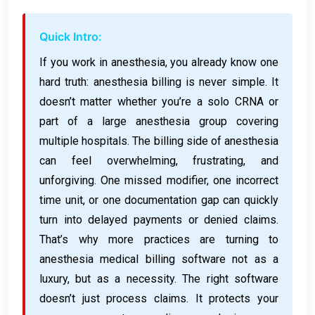
Quick Intro:
If you work in anesthesia, you already know one
hard truth: anesthesia billing is never simple. It
doesn’t matter whether you’re a solo CRNA or
part of a large anesthesia group covering
multiple hospitals. The billing side of anesthesia
can feel overwhelming, frustrating, and
unforgiving. One missed modifier, one incorrect
time unit, or one documentation gap can quickly
turn into delayed payments or denied claims.
That’s why more practices are turning to
anesthesia medical billing software not as a
luxury, but as a necessity. The right software
doesn’t just process claims. It protects your