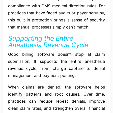
compliance with CMS medical direction rules. For
practices that have faced audits or payer scrutiny,
this built-in protection brings a sense of security
that manual processes simply can’t match.
Supporting the Entire
Anesthesia Revenue Cycle
Good billing software doesn’t stop at claim
submission. It supports the entire anesthesia
revenue cycle, from charge capture to denial
management and payment posting.
When claims are denied, the software helps
identify patterns and root causes. Over time,
practices can reduce repeat denials, improve
clean claim rates, and strengthen overall financial