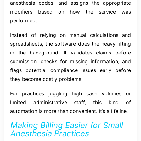
anesthesia codes, and assigns the appropriate
modifiers based on how the service was
performed.
Instead of relying on manual calculations and
spreadsheets, the software does the heavy lifting
in the background. It validates claims before
submission, checks for missing information, and
flags potential compliance issues early before
they become costly problems.
For practices juggling high case volumes or
limited administrative staff, this kind of
automation is more than convenient. It’s a lifeline.
Making Billing Easier for Small
Anesthesia Practices