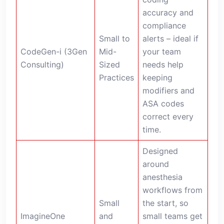
accuracy and
compliance
Small to
alerts – ideal if
CodeGen-i (3Gen
Mid-
your team
Consulting)
Sized
needs help
Practices
keeping
modifiers and
ASA codes
correct every
time.
Designed
around
anesthesia
workflows from
Small
the start, so
ImagineOne
and
small teams get