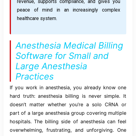
revenue, supports compliance, and gives you
peace of mind in an increasingly complex
healthcare system.
Anesthesia Medical Billing
Software for Small and
Large Anesthesia
Practices
If you work in anesthesia, you already know one
hard truth: anesthesia billing is never simple. It
doesn’t matter whether you’re a solo CRNA or
part of a large anesthesia group covering multiple
hospitals. The billing side of anesthesia can feel
overwhelming, frustrating, and unforgiving. One