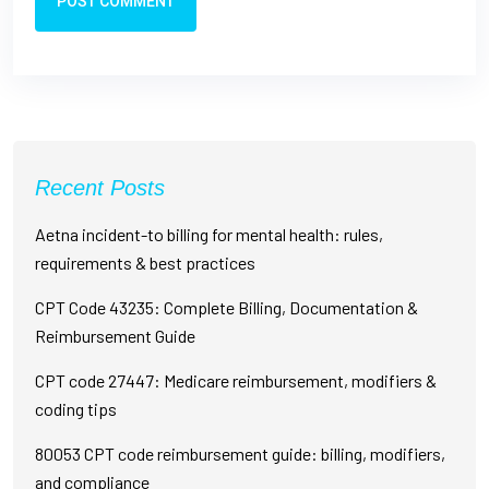
POST COMMENT
Recent Posts
Aetna incident-to billing for mental health: rules,
requirements & best practices
CPT Code 43235: Complete Billing, Documentation &
Reimbursement Guide
CPT code 27447: Medicare reimbursement, modifiers &
coding tips
80053 CPT code reimbursement guide: billing, modifiers,
and compliance