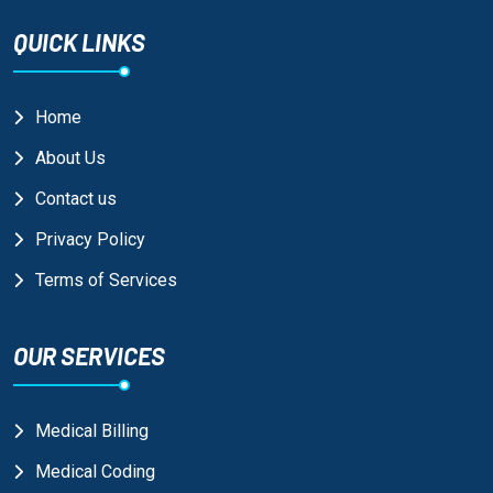
QUICK LINKS
Home
About Us
Contact us
Privacy Policy
Terms of Services
OUR SERVICES
Medical Billing
Medical Coding