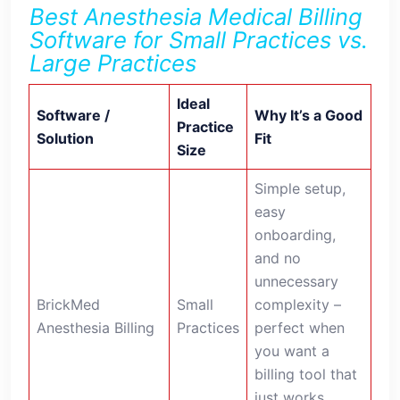
Best Anesthesia Medical Billing
Software for Small Practices vs.
Large Practices
Ideal
Software /
Why It’s a Good
Practice
Solution
Fit
Size
Simple setup,
easy
onboarding,
and no
unnecessary
BrickMed
Small
complexity –
Anesthesia Billing
Practices
perfect when
you want a
billing tool that
just works