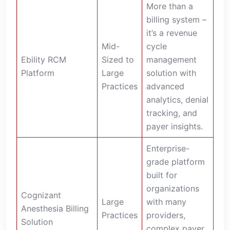
More than a
billing system –
it’s a revenue
Mid-
cycle
Ebility RCM
Sized to
management
Platform
Large
solution with
Practices
advanced
analytics, denial
tracking, and
payer insights.
Enterprise-
grade platform
built for
organizations
Cognizant
Large
with many
Anesthesia Billing
Practices
providers,
Solution
complex payer