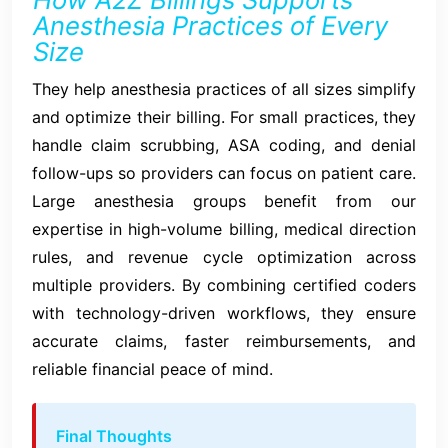
Anesthesia Practices of Every
Size
They help anesthesia practices of all sizes simplify
and optimize their billing. For small practices, they
handle claim scrubbing, ASA coding, and denial
follow-ups so providers can focus on patient care.
Large anesthesia groups benefit from our
expertise in high-volume billing, medical direction
rules, and revenue cycle optimization across
multiple providers. By combining certified coders
with technology-driven workflows, they ensure
accurate claims, faster reimbursements, and
reliable financial peace of mind.
Final Thoughts