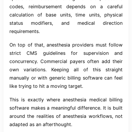
codes, reimbursement depends on a careful
calculation of base units, time units, physical
status modifiers, and medical direction
requirements.
On top of that, anesthesia providers must follow
strict CMS guidelines for supervision and
concurrency. Commercial payers often add their
own variations. Keeping all of this straight
manually or with generic billing software can feel
like trying to hit a moving target.
This is exactly where anesthesia medical billing
software makes a meaningful difference. It is built
around the realities of anesthesia workflows, not
adapted as an afterthought.