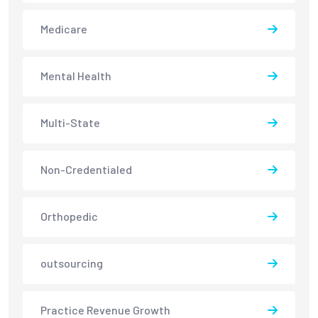
Medicare
Mental Health
Multi-State
Non-Credentialed
Orthopedic
outsourcing
Practice Revenue Growth