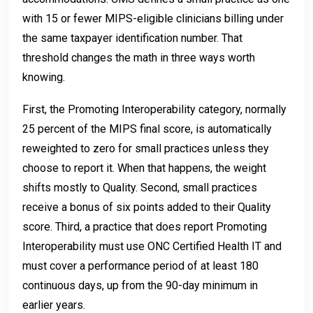
with 15 or fewer MIPS-eligible clinicians billing under
the same taxpayer identification number. That
threshold changes the math in three ways worth
knowing.
First, the Promoting Interoperability category, normally
25 percent of the MIPS final score, is automatically
reweighted to zero for small practices unless they
choose to report it. When that happens, the weight
shifts mostly to Quality. Second, small practices
receive a bonus of six points added to their Quality
score. Third, a practice that does report Promoting
Interoperability must use ONC Certified Health IT and
must cover a performance period of at least 180
continuous days, up from the 90-day minimum in
earlier years.