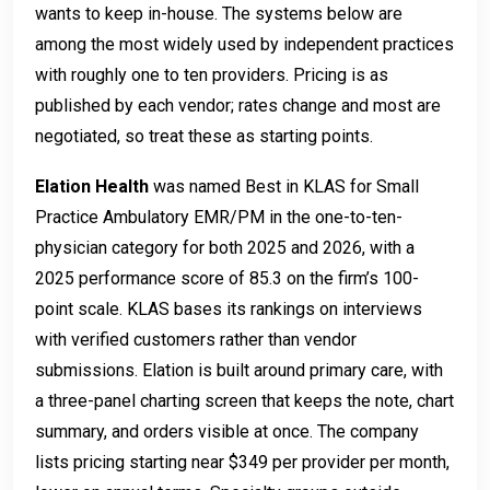
wants to keep in-house. The systems below are
among the most widely used by independent practices
with roughly one to ten providers. Pricing is as
published by each vendor; rates change and most are
negotiated, so treat these as starting points.
Elation Health
was named Best in KLAS for Small
Practice Ambulatory EMR/PM in the one-to-ten-
physician category for both 2025 and 2026, with a
2025 performance score of 85.3 on the firm’s 100-
point scale. KLAS bases its rankings on interviews
with verified customers rather than vendor
submissions. Elation is built around primary care, with
a three-panel charting screen that keeps the note, chart
summary, and orders visible at once. The company
lists pricing starting near $349 per provider per month,