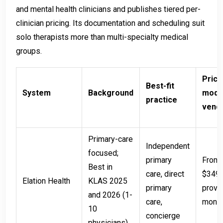
and mental health clinicians and publishes tiered per-
clinician pricing. Its documentation and scheduling suit
solo therapists more than multi-specialty medical
groups.
Prici
Best-fit
System
Background
model
practice
vend
Primary-care
Independent
focused;
primary
From 
Best in
care, direct
$349 
Elation Health
KLAS 2025
primary
provi
and 2026 (1-
care,
mont
10
concierge
physicians)