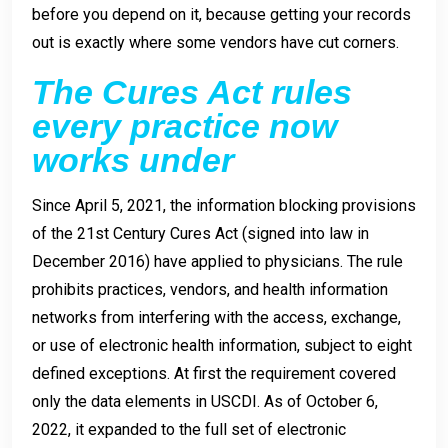
before you depend on it, because getting your records
out is exactly where some vendors have cut corners.
The Cures Act rules
every practice now
works under
Since April 5, 2021, the information blocking provisions
of the 21st Century Cures Act (signed into law in
December 2016) have applied to physicians. The rule
prohibits practices, vendors, and health information
networks from interfering with the access, exchange,
or use of electronic health information, subject to eight
defined exceptions. At first the requirement covered
only the data elements in USCDI. As of October 6,
2022, it expanded to the full set of electronic