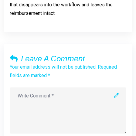
that disappears into the workflow and leaves the
reimbursement intact.
Leave A Comment
Your email address will not be published. Required
fields are marked *