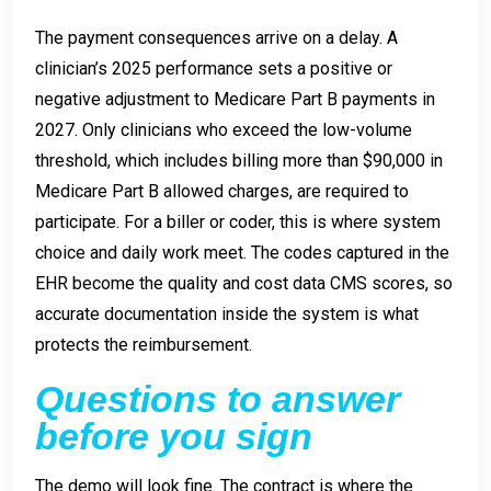
The payment consequences arrive on a delay. A
clinician’s 2025 performance sets a positive or
negative adjustment to Medicare Part B payments in
2027. Only clinicians who exceed the low-volume
threshold, which includes billing more than $90,000 in
Medicare Part B allowed charges, are required to
participate. For a biller or coder, this is where system
choice and daily work meet. The codes captured in the
EHR become the quality and cost data CMS scores, so
accurate documentation inside the system is what
protects the reimbursement.
Questions to answer
before you sign
The demo will look fine. The contract is where the