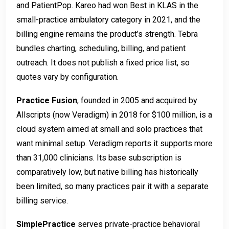
and PatientPop. Kareo had won Best in KLAS in the
small-practice ambulatory category in 2021, and the
billing engine remains the product’s strength. Tebra
bundles charting, scheduling, billing, and patient
outreach. It does not publish a fixed price list, so
quotes vary by configuration.
Practice Fusion
, founded in 2005 and acquired by
Allscripts (now Veradigm) in 2018 for $100 million, is a
cloud system aimed at small and solo practices that
want minimal setup. Veradigm reports it supports more
than 31,000 clinicians. Its base subscription is
comparatively low, but native billing has historically
been limited, so many practices pair it with a separate
billing service.
SimplePractice
serves private-practice behavioral