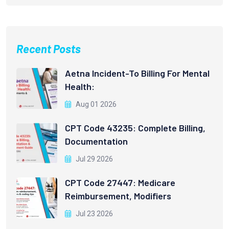
Recent Posts
Aetna Incident-To Billing For Mental
Health:
Aug 01 2026
CPT Code 43235: Complete Billing,
Documentation
Jul 29 2026
CPT Code 27447: Medicare
Reimbursement, Modifiers
Jul 23 2026