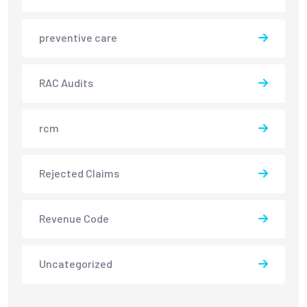
preventive care
RAC Audits
rcm
Rejected Claims
Revenue Code
Uncategorized