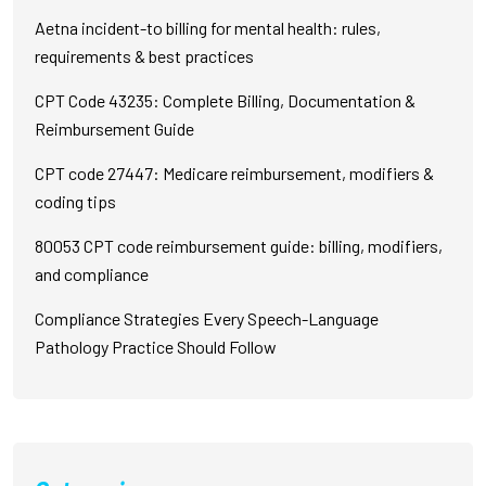
Aetna incident-to billing for mental health: rules,
requirements & best practices
CPT Code 43235: Complete Billing, Documentation &
Reimbursement Guide
CPT code 27447: Medicare reimbursement, modifiers &
coding tips
80053 CPT code reimbursement guide: billing, modifiers,
and compliance
Compliance Strategies Every Speech-Language
Pathology Practice Should Follow