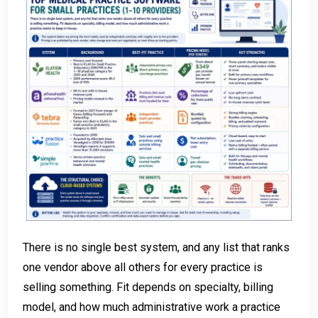
There is no single best system, and any list that ranks
one vendor above all others for every practice is
selling something. Fit depends on specialty, billing
model, and how much administrative work a practice