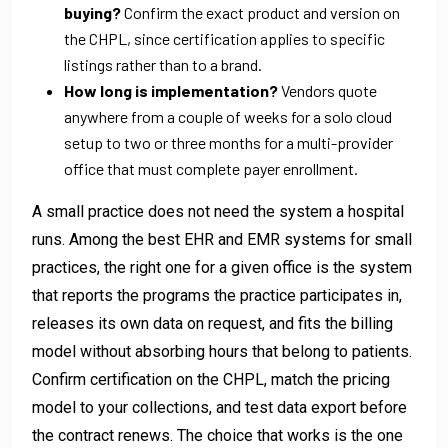
buying?
Confirm the exact product and version on
the CHPL, since certification applies to specific
listings rather than to a brand.
How long is implementation?
Vendors quote
anywhere from a couple of weeks for a solo cloud
setup to two or three months for a multi-provider
office that must complete payer enrollment.
A small practice does not need the system a hospital
runs. Among the best EHR and EMR systems for small
practices, the right one for a given office is the system
that reports the programs the practice participates in,
releases its own data on request, and fits the billing
model without absorbing hours that belong to patients.
Confirm certification on the CHPL, match the pricing
model to your collections, and test data export before
the contract renews. The choice that works is the one