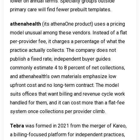
lower on annual terms. Specialty groups outside
primary care will find fewer prebuilt templates.
athenahealth
(its athenaOne product) uses a pricing
model unusual among these vendors. Instead of a flat
per-provider fee, it charges a percentage of what the
practice actually collects. The company does not
publish a fixed rate; independent buyer guides
commonly estimate 4 to 8 percent of net collections,
and athenahealth’s own materials emphasize low
upfront cost and no long-term contract. The model
suits offices that want billing and revenue cycle work
handled for them, and it can cost more than a flat-fee
system once collections per provider climb.
Tebra
was formed in 2021 from the merger of Kareo,
a billing-focused platform for independent practices,