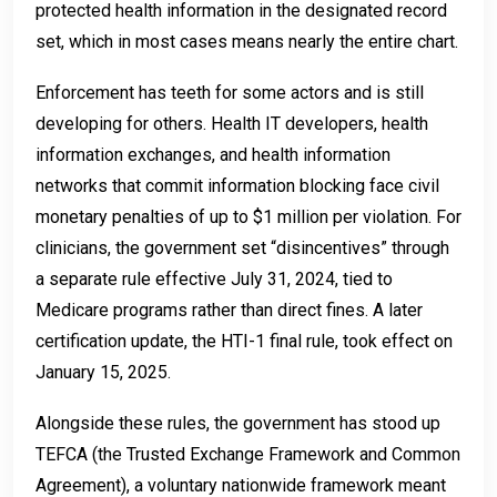
protected health information in the designated record
set, which in most cases means nearly the entire chart.
Enforcement has teeth for some actors and is still
developing for others. Health IT developers, health
information exchanges, and health information
networks that commit information blocking face civil
monetary penalties of up to $1 million per violation. For
clinicians, the government set “disincentives” through
a separate rule effective July 31, 2024, tied to
Medicare programs rather than direct fines. A later
certification update, the HTI-1 final rule, took effect on
January 15, 2025.
Alongside these rules, the government has stood up
TEFCA (the Trusted Exchange Framework and Common
Agreement), a voluntary nationwide framework meant