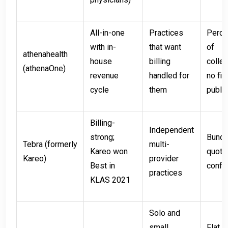
All-in-one
Practices
Perce
with in-
that want
of
athenahealth
house
billing
collec
(athenaOne)
revenue
handled for
no fix
cycle
them
public
Billing-
Independent
strong;
Bundl
Tebra (formerly
multi-
Kareo won
quote
Kareo)
provider
Best in
config
practices
KLAS 2021
Solo and
small
Flat