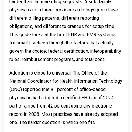
harder than the marketing suggests. A solo family
physician and a three-provider cardiology group have
different billing patterns, different reporting
obligations, and different tolerances for setup time.
This guide looks at the best EHR and EMR systems
for small practices through the factors that actually
govern the choice: federal certification, interoperability
rules, reimbursement programs, and total cost.
Adoption is close to universal. The Office of the
National Coordinator for Health Information Technology
(ONC) reported that 91 percent of office-based
physicians had adopted a certified EHR as of 2024,
part of a rise from 42 percent using any electronic
record in 2008. Most practices have already adopted
one. The harder question is which one fits.