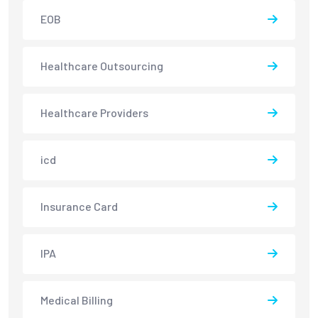
EOB
Healthcare Outsourcing
Healthcare Providers
icd
Insurance Card
IPA
Medical Billing