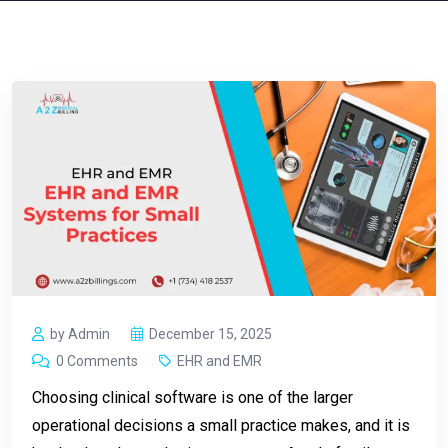
by Admin
December 15, 2025
0 Comments
EHR and EMR
Choosing clinical software is one of the larger
operational decisions a small practice makes, and it is