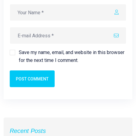
Save my name, email, and website in this browser
for the next time I comment.
POST COMMENT
Recent Posts