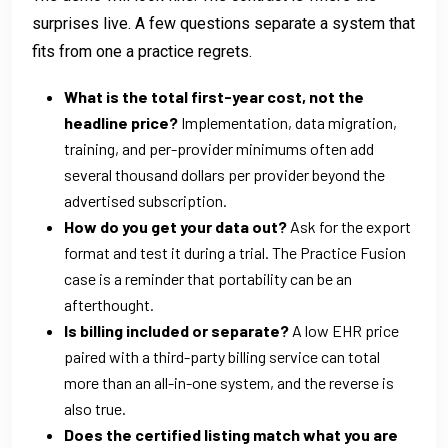
surprises live. A few questions separate a system that
fits from one a practice regrets.
What is the total first-year cost, not the
headline price?
Implementation, data migration,
training, and per-provider minimums often add
several thousand dollars per provider beyond the
advertised subscription.
How do you get your data out?
Ask for the export
format and test it during a trial. The Practice Fusion
case is a reminder that portability can be an
afterthought.
Is billing included or separate?
A low EHR price
paired with a third-party billing service can total
more than an all-in-one system, and the reverse is
also true.
Does the certified listing match what you are