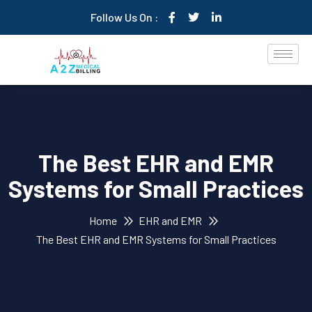
Follow Us On :
The Best EHR and EMR
Systems for Small Practices
Home
EHR and EMR
The Best EHR and EMR Systems for Small Practices