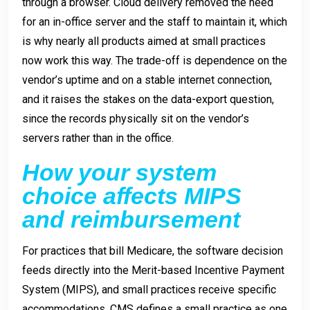
through a browser. Cloud delivery removed the need
for an in-office server and the staff to maintain it, which
is why nearly all products aimed at small practices
now work this way. The trade-off is dependence on the
vendor’s uptime and on a stable internet connection,
and it raises the stakes on the data-export question,
since the records physically sit on the vendor’s
servers rather than in the office.
How your system
choice affects MIPS
and reimbursement
For practices that bill Medicare, the software decision
feeds directly into the Merit-based Incentive Payment
System (MIPS), and small practices receive specific
accommodations. CMS defines a small practice as one