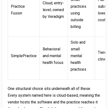
Cloud, entry-
Practice
practices
subscr
level; owned
Fusion
using
lower
by Veradigm
outside
cost
billing
Solo and
Behavioral
small
Tiere
SimplePractice
and mental
mental
clinic
health focus
health
practices
One structural choice sits underneath all of these.
Every system named here is cloud-based, meaning the
vendor hosts the software and the practice reaches it