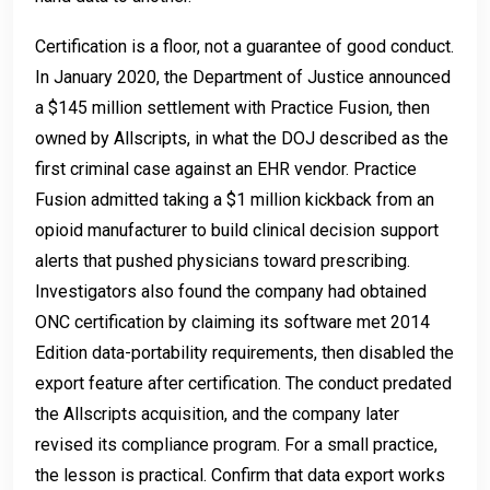
Certification is a floor, not a guarantee of good conduct.
In January 2020, the Department of Justice announced
a $145 million settlement with Practice Fusion, then
owned by Allscripts, in what the DOJ described as the
first criminal case against an EHR vendor. Practice
Fusion admitted taking a $1 million kickback from an
opioid manufacturer to build clinical decision support
alerts that pushed physicians toward prescribing.
Investigators also found the company had obtained
ONC certification by claiming its software met 2014
Edition data-portability requirements, then disabled the
export feature after certification. The conduct predated
the Allscripts acquisition, and the company later
revised its compliance program. For a small practice,
the lesson is practical. Confirm that data export works