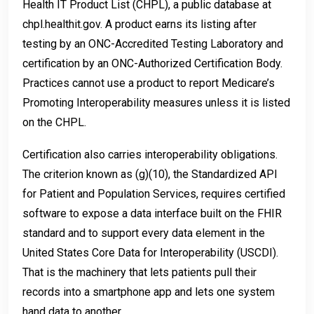
Health IT Product List (CHPL), a public database at
chpl.healthit.gov. A product earns its listing after
testing by an ONC-Accredited Testing Laboratory and
certification by an ONC-Authorized Certification Body.
Practices cannot use a product to report Medicare’s
Promoting Interoperability measures unless it is listed
on the CHPL.
Certification also carries interoperability obligations.
The criterion known as (g)(10), the Standardized API
for Patient and Population Services, requires certified
software to expose a data interface built on the FHIR
standard and to support every data element in the
United States Core Data for Interoperability (USCDI).
That is the machinery that lets patients pull their
records into a smartphone app and lets one system
hand data to another.