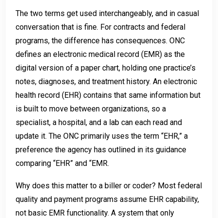
The two terms get used interchangeably, and in casual
conversation that is fine. For contracts and federal
programs, the difference has consequences. ONC
defines an electronic medical record (EMR) as the
digital version of a paper chart, holding one practice’s
notes, diagnoses, and treatment history. An electronic
health record (EHR) contains that same information but
is built to move between organizations, so a
specialist, a hospital, and a lab can each read and
update it. The ONC primarily uses the term “EHR,” a
preference the agency has outlined in its guidance
comparing “EHR” and “EMR.
Why does this matter to a biller or coder? Most federal
quality and payment programs assume EHR capability,
not basic EMR functionality. A system that only