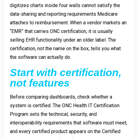
digitizes charts inside four walls cannot satisfy the
data-sharing and reporting requirements Medicare
attaches to reimbursement. When a vendor markets an
“EMR” that carries ONC certification, it is usually
selling EHR functionality under an older label. The
certification, not the name on the box, tells you what
the software can actually do.
Start with certification,
not features
Before comparing dashboards, check whether a
system is certified. The ONC Health IT Certification
Program sets the technical, security, and
interoperability requirements that software must meet,
and every certified product appears on the Certified