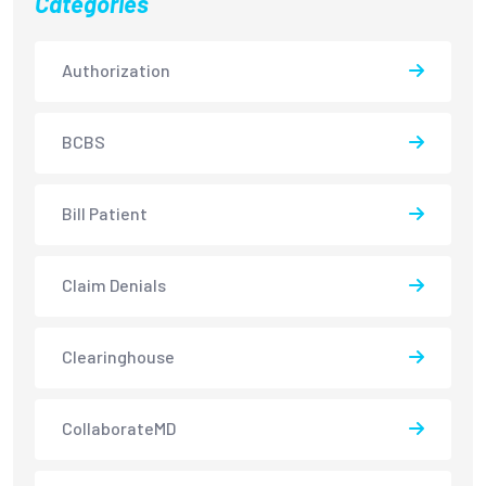
Categories
Authorization
BCBS
Bill Patient
Claim Denials
Clearinghouse
CollaborateMD