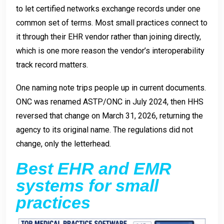
to let certified networks exchange records under one
common set of terms. Most small practices connect to
it through their EHR vendor rather than joining directly,
which is one more reason the vendor’s interoperability
track record matters.
One naming note trips people up in current documents.
ONC was renamed ASTP/ONC in July 2024, then HHS
reversed that change on March 31, 2026, returning the
agency to its original name. The regulations did not
change, only the letterhead.
Best EHR and EMR
systems for small
practices