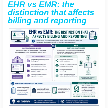
EHR vs EMR: the
distinction that affects
billing and reporting