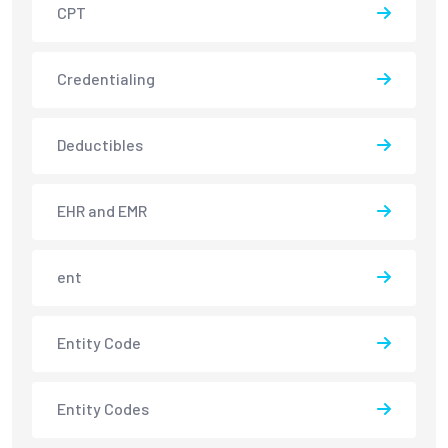
CPT
Credentialing
Deductibles
EHR and EMR
ent
Entity Code
Entity Codes