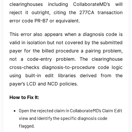
clearinghouses including CollaborateMD’s will
reject it outright, citing the 277CA transaction
error code PR-B7 or equivalent.
This error also appears when a diagnosis code is
valid in isolation but not covered by the submitted
payer for the billed procedure a pairing problem,
not a code-entry problem. The clearinghouse
cross-checks diagnosis-to-procedure code logic
using built-in edit libraries derived from the
payer’s LCD and NCD policies.
How to Fix It:
Open the rejected claim in CollaborateMD’s Claim Edit
view and identify the specific diagnosis code
flagged.