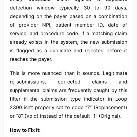
detection window typically 30 to 90 days,
depending on the payer based on a combination
of provider NPI, patient member ID, date of
service, and procedure code. If a matching claim
already exists in the system, the new submission
is flagged as a duplicate and rejected before it
reaches the payer.
This is more nuanced than it sounds. Legitimate
re-submissions, corrected claims and
supplemental claims are frequently caught by this
filter if the submission type indicator in Loop
2300 isn’t properly set to code “7” (Replacement)
or “8” (Void) instead of the default “1” (Original).
How to Fix It: