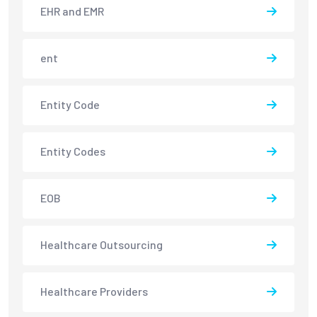
EHR and EMR
ent
Entity Code
Entity Codes
EOB
Healthcare Outsourcing
Healthcare Providers