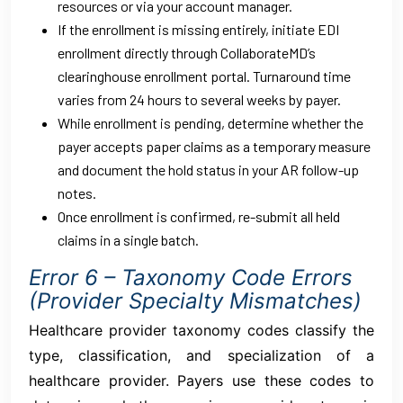
resources or via your account manager.
If the enrollment is missing entirely, initiate EDI
enrollment directly through CollaborateMD’s
clearinghouse enrollment portal. Turnaround time
varies from 24 hours to several weeks by payer.
While enrollment is pending, determine whether the
payer accepts paper claims as a temporary measure
and document the hold status in your AR follow-up
notes.
Once enrollment is confirmed, re-submit all held
claims in a single batch.
Error 6 – Taxonomy Code Errors
(Provider Specialty Mismatches)
Healthcare provider taxonomy codes classify the
type, classification, and specialization of a
healthcare provider. Payers use these codes to