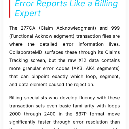
Error Reports Like a Billing
Expert
The 277CA (Claim Acknowledgment) and 999
(Functional Acknowledgment) transaction files are
where the detailed error information lives.
CollaborateMD surfaces these through its Claims
Tracking screen, but the raw X12 data contains
more granular error codes (AK3, AK4 segments)
that can pinpoint exactly which loop, segment,
and data element caused the rejection.
Billing specialists who develop fluency with these
transaction sets even basic familiarity with loops
2000 through 2400 in the 837P format move
significantly faster through error resolution than