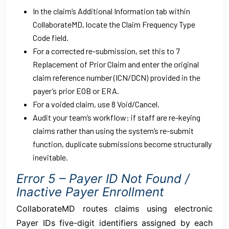
In the claim’s Additional Information tab within
CollaborateMD, locate the Claim Frequency Type
Code field.
For a corrected re-submission, set this to 7
Replacement of Prior Claim and enter the original
claim reference number (ICN/DCN) provided in the
payer’s prior EOB or ERA.
For a voided claim, use 8 Void/Cancel.
Audit your team’s workflow: if staff are re-keying
claims rather than using the system’s re-submit
function, duplicate submissions become structurally
inevitable.
Error 5 – Payer ID Not Found /
Inactive Payer Enrollment
CollaborateMD routes claims using electronic
Payer IDs five-digit identifiers assigned by each