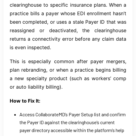
clearinghouse to specific insurance plans. When a
practice bills a payer whose EDI enrollment hasn’t
been completed, or uses a stale Payer ID that was
reassigned or deactivated, the clearinghouse
returns a connectivity error before any claim data
is even inspected.
This is especially common after payer mergers,
plan rebranding, or when a practice begins billing
a new specialty product (such as workers’ comp
or auto liability billing).
How to Fix It:
Access CollaborateMD’s Payer Setup list and confirm
the Payer ID against the clearinghouse’s current
payer directory accessible within the platform’s help