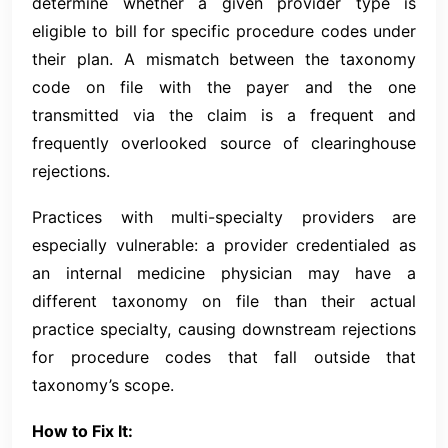
determine whether a given provider type is
eligible to bill for specific procedure codes under
their plan. A mismatch between the taxonomy
code on file with the payer and the one
transmitted via the claim is a frequent and
frequently overlooked source of clearinghouse
rejections.
Practices with multi-specialty providers are
especially vulnerable: a provider credentialed as
an internal medicine physician may have a
different taxonomy on file than their actual
practice specialty, causing downstream rejections
for procedure codes that fall outside that
taxonomy’s scope.
How to Fix It: