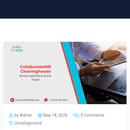
by Admin
May 18, 2026
0 Comments
Uncategorized