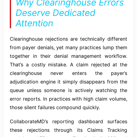
Why Clearinghouse Errors
Deserve Dedicated
Attention
Clearinghouse rejections are technically different
from payer denials, yet many practices lump them
together in their denial management workflow.
That’s a costly mistake. A claim rejected at the
clearinghouse never enters the payer’s
adjudication engine it simply disappears from the
queue unless someone is actively watching the
error reports. In practices with high claim volume,
those silent failures compound quickly.
CollaborateMD’s reporting dashboard surfaces
these rejections through its Claims Tracking