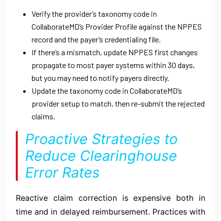
Verify the provider’s taxonomy code in
CollaborateMD’s Provider Profile against the NPPES
record and the payer’s credentialing file.
If there’s a mismatch, update NPPES first changes
propagate to most payer systems within 30 days,
but you may need to notify payers directly.
Update the taxonomy code in CollaborateMD’s
provider setup to match, then re-submit the rejected
claims.
Proactive Strategies to
Reduce Clearinghouse
Error Rates
Reactive claim correction is expensive both in
time and in delayed reimbursement. Practices with