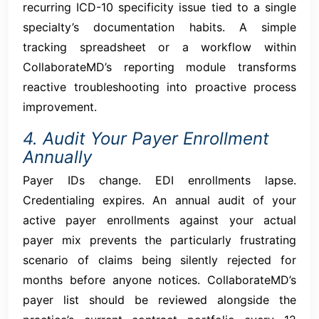
recurring ICD-10 specificity issue tied to a single
specialty’s documentation habits. A simple
tracking spreadsheet or a workflow within
CollaborateMD’s reporting module transforms
reactive troubleshooting into proactive process
improvement.
4. Audit Your Payer Enrollment
Annually
Payer IDs change. EDI enrollments lapse.
Credentialing expires. An annual audit of your
active payer enrollments against your actual
payer mix prevents the particularly frustrating
scenario of claims being silently rejected for
months before anyone notices. CollaborateMD’s
payer list should be reviewed alongside the