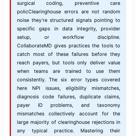
surgical coding, preventive care
policClearinghouse errors are not random
noise they’re structured signals pointing to
specific gaps in data integrity, provider
setup, or workflow discipline.
CollaborateMD gives practices the tools to
catch most of these failures before they
reach payers, but tools only deliver value
when teams are trained to use them
consistently. The six error types covered
here NPI issues, eligibility mismatches,
diagnosis code failures, duplicate claims,
payer ID problems, and taxonomy
mismatches collectively account for the
large majority of clearinghouse rejections in
any typical practice. Mastering their