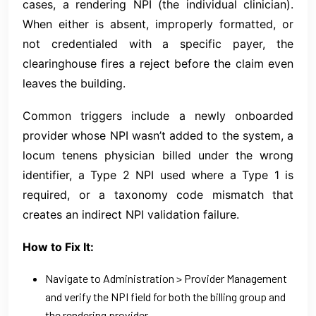
cases, a rendering NPI (the individual clinician).
When either is absent, improperly formatted, or
not credentialed with a specific payer, the
clearinghouse fires a reject before the claim even
leaves the building.
Common triggers include a newly onboarded
provider whose NPI wasn’t added to the system, a
locum tenens physician billed under the wrong
identifier, a Type 2 NPI used where a Type 1 is
required, or a taxonomy code mismatch that
creates an indirect NPI validation failure.
How to Fix It:
Navigate to Administration > Provider Management
and verify the NPI field for both the billing group and
the rendering provider.