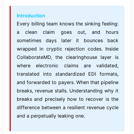
Introduction
Every billing team knows the sinking feeling:
a clean claim goes out, and hours
sometimes days later it bounces back
wrapped in cryptic rejection codes. Inside
CollaborateMD, the clearinghouse layer is
where electronic claims are validated,
translated into standardized EDI formats,
and forwarded to payers. When that pipeline
breaks, revenue stalls. Understanding why it
breaks and precisely how to recover is the
difference between a resilient revenue cycle
and a perpetually leaking one.