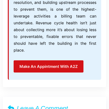
resolution, and building upstream processes
to prevent them, is one of the highest-
leverage activities a billing team can
undertake. Revenue cycle health isn’t just
about collecting more it’s about losing less
to preventable, fixable errors that never
should have left the building in the first
place.
Make An Appintment With A2Z
Leave A Comment