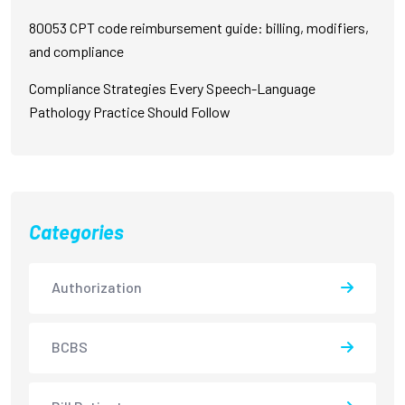
80053 CPT code reimbursement guide: billing, modifiers,
and compliance
Compliance Strategies Every Speech-Language
Pathology Practice Should Follow
Categories
Authorization
BCBS