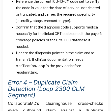
Reference the current ICD-10-CM code set to verify
the code is valid for the date of service, not deleted
or truncated, and carries the required specificity
(laterality, stage, encounter type).
Confirm that the diagnosis code supports medical
necessity for the linked CPT code consult the payer’s
coverage policies or the CMS LCD database if
needed.
Update the diagnosis pointer in the claim and re-
transmit. If clinical documentation needs
clarification, loop in the provider before
resubmitting.
Error 4 – Duplicate Claim
Detection (Loop 2300 CLM
Segment)
CollaborateMD’s clearinghouse cross-checks
every outbound claim against a duplicate