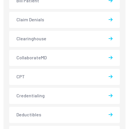
Bill Patient
Claim Denials
Clearinghouse
CollaborateMD
CPT
Credentialing
Deductibles