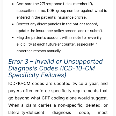
Compare the 271 response fields member ID,
subscriber name, DOB, group number against what is
entered in the patient’s insurance profile.
Correct any discrepancies in the patient record,
update the insurance policy screen, and re-submit.
Flag the patient’s account with a note to re-verify
eligibility at each future encounter, especially if
coverage renews annually.
Error 3 – Invalid or Unsupported
Diagnosis Codes (ICD-10-CM
Specificity Failures)
ICD-10-CM codes are updated twice a year, and
payers often enforce specificity requirements that
go beyond what CPT coding alone would suggest.
When a claim carries a non-specific, deleted, or
laterality-deficient diagnosis code, most