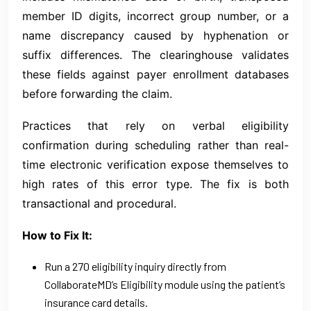
member ID digits, incorrect group number, or a
name discrepancy caused by hyphenation or
suffix differences. The clearinghouse validates
these fields against payer enrollment databases
before forwarding the claim.
Practices that rely on verbal eligibility
confirmation during scheduling rather than real-
time electronic verification expose themselves to
high rates of this error type. The fix is both
transactional and procedural.
How to Fix It:
Run a 270 eligibility inquiry directly from
CollaborateMD’s Eligibility module using the patient’s
insurance card details.