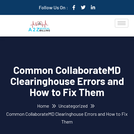
Follow Us On :
Common CollaborateMD
Clearinghouse Errors and
How to Fix Them
Home
Uncategorized
Common CollaborateMD Clearinghouse Errors and How to Fix
Them