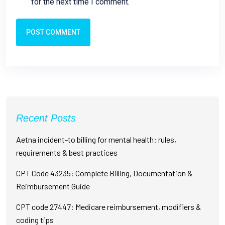
for the next time I comment.
POST COMMENT
Recent Posts
Aetna incident-to billing for mental health: rules,
requirements & best practices
CPT Code 43235: Complete Billing, Documentation &
Reimbursement Guide
CPT code 27447: Medicare reimbursement, modifiers &
coding tips