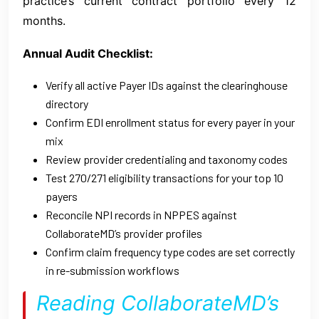
practice’s current contract portfolio every 12
months.
Annual Audit Checklist:
Verify all active Payer IDs against the clearinghouse
directory
Confirm EDI enrollment status for every payer in your
mix
Review provider credentialing and taxonomy codes
Test 270/271 eligibility transactions for your top 10
payers
Reconcile NPI records in NPPES against
CollaborateMD’s provider profiles
Confirm claim frequency type codes are set correctly
in re-submission workflows
Reading CollaborateMD’s