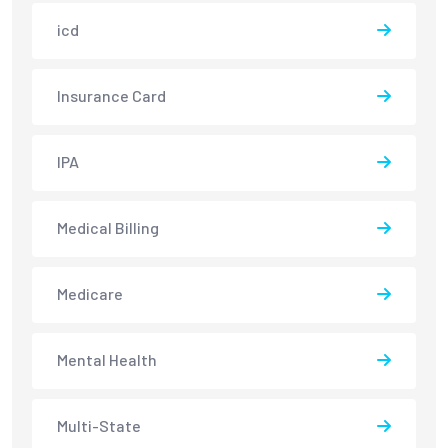
icd
Insurance Card
IPA
Medical Billing
Medicare
Mental Health
Multi-State