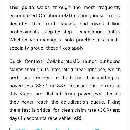
This guide walks through the most frequently
encountered CollaborateMD clearinghouse errors,
decodes their root causes, and gives billing
professionals step-by-step remediation paths.
Whether you manage a solo practice or a multi-
specialty group, these fixes apply.
Quick Context: CollaborateMD routes outbound
claims through its integrated clearinghouse, which
performs front-end edits before transmitting to
payers via 837P or 837I transactions. Errors at
this stage are distinct from payer-level denials
they never reach the adjudication queue. Fixing
them fast is critical for clean claim rate (CCR) and
days in accounts receivable (AR).