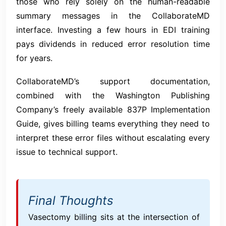
those who rely solely on the human-readable
summary messages in the CollaborateMD
interface. Investing a few hours in EDI training
pays dividends in reduced error resolution time
for years.
CollaborateMD’s support documentation,
combined with the Washington Publishing
Company’s freely available 837P Implementation
Guide, gives billing teams everything they need to
interpret these error files without escalating every
issue to technical support.
Final Thoughts
Vasectomy billing sits at the intersection of