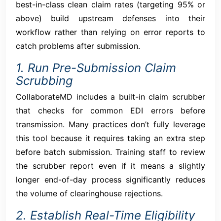
best-in-class clean claim rates (targeting 95% or
above) build upstream defenses into their
workflow rather than relying on error reports to
catch problems after submission.
1. Run Pre-Submission Claim
Scrubbing
CollaborateMD includes a built-in claim scrubber
that checks for common EDI errors before
transmission. Many practices don’t fully leverage
this tool because it requires taking an extra step
before batch submission. Training staff to review
the scrubber report even if it means a slightly
longer end-of-day process significantly reduces
the volume of clearinghouse rejections.
2. Establish Real-Time Eligibility