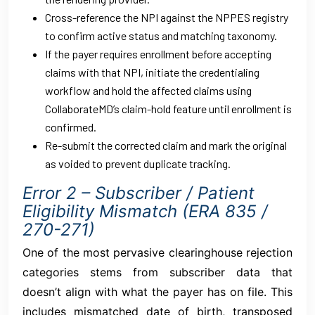
Cross-reference the NPI against the NPPES registry
to confirm active status and matching taxonomy.
If the payer requires enrollment before accepting
claims with that NPI, initiate the credentialing
workflow and hold the affected claims using
CollaborateMD’s claim-hold feature until enrollment is
confirmed.
Re-submit the corrected claim and mark the original
as voided to prevent duplicate tracking.
Error 2 – Subscriber / Patient
Eligibility Mismatch (ERA 835 /
270-271)
One of the most pervasive clearinghouse rejection
categories stems from subscriber data that
doesn’t align with what the payer has on file. This
includes mismatched date of birth, transposed