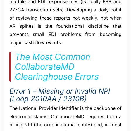
module and EDI response files (typically 999 and
277CA transaction sets). Developing a daily habit
of reviewing these reports not weekly, not when
AR spikes is the foundational discipline that
prevents small EDI problems from becoming
major cash flow events.
The Most Common
CollaborateMD
Clearinghouse Errors
Error 1 – Missing or Invalid NPI
(Loop 2010AA / 2310B)
The National Provider Identifier is the backbone of
electronic claims. CollaborateMD requires both a
billing NPI (the organizational entity) and, in most