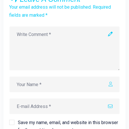
Your email address will not be published. Required
fields are marked *
Save my name, email, and website in this browser