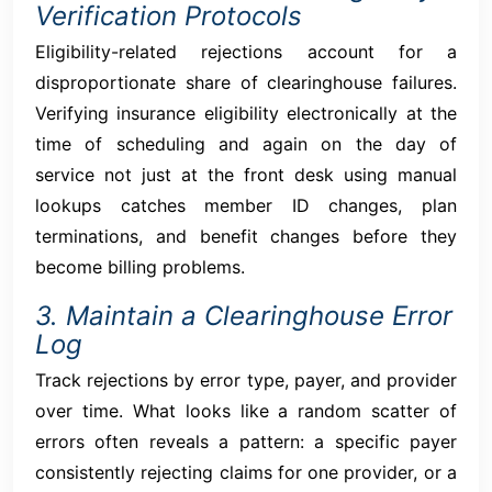
Verification Protocols
Eligibility-related rejections account for a
disproportionate share of clearinghouse failures.
Verifying insurance eligibility electronically at the
time of scheduling and again on the day of
service not just at the front desk using manual
lookups catches member ID changes, plan
terminations, and benefit changes before they
become billing problems.
3. Maintain a Clearinghouse Error
Log
Track rejections by error type, payer, and provider
over time. What looks like a random scatter of
errors often reveals a pattern: a specific payer
consistently rejecting claims for one provider, or a