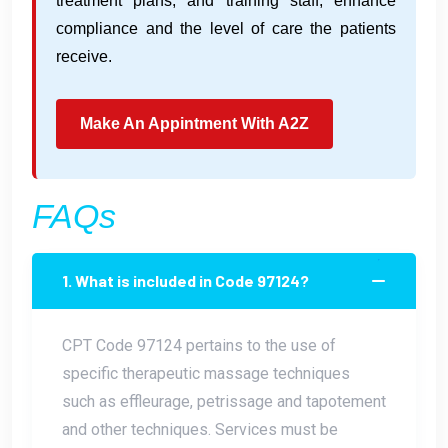
treatment plans, and training staff, enhance
compliance and the level of care the patients
receive.
Make An Appintment With A2Z
FAQs
1. What is included in Code 97124?
CPT Code 97124 pertains to the use of
specific therapeutic massage techniques
such as effleurage, petrissage and tapotement
and other techniques. Services must be