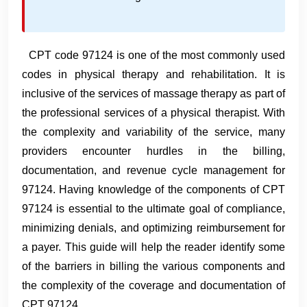
CPT code 97124 is one of the most commonly used
codes in physical therapy and rehabilitation. It is
inclusive of the services of massage therapy as part of
the professional services of a physical therapist. With
the complexity and variability of the service, many
providers encounter hurdles in the billing,
documentation, and revenue cycle management for
97124. Having knowledge of the components of CPT
97124 is essential to the ultimate goal of compliance,
minimizing denials, and optimizing reimbursement for
a payer. This guide will help the reader identify some
of the barriers in billing the various components and
the complexity of the coverage and documentation of
CPT 97124.