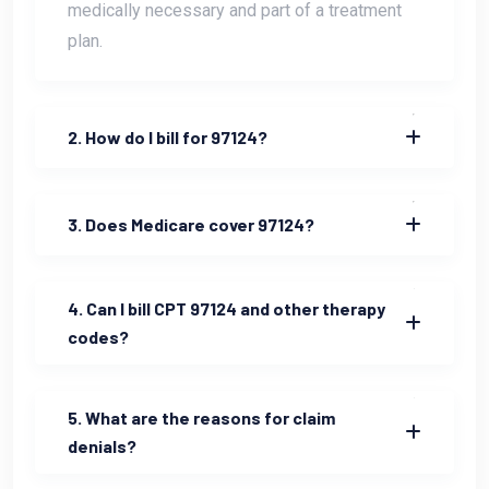
medically necessary and part of a treatment
plan.
2. How do I bill for 97124?
3. Does Medicare cover 97124?
4. Can I bill CPT 97124 and other therapy
codes?
5. What are the reasons for claim
denials?