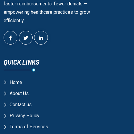
faster reimbursements, fewer denials —
empowering healthcare practices to grow
efficiently.
QUICK LINKS
Home
About Us
Contact us
Privacy Policy
Terms of Services