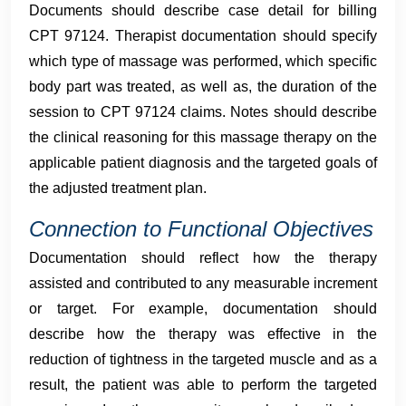
Documents should describe case detail for billing
CPT 97124. Therapist documentation should specify
which type of massage was performed, which specific
body part was treated, as well as, the duration of the
session to CPT 97124 claims. Notes should describe
the clinical reasoning for this massage therapy on the
applicable patient diagnosis and the targeted goals of
the adjusted treatment plan.
Connection to Functional Objectives
Documentation should reflect how the therapy
assisted and contributed to any measurable increment
or target. For example, documentation should
describe how the therapy was effective in the
reduction of tightness in the targeted muscle and as a
result, the patient was able to perform the targeted