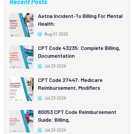
Recent Posts
Aetna Incident-To Billing For Mental
Health:
Aug 01 2026
CPT Code 43235: Complete Billing,
Documentation
Jul 29 2026
CPT Code 27447: Medicare
Reimbursement, Modifiers
Jul 23 2026
80053 CPT Code Reimbursement
Guide: Billing,
Jul 20 2026