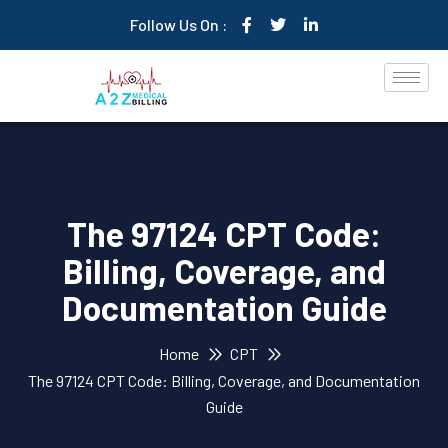
Follow Us On :
The 97124 CPT Code:
Billing, Coverage, and
Documentation Guide
Home
CPT
The 97124 CPT Code: Billing, Coverage, and Documentation
Guide