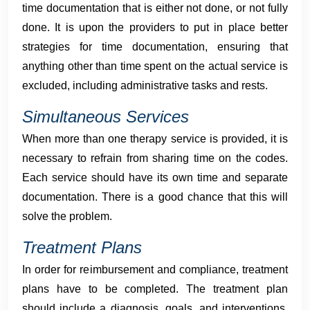
time documentation that is either not done, or not fully
done. It is upon the providers to put in place better
strategies for time documentation, ensuring that
anything other than time spent on the actual service is
excluded, including administrative tasks and rests.
Simultaneous Services
When more than one therapy service is provided, it is
necessary to refrain from sharing time on the codes.
Each service should have its own time and separate
documentation. There is a good chance that this will
solve the problem.
Treatment Plans
In order for reimbursement and compliance, treatment
plans have to be completed. The treatment plan
should include a diagnosis, goals, and interventions,