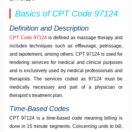
Basics of CPT Code 97124
Definition and Description
CPT Code 97124
is defined as massage therapy and
includes techniques such as effleurage, petrissage,
and tapotement, among others. CPT 97124 is used for
rendering services for medical and clinical purposes
and is exclusively used by medical professionals and
therapists. The services coded as 97124 must be
medically necessary and part of a physician or
therapist’s treatment plan.
Time-Based Codes
CPT 97124 is a time-based code meaning billing is
done in 15 minute segments. Concerning units to bill,