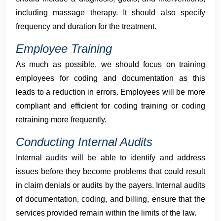
including massage therapy. It should also specify
frequency and duration for the treatment.
Employee Training
As much as possible, we should focus on training
employees for coding and documentation as this
leads to a reduction in errors. Employees will be more
compliant and efficient for coding training or coding
retraining more frequently.
Conducting Internal Audits
Internal audits will be able to identify and address
issues before they become problems that could result
in claim denials or audits by the payers. Internal audits
of documentation, coding, and billing, ensure that the
services provided remain within the limits of the law.