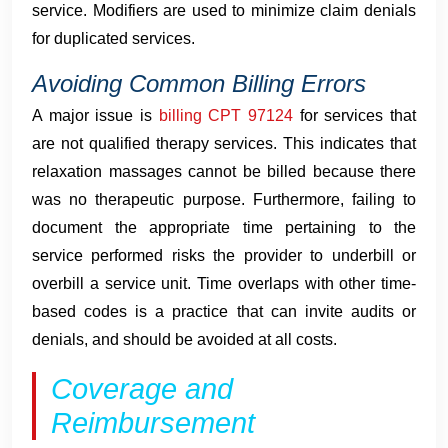
service. Modifiers are used to minimize claim denials
for duplicated services.
Avoiding Common Billing Errors
A major issue is
billing CPT 97124
for services that
are not qualified therapy services. This indicates that
relaxation massages cannot be billed because there
was no therapeutic purpose. Furthermore, failing to
document the appropriate time pertaining to the
service performed risks the provider to underbill or
overbill a service unit. Time overlaps with other time-
based codes is a practice that can invite audits or
denials, and should be avoided at all costs.
Coverage and
Reimbursement