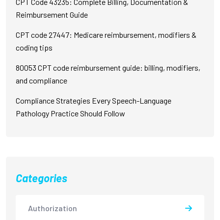
CPT Code 43235: Complete Billing, Documentation &
Reimbursement Guide
CPT code 27447: Medicare reimbursement, modifiers &
coding tips
80053 CPT code reimbursement guide: billing, modifiers,
and compliance
Compliance Strategies Every Speech-Language
Pathology Practice Should Follow
Categories
Authorization