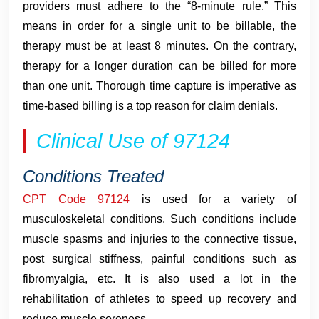
providers must adhere to the “8-minute rule.” This
means in order for a single unit to be billable, the
therapy must be at least 8 minutes. On the contrary,
therapy for a longer duration can be billed for more
than one unit. Thorough time capture is imperative as
time-based billing is a top reason for claim denials.
Clinical Use of 97124
Conditions Treated
CPT Code 97124
is used for a variety of
musculoskeletal conditions. Such conditions include
muscle spasms and injuries to the connective tissue,
post surgical stiffness, painful conditions such as
fibromyalgia, etc. It is also used a lot in the
rehabilitation of athletes to speed up recovery and
reduce muscle soreness.