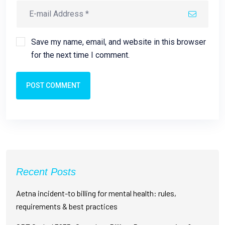
Save my name, email, and website in this browser
for the next time I comment.
POST COMMENT
Recent Posts
Aetna incident-to billing for mental health: rules,
requirements & best practices