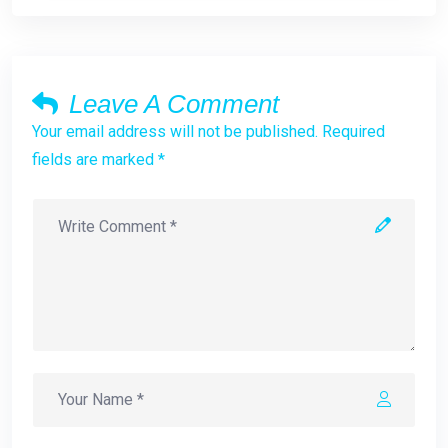
Leave A Comment
Your email address will not be published. Required
fields are marked *