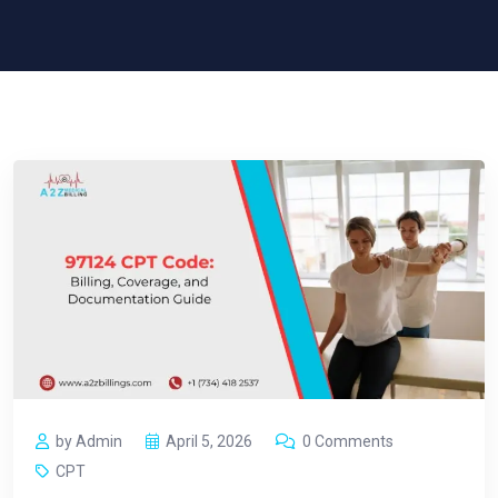
by Admin
April 5, 2026
0 Comments
CPT