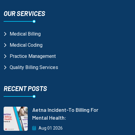
OUR SERVICES
Medical Billing
Medical Coding
Practice Management
Quality Billing Services
RECENT POSTS
Aetna Incident-To Billing For
Mental Health:
Aug 01 2026