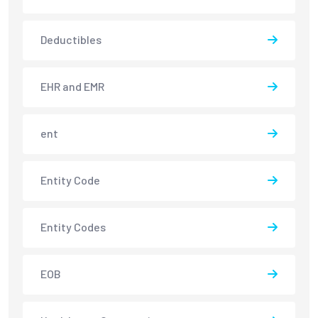
Deductibles
EHR and EMR
ent
Entity Code
Entity Codes
EOB