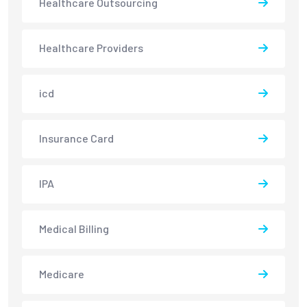
Healthcare Outsourcing
Healthcare Providers
icd
Insurance Card
IPA
Medical Billing
Medicare