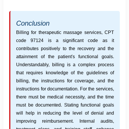
Conclusion
Billing for therapeutic massage services, CPT
code 97124 is a significant code as it
contributes positively to the recovery and the
attainment of the patient's functional goals.
Understandably, billing is a complex process
that requires knowledge of the guidelines of
billing, the instructions for coverage, and the
instructions for documentation. For the services,
there must be medical necessity, and the time
must be documented. Stating functional goals
will help in reducing the level of denial and
improving reimbursement. Internal audits,