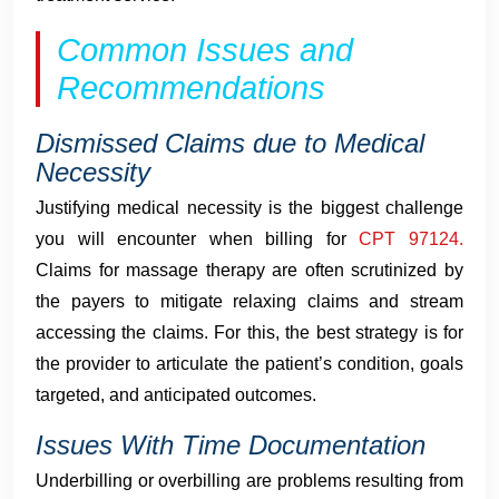
Common Issues and
Recommendations
Dismissed Claims due to Medical
Necessity
Justifying medical necessity is the biggest challenge
you will encounter when billing for
CPT 97124.
Claims for massage therapy are often scrutinized by
the payers to mitigate relaxing claims and stream
accessing the claims. For this, the best strategy is for
the provider to articulate the patient’s condition, goals
targeted, and anticipated outcomes.
Issues With Time Documentation
Underbilling or overbilling are problems resulting from