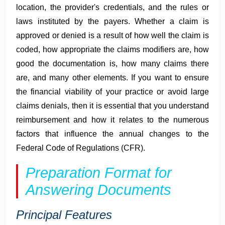
location, the provider's credentials, and the rules or
laws instituted by the payers. Whether a claim is
approved or denied is a result of how well the claim is
coded, how appropriate the claims modifiers are, how
good the documentation is, how many claims there
are, and many other elements. If you want to ensure
the financial viability of your practice or avoid large
claims denials, then it is essential that you understand
reimbursement and how it relates to the numerous
factors that influence the annual changes to the
Federal Code of Regulations (CFR).
Preparation Format for
Answering Documents
Principal Features