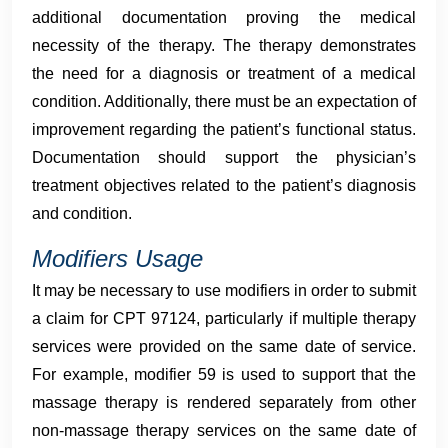
additional documentation proving the medical
necessity of the therapy. The therapy demonstrates
the need for a diagnosis or treatment of a medical
condition. Additionally, there must be an expectation of
improvement regarding the patient’s functional status.
Documentation should support the physician’s
treatment objectives related to the patient’s diagnosis
and condition.
Modifiers Usage
It may be necessary to use modifiers in order to submit
a claim for CPT 97124, particularly if multiple therapy
services were provided on the same date of service.
For example, modifier 59 is used to support that the
massage therapy is rendered separately from other
non-massage therapy services on the same date of