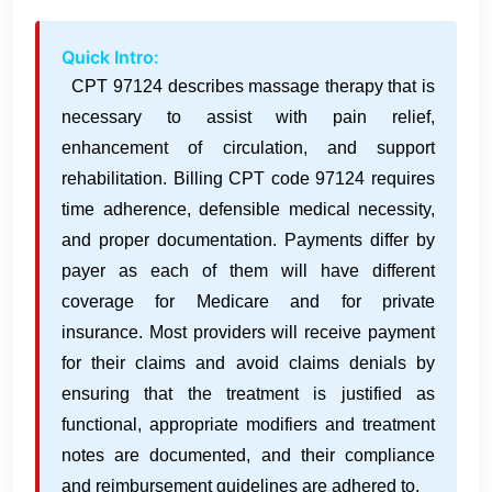
Quick Intro:
CPT 97124 describes massage therapy that is
necessary to assist with pain relief,
enhancement of circulation, and support
rehabilitation. Billing CPT code 97124 requires
time adherence, defensible medical necessity,
and proper documentation. Payments differ by
payer as each of them will have different
coverage for Medicare and for private
insurance. Most providers will receive payment
for their claims and avoid claims denials by
ensuring that the treatment is justified as
functional, appropriate modifiers and treatment
notes are documented, and their compliance
and reimbursement guidelines are adhered to.