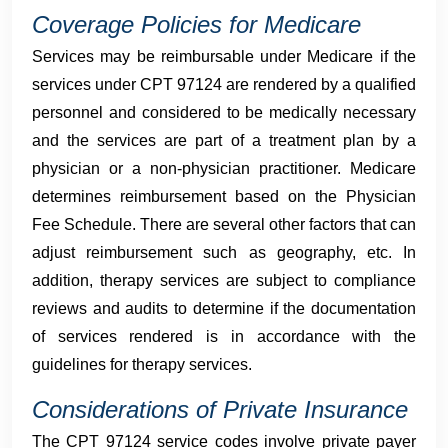
Coverage Policies for Medicare
Services may be reimbursable under Medicare if the
services under CPT 97124 are rendered by a qualified
personnel and considered to be medically necessary
and the services are part of a treatment plan by a
physician or a non-physician practitioner. Medicare
determines reimbursement based on the Physician
Fee Schedule. There are several other factors that can
adjust reimbursement such as geography, etc. In
addition, therapy services are subject to compliance
reviews and audits to determine if the documentation
of services rendered is in accordance with the
guidelines for therapy services.
Considerations of Private Insurance
The CPT 97124 service codes involve private payer