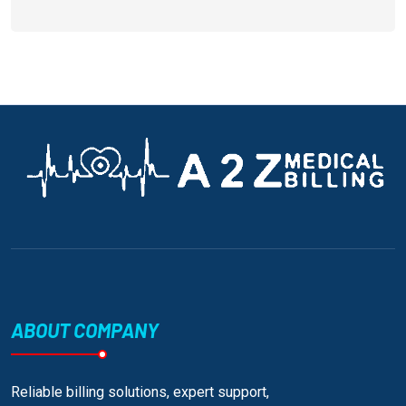
ABOUT COMPANY
Reliable billing solutions, expert support,