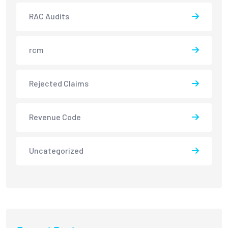
RAC Audits
rcm
Rejected Claims
Revenue Code
Uncategorized