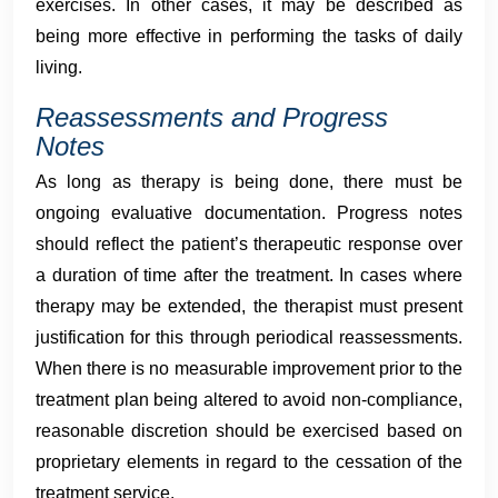
exercises. In other cases, it may be described as
being more effective in performing the tasks of daily
living.
Reassessments and Progress
Notes
As long as therapy is being done, there must be
ongoing evaluative documentation. Progress notes
should reflect the patient’s therapeutic response over
a duration of time after the treatment. In cases where
therapy may be extended, the therapist must present
justification for this through periodical reassessments.
When there is no measurable improvement prior to the
treatment plan being altered to avoid non-compliance,
reasonable discretion should be exercised based on
proprietary elements in regard to the cessation of the
treatment service.