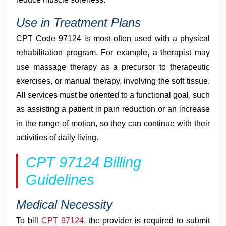
Use in Treatment Plans
CPT Code 97124 is most often used with a physical
rehabilitation program. For example, a therapist may
use massage therapy as a precursor to therapeutic
exercises, or manual therapy, involving the soft tissue.
All services must be oriented to a functional goal, such
as assisting a patient in pain reduction or an increase
in the range of motion, so they can continue with their
activities of daily living.
CPT 97124 Billing
Guidelines
Medical Necessity
To bill
CPT 97124,
the provider is required to submit