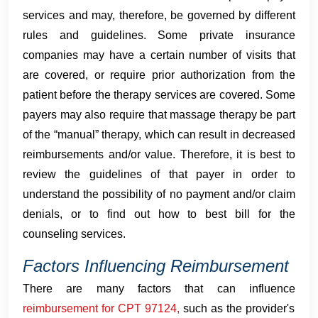
services and may, therefore, be governed by different
rules and guidelines. Some private insurance
companies may have a certain number of visits that
are covered, or require prior authorization from the
patient before the therapy services are covered. Some
payers may also require that massage therapy be part
of the “manual” therapy, which can result in decreased
reimbursements and/or value. Therefore, it is best to
review the guidelines of that payer in order to
understand the possibility of no payment and/or claim
denials, or to find out how to best bill for the
counseling services.
Factors Influencing Reimbursement
There are many factors that can influence
reimbursement for CPT 97124,
such as the provider's