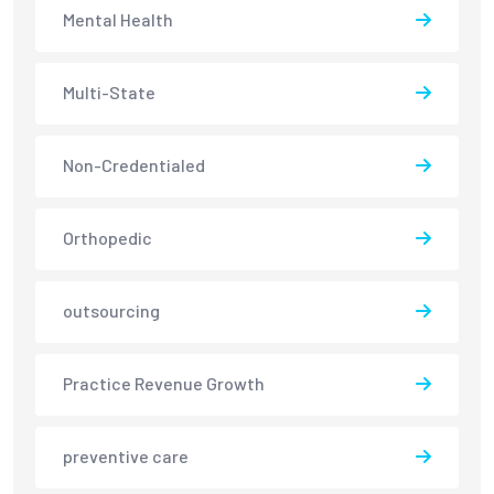
Mental Health
Multi-State
Non-Credentialed
Orthopedic
outsourcing
Practice Revenue Growth
preventive care