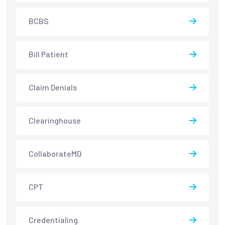
BCBS
Bill Patient
Claim Denials
Clearinghouse
CollaborateMD
CPT
Credentialing