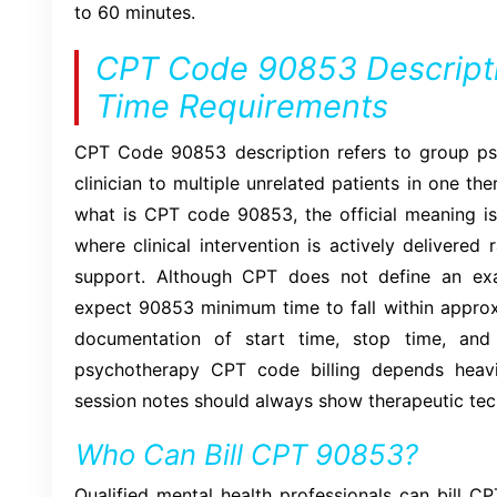
to 60 minutes.
CPT Code 90853 Descript
Time Requirements
CPT Code 90853 description refers to group ps
clinician to multiple unrelated patients in one t
what is CPT code 90853, the official meaning is
where clinical intervention is actively delivered
support. Although CPT does not define an ex
expect 90853 minimum time to fall within approx
documentation of start time, stop time, and
psychotherapy CPT code billing depends heavily
session notes should always show therapeutic tec
Who Can Bill CPT 90853?
Qualified mental health professionals can bill CP