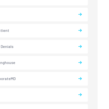
atient
 Denials
inghouse
borateMD