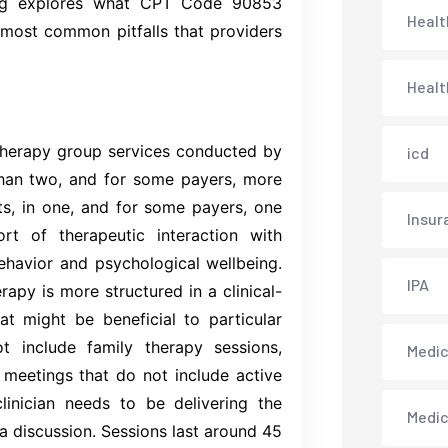
log explores what CPT Code 90853
Healt
most common pitfalls that providers
Healt
therapy group services conducted by
icd
than two, and for some payers, more
nts, in one, and for some payers, one
Insur
ort of therapeutic interaction with
ehavior and psychological wellbeing.
IPA
apy is more structured in a clinical-
at might be beneficial to particular
t include family therapy sessions,
Medica
 meetings that do not include active
inician needs to be delivering the
Medi
 a discussion. Sessions last around 45