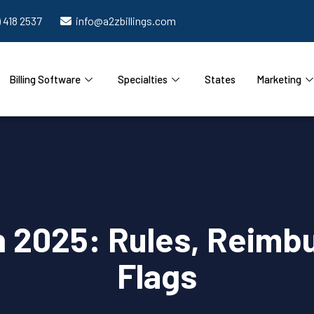
) 418 2537
info@a2zbillings.com
Billing Software
Specialties
States
Marketing
n 2025: Rules, Reimb
Flags