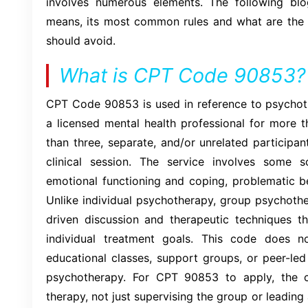
involves numerous elements. The following b
means, its most common rules and what are the 
should avoid.
What is CPT Code 90853?
CPT Code 90853 is used in reference to psycho
a licensed mental health professional for more 
than three, separate, and/or unrelated participa
clinical session. The service involves some s
emotional functioning and coping, problematic b
Unlike individual psychotherapy, group psychother
driven discussion and therapeutic techniques th
individual treatment goals. This code does no
educational classes, support groups, or peer-led
psychotherapy. For CPT 90853 to apply, the cl
therapy, not just supervising the group or leading