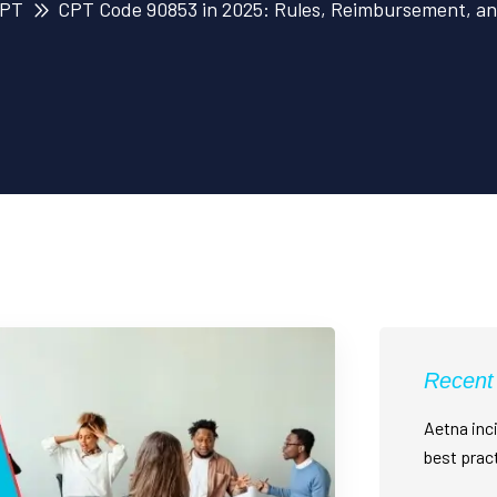
PT
CPT Code 90853 in 2025: Rules, Reimbursement, an
Recent
Aetna inci
best prac