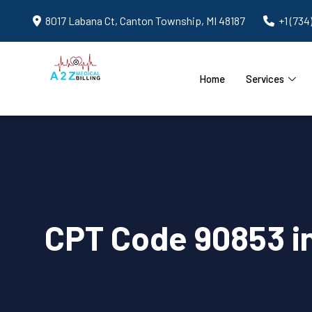
8017 Labana Ct, Canton Township, MI 48187
+1 (734
Home
Services
CPT Code 90853 i