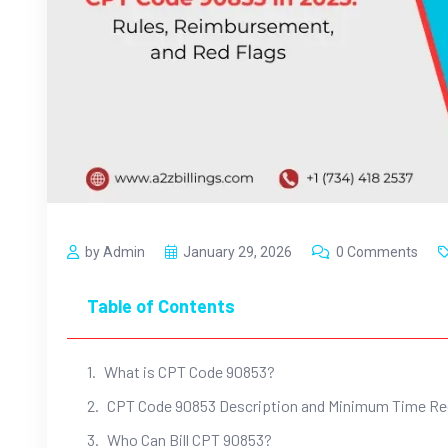
by Admin
January 29, 2026
0 Comments
Table of Contents
What is CPT Code 90853?
CPT Code 90853 Description and Minimum Time R
Who Can Bill CPT 90853?