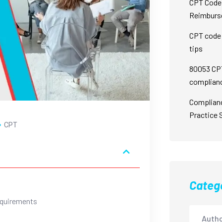
CPT Code 
Reimburs
CPT code 
tips
80053 CPT
complian
Complian
Practice 
CPT
Categ
equirements
Autho