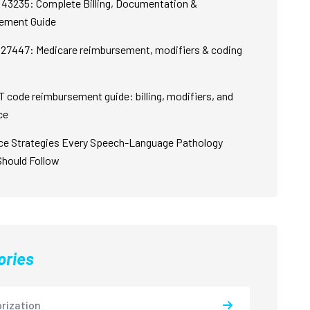
43235: Complete Billing, Documentation &
ement Guide
27447: Medicare reimbursement, modifiers & coding
 code reimbursement guide: billing, modifiers, and
ce
ce Strategies Every Speech-Language Pathology
Should Follow
ories
rization