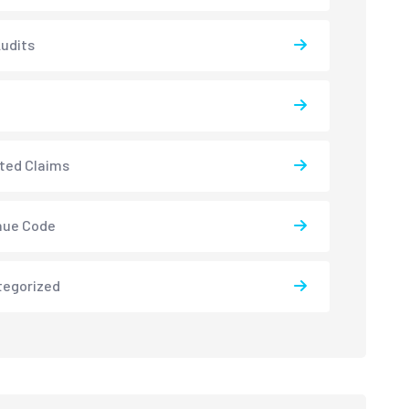
udits
ted Claims
nue Code
tegorized