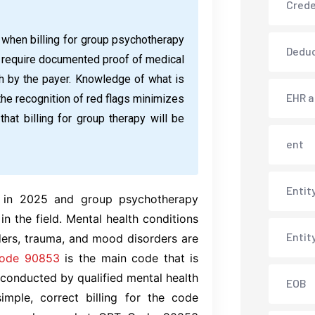
Crede
when billing for group psychotherapy
Deduc
lso require documented proof of medical
h by the payer. Knowledge of what is
EHR 
 the recognition of red flags minimizes
hat billing for group therapy will be
ent
Entit
d in 2025 and group psychotherapy
in the field. Mental health conditions
Entit
ders, trauma, and mood disorders are
ode 90853
is the main code that is
onducted by qualified mental health
EOB
imple, correct billing for the code