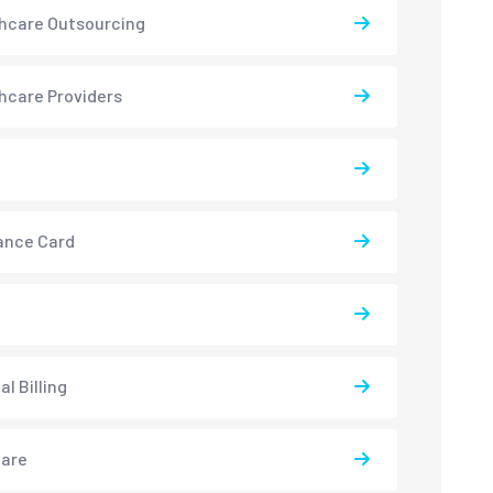
hcare Outsourcing
hcare Providers
ance Card
l Billing
care