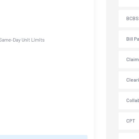
BCBS
Bill P
Same-Day Unit Limits
Claim
Clear
Colla
CPT