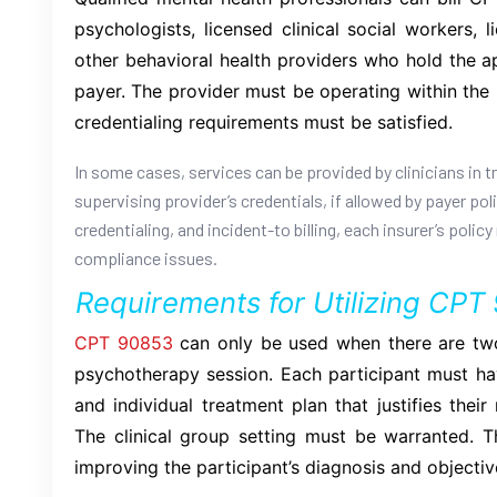
psychologists, licensed clinical social workers, 
other behavioral health providers who hold the a
payer. The provider must be operating within the li
credentialing requirements must be satisfied.
In some cases, services can be provided by clinicians in tr
supervising provider’s credentials, if allowed by payer po
credentialing, and incident-to billing, each insurer’s poli
compliance issues.
Requirements for Utilizing CPT
CPT 90853
can only be used when there are two
psychotherapy session. Each participant must hav
and individual treatment plan that justifies thei
The clinical group setting must be warranted. T
improving the participant’s diagnosis and objectiv