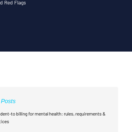
d Red Flags
 Posts
dent-to billing for mental health: rules, requirements &
tices