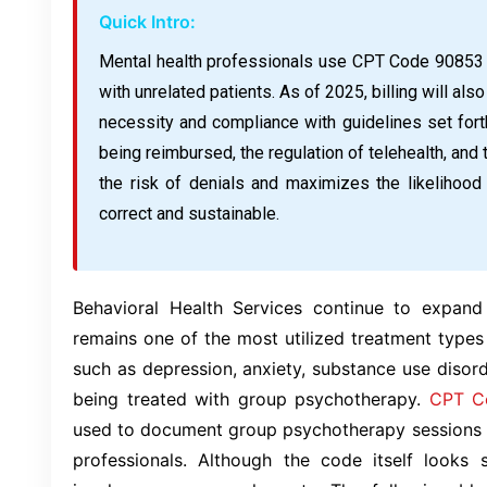
Quick Intro:
Mental health professionals use CPT Code 90853 
with unrelated patients. As of 2025, billing will a
necessity and compliance with guidelines set fort
being reimbursed, the regulation of telehealth, and
the risk of denials and maximizes the likelihood t
correct and sustainable.
Behavioral Health Services continue to expan
remains one of the most utilized treatment types 
such as depression, anxiety, substance use disor
being treated with group psychotherapy.
CPT C
used to document group psychotherapy sessions c
professionals. Although the code itself looks s