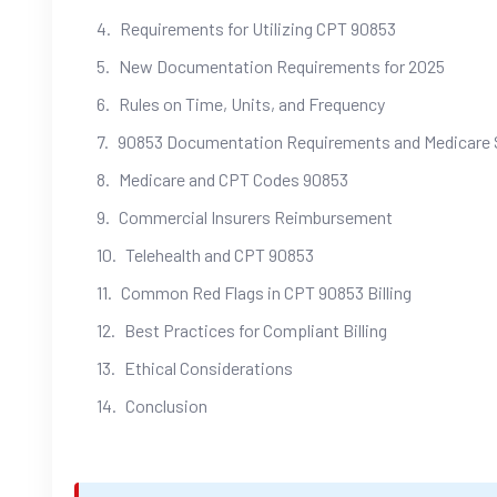
Requirements for Utilizing CPT 90853
New Documentation Requirements for 2025
Rules on Time, Units, and Frequency
90853 Documentation Requirements and Medicare 
Medicare and CPT Codes 90853
Commercial Insurers Reimbursement
Telehealth and CPT 90853
Common Red Flags in CPT 90853 Billing
Best Practices for Compliant Billing
Ethical Considerations
Conclusion