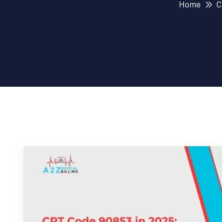
Home
C