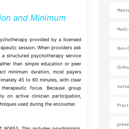
Menta
ion and Minimum
Multi
ychotherapy provided by a licensed
herapeutic session. When providers ask
Non-C
 a structured psychotherapy service
 rather than simple education or peer
Ortho
act minimum duration, most payers
imately 45 to 60 minutes, with clear
outso
 therapeutic focus. Because group
 on active clinician participation,
hniques used during the encounter.
Pract
preve
T 90853. This includes psychiatrists,