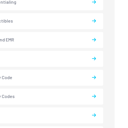
ntialing
tibles
and EMR
y Code
y Codes