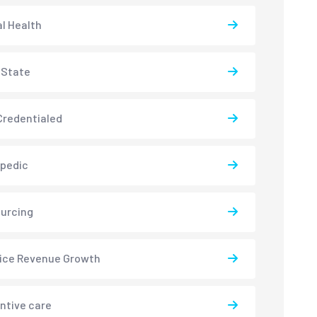
l Health
-State
redentialed
pedic
urcing
ice Revenue Growth
ntive care