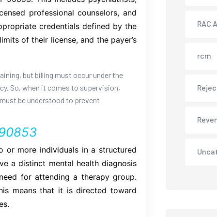
licensed professional counselors, and
RAC A
ppropriate credentials defined by the
mits of their license, and the payer’s
rcm
aining, but billing must occur under the
licy. So, when it comes to supervision,
Rejec
cy must be understood to prevent
Reve
 90853
 or more individuals in a structured
Unca
e a distinct mental health diagnosis
r need for attending a therapy group.
his means that it is directed toward
es.