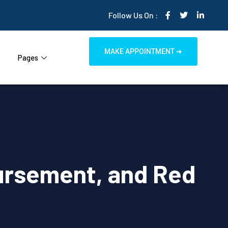
Follow Us On :
MAKE APPOINTMENT ➜
Pages
ursement, and Red