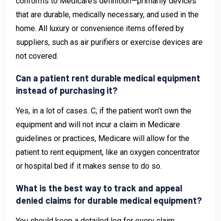
conforms to Medicare’s definition—primarily devices
that are durable, medically necessary, and used in the
home. All luxury or convenience items offered by
suppliers, such as air purifiers or exercise devices are
not covered.
Can a patient rent durable medical equipment
instead of purchasing it?
Yes, in a lot of cases. C; if the patient won’t own the
equipment and will not incur a claim in Medicare
guidelines or practices, Medicare will allow for the
patient to rent equipment, like an oxygen concentrator
or hospital bed if it makes sense to do so.
What is the best way to track and appeal
denied claims for durable medical equipment?
You should keep a detailed log for every claim