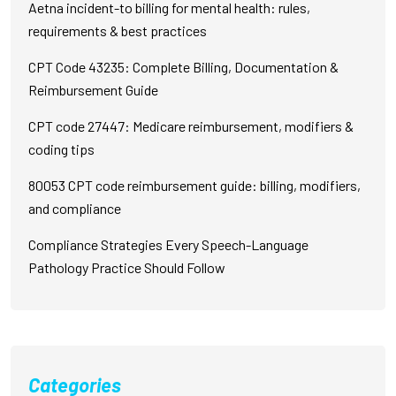
Aetna incident-to billing for mental health: rules,
requirements & best practices
CPT Code 43235: Complete Billing, Documentation &
Reimbursement Guide
CPT code 27447: Medicare reimbursement, modifiers &
coding tips
80053 CPT code reimbursement guide: billing, modifiers,
and compliance
Compliance Strategies Every Speech-Language
Pathology Practice Should Follow
Categories