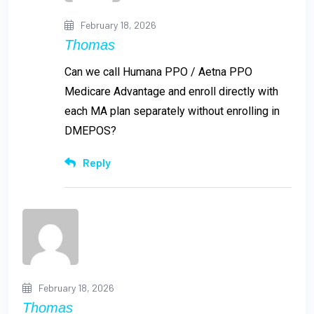
February 18, 2026
Thomas
Can we call Humana PPO / Aetna PPO
Medicare Advantage and enroll directly with
each MA plan separately without enrolling in
DMEPOS?
Reply
February 18, 2026
Thomas