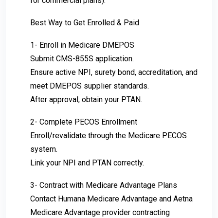
for commercial plans).
Best Way to Get Enrolled & Paid
1- Enroll in Medicare DMEPOS
Submit CMS-855S application.
Ensure active NPI, surety bond, accreditation, and
meet DMEPOS supplier standards.
After approval, obtain your PTAN.
2- Complete PECOS Enrollment
Enroll/revalidate through the Medicare PECOS
system.
Link your NPI and PTAN correctly.
3- Contract with Medicare Advantage Plans
Contact Humana Medicare Advantage and Aetna
Medicare Advantage provider contracting