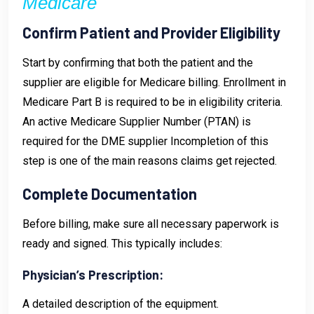
Medicare
Confirm Patient and Provider Eligibility
Start by confirming that both the patient and the
supplier are eligible for Medicare billing. Enrollment in
Medicare Part B is required to be in eligibility criteria.
An active Medicare Supplier Number (PTAN) is
required for the DME supplier Incompletion of this
step is one of the main reasons claims get rejected.
Complete Documentation
Before billing, make sure all necessary paperwork is
ready and signed. This typically includes:
Physician’s Prescription:
A detailed description of the equipment.