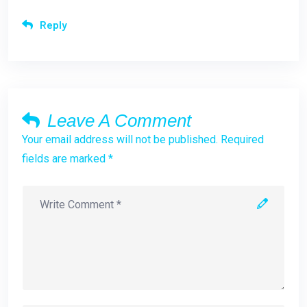
Reply
Leave A Comment
Your email address will not be published. Required
fields are marked *