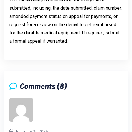
submitted, including; the date submitted, claim number,
amended payment status on appeal for payments, or
request for a review on the denial to get reimbursed
for the durable medical equipment. If required, submit
a formal appeal if warranted.
Comments (8)
February 18, 2026