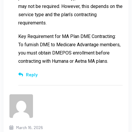
may not be required. However, this depends on the
service type and the plan’s contracting
requirements.
Key Requirement for MA Plan DME Contracting:
To furnish DME to Medicare Advantage members,
you must obtain DMEPOS enrollment before
contracting with Humana or Aetna MA plans.
Reply
March 16, 2026