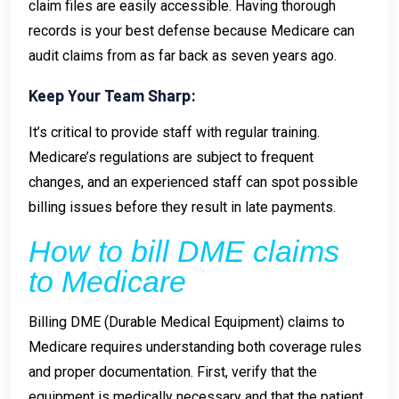
claim files are easily accessible. Having thorough
records is your best defense because Medicare can
audit claims from as far back as seven years ago.
Keep Your Team Sharp:
It’s critical to provide staff with regular training.
Medicare’s regulations are subject to frequent
changes, and an experienced staff can spot possible
billing issues before they result in late payments.
How to bill DME claims
to Medicare
Billing DME (Durable Medical Equipment) claims to
Medicare requires understanding both coverage rules
and proper documentation. First, verify that the
equipment is medically necessary and that the patient