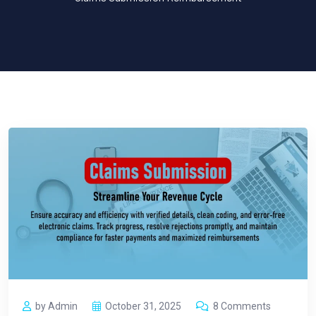
by Admin
October 31, 2025
8 Comments