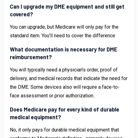
Can I upgrade my DME equipment and still get
covered?
You can upgrade, but Medicare will only pay for the
standard item. You’ll need to cover the difference
What documentation is necessary for DME
reimbursement?
You will typically need a physician’s order, proof of
delivery, and medical records that indicate the need for
the DME. Some devices also will require a face-to-
face assessment or prior authorization.
Does Medicare pay for every kind of durable
medical equipment?
No, it only pays for durable medical equipment that