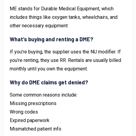
ME stands for Durable Medical Equipment, which
includes things like oxygen tanks, wheelchairs, and
other necessary equipment
What’s buying and renting a DME?
If you’re buying, the supplier uses the NU modifier. If
you’re renting, they use RR. Rentals are usually billed
monthly until you own the equipment.
Why do DME claims get denied?
Some common reasons include:
Missing prescriptions
Wrong codes
Expired paperwork
Mismatched patient info