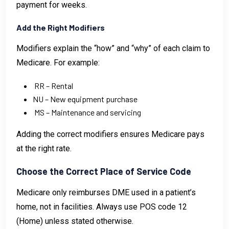
payment for weeks.
Add the Right Modifiers
Modifiers explain the “how” and “why” of each claim to
Medicare. For example:
RR – Rental
NU – New equipment purchase
MS – Maintenance and servicing
Adding the correct modifiers ensures Medicare pays
at the right rate.
Choose the Correct Place of Service Code
Medicare only reimburses DME used in a patient’s
home, not in facilities. Always use POS code 12
(Home) unless stated otherwise.