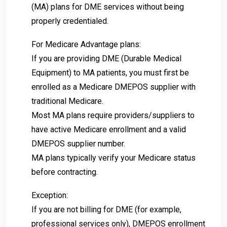
(MA) plans for DME services without being
properly credentialed.
For Medicare Advantage plans:
If you are providing DME (Durable Medical
Equipment) to MA patients, you must first be
enrolled as a Medicare DMEPOS supplier with
traditional Medicare.
Most MA plans require providers/suppliers to
have active Medicare enrollment and a valid
DMEPOS supplier number.
MA plans typically verify your Medicare status
before contracting.
Exception:
If you are not billing for DME (for example,
professional services only), DMEPOS enrollment