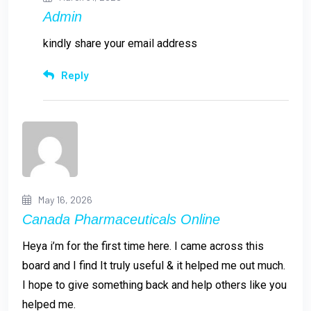
Admin
kindly share your email address
Reply
May 16, 2026
Canada Pharmaceuticals Online
Heya i’m for the first time here. I came across this
board and I find It truly useful & it helped me out much.
I hope to give something back and help others like you
helped me.