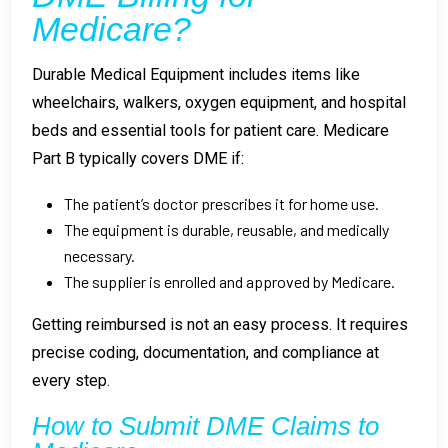
Medicare?
Durable Medical Equipment includes items like
wheelchairs, walkers, oxygen equipment, and hospital
beds and essential tools for patient care. Medicare
Part B typically covers DME if:
The patient’s doctor prescribes it for home use.
The equipment is durable, reusable, and medically
necessary.
The supplier is enrolled and approved by Medicare.
Getting reimbursed is not an easy process.
It requires
precise coding, documentation, and compliance at
every step.
How to Submit DME Claims to