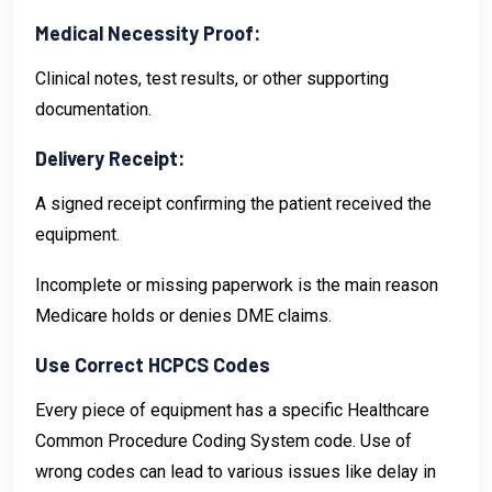
Medical Necessity Proof:
Clinical notes, test results, or other supporting
documentation.
Delivery Receipt:
A signed receipt confirming the patient received the
equipment.
Incomplete or missing paperwork is the main reason
Medicare holds or denies DME claims.
Use Correct HCPCS Codes
Every piece of equipment has a specific Healthcare
Common Procedure Coding System code. Use of
wrong codes can lead to various issues like delay in