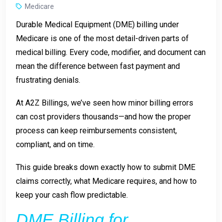
Medicare
Durable Medical Equipment (DME) billing under
Medicare is one of the most detail-driven parts of
medical billing. Every code, modifier, and document can
mean the difference between fast payment and
frustrating denials.
At
A2Z Billings
, we’ve seen how minor billing errors
can cost providers thousands—and how the proper
process can keep reimbursements consistent,
compliant, and on time.
This guide breaks down exactly how to submit DME
claims correctly, what Medicare requires, and how to
keep your cash flow predictable.
DME Billing for