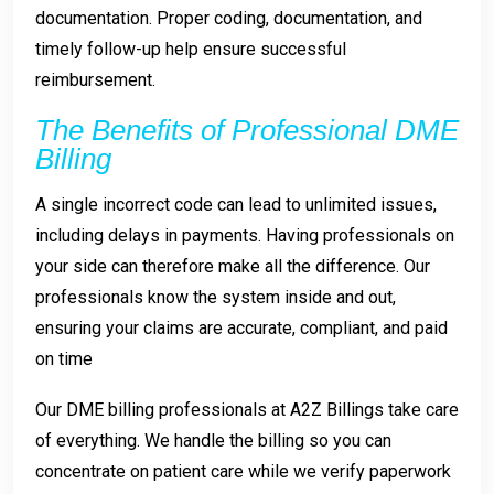
documentation. Proper coding, documentation, and
timely follow-up help ensure successful
reimbursement.
The Benefits of Professional DME
Billing
A single incorrect code can lead to unlimited issues,
including delays in payments. Having professionals on
your side can therefore make all the difference. Our
professionals know the system inside and out,
ensuring your claims are accurate, compliant, and paid
on time
Our DME billing professionals at
A2Z Billings
take care
of everything. We handle the billing so you can
concentrate on patient care while we verify paperwork