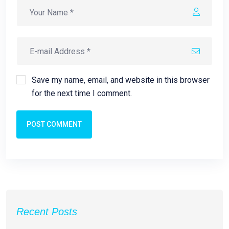
Save my name, email, and website in this browser
for the next time I comment.
POST COMMENT
Recent Posts