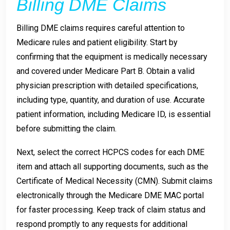
Billing DME Claims
Billing DME claims requires careful attention to
Medicare rules and patient eligibility. Start by
confirming that the equipment is medically necessary
and covered under Medicare Part B. Obtain a valid
physician prescription with detailed specifications,
including type, quantity, and duration of use. Accurate
patient information, including Medicare ID, is essential
before submitting the claim.
Next, select the correct HCPCS codes for each DME
item and attach all supporting documents, such as the
Certificate of Medical Necessity (CMN). Submit claims
electronically through the Medicare DME MAC portal
for faster processing. Keep track of claim status and
respond promptly to any requests for additional