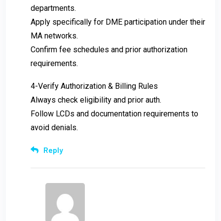
departments.
Apply specifically for DME participation under their
MA networks.
Confirm fee schedules and prior authorization
requirements.
4-Verify Authorization & Billing Rules
Always check eligibility and prior auth.
Follow LCDs and documentation requirements to
avoid denials.
Reply