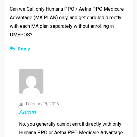
Can we Call only Humana PPO / Aetna PPO Medicare
Advantage (MA PLAN) only, and get enrolled directly
with each MA plan separately without enrolling in
DMEPOS?
Reply
February 19, 2026
Admin
No, you generally cannot enroll directly with only
Humana PPO or Aetna PPO Medicare Advantage