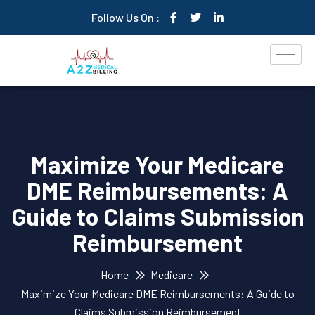
Follow Us On :
Maximize Your Medicare
DME Reimbursements: A
Guide to Claims Submission
Reimbursement
Home
Medicare
Maximize Your Medicare DME Reimbursements: A Guide to
Claims Submission Reimbursement