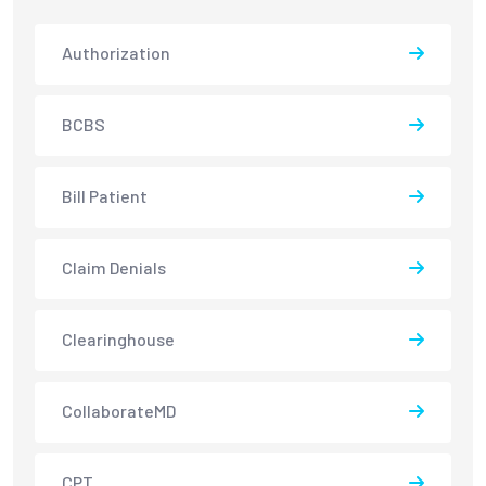
Authorization
BCBS
Bill Patient
Claim Denials
Clearinghouse
CollaborateMD
CPT