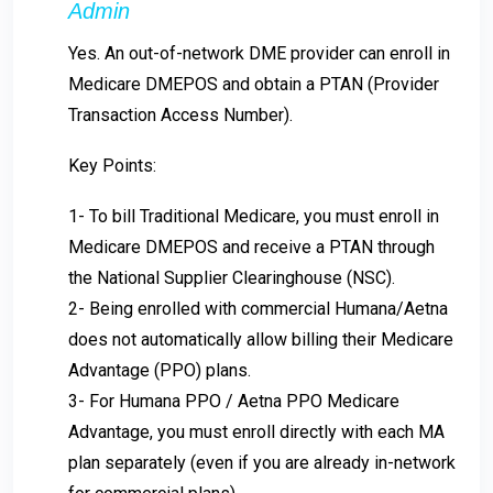
Admin
Yes. An out-of-network DME provider can enroll in
Medicare DMEPOS and obtain a PTAN (Provider
Transaction Access Number).
Key Points:
1- To bill Traditional Medicare, you must enroll in
Medicare DMEPOS and receive a PTAN through
the National Supplier Clearinghouse (NSC).
2- Being enrolled with commercial Humana/Aetna
does not automatically allow billing their Medicare
Advantage (PPO) plans.
3- For Humana PPO / Aetna PPO Medicare
Advantage, you must enroll directly with each MA
plan separately (even if you are already in-network