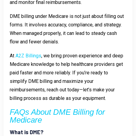
and monitor final reimbursements.
DME billing under Medicare is not just about filling out
forms. It involves accuracy, compliance, and strategy.
When managed properly, it can lead to steady cash
flow and fewer denials.
At
A2Z Billings
, we bring proven experience and deep
Medicare knowledge to help healthcare providers get
paid faster and more reliably. If you’re ready to
simplify DME billing and maximize your
reimbursements, reach out today—let’s make your
billing process as durable as your equipment.
FAQs About DME Billing for
Medicare
What is DME?