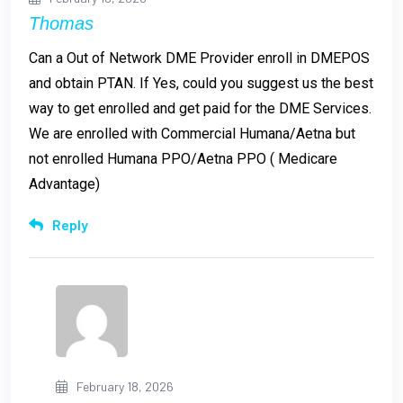
Thomas
Can a Out of Network DME Provider enroll in DMEPOS
and obtain PTAN. If Yes, could you suggest us the best
way to get enrolled and get paid for the DME Services.
We are enrolled with Commercial Humana/Aetna but
not enrolled Humana PPO/Aetna PPO ( Medicare
Advantage)
Reply
February 18, 2026