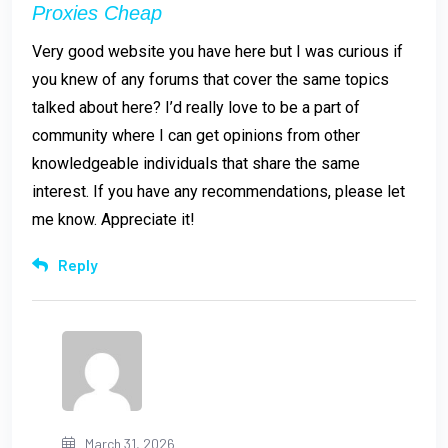
Proxies Cheap
Very good website you have here but I was curious if
you knew of any forums that cover the same topics
talked about here? I’d really love to be a part of
community where I can get opinions from other
knowledgeable individuals that share the same
interest. If you have any recommendations, please let
me know. Appreciate it!
Reply
March 31, 2026