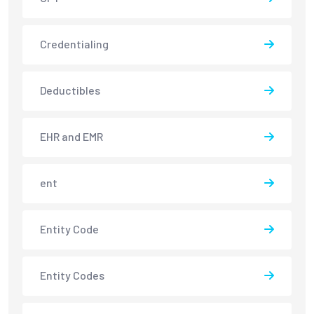
Credentialing
Deductibles
EHR and EMR
ent
Entity Code
Entity Codes