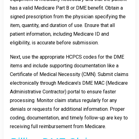
has a valid Medicare Part B or DME benefit. Obtain a
signed prescription from the physician specifying the
item, quantity, and duration of use. Ensure that all
patient information, including Medicare ID and
eligibility, is accurate before submission.
Next, use the appropriate HCPCS codes for the DME
items and include supporting documentation like a
Certificate of Medical Necessity (CMN). Submit claims
electronically through Medicare’s DME MAC (Medicare
Administrative Contractor) portal to ensure faster
processing. Monitor claim status regularly for any
denials or requests for additional information. Proper
coding, documentation, and timely follow-up are key to
receiving full reimbursement from Medicare.