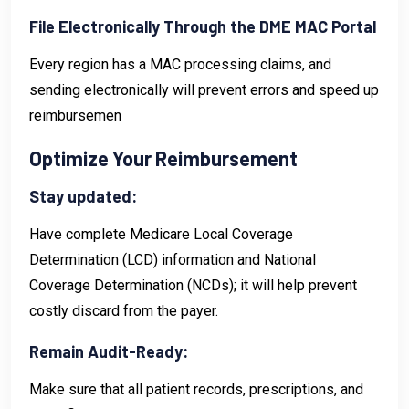
File Electronically Through the DME MAC Portal
Every region has a MAC processing claims, and
sending electronically will prevent errors and speed up
reimbursemen
Optimize Your Reimbursement
Stay updated:
Have complete Medicare Local Coverage
Determination (LCD) information and National
Coverage Determination (NCDs); it will help prevent
costly discard from the payer.
Remain Audit-Ready:
Make sure that all patient records, prescriptions, and