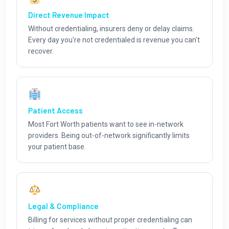
Direct Revenue Impact
Without credentialing, insurers deny or delay claims.
Every day you're not credentialed is revenue you can't
recover.
Patient Access
Most Fort Worth patients want to see in-network
providers. Being out-of-network significantly limits
your patient base.
Legal & Compliance
Billing for services without proper credentialing can