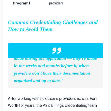
Program)
providers
Common Credentialing Challenges and
How to Avoid Them
"The biggest credentialing mistakes aren't
made during the application — they're made
in the weeks and months before it, when
providers don't have their documentation
organized and up to date."
After working with healthcare providers across Fort
Worth for years, the A2Z Billings credentialing team