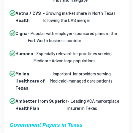
Plus and Navigate
Aetna / CVS
- Growing market share in North Texas
Health
following the CVS merger
Cigna
- Popular with employer-sponsored plans in the
Fort Worth business corridor
Humana
- Especially relevant for practices serving
Medicare Advantage populations
Molina
- Important for providers serving
Healthcare of
Medicaid-managed care patients
Texas
Ambetter from Superior
- Leading ACA marketplace
HealthPlan
insurer in Texas
Government Payers in Texas