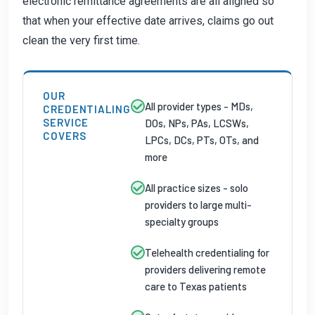
electronic remittance agreements are all aligned so
that when your effective date arrives, claims go out
clean the very first time.
OUR
All provider types - MDs,
CREDENTIALING
SERVICE
DOs, NPs, PAs, LCSWs,
COVERS
LPCs, DCs, PTs, OTs, and
more
All practice sizes - solo
providers to large multi-
specialty groups
Telehealth credentialing for
providers delivering remote
care to Texas patients