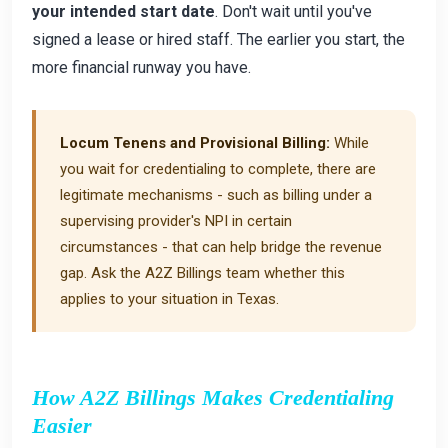
your intended start date
. Don't wait until you've
signed a lease or hired staff. The earlier you start, the
more financial runway you have.
Locum Tenens and Provisional Billing:
While
you wait for credentialing to complete, there are
legitimate mechanisms - such as billing under a
supervising provider's NPI in certain
circumstances - that can help bridge the revenue
gap. Ask the A2Z Billings team whether this
applies to your situation in Texas.
How A2Z Billings Makes Credentialing
Easier