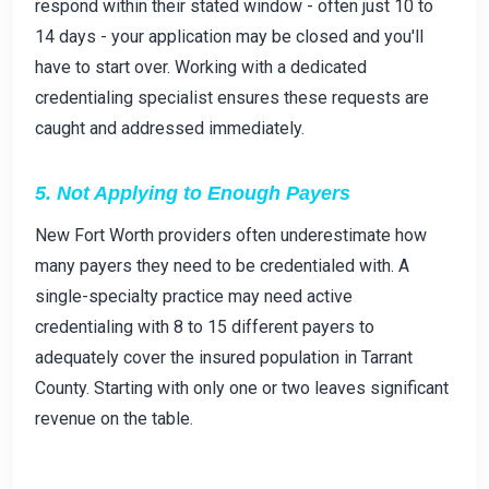
respond within their stated window - often just 10 to
14 days - your application may be closed and you'll
have to start over. Working with a dedicated
credentialing specialist ensures these requests are
caught and addressed immediately.
5. Not Applying to Enough Payers
New Fort Worth providers often underestimate how
many payers they need to be credentialed with. A
single-specialty practice may need active
credentialing with 8 to 15 different payers to
adequately cover the insured population in Tarrant
County. Starting with only one or two leaves significant
revenue on the table.