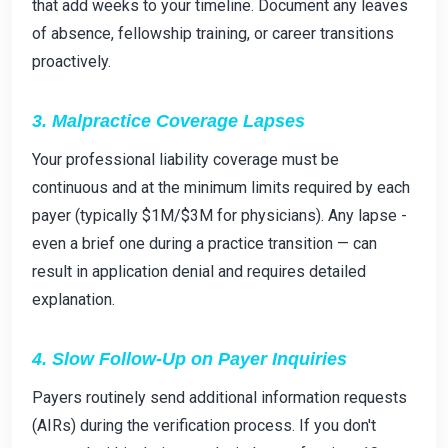
that add weeks to your timeline. Document any leaves
of absence, fellowship training, or career transitions
proactively.
3. Malpractice Coverage Lapses
Your professional liability coverage must be
continuous and at the minimum limits required by each
payer (typically $1M/$3M for physicians). Any lapse -
even a brief one during a practice transition — can
result in application denial and requires detailed
explanation.
4. Slow Follow-Up on Payer Inquiries
Payers routinely send additional information requests
(AIRs) during the verification process. If you don't