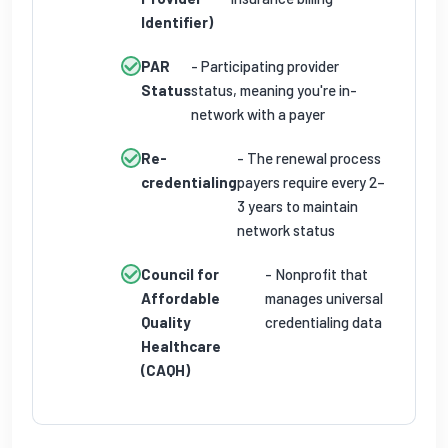
Identifier)
PAR
- Participating provider
Status
status, meaning you're in-
network with a payer
Re-
- The renewal process
credentialing
payers require every 2–
3 years to maintain
network status
Council for
- Nonprofit that
Affordable
manages universal
Quality
credentialing data
Healthcare
(CAQH)