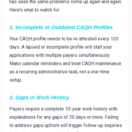
has seen the same problems come up again and again.
Here's what to watch for:
1. Incomplete or Outdated CAQH Profiles
Your CAQH profile needs to be re-attested every 120
days. A lapsed or incomplete profile will stall your
applications with multiple payers simultaneously.
Make calendar reminders and treat CAQH maintenance
as a recurring administrative task, not a one-time
setup.
2. Gaps in Work History
Payers require a complete 10-year work history with
explanations for any gaps of 30 days or more. Failing
to address gaps upfront will trigger follow-up inquiries