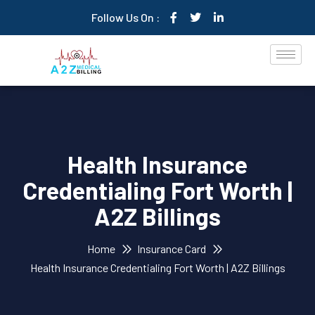
Follow Us On :
Health Insurance
Credentialing Fort Worth |
A2Z Billings
Home
Insurance Card
Health Insurance Credentialing Fort Worth | A2Z Billings