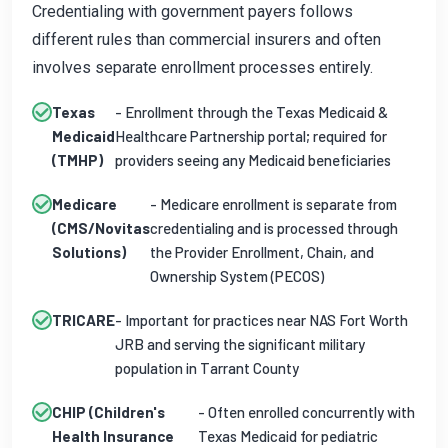
Credentialing with government payers follows
different rules than commercial insurers and often
involves separate enrollment processes entirely.
Texas
- Enrollment through the Texas Medicaid &
Medicaid
Healthcare Partnership portal; required for
(TMHP)
providers seeing any Medicaid beneficiaries
Medicare
- Medicare enrollment is separate from
(CMS/Novitas
credentialing and is processed through
Solutions)
the Provider Enrollment, Chain, and
Ownership System (PECOS)
TRICARE
- Important for practices near NAS Fort Worth
JRB and serving the significant military
population in Tarrant County
CHIP (Children's
- Often enrolled concurrently with
Health Insurance
Texas Medicaid for pediatric