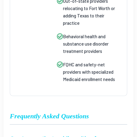
Out-of-state providers
relocating to Fort Worth or
adding Texas to their
practice
Behavioral health and
substance use disorder
treatment providers
FQHC and safety-net
providers with specialized
Medicaid enrollment needs
Frequently Asked Questions