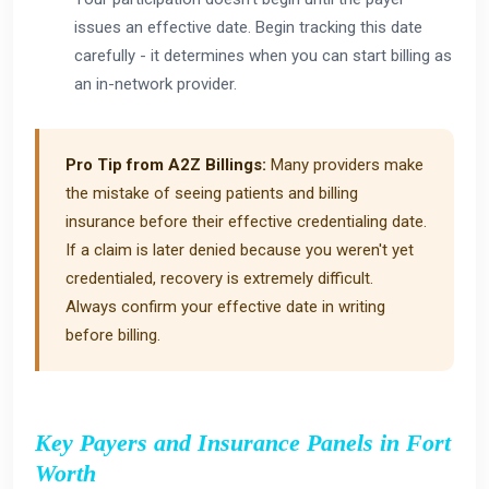
issues an effective date. Begin tracking this date
carefully - it determines when you can start billing as
an in-network provider.
Pro Tip from A2Z Billings:
Many providers make
the mistake of seeing patients and billing
insurance before their effective credentialing date.
If a claim is later denied because you weren't yet
credentialed, recovery is extremely difficult.
Always confirm your effective date in writing
before billing.
Key Payers and Insurance Panels in Fort
Worth