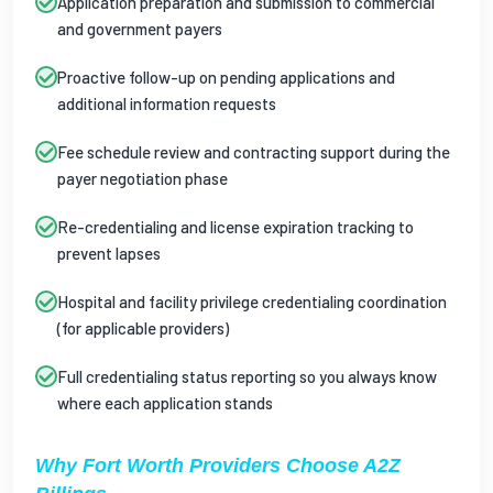
Application preparation and submission to commercial
and government payers
Proactive follow-up on pending applications and
additional information requests
Fee schedule review and contracting support during the
payer negotiation phase
Re-credentialing and license expiration tracking to
prevent lapses
Hospital and facility privilege credentialing coordination
(for applicable providers)
Full credentialing status reporting so you always know
where each application stands
Why Fort Worth Providers Choose A2Z