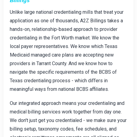
Billings
Unlike large national credentialing mills that treat your
application as one of thousands, A2Z Billings takes a
hands-on, relationship-based approach to provider
credentialing in the Fort Worth market. We know the
local payer representatives. We know which Texas
Medicaid managed care plans are accepting new
providers in Tarrant County. And we know how to
navigate the specific requirements of the BCBS of
Texas credentialing process - which differs in
meaningful ways from national BCBS affiliates.
Our integrated approach means your credentialing and
medical billing services work together from day one.
We don't just get you credentialed - we make sure your
billing setup, taxonomy codes, fee schedules, and