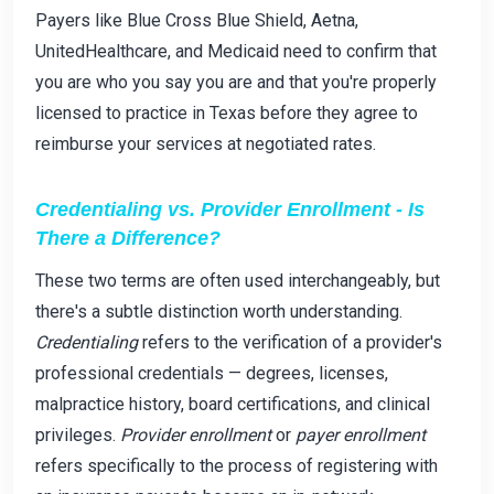
Payers like Blue Cross Blue Shield, Aetna,
UnitedHealthcare, and Medicaid need to confirm that
you are who you say you are and that you're properly
licensed to practice in Texas before they agree to
reimburse your services at negotiated rates.
Credentialing vs. Provider Enrollment - Is
There a Difference?
These two terms are often used interchangeably, but
there's a subtle distinction worth understanding.
Credentialing
refers to the verification of a provider's
professional credentials — degrees, licenses,
malpractice history, board certifications, and clinical
privileges.
Provider enrollment
or
payer enrollment
refers specifically to the process of registering with