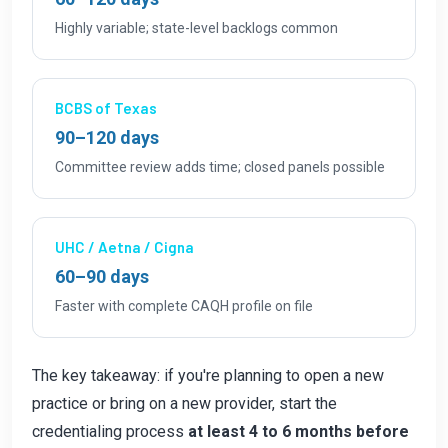
Highly variable; state-level backlogs common
BCBS of Texas
90–120 days
Committee review adds time; closed panels possible
UHC / Aetna / Cigna
60–90 days
Faster with complete CAQH profile on file
The key takeaway: if you're planning to open a new
practice or bring on a new provider, start the
credentialing process
at least 4 to 6 months before