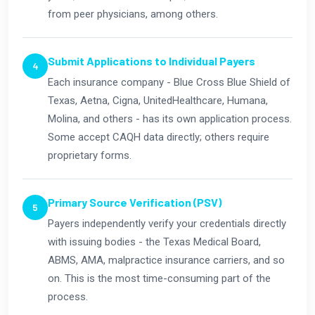
from peer physicians, among others.
Submit Applications to Individual Payers
Each insurance company - Blue Cross Blue Shield of
Texas, Aetna, Cigna, UnitedHealthcare, Humana,
Molina, and others - has its own application process.
Some accept CAQH data directly; others require
proprietary forms.
Primary Source Verification (PSV)
Payers independently verify your credentials directly
with issuing bodies - the Texas Medical Board,
ABMS, AMA, malpractice insurance carriers, and so
on. This is the most time-consuming part of the
process.