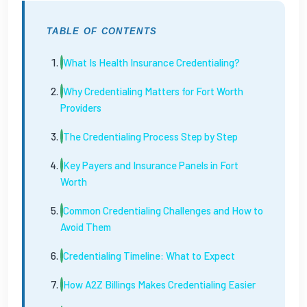
TABLE OF CONTENTS
What Is Health Insurance Credentialing?
Why Credentialing Matters for Fort Worth
Providers
The Credentialing Process Step by Step
Key Payers and Insurance Panels in Fort
Worth
Common Credentialing Challenges and How to
Avoid Them
Credentialing Timeline: What to Expect
How A2Z Billings Makes Credentialing Easier