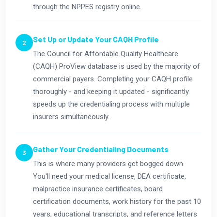
through the NPPES registry online.
Set Up or Update Your CAQH Profile
The Council for Affordable Quality Healthcare
(CAQH) ProView database is used by the majority of
commercial payers. Completing your CAQH profile
thoroughly - and keeping it updated - significantly
speeds up the credentialing process with multiple
insurers simultaneously.
Gather Your Credentialing Documents
This is where many providers get bogged down.
You'll need your medical license, DEA certificate,
malpractice insurance certificates, board
certification documents, work history for the past 10
years, educational transcripts, and reference letters