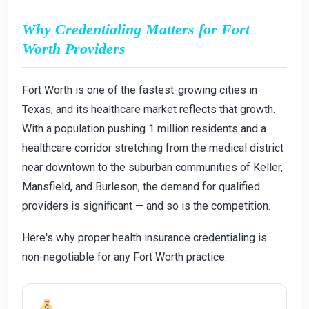
Why Credentialing Matters for Fort
Worth Providers
Fort Worth is one of the fastest-growing cities in
Texas, and its healthcare market reflects that growth.
With a population pushing 1 million residents and a
healthcare corridor stretching from the medical district
near downtown to the suburban communities of Keller,
Mansfield, and Burleson, the demand for qualified
providers is significant — and so is the competition.
Here's why proper health insurance credentialing is
non-negotiable for any Fort Worth practice: