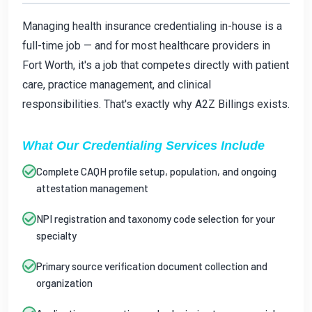
Managing health insurance credentialing in-house is a
full-time job — and for most healthcare providers in
Fort Worth, it's a job that competes directly with patient
care, practice management, and clinical
responsibilities. That's exactly why A2Z Billings exists.
What Our Credentialing Services Include
Complete CAQH profile setup, population, and ongoing
attestation management
NPI registration and taxonomy code selection for your
specialty
Primary source verification document collection and
organization