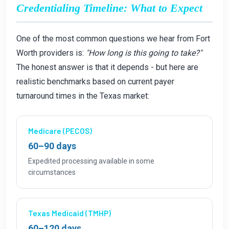
Credentialing Timeline: What to Expect
One of the most common questions we hear from Fort
Worth providers is:
"How long is this going to take?"
The honest answer is that it depends - but here are
realistic benchmarks based on current payer
turnaround times in the Texas market:
Medicare (PECOS)
60–90 days
Expedited processing available in some
circumstances
Texas Medicaid (TMHP)
60–120 days