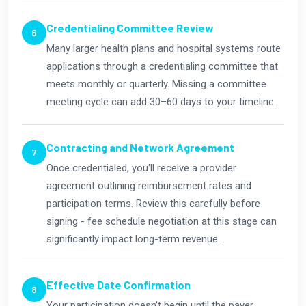
Credentialing Committee Review
Many larger health plans and hospital systems route
applications through a credentialing committee that
meets monthly or quarterly. Missing a committee
meeting cycle can add 30–60 days to your timeline.
Contracting and Network Agreement
Once credentialed, you'll receive a provider
agreement outlining reimbursement rates and
participation terms. Review this carefully before
signing - fee schedule negotiation at this stage can
significantly impact long-term revenue.
Effective Date Confirmation
Your participation doesn't begin until the payer