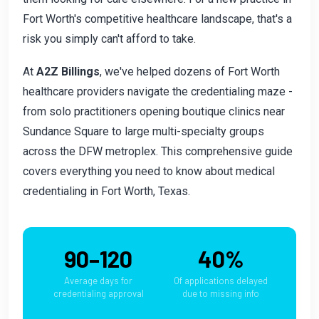
Fort Worth's competitive healthcare landscape, that's a
risk you simply can't afford to take.
At
A2Z Billings
, we've helped dozens of Fort Worth
healthcare providers navigate the credentialing maze -
from solo practitioners opening boutique clinics near
Sundance Square to large multi-specialty groups
across the DFW metroplex. This comprehensive guide
covers everything you need to know about medical
credentialing in Fort Worth, Texas.
90–120
40%
Average days for
Of applications delayed
credentialing approval
due to missing info