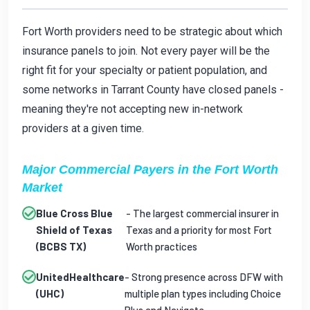
Fort Worth providers need to be strategic about which
insurance panels to join. Not every payer will be the
right fit for your specialty or patient population, and
some networks in Tarrant County have closed panels -
meaning they're not accepting new in-network
providers at a given time.
Major Commercial Payers in the Fort Worth
Market
Blue Cross Blue
- The largest commercial insurer in
Shield of Texas
Texas and a priority for most Fort
(BCBS TX)
Worth practices
UnitedHealthcare
- Strong presence across DFW with
(UHC)
multiple plan types including Choice