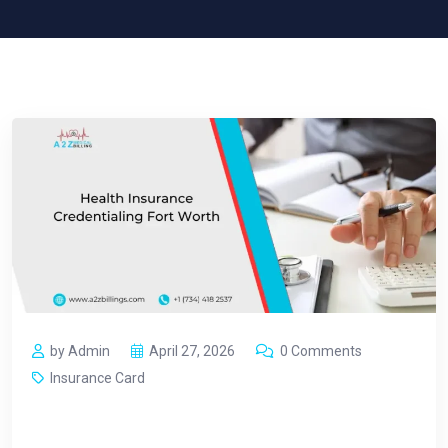
by Admin
April 27, 2026
0 Comments
Insurance Card