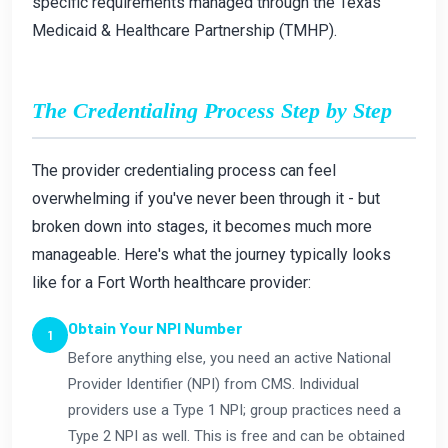
specific requirements managed through the Texas
Medicaid & Healthcare Partnership (TMHP).
The Credentialing Process Step by Step
The provider credentialing process can feel
overwhelming if you've never been through it - but
broken down into stages, it becomes much more
manageable. Here's what the journey typically looks
like for a Fort Worth healthcare provider:
Obtain Your NPI Number
Before anything else, you need an active National
Provider Identifier (NPI) from CMS. Individual
providers use a Type 1 NPI; group practices need a
Type 2 NPI as well. This is free and can be obtained