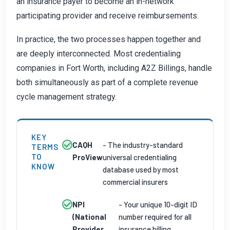
an insurance payer to become an in-network
participating provider and receive reimbursements.
In practice, the two processes happen together and
are deeply interconnected. Most credentialing
companies in Fort Worth, including A2Z Billings, handle
both simultaneously as part of a complete revenue
cycle management strategy.
KEY
CAQH
- The industry-standard
TERMS
TO
ProView
universal credentialing
KNOW
database used by most
commercial insurers
NPI
- Your unique 10-digit ID
(National
number required for all
Provider
insurance billing