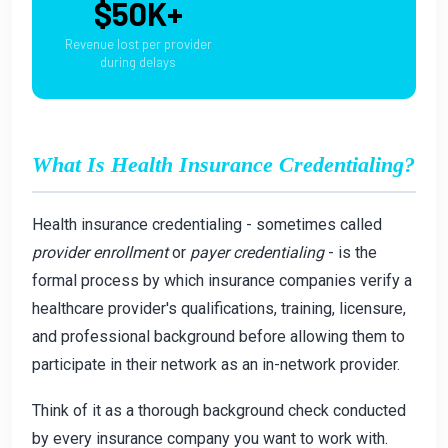
$50K+
Revenue lost per provider
during delays
What Is Health Insurance Credentialing?
Health insurance credentialing - sometimes called
provider enrollment
or
payer credentialing
- is the
formal process by which insurance companies verify a
healthcare provider's qualifications, training, licensure,
and professional background before allowing them to
participate in their network as an in-network provider.
Think of it as a thorough background check conducted
by every insurance company you want to work with.