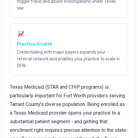
trigger fraud and abuse investigations under Texas
law.
Practice Growth
Credentialing with major payers expands your
referral network and enables your practice to scale in
DFW.
Texas Medicaid (STAR and CHIP programs) is
particularly important for Fort Worth providers serving
Tarrant County's diverse population. Being enrolled as
a Texas Medicaid provider opens your practice to a
substantial patient segment - and getting that
enrollment right requires precise attention to the state-