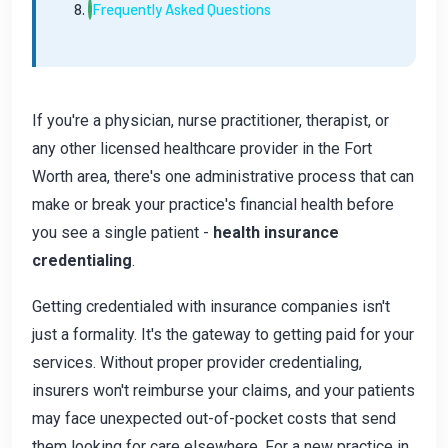
Frequently Asked Questions
If you're a physician, nurse practitioner, therapist, or
any other licensed healthcare provider in the Fort
Worth area, there's one administrative process that can
make or break your practice's financial health before
you see a single patient -
health insurance
credentialing
.
Getting credentialed with insurance companies isn't
just a formality. It's the gateway to getting paid for your
services. Without proper provider credentialing,
insurers won't reimburse your claims, and your patients
may face unexpected out-of-pocket costs that send
them looking for care elsewhere. For a new practice in