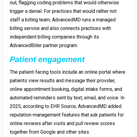
out, flagging coding problems that would otherwise
trigger a denial. For practices that would rather not
staff a billing team, AdvancedMD runs a managed
billing service and also connects practices with
independent billing companies through its
AdvancedBiller partner program.
Patient engagement
The patient-facing tools include an online portal where
patients view results and message their provider,
online appointment booking, digital intake forms, and
automated reminders sent by text, email, and voice. In
2025, according to EHR Source, AdvancedMD added
reputation-management features that ask patients for
online reviews after visits and pull review scores
together from Google and other sites.