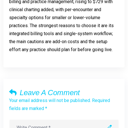
billing and practice management, rising to $729 with
clinical charting added, with per-encounter and
specialty options for smaller or lower-volume
practices. The strongest reasons to choose it are its
integrated billing tools and single-system workflow;
the main cautions are add-on costs and the setup
effort any practice should plan for before going live.
Leave A Comment
Your email address will not be published. Required
fields are marked *