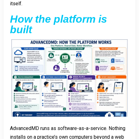
itself.
How the platform is
built
AdvancedMD runs as software-as-a-service. Nothing
installs on a practice’s own computers beyond a web