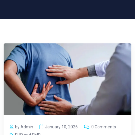
by Admin
January 10, 2026
0 Comments
EHR and EMR