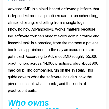
AdvancedMD is a cloud-based software platform that
independent medical practices use to run scheduling,
clinical charting, and billing from a single login.
Knowing how AdvancedMD works matters because
the software touches almost every administrative and
financial task in a practice, from the moment a patient
books an appointment to the day an insurance claim
gets paid. According to AdvancedMD, roughly 65,000
practitioners across 14,000 practices, plus about 900
medical billing companies, run on the system. This
guide covers what the software includes, how the
pieces connect, what it costs, and the kinds of
practices it suits.
Who owns