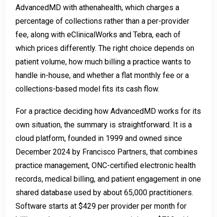
AdvancedMD with athenahealth, which charges a
percentage of collections rather than a per-provider
fee, along with eClinicalWorks and Tebra, each of
which prices differently. The right choice depends on
patient volume, how much billing a practice wants to
handle in-house, and whether a flat monthly fee or a
collections-based model fits its cash flow.
For a practice deciding how AdvancedMD works for its
own situation, the summary is straightforward. It is a
cloud platform, founded in 1999 and owned since
December 2024 by Francisco Partners, that combines
practice management, ONC-certified electronic health
records, medical billing, and patient engagement in one
shared database used by about 65,000 practitioners.
Software starts at $429 per provider per month for