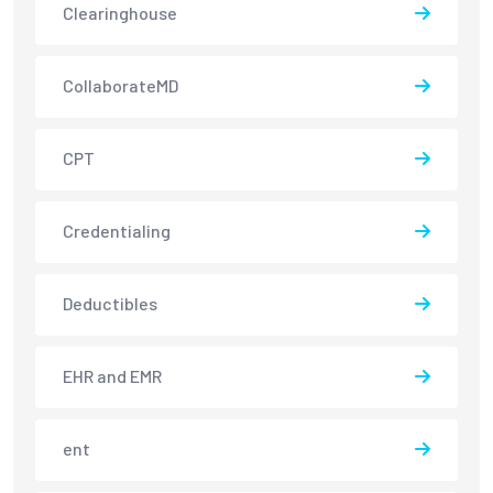
Clearinghouse
CollaborateMD
CPT
Credentialing
Deductibles
EHR and EMR
ent