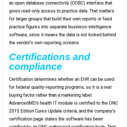
an open database connectivity (ODBC) interface that
gives read-only access to practice data. That matters
for larger groups that build their own reports or feed
practice figures into separate business-intelligence
software, since it means the data is not locked behind
the vendor’s own reporting screens.
Certifications and
compliance
Certification determines whether an EHR can be used
for federal quality-reporting programs, so it is a real
buying factor rather than a marketing label.
AdvancedMD’s health IT module is certified to the ONC
2015 Edition Cures Update criteria, and the company’s
certification page states the software has been
certified by an ONC-authorized certification body. That