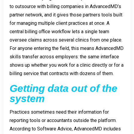
to outsource with billing companies in AdvancedMD’s
partner network, and it gives those partners tools built
for managing multiple client practices at once. A
central billing office workflow lets a single team
oversee claims across several clinics from one place.
For anyone entering the field, this means AdvancedMD
skills transfer across employers: the same interface
shows up whether you work for a clinic directly or for a
billing service that contracts with dozens of them.
Getting data out of the
system
Practices sometimes need their information for
reporting tools or accountants outside the platform.
According to Software Advice, AdvancedMD includes