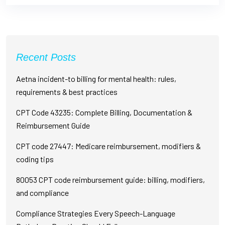
Recent Posts
Aetna incident-to billing for mental health: rules,
requirements & best practices
CPT Code 43235: Complete Billing, Documentation &
Reimbursement Guide
CPT code 27447: Medicare reimbursement, modifiers &
coding tips
80053 CPT code reimbursement guide: billing, modifiers,
and compliance
Compliance Strategies Every Speech-Language