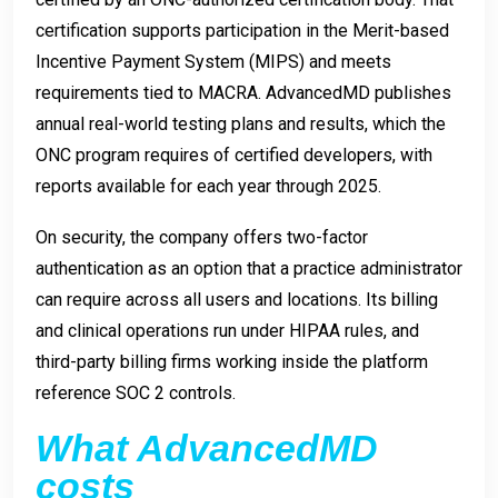
certification supports participation in the Merit-based
Incentive Payment System (MIPS) and meets
requirements tied to MACRA. AdvancedMD publishes
annual real-world testing plans and results, which the
ONC program requires of certified developers, with
reports available for each year through 2025.
On security, the company offers two-factor
authentication as an option that a practice administrator
can require across all users and locations. Its billing
and clinical operations run under HIPAA rules, and
third-party billing firms working inside the platform
reference SOC 2 controls.
What AdvancedMD
costs