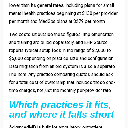
lower than its general rates, including plans for small
mental health practices beginning at $130 per provider
per month and MedSpa plans at $279 per month.
Two costs sit outside these figures. Implementation
and training are billed separately, and EHR Source
reports typical setup fees in the range of $2,000 to
$5,000 depending on practice size and configuration.
Data migration from an old system is also a separate
line item. Any practice comparing quotes should ask
for a total cost of ownership that includes these one-
time charges, not just the monthly per-provider rate.
Which practices it fits,
and where it falls short
AdvancedMD is built for ambulatory, outpatient