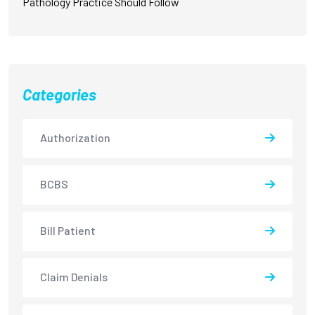
Pathology Practice Should Follow
Categories
Authorization
BCBS
Bill Patient
Claim Denials