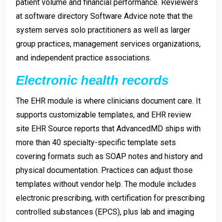
patient volume and financial performance. Reviewers
at software directory Software Advice note that the
system serves solo practitioners as well as larger
group practices, management services organizations,
and independent practice associations.
Electronic health records
The EHR module is where clinicians document care. It
supports customizable templates, and EHR review
site EHR Source reports that AdvancedMD ships with
more than 40 specialty-specific template sets
covering formats such as SOAP notes and history and
physical documentation. Practices can adjust those
templates without vendor help. The module includes
electronic prescribing, with certification for prescribing
controlled substances (EPCS), plus lab and imaging