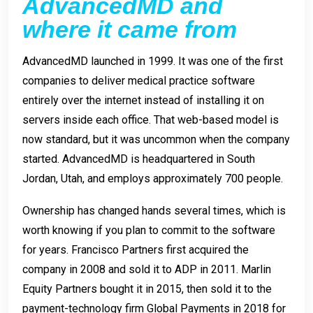
AdvancedMD and
where it came from
AdvancedMD launched in 1999. It was one of the first
companies to deliver medical practice software
entirely over the internet instead of installing it on
servers inside each office. That web-based model is
now standard, but it was uncommon when the company
started. AdvancedMD is headquartered in South
Jordan, Utah, and employs approximately 700 people.
Ownership has changed hands several times, which is
worth knowing if you plan to commit to the software
for years. Francisco Partners first acquired the
company in 2008 and sold it to ADP in 2011. Marlin
Equity Partners bought it in 2015, then sold it to the
payment-technology firm Global Payments in 2018 for