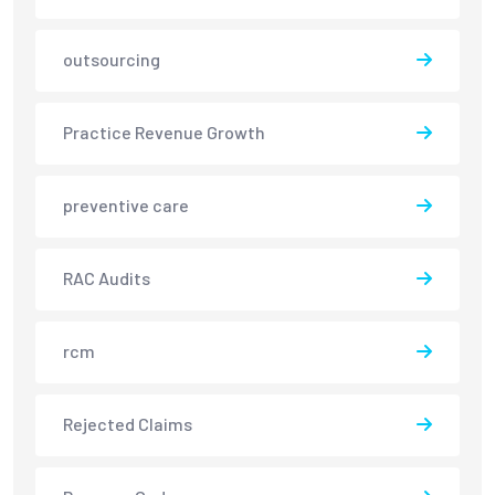
outsourcing
Practice Revenue Growth
preventive care
RAC Audits
rcm
Rejected Claims