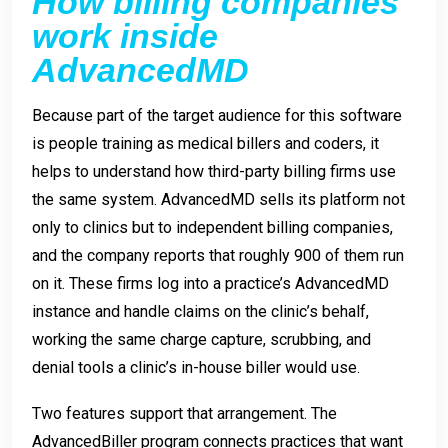
How billing companies
work inside
AdvancedMD
Because part of the target audience for this software
is people training as medical billers and coders, it
helps to understand how third-party billing firms use
the same system. AdvancedMD sells its platform not
only to clinics but to independent billing companies,
and the company reports that roughly 900 of them run
on it. These firms log into a practice’s AdvancedMD
instance and handle claims on the clinic’s behalf,
working the same charge capture, scrubbing, and
denial tools a clinic’s in-house biller would use.
Two features support that arrangement. The
AdvancedBiller program connects practices that want