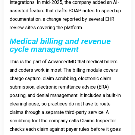
integrations. In mid-2025, the company added an AI-
assisted feature that drafts SOAP notes to speed up
documentation, a change reported by several EHR
review sites covering the platform.
Medical billing and revenue
cycle management
This is the part of AdvancedMD that medical billers
and coders work in most. The billing module covers
charge capture, claim scrubbing, electronic claim
submission, electronic remittance advice (ERA)
posting, and denial management. It includes a built-in
clearinghouse, so practices do not have to route
claims through a separate third-party service. A
scrubbing tool the company calls Claims Inspector
checks each claim against payer rules before it goes