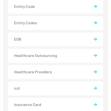
Entity Code
Entity Codes
EOB
Healthcare Outsourcing
Healthcare Providers
icd
Insurance Card