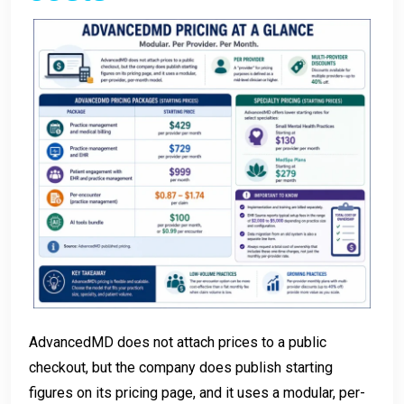
AdvancedMD does not attach prices to a public
checkout, but the company does publish starting
figures on its pricing page, and it uses a modular, per-