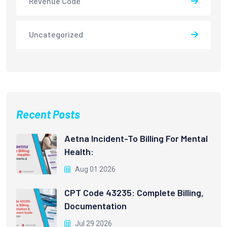
Revenue Code
Uncategorized
Recent Posts
Aetna Incident-To Billing For Mental
Health:
Aug 01 2026
CPT Code 43235: Complete Billing,
Documentation
Jul 29 2026