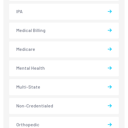
IPA
Medical Billing
Medicare
Mental Health
Multi-State
Non-Credentialed
Orthopedic