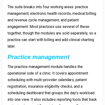
The suite breaks into four working areas: practice
management, electronic health records, medical billing
and revenue cycle management, and patient
engagement. Most practices use several of these
together, though the modules are sold separately, so a
practice can start with billing and add clinical charting
later.
Practice management
The practice management module handles the
operational side of a clinic. It covers appointment
scheduling with multi-provider calendars, patient
registration, insurance eligibility checks, and a
scheduling dashboard that groups the day’s workload
into one view. It also includes reporting tools that track