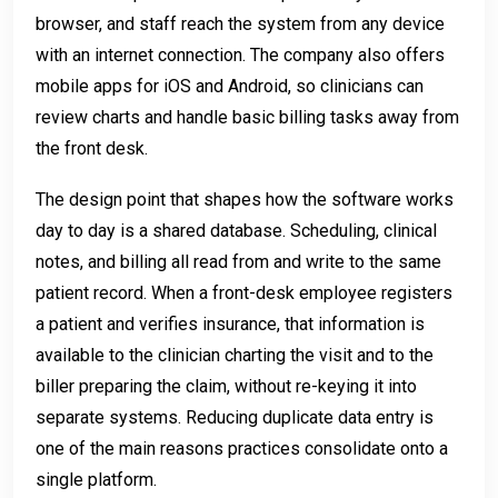
browser, and staff reach the system from any device
with an internet connection. The company also offers
mobile apps for iOS and Android, so clinicians can
review charts and handle basic billing tasks away from
the front desk.
The design point that shapes how the software works
day to day is a shared database. Scheduling, clinical
notes, and billing all read from and write to the same
patient record. When a front-desk employee registers
a patient and verifies insurance, that information is
available to the clinician charting the visit and to the
biller preparing the claim, without re-keying it into
separate systems. Reducing duplicate data entry is
one of the main reasons practices consolidate onto a
single platform.