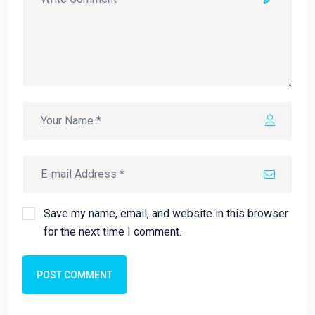
Save my name, email, and website in this browser
for the next time I comment.
POST COMMENT