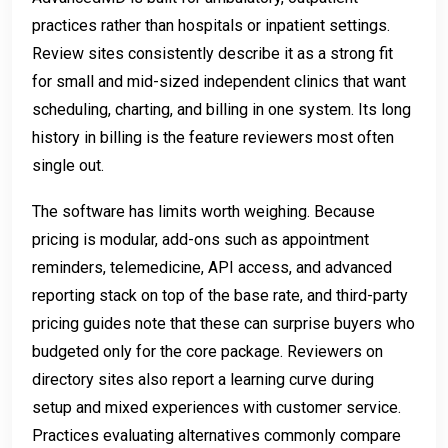
practices rather than hospitals or inpatient settings.
Review sites consistently describe it as a strong fit
for small and mid-sized independent clinics that want
scheduling, charting, and billing in one system. Its long
history in billing is the feature reviewers most often
single out.
The software has limits worth weighing. Because
pricing is modular, add-ons such as appointment
reminders, telemedicine, API access, and advanced
reporting stack on top of the base rate, and third-party
pricing guides note that these can surprise buyers who
budgeted only for the core package. Reviewers on
directory sites also report a learning curve during
setup and mixed experiences with customer service.
Practices evaluating alternatives commonly compare