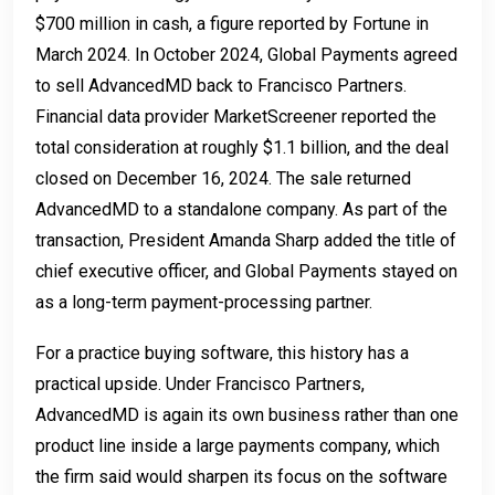
$700 million in cash, a figure reported by Fortune in
March 2024. In October 2024, Global Payments agreed
to sell AdvancedMD back to Francisco Partners.
Financial data provider MarketScreener reported the
total consideration at roughly $1.1 billion, and the deal
closed on December 16, 2024. The sale returned
AdvancedMD to a standalone company. As part of the
transaction, President Amanda Sharp added the title of
chief executive officer, and Global Payments stayed on
as a long-term payment-processing partner.
For a practice buying software, this history has a
practical upside. Under Francisco Partners,
AdvancedMD is again its own business rather than one
product line inside a large payments company, which
the firm said would sharpen its focus on the software