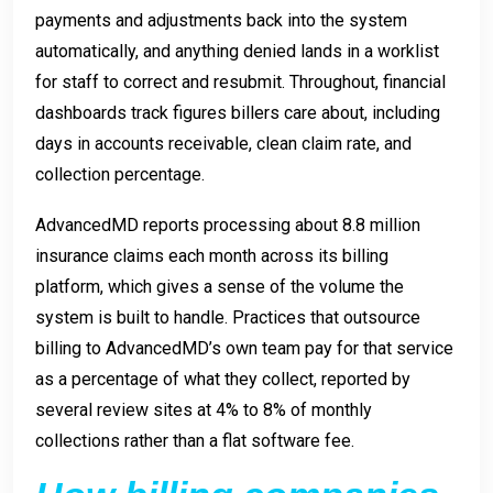
payments and adjustments back into the system
automatically, and anything denied lands in a worklist
for staff to correct and resubmit. Throughout, financial
dashboards track figures billers care about, including
days in accounts receivable, clean claim rate, and
collection percentage.
AdvancedMD reports processing about 8.8 million
insurance claims each month across its billing
platform, which gives a sense of the volume the
system is built to handle. Practices that outsource
billing to AdvancedMD’s own team pay for that service
as a percentage of what they collect, reported by
several review sites at 4% to 8% of monthly
collections rather than a flat software fee.