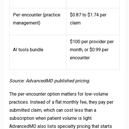
Per-encounter (practice
$0.87 to $1.74 per
management)
claim
$100 per provider per
AI tools bundle
month, or $0.99 per
encounter
Source: AdvancedMD published pricing.
The per-encounter option matters for low-volume
practices. Instead of a flat monthly fee, they pay per
submitted claim, which can cost less than a
subscription when patient volume is light.
AdvancedMD also lists specialty pricing that starts