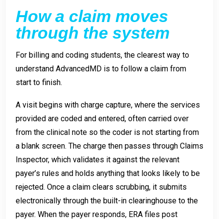
How a claim moves
through the system
For billing and coding students, the clearest way to
understand AdvancedMD is to follow a claim from
start to finish.
A visit begins with charge capture, where the services
provided are coded and entered, often carried over
from the clinical note so the coder is not starting from
a blank screen. The charge then passes through Claims
Inspector, which validates it against the relevant
payer’s rules and holds anything that looks likely to be
rejected. Once a claim clears scrubbing, it submits
electronically through the built-in clearinghouse to the
payer. When the payer responds, ERA files post