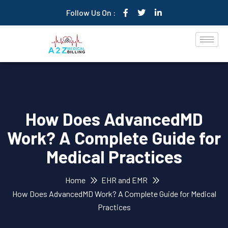
Follow Us On :
How Does AdvancedMD
Work? A Complete Guide for
Medical Practices
Home
EHR and EMR
How Does AdvancedMD Work? A Complete Guide for Medical
Practices