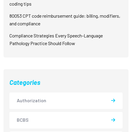
coding tips
80053 CPT code reimbursement guide: billing, modifiers,
and compliance
Compliance Strategies Every Speech-Language
Pathology Practice Should Follow
Categories
Authorization
BCBS