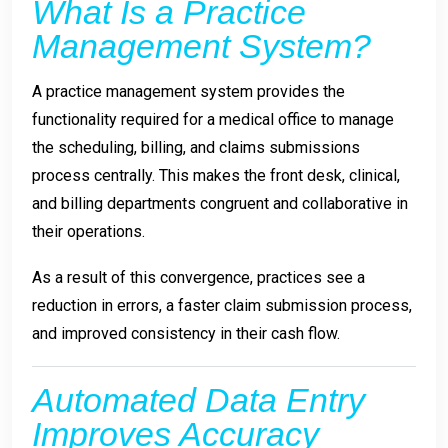
What Is a Practice
Management System?
A practice management system provides the
functionality required for a medical office to manage
the scheduling, billing, and claims submissions
process centrally. This makes the front desk, clinical,
and billing departments congruent and collaborative in
their operations.
As a result of this convergence, practices see a
reduction in errors, a faster claim submission process,
and improved consistency in their cash flow.
Automated Data Entry
Improves Accuracy