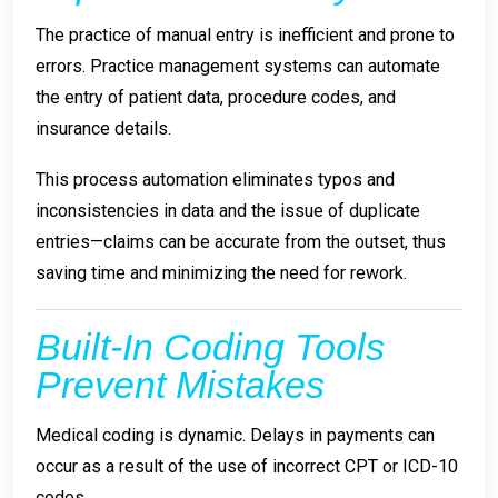
The practice of manual entry is inefficient and prone to
errors. Practice management systems can automate
the entry of patient data, procedure codes, and
insurance details.
This process automation eliminates typos and
inconsistencies in data and the issue of duplicate
entries—claims can be accurate from the outset, thus
saving time and minimizing the need for rework.
Built-In Coding Tools
Prevent Mistakes
Medical coding is dynamic. Delays in payments can
occur as a result of the use of incorrect CPT or ICD-10
codes.