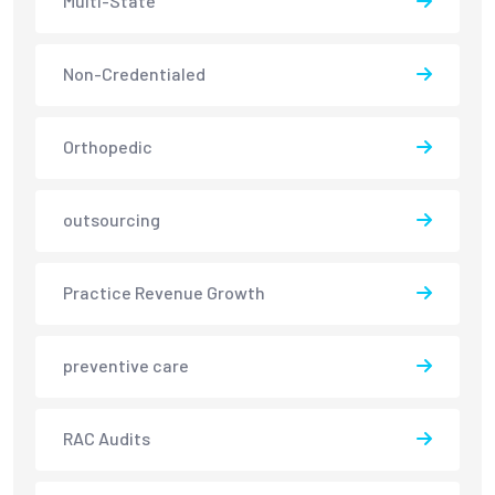
Multi-State
Non-Credentialed
Orthopedic
outsourcing
Practice Revenue Growth
preventive care
RAC Audits