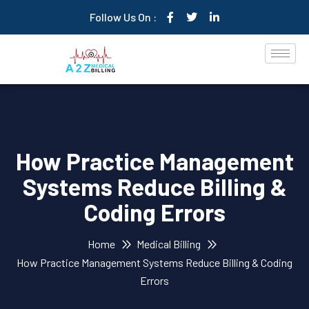
Follow Us On :
How Practice Management
Systems Reduce Billing &
Coding Errors
Home
Medical Billing
How Practice Management Systems Reduce Billing & Coding
Errors