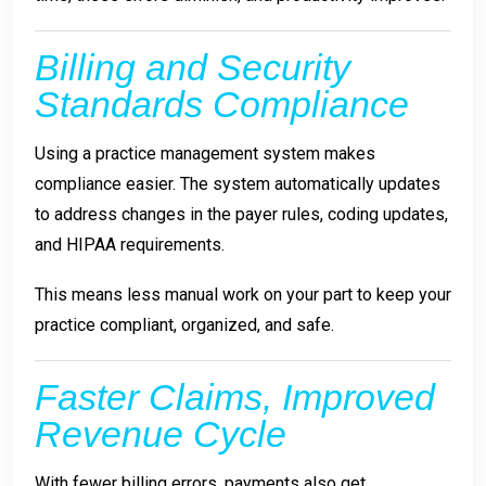
Billing and Security
Standards Compliance
Using a practice management system makes
compliance easier. The system automatically updates
to address changes in the payer rules, coding updates,
and HIPAA requirements.
This means less manual work on your part to keep your
practice compliant, organized, and safe.
Faster Claims, Improved
Revenue Cycle
With fewer billing errors, payments also get