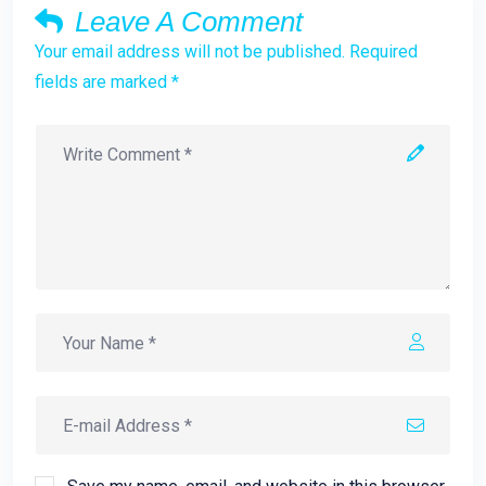
Leave A Comment
Your email address will not be published. Required
fields are marked *