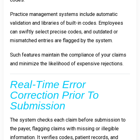
Practice management systems include automatic
validation and libraries of built-in codes. Employees
can swiftly select precise codes, and outdated or
mismatched entries are flagged by the system.
Such features maintain the compliance of your claims
and minimize the likelihood of expensive rejections.
Real-Time Error
Correction Prior To
Submission
The system checks each claim before submission to
the payer, flagging claims with missing or illegible
information. It verifies codes, patient records, and