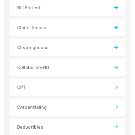
Bill Patient
Claim Denials
Clearinghouse
CollaborateMD
CPT
Credentialing
Deductibles