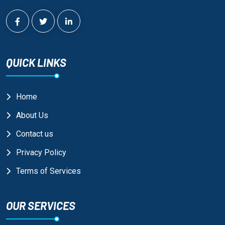
QUICK LINKS
Home
About Us
Contact us
Privacy Policy
Terms of Services
OUR SERVICES