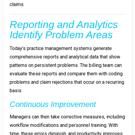
claims.
Reporting and Analytics
Identify Problem Areas
Today’s practice management systems generate
comprehensive reports and analytical data that show
patterns on persistent problems. The billing team can
evaluate these reports and compare them with coding
problems and claim rejections that occur on a recurring
basis.
Continuous Improvement
Managers can then take corrective measures, including
workflow modifications and personnel training. With
time, these errors diminish, and productivity improves.