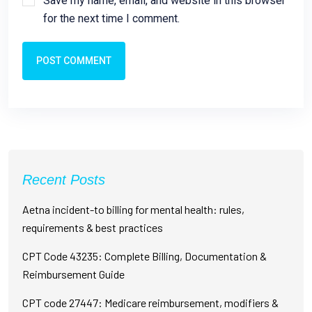
Save my name, email, and website in this browser
for the next time I comment.
POST COMMENT
Recent Posts
Aetna incident-to billing for mental health: rules,
requirements & best practices
CPT Code 43235: Complete Billing, Documentation &
Reimbursement Guide
CPT code 27447: Medicare reimbursement, modifiers &