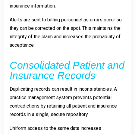
insurance information.
Alerts are sent to billing personnel as errors occur so
they can be corrected on the spot. This maintains the
integrity of the claim and increases the probability of
acceptance.
Consolidated Patient and
Insurance Records
Duplicating records can result in inconsistencies. A
practice management system prevents potential
contradictions by retaining all patient and insurance
records in a single, secure repository.
Uniform access to the same data increases