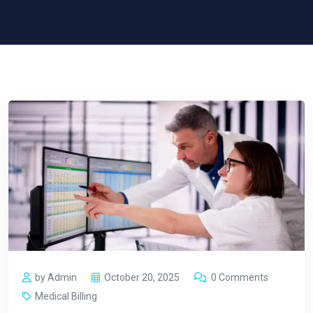
by Admin
October 20, 2025
0 Comments
Medical Billing