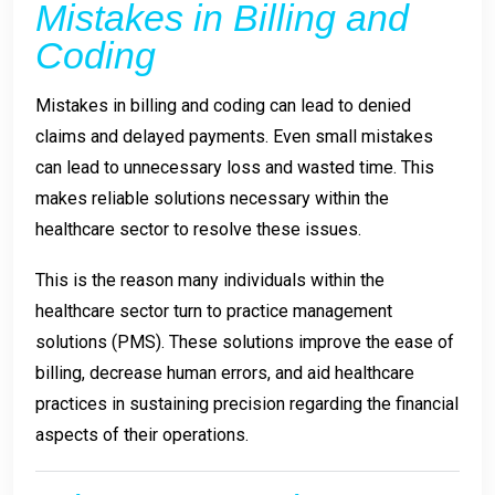
Mistakes in Billing and
Coding
Mistakes in billing and coding can lead to denied
claims and delayed payments. Even small mistakes
can lead to unnecessary loss and wasted time. This
makes reliable solutions necessary within the
healthcare sector to resolve these issues.
This is the reason many individuals within the
healthcare sector turn to practice management
solutions (PMS). These solutions improve the ease of
billing, decrease human errors, and aid healthcare
practices in sustaining precision regarding the financial
aspects of their operations.