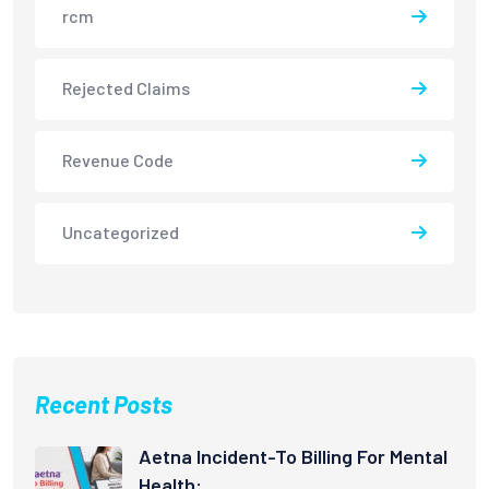
rcm
Rejected Claims
Revenue Code
Uncategorized
Recent Posts
Aetna Incident-To Billing For Mental
Health: