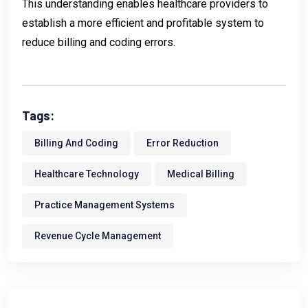
This understanding enables healthcare providers to
establish a more efficient and profitable system to
reduce billing and coding errors.
Tags:
Billing And Coding
Error Reduction
Healthcare Technology
Medical Billing
Practice Management Systems
Revenue Cycle Management