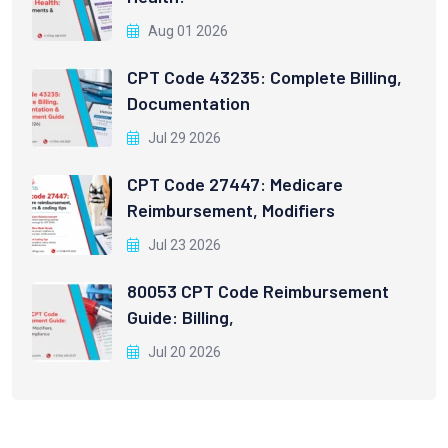
Aug 01 2026
CPT Code 43235: Complete Billing,
Documentation
Jul 29 2026
CPT Code 27447: Medicare
Reimbursement, Modifiers
Jul 23 2026
80053 CPT Code Reimbursement
Guide: Billing,
Jul 20 2026