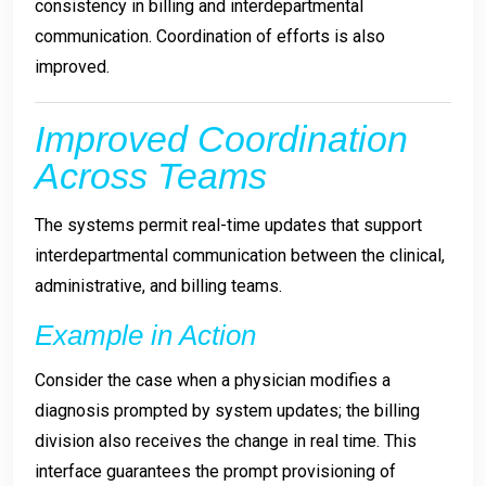
consistency in billing and interdepartmental
communication. Coordination of efforts is also
improved.
Improved Coordination
Across Teams
The systems permit real-time updates that support
interdepartmental communication between the clinical,
administrative, and billing teams.
Example in Action
Consider the case when a physician modifies a
diagnosis prompted by system updates; the billing
division also receives the change in real time. This
interface guarantees the prompt provisioning of