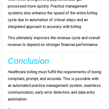
processed more quickly. Practice management
systems also enhance the speed of the entire billing
cycle due to automation of critical steps and an
integrated approach to accuracy with billing.
This ultimately improves the revenue cycle and overall
revenue to depend on stronger financial performance.
Conclusion
Healthcare billing must fulfill the requirements of being
compliant, prompt, and accurate. This is possible with
an automated practice management system, seamless
communication, early error detection, and data entry
automation.