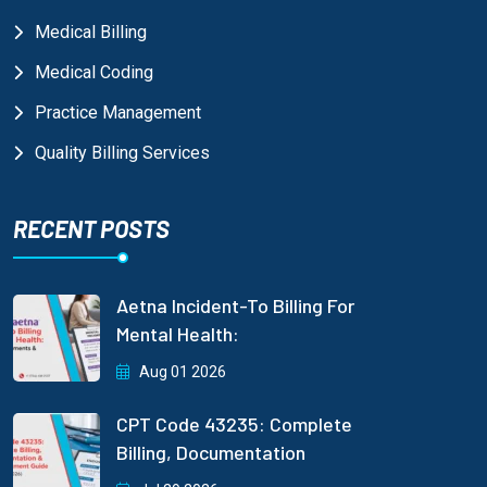
Medical Billing
Medical Coding
Practice Management
Quality Billing Services
RECENT POSTS
Aetna Incident-To Billing For
Mental Health:
Aug 01 2026
CPT Code 43235: Complete
Billing, Documentation