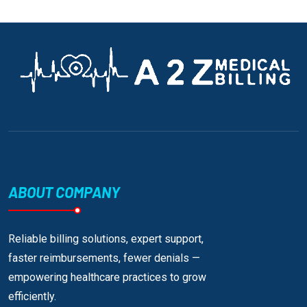
ABOUT COMPANY
Reliable billing solutions, expert support,
faster reimbursements, fewer denials —
empowering healthcare practices to grow
efficiently.