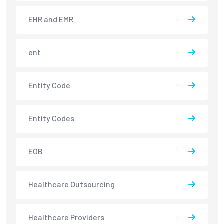
EHR and EMR
ent
Entity Code
Entity Codes
EOB
Healthcare Outsourcing
Healthcare Providers