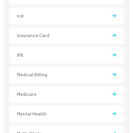
icd
Insurance Card
IPA
Medical Billing
Medicare
Mental Health