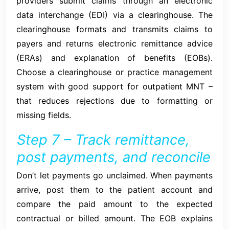
providers submit claims through an electronic
data interchange (EDI) via a clearinghouse. The
clearinghouse formats and transmits claims to
payers and returns electronic remittance advice
(ERAs) and explanation of benefits (EOBs).
Choose a clearinghouse or practice management
system with good support for outpatient MNT –
that reduces rejections due to formatting or
missing fields.
Step 7 – Track remittance,
post payments, and reconcile
Don’t let payments go unclaimed. When payments
arrive, post them to the patient account and
compare the paid amount to the expected
contractual or billed amount. The EOB explains