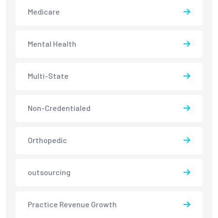
Medicare
Mental Health
Multi-State
Non-Credentialed
Orthopedic
outsourcing
Practice Revenue Growth