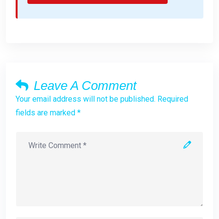
Leave A Comment
Your email address will not be published. Required
fields are marked *