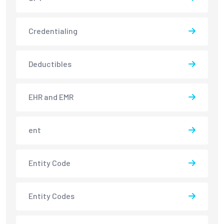
Credentialing
Deductibles
EHR and EMR
ent
Entity Code
Entity Codes