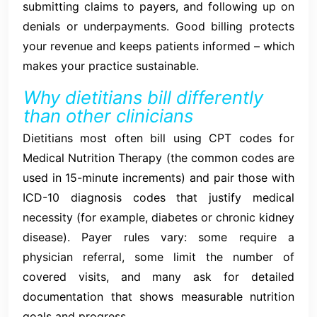
submitting claims to payers, and following up on
denials or underpayments. Good billing protects
your revenue and keeps patients informed – which
makes your practice sustainable.
Why dietitians bill differently
than other clinicians
Dietitians most often bill using CPT codes for
Medical Nutrition Therapy (the common codes are
used in 15-minute increments) and pair those with
ICD-10 diagnosis codes that justify medical
necessity (for example, diabetes or chronic kidney
disease). Payer rules vary: some require a
physician referral, some limit the number of
covered visits, and many ask for detailed
documentation that shows measurable nutrition
goals and progress.