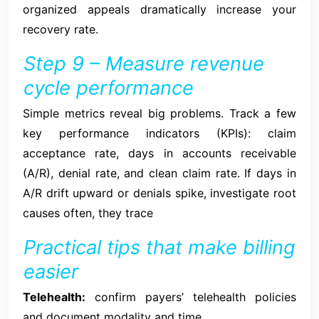
organized appeals dramatically increase your
recovery rate.
Step 9 – Measure revenue
cycle performance
Simple metrics reveal big problems. Track a few
key performance indicators (KPIs): claim
acceptance rate, days in accounts receivable
(A/R), denial rate, and clean claim rate. If days in
A/R drift upward or denials spike, investigate root
causes often, they trace
Practical tips that make billing
easier
Telehealth:
confirm payers’ telehealth policies
and document modality and time.