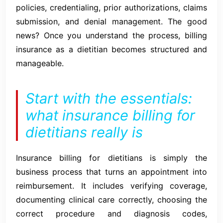
policies, credentialing, prior authorizations, claims
submission, and denial management. The good
news? Once you understand the process, billing
insurance as a dietitian becomes structured and
manageable.
Start with the essentials:
what insurance billing for
dietitians really is
Insurance billing for dietitians is simply the
business process that turns an appointment into
reimbursement. It includes verifying coverage,
documenting clinical care correctly, choosing the
correct procedure and diagnosis codes,