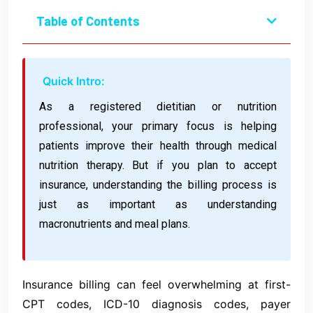
Table of Contents
Quick Intro:
As a registered dietitian or nutrition
professional, your primary focus is helping
patients improve their health through medical
nutrition therapy. But if you plan to accept
insurance, understanding the billing process is
just as important as understanding
macronutrients and meal plans.
Insurance billing can feel overwhelming at first-
CPT codes, ICD-10 diagnosis codes, payer