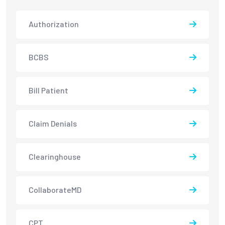
Authorization
BCBS
Bill Patient
Claim Denials
Clearinghouse
CollaborateMD
CPT