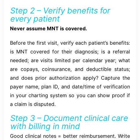
Step 2 – Verify benefits for
every patient
Never assume MNT is covered.
Before the first visit, verify each patient’s benefits:
is MNT covered for their diagnosis; is a referral
needed; are visits limited per calendar year; what
are copays, coinsurance, and deductible status;
and does prior authorization apply? Capture the
payer name, plan ID, and date/time of verification
in your charting system so you can show proof if
a claim is disputed.
Step 3 – Document clinical care
with billing in mind
Good clinical notes = better reimbursement. Write