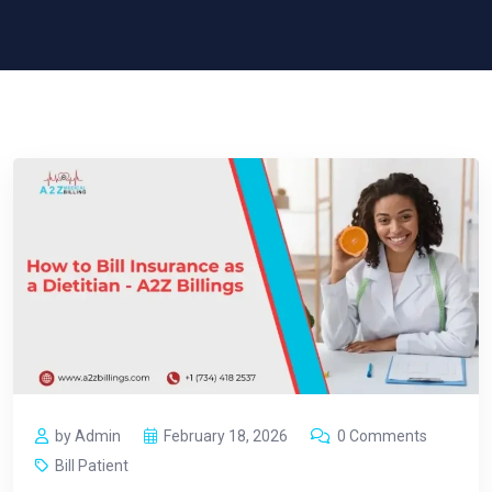
by Admin
February 18, 2026
0 Comments
Bill Patient