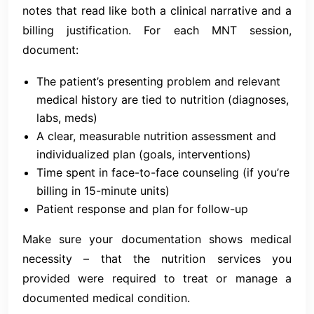
notes that read like both a clinical narrative and a
billing justification. For each MNT session,
document:
The patient’s presenting problem and relevant
medical history are tied to nutrition (diagnoses,
labs, meds)
A clear, measurable nutrition assessment and
individualized plan (goals, interventions)
Time spent in face-to-face counseling (if you’re
billing in 15-minute units)
Patient response and plan for follow-up
Make sure your documentation shows medical
necessity – that the nutrition services you
provided were required to treat or manage a
documented medical condition.