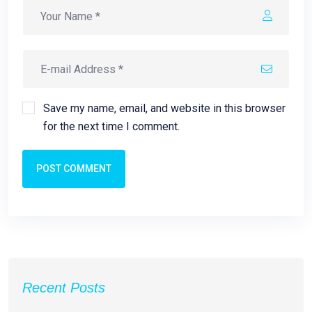
Save my name, email, and website in this browser
for the next time I comment.
POST COMMENT
Recent Posts