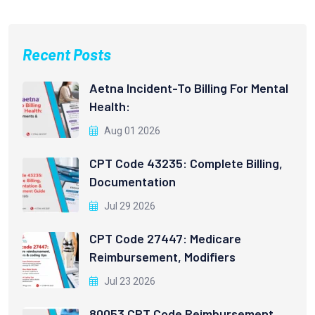
Recent Posts
Aetna Incident-To Billing For Mental
Health:
Aug 01 2026
CPT Code 43235: Complete Billing,
Documentation
Jul 29 2026
CPT Code 27447: Medicare
Reimbursement, Modifiers
Jul 23 2026
80053 CPT Code Reimbursement