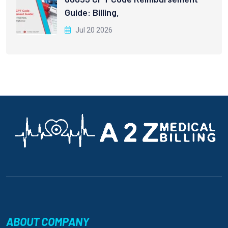
Guide: Billing,
Jul 20 2026
ABOUT COMPANY