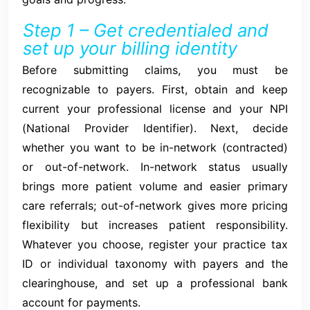
Step 1 – Get credentialed and
set up your billing identity
Before submitting claims, you must be
recognizable to payers. First, obtain and keep
current your professional license and your NPI
(National Provider Identifier). Next, decide
whether you want to be in-network (contracted)
or out-of-network. In-network status usually
brings more patient volume and easier primary
care referrals; out-of-network gives more pricing
flexibility but increases patient responsibility.
Whatever you choose, register your practice tax
ID or individual taxonomy with payers and the
clearinghouse, and set up a professional bank
account for payments.