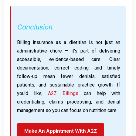
Conclusion
Billing insurance as a dietitian is not just an
administrative chore – it’s part of delivering
accessible, evidence-based care. Clear
documentation, correct coding, and timely
follow-up mean fewer denials, satisfied
patients, and sustainable practice growth. If
you’d like,
A2Z Billings
can help with
credentialing, claims processing, and denial
management so you can focus on nutrition care.
Make An Appintment With A2Z