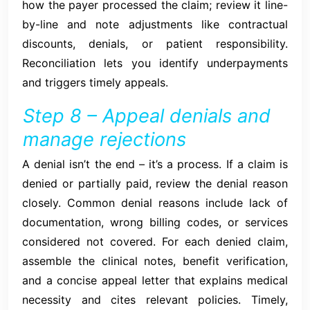
how the payer processed the claim; review it line-
by-line and note adjustments like contractual
discounts, denials, or patient responsibility.
Reconciliation lets you identify underpayments
and triggers timely appeals.
Step 8 – Appeal denials and
manage rejections
A denial isn’t the end – it’s a process. If a claim is
denied or partially paid, review the denial reason
closely. Common denial reasons include lack of
documentation, wrong billing codes, or services
considered not covered. For each denied claim,
assemble the clinical notes, benefit verification,
and a concise appeal letter that explains medical
necessity and cites relevant policies. Timely,