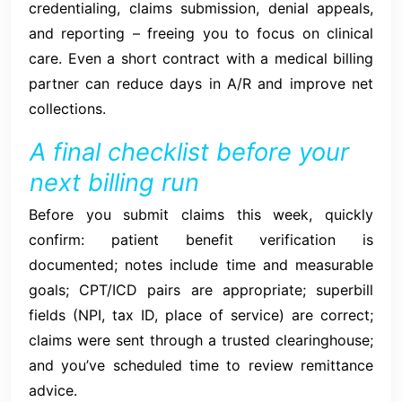
credentialing, claims submission, denial appeals,
and reporting – freeing you to focus on clinical
care. Even a short contract with a medical billing
partner can reduce days in A/R and improve net
collections.
A final checklist before your
next billing run
Before you submit claims this week, quickly
confirm: patient benefit verification is
documented; notes include time and measurable
goals; CPT/ICD pairs are appropriate; superbill
fields (NPI, tax ID, place of service) are correct;
claims were sent through a trusted clearinghouse;
and you’ve scheduled time to review remittance
advice.