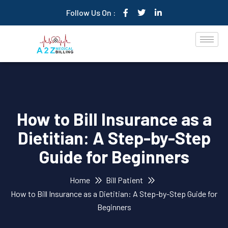
Follow Us On :
How to Bill Insurance as a
Dietitian: A Step-by-Step
Guide for Beginners
Home
Bill Patient
How to Bill Insurance as a Dietitian: A Step-by-Step Guide for
Beginners