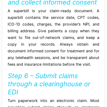
and collect informed consent
A superbill is your claim-ready document. A
superbill contains the service date, CPT codes,
ICD-10 codes, charges, the provider’s NPI, and
billing address. Give patients a copy when they
want to file out-of-network claims, and keep a
copy in your records. Always obtain and
document informed consent for treatment and for
any telehealth sessions, and be transparent about
fees and insurance limitations before the visit.
Step 6 – Submit claims
through a clearinghouse or
EDI
Turn paperwork into an electronic claim. Most