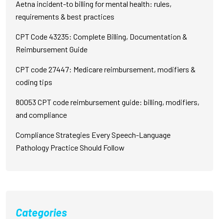
Aetna incident-to billing for mental health: rules,
requirements & best practices
CPT Code 43235: Complete Billing, Documentation &
Reimbursement Guide
CPT code 27447: Medicare reimbursement, modifiers &
coding tips
80053 CPT code reimbursement guide: billing, modifiers,
and compliance
Compliance Strategies Every Speech-Language
Pathology Practice Should Follow
Categories