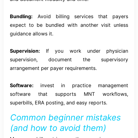
Bundling:
Avoid billing services that payers
expect to be bundled with another visit unless
guidance allows it.
Supervision:
If you work under physician
supervision, document the supervisory
arrangement per payer requirements.
Software:
invest in practice management
software that supports MNT workflows,
superbills, ERA posting, and easy reports.
Common beginner mistakes
(and how to avoid them)