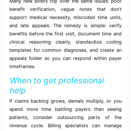
Many new billers trip over the same issues: poor
benefit verification, vague notes that don’t
support medical necessity, miscoded time units,
and late appeals. The remedy is simple: verify
benefits before the first visit, document time and
clinical reasoning clearly, standardize coding
templates for common diagnoses, and create an
appeals folder so you can respond within payer
timeframes.
When to get professional
help
If claims backlog grows, denials multiply, or you
spend more time battling payers than seeing
patients, consider outsourcing parts of the
revenue cycle. Billing specialists can manage