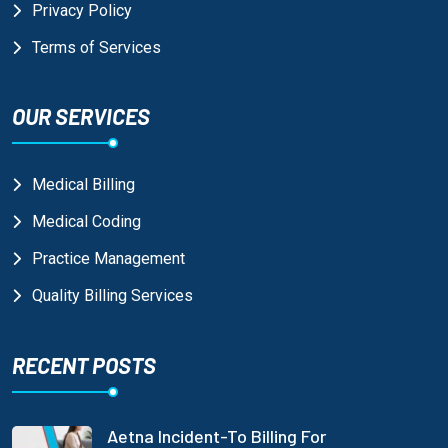
Privacy Policy
Terms of Services
OUR SERVICES
Medical Billing
Medical Coding
Practice Management
Quality Billing Services
RECENT POSTS
Aetna Incident-To Billing For