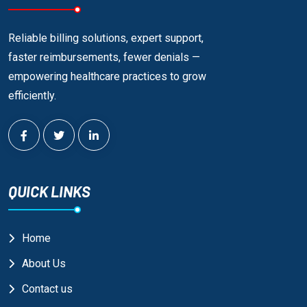
Reliable billing solutions, expert support,
faster reimbursements, fewer denials —
empowering healthcare practices to grow
efficiently.
QUICK LINKS
Home
About Us
Contact us