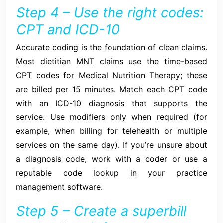
Step 4 – Use the right codes:
CPT and ICD-10
Accurate coding is the foundation of clean claims.
Most dietitian MNT claims use the time-based
CPT codes for Medical Nutrition Therapy; these
are billed per 15 minutes. Match each CPT code
with an ICD-10 diagnosis that supports the
service. Use modifiers only when required (for
example, when billing for telehealth or multiple
services on the same day). If you’re unsure about
a diagnosis code, work with a coder or use a
reputable code lookup in your practice
management software.
Step 5 – Create a superbill