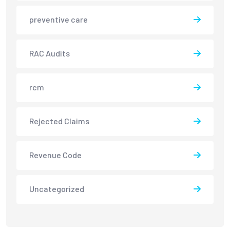
preventive care
RAC Audits
rcm
Rejected Claims
Revenue Code
Uncategorized