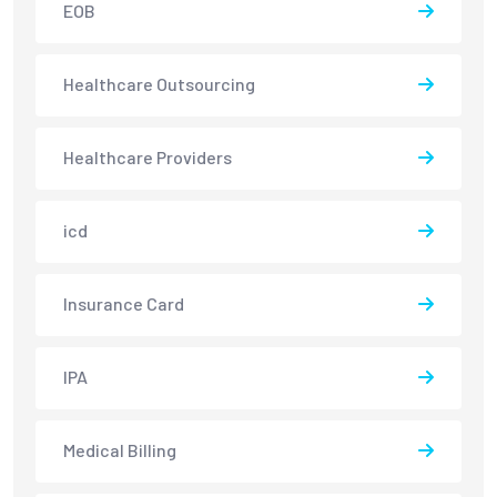
EOB
Healthcare Outsourcing
Healthcare Providers
icd
Insurance Card
IPA
Medical Billing