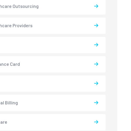
hcare Outsourcing
hcare Providers
ance Card
l Billing
care