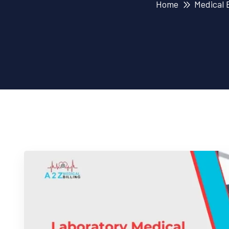
Home
Medical B