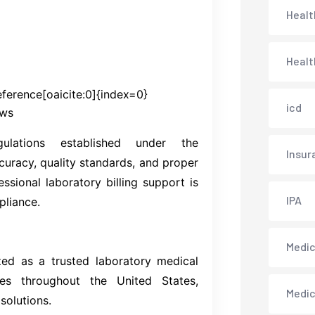
Healt
Healt
ference[oaicite:0]{index=0}
icd
ews
lations established under the
Insur
ccuracy, quality standards, and proper
essional laboratory billing support is
IPA
pliance.
Medica
ized as a trusted laboratory medical
ies throughout the United States,
Medi
solutions.