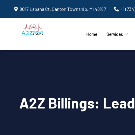
8017 Labana Ct, Canton Township, MI 48187
+1 (734
Home
Services
A2Z Billings: Lea