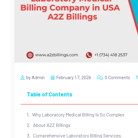
by Admin
February 17, 2026
0 Comments
Table of Contents
Why Laboratory Medical Billing Is So Complex
About A2Z Billings
Comprehensive Laboratory Billing Services