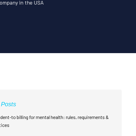
 Company in the USA
 Posts
dent-to billing for mental health: rules, requirements &
tices