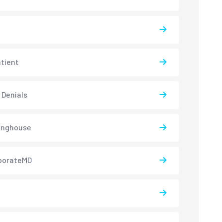
atient
 Denials
inghouse
borateMD