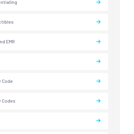
ntialing
tibles
and EMR
y Code
y Codes