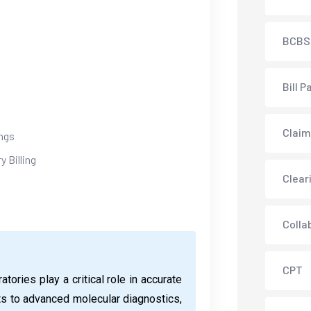
BCBS
Bill P
Claim
ngs
 Billing
Clear
Colla
CPT
tories play a critical role in accurate
ts to advanced molecular diagnostics,