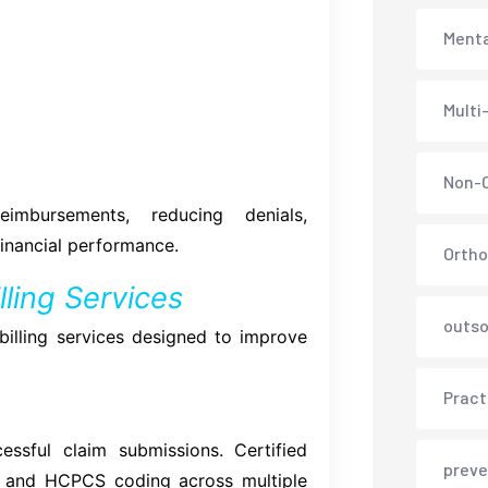
Menta
Multi
Non-C
mbursements, reducing denials,
financial performance.
Ortho
ling Services
outso
 billing services designed to improve
Pract
ssful claim submissions. Certified
preve
, and HCPCS coding across multiple