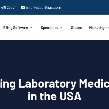
) 418 2537
info@a2zbillings.com
Billing Software
Specialties
States
Marketing
ding Laboratory Medic
in the USA