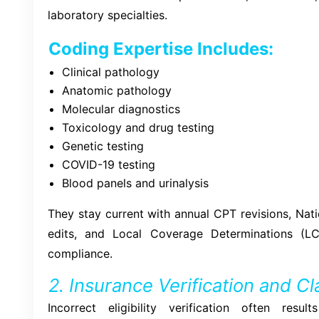
laboratory specialties.
Coding Expertise Includes:
Clinical pathology
Anatomic pathology
Molecular diagnostics
Toxicology and drug testing
Genetic testing
COVID-19 testing
Blood panels and urinalysis
They stay current with annual CPT revisions, Nati
edits, and Local Coverage Determinations (L
compliance.
2. Insurance Verification and C
Incorrect eligibility verification often res