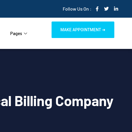
Follow Us On :
MAKE APPOINTMENT ➜
Pages
al Billing Company