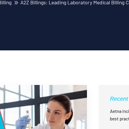
illing
A2Z Billings: Leading Laboratory Medical Billing
Recent
Aetna inci
best prac