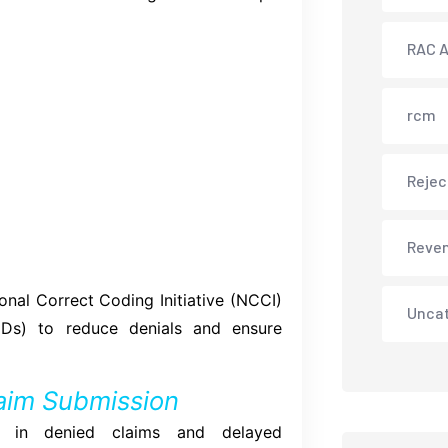
RAC A
rcm
Rejec
Reve
onal Correct Coding Initiative (NCCI)
Unca
CDs) to reduce denials and ensure
laim Submission
ults in denied claims and delayed