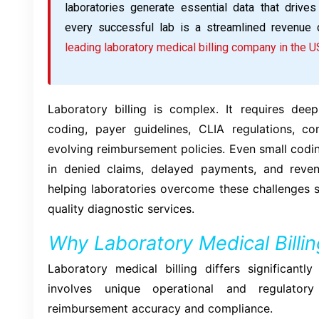
laboratories generate essential data that drives
every successful lab is a streamlined revenue 
leading laboratory medical billing company in the U
Laboratory billing is complex. It requires d
coding, payer guidelines, CLIA regulations, c
evolving reimbursement policies. Even small codi
in denied claims, delayed payments, and revenu
helping laboratories overcome these challenges s
quality diagnostic services.
Why Laboratory Medical Billi
Laboratory medical billing differs significantl
involves unique operational and regulatory
reimbursement accuracy and compliance.