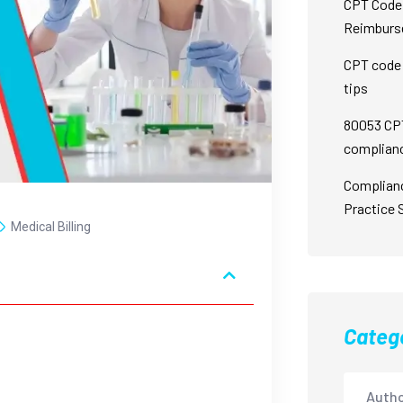
CPT Code 
Reimburs
CPT code 
tips
80053 CPT
complian
Complian
Practice 
Medical Billing
Categ
Autho