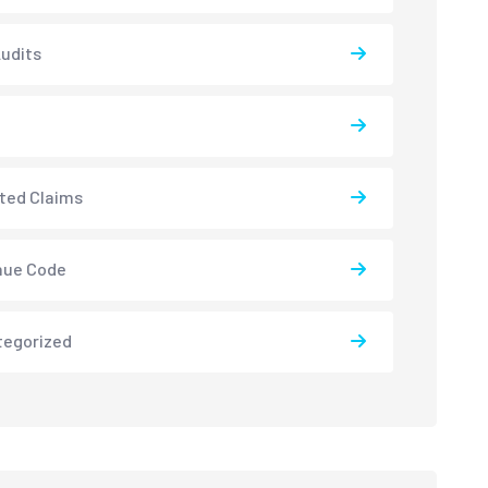
udits
ted Claims
nue Code
tegorized