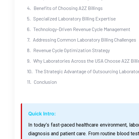
Benefits of Choosing A2Z Billings
Specialized Laboratory Billing Expertise
Technology-Driven Revenue Cycle Management
Addressing Common Laboratory Billing Challenges
Revenue Cycle Optimization Strategy
Why Laboratories Across the USA Choose A2Z Billi
The Strategic Advantage of Outsourcing Laboratory
Conclusion
Quick Intro:
In today’s fast-paced healthcare environment, labora
diagnosis and patient care. From routine blood tes