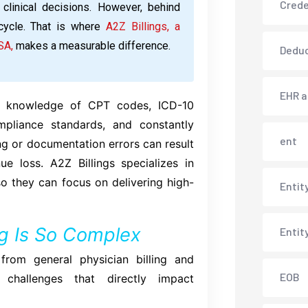
Crede
 clinical decisions. However, behind
cycle. That is where
A2Z Billings, a
SA,
makes a measurable difference.
Deduc
EHR 
eep knowledge of CPT codes, ICD-10
ompliance standards, and constantly
ent
ng or documentation errors can result
e loss. A2Z Billings specializes in
o they can focus on delivering high-
Entit
ng Is So Complex
Entit
y from general physician billing and
EOB
 challenges that directly impact