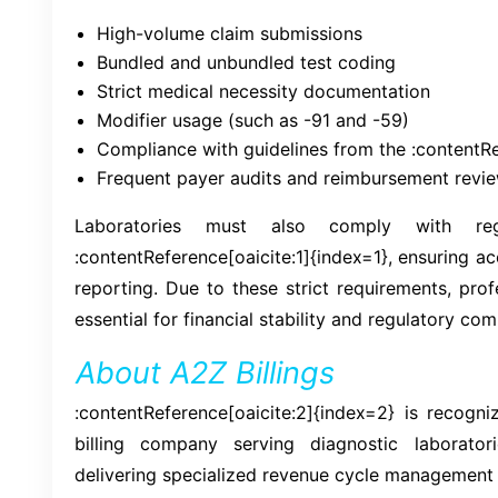
High-volume claim submissions
Bundled and unbundled test coding
Strict medical necessity documentation
Modifier usage (such as -91 and -59)
Compliance with guidelines from the :contentRe
Frequent payer audits and reimbursement revi
Laboratories must also comply with regu
:contentReference[oaicite:1]{index=1}, ensuring a
reporting. Due to these strict requirements, prof
essential for financial stability and regulatory com
About A2Z Billings
:contentReference[oaicite:2]{index=2} is recogn
billing company serving diagnostic laborator
delivering specialized revenue cycle management 