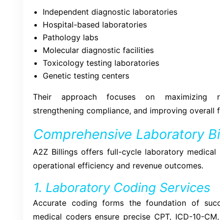
Independent diagnostic laboratories
Hospital-based laboratories
Pathology labs
Molecular diagnostic facilities
Toxicology testing laboratories
Genetic testing centers
Their approach focuses on maximizing rei
strengthening compliance, and improving overall 
Comprehensive Laboratory Bil
A2Z Billings offers full-cycle laboratory medical
operational efficiency and revenue outcomes.
1. Laboratory Coding Services
Accurate coding forms the foundation of succe
medical coders ensure precise CPT, ICD-10-CM