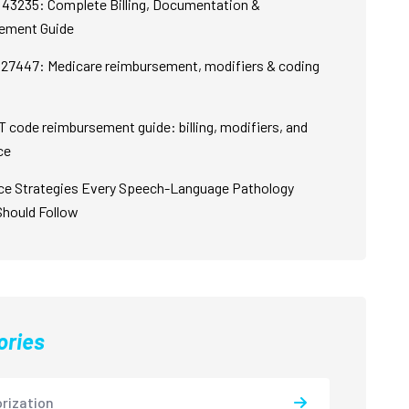
43235: Complete Billing, Documentation &
ement Guide
27447: Medicare reimbursement, modifiers & coding
 code reimbursement guide: billing, modifiers, and
ce
ce Strategies Every Speech-Language Pathology
Should Follow
ories
rization