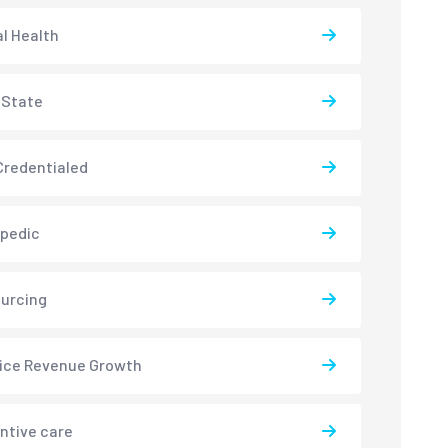
l Health
-State
redentialed
pedic
urcing
ice Revenue Growth
ntive care