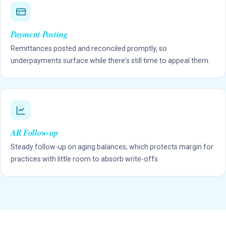
Payment Posting
Remittances posted and reconciled promptly, so
underpayments surface while there's still time to appeal them.
AR Follow-up
Steady follow-up on aging balances, which protects margin for
practices with little room to absorb write-offs.