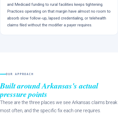
and Medicaid funding to rural facilities keeps tightening.
Practices operating on that margin have almost no room to
absorb slow follow-up, lapsed credentialing, or telehealth
claims filed without the modifier a payer requires.
OUR APPROACH
Built around Arkansas's actual
pressure points
These are the three places we see Arkansas claims break
most often, and the specific fix each one requires.