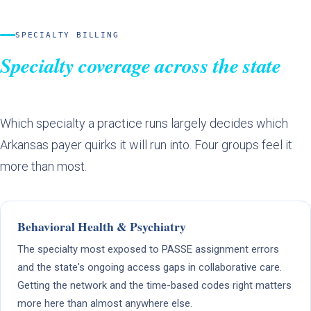
SPECIALTY BILLING
Specialty coverage across the state
Which specialty a practice runs largely decides which
Arkansas payer quirks it will run into. Four groups feel it
more than most.
Behavioral Health & Psychiatry
The specialty most exposed to PASSE assignment errors
and the state's ongoing access gaps in collaborative care.
Getting the network and the time-based codes right matters
more here than almost anywhere else.