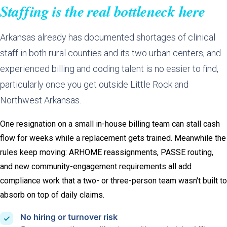
Staffing is the real bottleneck here
Arkansas already has documented shortages of clinical
staff in both rural counties and its two urban centers, and
experienced billing and coding talent is no easier to find,
particularly once you get outside Little Rock and
Northwest Arkansas.
One resignation on a small in-house billing team can stall cash
flow for weeks while a replacement gets trained. Meanwhile the
rules keep moving: ARHOME reassignments, PASSE routing,
and new community-engagement requirements all add
compliance work that a two- or three-person team wasn't built to
absorb on top of daily claims.
No hiring or turnover risk