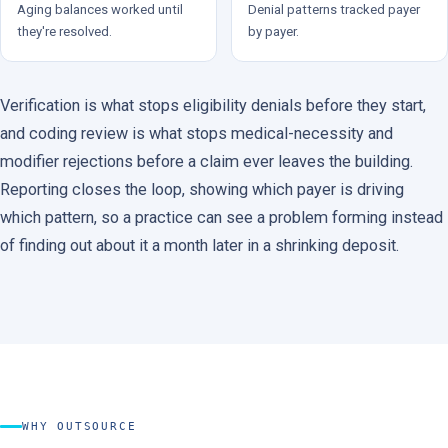
Aging balances worked until
Denial patterns tracked payer
they're resolved.
by payer.
Verification is what stops eligibility denials before they start,
and coding review is what stops medical-necessity and
modifier rejections before a claim ever leaves the building.
Reporting closes the loop, showing which payer is driving
which pattern, so a practice can see a problem forming instead
of finding out about it a month later in a shrinking deposit.
WHY OUTSOURCE