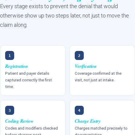
Every stage exists to prevent the denial that would
otherwise show up two steps later, not just to move the
claim along.
1
2
Registration
Verification
Patient and payer details
Coverage confirmed at the
captured correctly the first
visit, not just at intake.
time.
3
4
Coding Review
Charge Entry
Codes and modifiers checked
Charges matched precisely to
before charges post.
documentation.