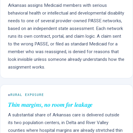
Arkansas assigns Medicaid members with serious
behavioral health or intellectual and developmental disability
needs to one of several provider-owned PASSE networks,
based on an independent state assessment. Each network
runs its own contract, portal, and claim logic. A claim sent
to the wrong PASSE, or filed as standard Medicaid for a
member who was reassigned, is denied for reasons that
look invisible unless someone already understands how the
assignment works.
●
RURAL EXPOSURE
Thin margins, no room for leakage
A substantial share of Arkansas care is delivered outside
its two population centers, in Delta and River Valley
counties where hospital margins are already stretched thin