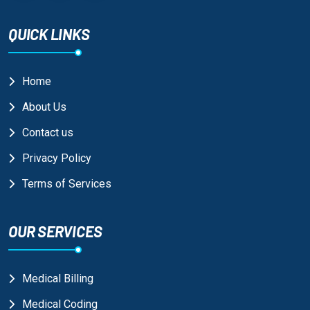
QUICK LINKS
Home
About Us
Contact us
Privacy Policy
Terms of Services
OUR SERVICES
Medical Billing
Medical Coding