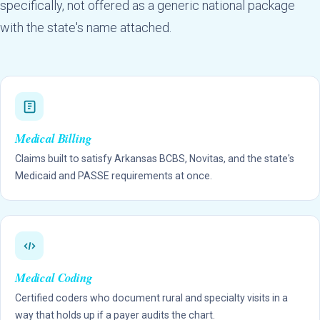
specifically, not offered as a generic national package
with the state's name attached.
Medical Billing
Claims built to satisfy Arkansas BCBS, Novitas, and the state's
Medicaid and PASSE requirements at once.
Medical Coding
Certified coders who document rural and specialty visits in a
way that holds up if a payer audits the chart.