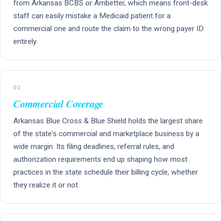
from Arkansas BCBS or Ambetter, which means front-desk
staff can easily mistake a Medicaid patient for a
commercial one and route the claim to the wrong payer ID
entirely.
02
Commercial Coverage
Arkansas Blue Cross & Blue Shield holds the largest share
of the state's commercial and marketplace business by a
wide margin. Its filing deadlines, referral rules, and
authorization requirements end up shaping how most
practices in the state schedule their billing cycle, whether
they realize it or not.