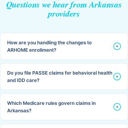
Questions we hear from Arkansas
providers
How are you handling the changes to
ARHOME enrollment?
Do you file PASSE claims for behavioral health
and IDD care?
Which Medicare rules govern claims in
Arkansas?