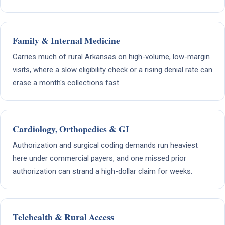
Family & Internal Medicine
Carries much of rural Arkansas on high-volume, low-margin
visits, where a slow eligibility check or a rising denial rate can
erase a month's collections fast.
Cardiology, Orthopedics & GI
Authorization and surgical coding demands run heaviest
here under commercial payers, and one missed prior
authorization can strand a high-dollar claim for weeks.
Telehealth & Rural Access