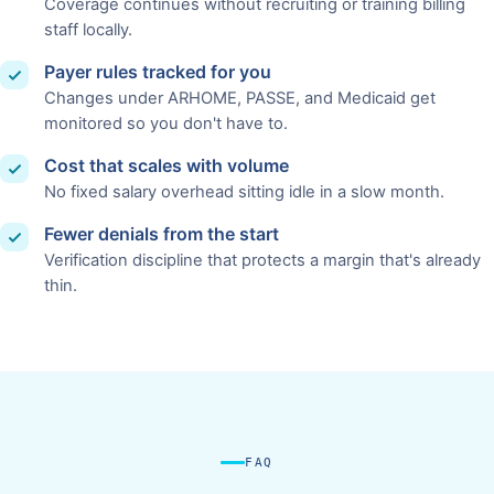
Coverage continues without recruiting or training billing
staff locally.
Payer rules tracked for you
Changes under ARHOME, PASSE, and Medicaid get
monitored so you don't have to.
Cost that scales with volume
No fixed salary overhead sitting idle in a slow month.
Fewer denials from the start
Verification discipline that protects a margin that's already
thin.
FAQ