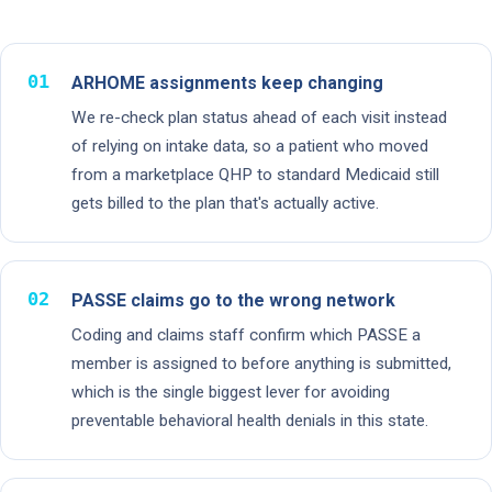
01
ARHOME assignments keep changing
We re-check plan status ahead of each visit instead
of relying on intake data, so a patient who moved
from a marketplace QHP to standard Medicaid still
gets billed to the plan that's actually active.
02
PASSE claims go to the wrong network
Coding and claims staff confirm which PASSE a
member is assigned to before anything is submitted,
which is the single biggest lever for avoiding
preventable behavioral health denials in this state.