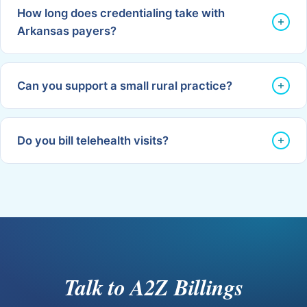
How long does credentialing take with
Arkansas payers?
Can you support a small rural practice?
Do you bill telehealth visits?
Talk to A2Z Billings