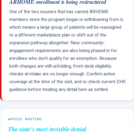
ARHOME enrollment is being restructured
One of the two insurers that has carried ARHOME
members since the program began is withdrawing from it,
which means a large group of patients will be reassigned
to a different marketplace plan or shift out of the
expansion pathway altogether. New community-
engagement requirements are also being phased in for
enrollees who don't qualify for an exemption. Because
both changes are still unfolding, front-desk eligibility
checks at intake are no longer enough. Confirm active
coverage at the time of the visit, and re-check current DHS
guidance before treating any detail here as settled.
●
PASSE ROUTING
The state's most invisible denial