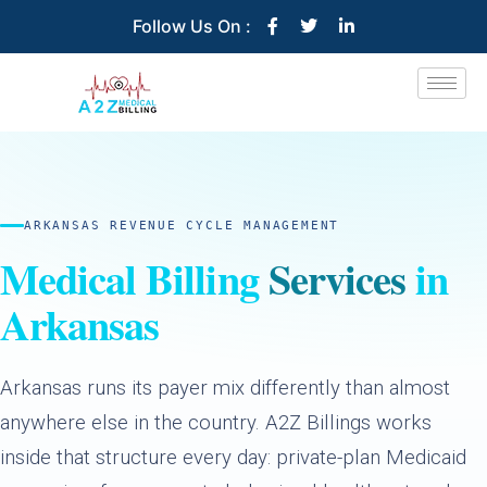
Follow Us On :
ARKANSAS REVENUE CYCLE MANAGEMENT
Medical Billing
Services
in
Arkansas
Arkansas runs its payer mix differently than almost
anywhere else in the country. A2Z Billings works
inside that structure every day: private-plan Medicaid