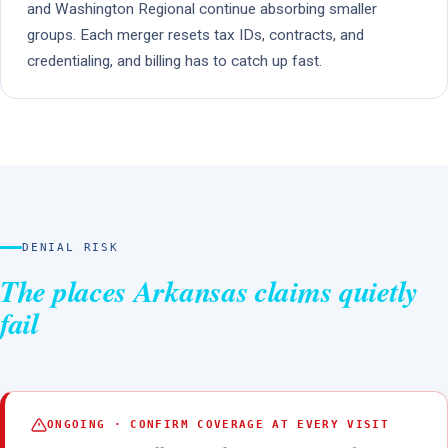
and Washington Regional continue absorbing smaller
groups. Each merger resets tax IDs, contracts, and
credentialing, and billing has to catch up fast.
DENIAL RISK
The places Arkansas claims quietly
fail
ONGOING · CONFIRM COVERAGE AT EVERY VISIT