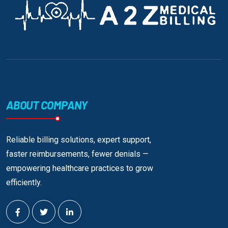
ABOUT COMPANY
Reliable billing solutions, expert support,
faster reimbursements, fewer denials —
empowering healthcare practices to grow
efficiently.