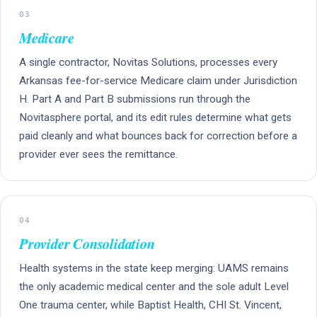
03
Medicare
A single contractor, Novitas Solutions, processes every
Arkansas fee-for-service Medicare claim under Jurisdiction
H. Part A and Part B submissions run through the
Novitasphere portal, and its edit rules determine what gets
paid cleanly and what bounces back for correction before a
provider ever sees the remittance.
04
Provider Consolidation
Health systems in the state keep merging: UAMS remains
the only academic medical center and the sole adult Level
One trauma center, while Baptist Health, CHI St. Vincent,