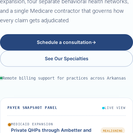
expansion, four separate behavioral health networks,
and a single Medicare contractor that governs how
every claim gets adjudicated.
Schedule a consultation
→
See Our Specialties
Remote billing support for practices across Arkansas
PAYER SNAPSHOT PANEL
LIVE VIEW
MEDICAID EXPANSION
Private QHPs through Ambetter and
REALIGNING