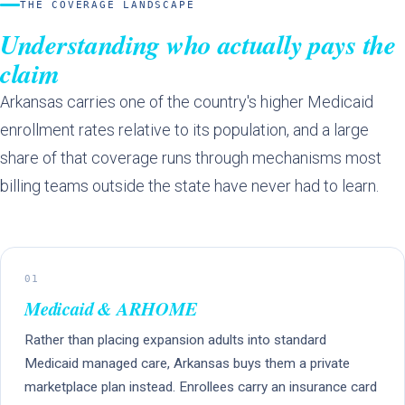
THE COVERAGE LANDSCAPE
Understanding who actually pays the
claim
Arkansas carries one of the country's higher Medicaid
enrollment rates relative to its population, and a large
share of that coverage runs through mechanisms most
billing teams outside the state have never had to learn.
01
Medicaid & ARHOME
Rather than placing expansion adults into standard
Medicaid managed care, Arkansas buys them a private
marketplace plan instead. Enrollees carry an insurance card