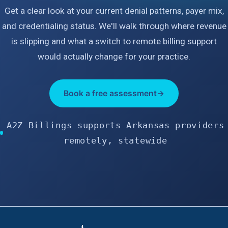
Get a clear look at your current denial patterns, payer mix,
and credentialing status. We'll walk through where revenue
is slipping and what a switch to remote billing support
would actually change for your practice.
Book a free assessment
→
A2Z Billings supports Arkansas providers
remotely, statewide