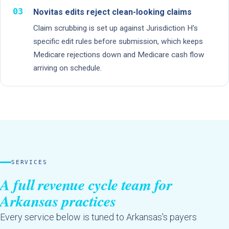
03
Novitas edits reject clean-looking claims
Claim scrubbing is set up against Jurisdiction H's
specific edit rules before submission, which keeps
Medicare rejections down and Medicare cash flow
arriving on schedule.
SERVICES
A full revenue cycle team for
Arkansas practices
Every service below is tuned to Arkansas's payers