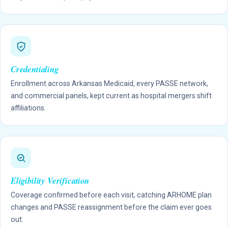
Credentialing
Enrollment across Arkansas Medicaid, every PASSE network,
and commercial panels, kept current as hospital mergers shift
affiliations.
Eligibility Verification
Coverage confirmed before each visit, catching ARHOME plan
changes and PASSE reassignment before the claim ever goes
out.