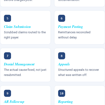
5
6
Claim Submission
Payment Posting
Scrubbed claims routed to the
Remittances reconciled
right payer.
without delay.
7
8
Denial Management
Appeals
The actual cause fixed, not just
Structured appeals to recover
resubmitted.
what was written off.
9
10
AR Follow-up
Reporting