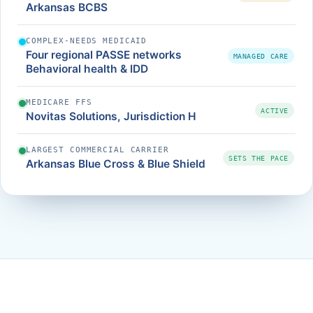
Arkansas BCBS
COMPLEX-NEEDS MEDICAID
Four regional PASSE networks
MANAGED CARE
Behavioral health & IDD
MEDICARE FFS
ACTIVE
Novitas Solutions, Jurisdiction H
LARGEST COMMERCIAL CARRIER
SETS THE PACE
Arkansas Blue Cross & Blue Shield