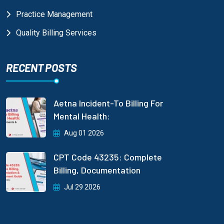
Practice Management
Quality Billing Services
RECENT POSTS
Aetna Incident-To Billing For
Mental Health:
Aug 01 2026
CPT Code 43235: Complete
Billing, Documentation
Jul 29 2026