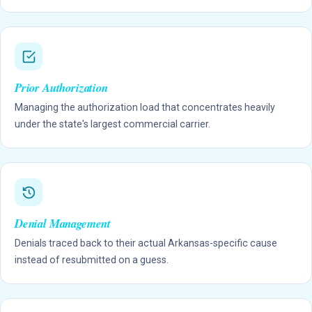
Prior Authorization
Managing the authorization load that concentrates heavily
under the state's largest commercial carrier.
Denial Management
Denials traced back to their actual Arkansas-specific cause
instead of resubmitted on a guess.