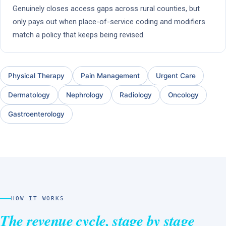
Genuinely closes access gaps across rural counties, but
only pays out when place-of-service coding and modifiers
match a policy that keeps being revised.
Physical Therapy
Pain Management
Urgent Care
Dermatology
Nephrology
Radiology
Oncology
Gastroenterology
HOW IT WORKS
The revenue cycle, stage by stage