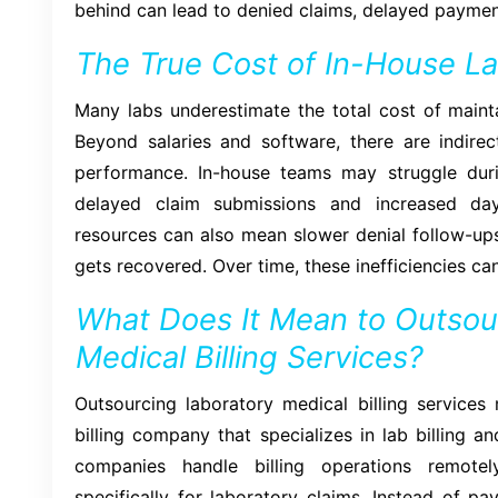
behind can lead to denied claims, delayed payment
The True Cost of In-House Lab
Many labs underestimate the total cost of mainta
Beyond salaries and software, there are indirec
performance. In-house teams may struggle duri
delayed claim submissions and increased day
resources can also mean slower denial follow-ups,
gets recovered. Over time, these inefficiencies can
What Does It Mean to Outsou
Medical Billing Services?
Outsourcing laboratory medical billing services
billing company that specializes in lab billing
companies handle billing operations remotel
specifically for laboratory claims. Instead of pay