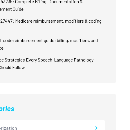
43235: Complete Billing, Documentation &
ement Guide
27447: Medicare reimbursement, modifiers & coding
 code reimbursement guide: billing, modifiers, and
ce
ce Strategies Every Speech-Language Pathology
Should Follow
ories
rization