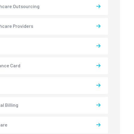
hcare Outsourcing
hcare Providers
ance Card
l Billing
care