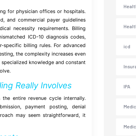
Healt
ng for physician offices or hospitals.
id, and commercial payer guidelines
Healt
ical necessity requirements. Billing
mismatched ICD-10 diagnosis codes,
-specific billing rules. For advanced
icd
testing, the complexity increases even
res specialized knowledge and constant
Insur
olve.
ing Really Involves
IPA
the entire revenue cycle internally.
bmission, payment posting, denial
Medica
proach may seem straightforward, it
Medi