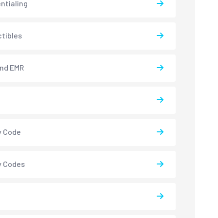
ntialing
tibles
and EMR
y Code
y Codes