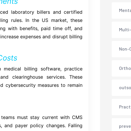
ments
Menta
ed laboratory billers and certified
ling rules. In the US market, these
ng with benefits, paid time off, and
Multi
 increase expenses and disrupt billing
Non-C
Costs
Ortho
n medical billing software, practice
and clearinghouse services. These
nd cybersecurity measures to remain
outso
Pract
se teams must stay current with CMS
s, and payer policy changes. Falling
preve