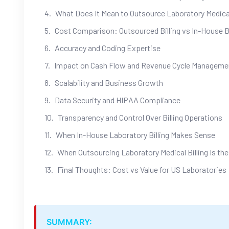
What Does It Mean to Outsource Laboratory Medical
Cost Comparison: Outsourced Billing vs In-House Bi
Accuracy and Coding Expertise
Impact on Cash Flow and Revenue Cycle Manageme
Scalability and Business Growth
Data Security and HIPAA Compliance
Transparency and Control Over Billing Operations
When In-House Laboratory Billing Makes Sense
When Outsourcing Laboratory Medical Billing Is the
Final Thoughts: Cost vs Value for US Laboratories
SUMMARY: