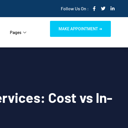
Follow Us On :
MAKE APPOINTMENT ➜
Pages
rvices: Cost vs In-