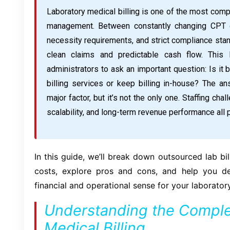
Laboratory medical billing is one of the most comp
management. Between constantly changing CPT co
necessity requirements, and strict compliance stan
clean claims and predictable cash flow. This
administrators to ask an important question: Is it 
billing services or keep billing in-house? The ans
major factor, but it’s not the only one. Staffing cha
scalability, and long-term revenue performance all p
In this guide, we’ll break down outsourced lab bil
costs, explore pros and cons, and help you 
financial and operational sense for your laboratory
Understanding the Complex
Medical Billing