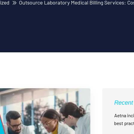
ized
Outsource Laboratory Medical Billing Services: Cos
Recent
Aetna inci
best prac