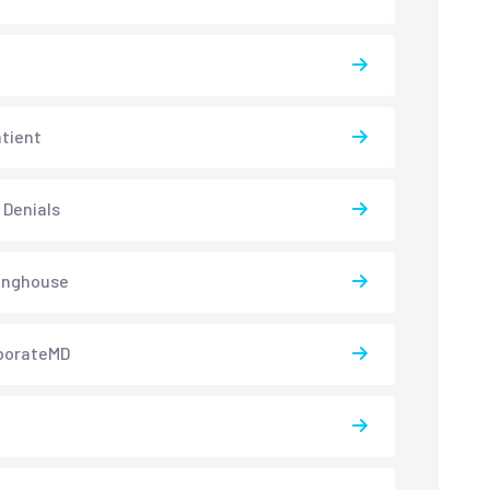
atient
 Denials
inghouse
borateMD