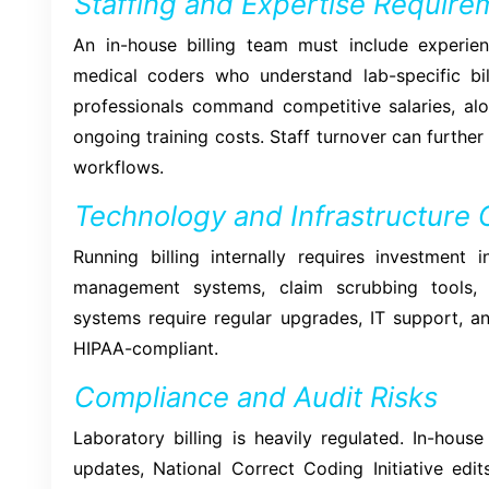
Staffing and Expertise Require
An in-house billing team must include experienc
medical coders who understand lab-specific bil
professionals command competitive salaries, alo
ongoing training costs. Staff turnover can further
workflows.
Technology and Infrastructure 
Running billing internally requires investment i
management systems, claim scrubbing tools, 
systems require regular upgrades, IT support, a
HIPAA-compliant.
Compliance and Audit Risks
Laboratory billing is heavily regulated. In-hou
updates, National Correct Coding Initiative edit