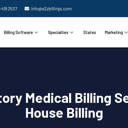
) 418 2537
info@a2zbillings.com
Billing Software
Specialties
States
Marketing
ry Medical Billing Se
House Billing