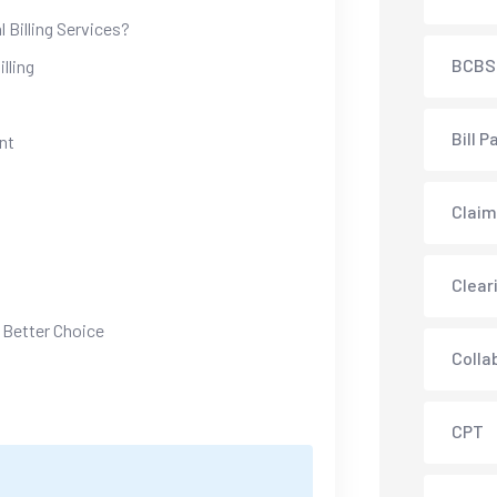
 Billing Services?
BCBS
lling
Bill P
nt
Claim
Clear
 Better Choice
Colla
CPT