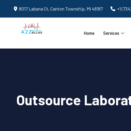
8017 Labana Ct, Canton Township, MI 48187
+1 (734
Home
Services
Outsource Laborato