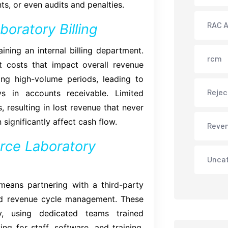
s, or even audits and penalties.
RAC A
oratory Billing
ining an internal billing department.
rcm
t costs that impact overall revenue
ng high-volume periods, leading to
Rejec
s in accounts receivable. Limited
 resulting in lost revenue that never
 significantly affect cash flow.
Reve
rce Laboratory
Unca
 means partnering with a third-party
 and revenue cycle management. These
y, using dedicated teams trained
ing for staff, software, and training,