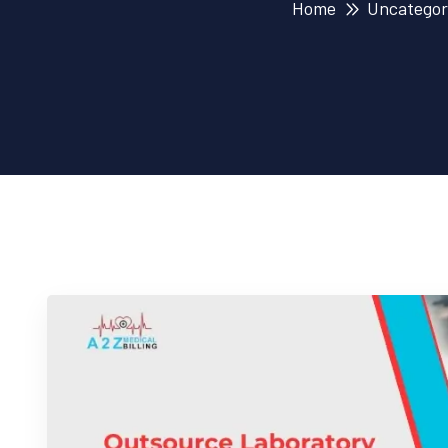
Home
Uncategor