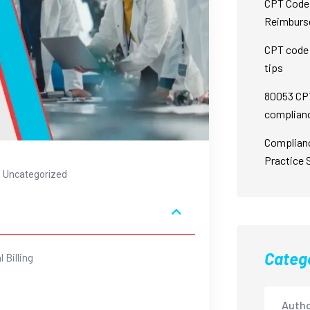
CPT Code 
Reimburs
CPT code 
tips
80053 CPT
complian
Complian
Practice 
Uncategorized
Categ
 Billing
Autho