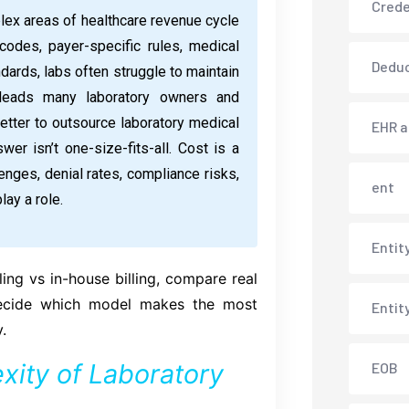
Crede
lex areas of healthcare revenue cycle
des, payer-specific rules, medical
Deduc
dards, labs often struggle to maintain
 leads many laboratory owners and
better to outsource laboratory medical
EHR 
wer isn’t one-size-fits-all. Cost is a
llenges, denial rates, compliance risks,
ent
lay a role.
Entit
ling vs in-house billing, compare real
decide which model makes the most
Entit
.
ity of Laboratory
EOB