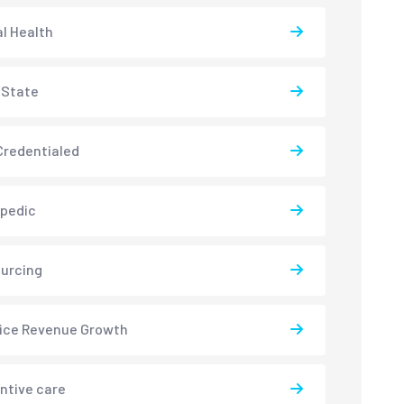
l Health
-State
redentialed
pedic
urcing
ice Revenue Growth
ntive care