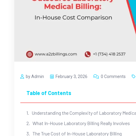
by Admin
February 3, 2026
0 Comments
Table of Contents
Understanding the Complexity of Laboratory Medical
What In-House Laboratory Billing Really Involves
The True Cost of In-House Laboratory Billing