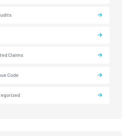
udits
ted Claims
nue Code
tegorized