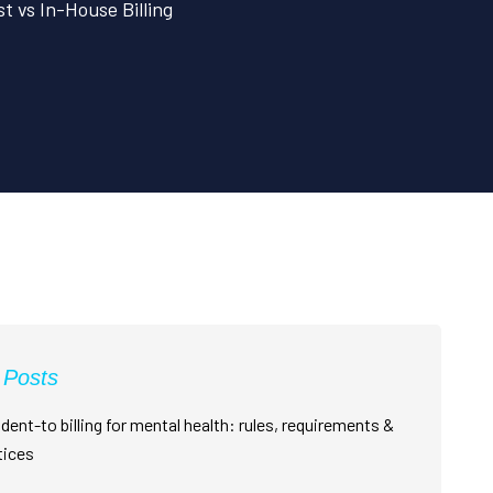
t vs In-House Billing
 Posts
dent-to billing for mental health: rules, requirements &
tices