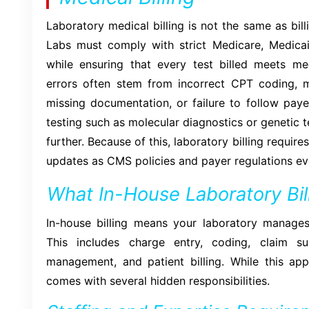
Laboratory medical billing is not the same as billi
Labs must comply with strict Medicare, Medica
while ensuring that every test billed meets med
errors often stem from incorrect CPT coding, 
missing documentation, or failure to follow payer
testing such as molecular diagnostics or genetic 
further. Because of this, laboratory billing requi
updates as CMS policies and payer regulations ev
What In-House Laboratory Bill
In-house billing means your laboratory manages 
This includes charge entry, coding, claim su
management, and patient billing. While this ap
comes with several hidden responsibilities.