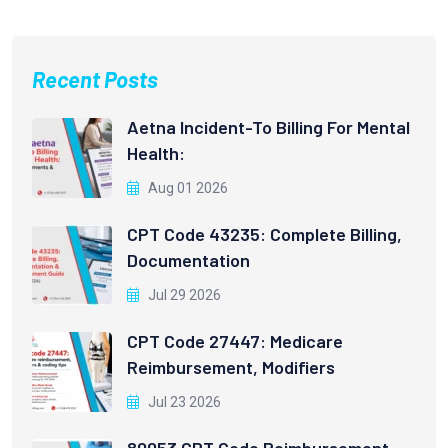
Recent Posts
Aetna Incident-To Billing For Mental
Health:
Aug 01 2026
CPT Code 43235: Complete Billing,
Documentation
Jul 29 2026
CPT Code 27447: Medicare
Reimbursement, Modifiers
Jul 23 2026