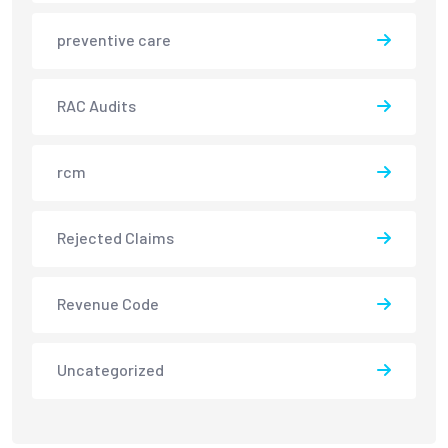
preventive care
RAC Audits
rcm
Rejected Claims
Revenue Code
Uncategorized