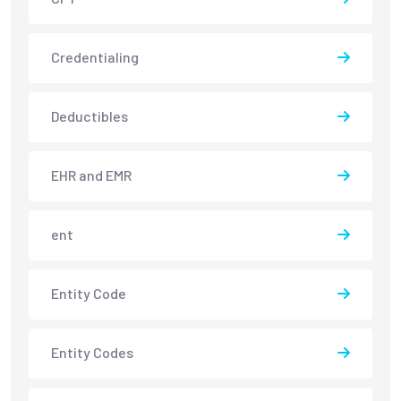
Credentialing
Deductibles
EHR and EMR
ent
Entity Code
Entity Codes