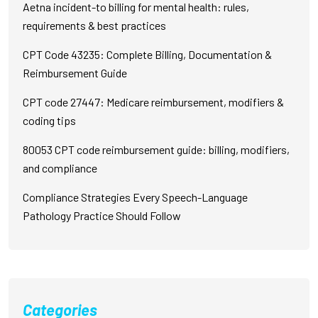
Aetna incident-to billing for mental health: rules,
requirements & best practices
CPT Code 43235: Complete Billing, Documentation &
Reimbursement Guide
CPT code 27447: Medicare reimbursement, modifiers &
coding tips
80053 CPT code reimbursement guide: billing, modifiers,
and compliance
Compliance Strategies Every Speech-Language
Pathology Practice Should Follow
Categories