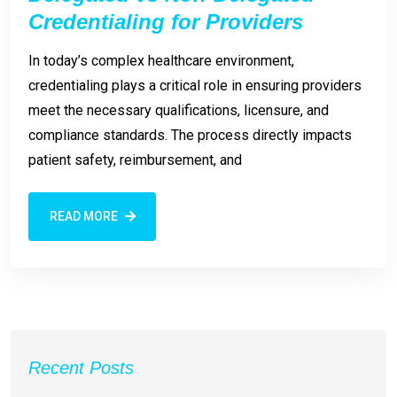
Credentialing for Providers
In today’s complex healthcare environment,
credentialing plays a critical role in ensuring providers
meet the necessary qualifications, licensure, and
compliance standards. The process directly impacts
patient safety, reimbursement, and
READ MORE
Recent Posts