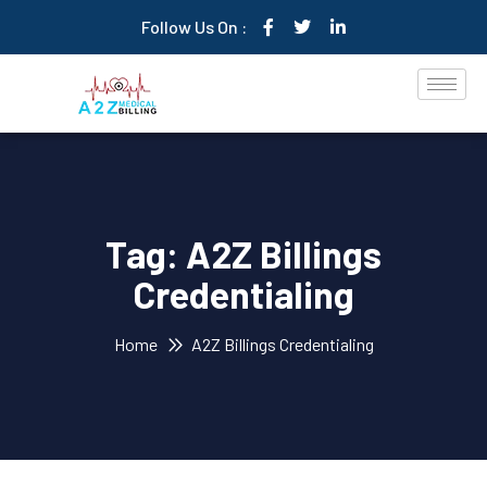
Follow Us On :
Tag:
A2Z Billings
Credentialing
Home
A2Z Billings Credentialing