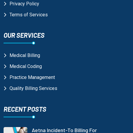
Privacy Policy
Terms of Services
OUR SERVICES
Medical Billing
Medical Coding
Practice Management
Quality Billing Services
RECENT POSTS
Aetna Incident-To Billing For