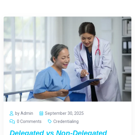
by Admin
September 30, 2025
0 Comments
Credentialing
Delegated vs Non-Delegated