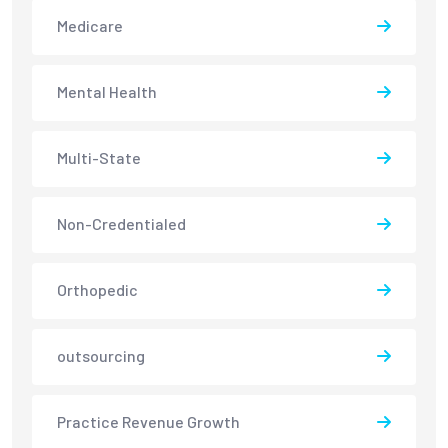
Medicare
Mental Health
Multi-State
Non-Credentialed
Orthopedic
outsourcing
Practice Revenue Growth