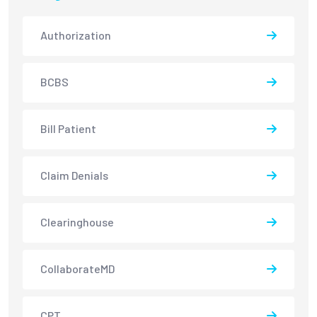
Authorization
BCBS
Bill Patient
Claim Denials
Clearinghouse
CollaborateMD
CPT