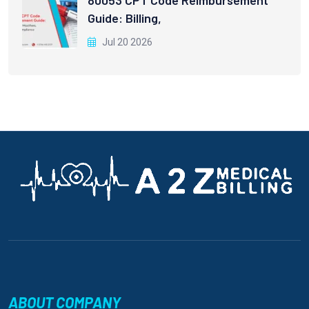
80053 CPT Code Reimbursement
Guide: Billing,
Jul 20 2026
ABOUT COMPANY