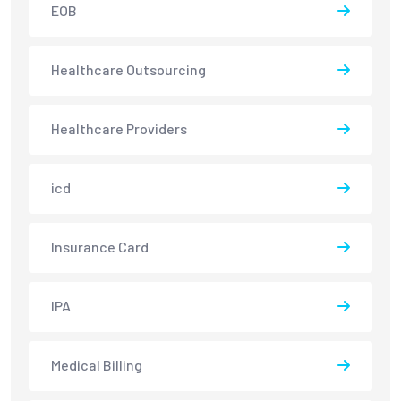
EOB
Healthcare Outsourcing
Healthcare Providers
icd
Insurance Card
IPA
Medical Billing