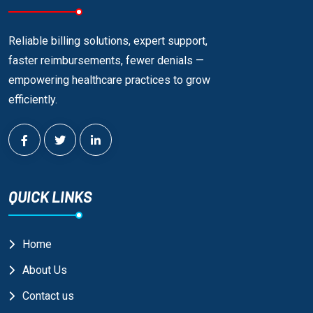
Reliable billing solutions, expert support,
faster reimbursements, fewer denials —
empowering healthcare practices to grow
efficiently.
QUICK LINKS
Home
About Us
Contact us