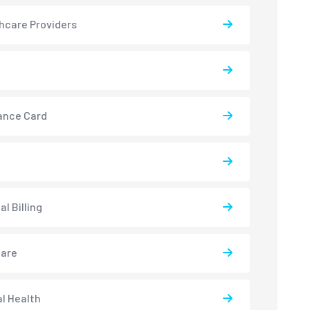
hcare Providers
ance Card
l Billing
care
l Health