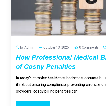
by Admin
October 13, 2025
0 Comments
How Professional Medical B
of Costly Penalties
In today’s complex healthcare landscape, accurate billi
it’s about ensuring compliance, preventing errors, and
providers, costly billing penalties can