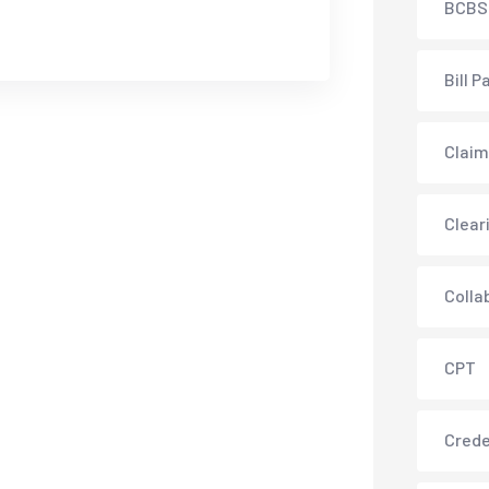
BCBS
Bill P
Claim
Clear
Colla
CPT
Crede