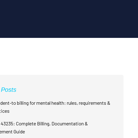
 Posts
dent-to billing for mental health: rules, requirements &
tices
43235: Complete Billing, Documentation &
ement Guide