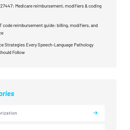
27447: Medicare reimbursement, modifiers & coding
 code reimbursement guide: billing, modifiers, and
ce
ce Strategies Every Speech-Language Pathology
Should Follow
ories
rization