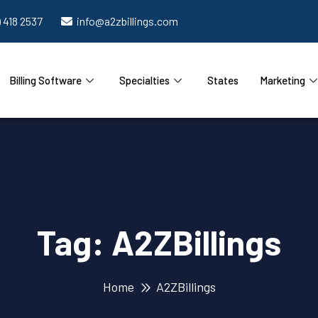
) 418 2537
info@a2zbillings.com
Billing Software
Specialties
States
Marketing
Tag:
A2ZBillings
Home
A2ZBillings