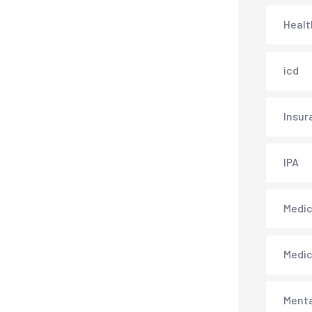
Healt
icd
Insur
IPA
Medica
Medi
Menta