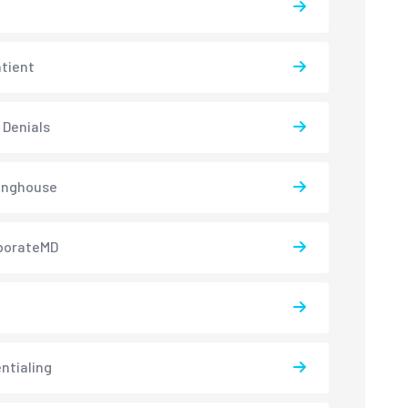
atient
 Denials
inghouse
borateMD
ntialing