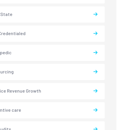
-State
redentialed
pedic
urcing
ice Revenue Growth
ntive care
udits