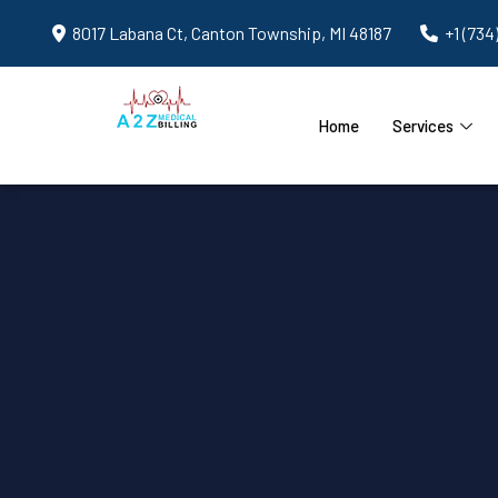
8017 Labana Ct, Canton Township, MI 48187
+1 (734
Home
Services