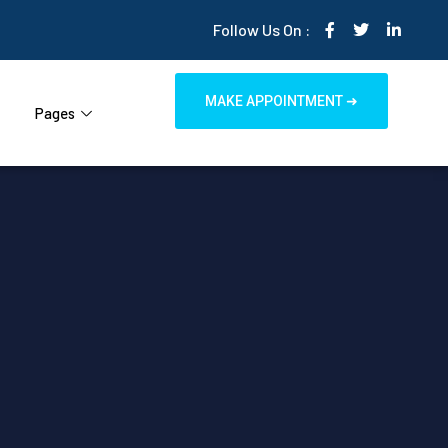
Follow Us On :
MAKE APPOINTMENT ➜
Pages