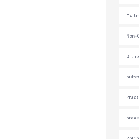
Multi
Non-C
Ortho
outso
Pract
preve
RAC A