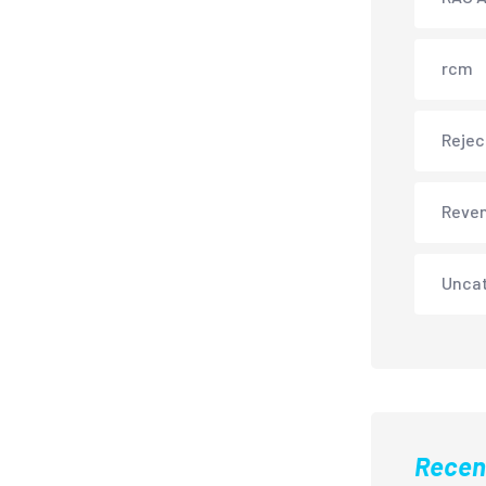
rcm
Rejec
Reve
Unca
Recen