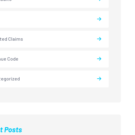
ted Claims
nue Code
tegorized
t Posts