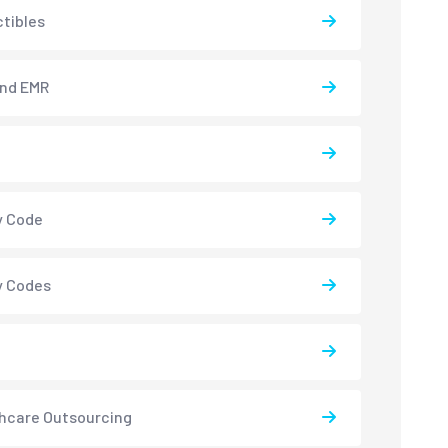
tibles
and EMR
y Code
y Codes
hcare Outsourcing