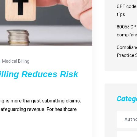
CPT code 
tips
80053 CPT
complian
Complian
Practice 
Medical Billing
illing Reduces Risk
Categ
ng is more than just submitting claims;
 safeguarding revenue. For healthcare
Autho