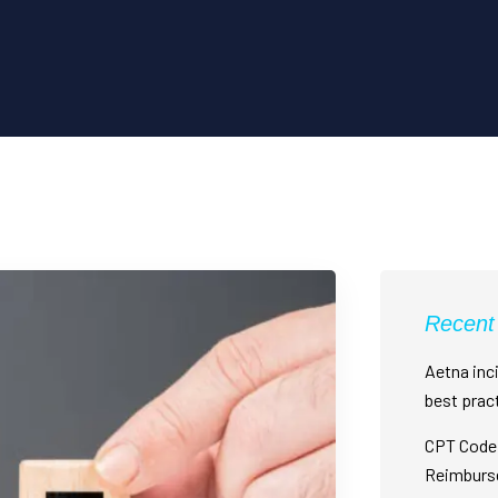
Recent
Aetna inci
best prac
CPT Code 
Reimburs