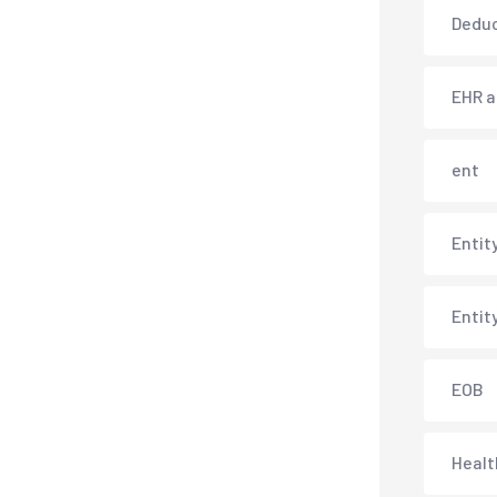
Deduc
EHR 
ent
Entit
Entit
EOB
Healt