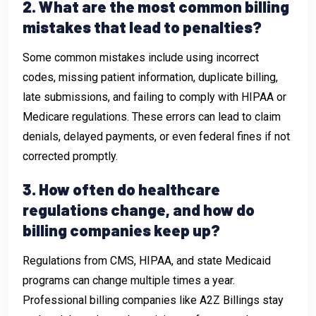
2. What are the most common billing
mistakes that lead to penalties?
Some common mistakes include using incorrect
codes, missing patient information, duplicate billing,
late submissions, and failing to comply with HIPAA or
Medicare regulations. These errors can lead to claim
denials, delayed payments, or even federal fines if not
corrected promptly.
3. How often do healthcare
regulations change, and how do
billing companies keep up?
Regulations from CMS, HIPAA, and state Medicaid
programs can change multiple times a year.
Professional billing companies like A2Z Billings stay