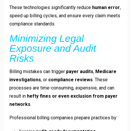
These technologies significantly reduce
human error
,
speed up billing cycles, and ensure every claim meets
compliance standards.
Minimizing Legal
Exposure and Audit
Risks
Billing mistakes can trigger
payer audits
,
Medicare
investigations
, or
compliance reviews
. These
processes are time-consuming, expensive, and can
result in
hefty fines or even exclusion from payer
networks
.
Professional billing companies prepare practices by:
Keeping
audit-ready documentation