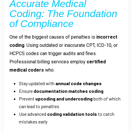
Accurate Medical
Coding: The Foundation
of Compliance
One of the biggest causes of penalties is
incorrect
coding
. Using outdated or inaccurate CPT, ICD-10, or
HCPCS codes can trigger audits and fines.
Professional billing services employ
certified
medical coders
who:
Stay updated with
annual code changes
Ensure
documentation matches coding
Prevent
upcoding and undercoding
both of which
can lead to penalties
Use advanced
coding validation tools
to catch
mistakes early