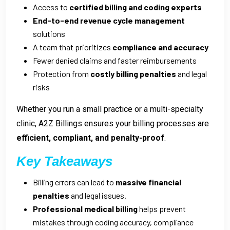
Access to
certified billing and coding experts
End-to-end revenue cycle management
solutions
A team that prioritizes
compliance and accuracy
Fewer denied claims and faster reimbursements
Protection from
costly billing penalties
and legal
risks
Whether you run a small practice or a multi-specialty
clinic, A2Z Billings ensures your billing processes are
efficient, compliant, and penalty-proof
.
Key Takeaways
Billing errors can lead to
massive financial
penalties
and legal issues.
Professional medical billing
helps prevent
mistakes through coding accuracy, compliance