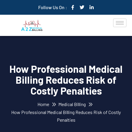
Follow Us On :
How Professional Medical
Billing Reduces Risk of
Costly Penalties
Home
Medical Billing
How Professional Medical Billing Reduces Risk of Costly
Penalties