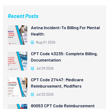
Recent Posts
Aetna Incident-To Billing For Mental
Health:
Aug 01 2026
CPT Code 43235: Complete Billing,
Documentation
Jul 29 2026
CPT Code 27447: Medicare
Reimbursement, Modifiers
Jul 23 2026
80053 CPT Code Reimbursement