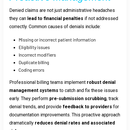
Denied claims are not just administrative headaches
they can
lead to financial penalties
if not addressed
correctly. Common causes of denials include:
Missing or incorrect patient information
Eligibility issues
Incorrect modifiers
Duplicate billing
Coding errors
Professional billing teams implement
robust denial
management systems
to catch and fix these issues
early. They perform
pre-submission scrubbing
, track
denial trends, and provide
feedback to providers
for
documentation improvements. This proactive approach
dramatically
reduces denial rates and associated