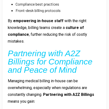
Compliance best practices
Front-desk billing protocols
By
empowering in-house staff
with the right
knowledge, billing teams create a
culture of
compliance
, further reducing the risk of costly
mistakes.
Partnering with A2Z
Billings for Compliance
and Peace of Mind
Managing medical billing in-house can be
overwhelming, especially when regulations are
constantly changing.
Partnering with A2Z Billings
means you gain: