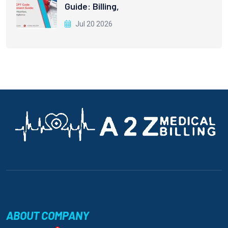
Guide: Billing,
Jul 20 2026
ABOUT COMPANY