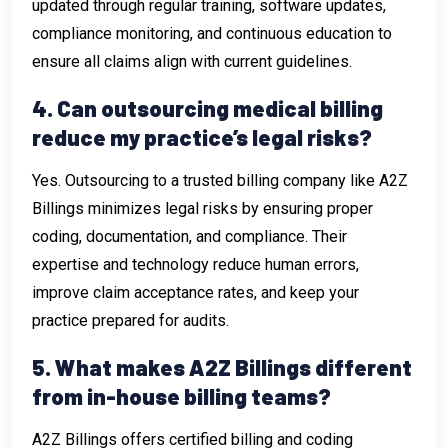
updated through regular training, software updates,
compliance monitoring, and continuous education to
ensure all claims align with current guidelines.
4. Can outsourcing medical billing
reduce my practice’s legal risks?
Yes. Outsourcing to a trusted billing company like A2Z
Billings minimizes legal risks by ensuring proper
coding, documentation, and compliance. Their
expertise and technology reduce human errors,
improve claim acceptance rates, and keep your
practice prepared for audits.
5. What makes A2Z Billings different
from in-house billing teams?
A2Z Billings offers certified billing and coding