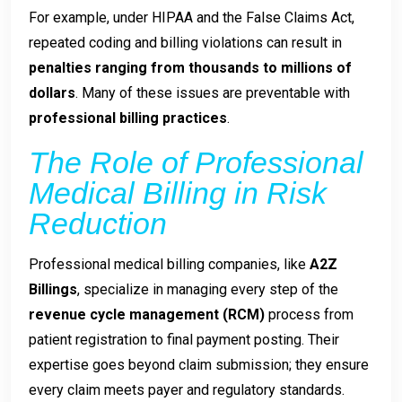
For example, under HIPAA and the False Claims Act,
repeated coding and billing violations can result in
penalties ranging from thousands to millions of
dollars
. Many of these issues are preventable with
professional billing practices
.
The Role of Professional
Medical Billing in Risk
Reduction
Professional medical billing companies, like
A2Z
Billings
, specialize in managing every step of the
revenue cycle management (RCM)
process from
patient registration to final payment posting. Their
expertise goes beyond claim submission; they ensure
every claim meets payer and regulatory standards.