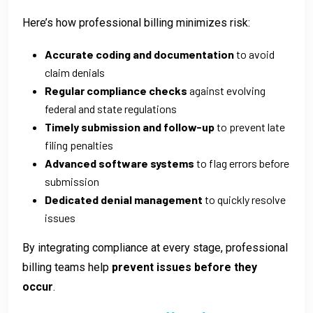
Here’s how professional billing minimizes risk:
Accurate coding and documentation
to avoid
claim denials
Regular compliance checks
against evolving
federal and state regulations
Timely submission and follow-up
to prevent late
filing penalties
Advanced software systems
to flag errors before
submission
Dedicated denial management
to quickly resolve
issues
By integrating compliance at every stage, professional
billing teams help
prevent issues before they
occur
.