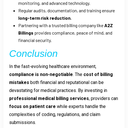
monitoring, and advanced technology.
Regular audits, documentation, and training ensure
long-term risk reduction
.
Partnering with a trusted billing company like
A2Z
Billings
provides compliance, peace of mind, and
financial security.
Conclusion
In the fast-evolving healthcare environment,
compliance is non-negotiable
. The
cost of billing
mistakes
both financial and reputational can be
devastating for medical practices. By investing in
professional medical billing services
, providers can
focus on patient care
while experts handle the
complexities of coding, regulations, and claim
submissions.