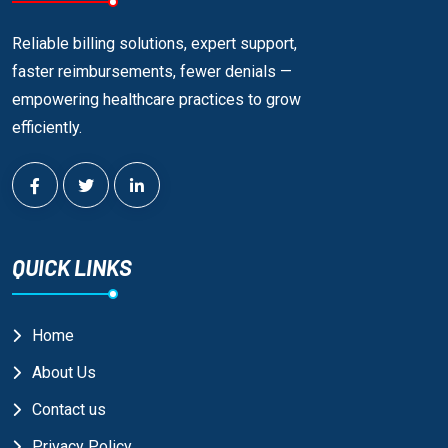
Reliable billing solutions, expert support,
faster reimbursements, fewer denials —
empowering healthcare practices to grow
efficiently.
QUICK LINKS
Home
About Us
Contact us
Privacy Policy