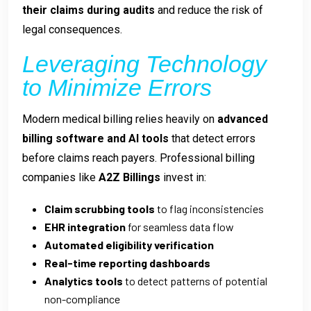
their claims during audits
and reduce the risk of
legal consequences.
Leveraging Technology
to Minimize Errors
Modern medical billing relies heavily on
advanced
billing software and AI tools
that detect errors
before claims reach payers. Professional billing
companies like
A2Z Billings
invest in:
Claim scrubbing tools
to flag inconsistencies
EHR integration
for seamless data flow
Automated eligibility verification
Real-time reporting dashboards
Analytics tools
to detect patterns of potential
non-compliance