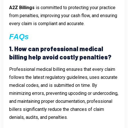
A2Z Billings
is committed to protecting your practice
from penalties, improving your cash flow, and ensuring
every claim is compliant and accurate.
FAQs
1. How can professional medical
billing help avoid costly penalties?
Professional medical billing ensures that every claim
follows the latest regulatory guidelines, uses accurate
medical codes, and is submitted on time. By
minimizing errors, preventing upcoding or undercoding,
and maintaining proper documentation, professional
billers significantly reduce the chances of claim
denials, audits, and penalties.