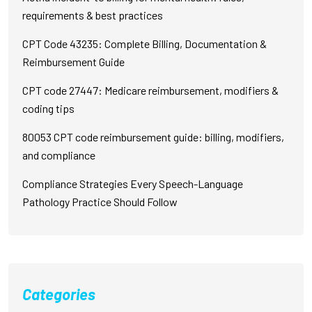
requirements & best practices
CPT Code 43235: Complete Billing, Documentation &
Reimbursement Guide
CPT code 27447: Medicare reimbursement, modifiers &
coding tips
80053 CPT code reimbursement guide: billing, modifiers,
and compliance
Compliance Strategies Every Speech-Language
Pathology Practice Should Follow
Categories