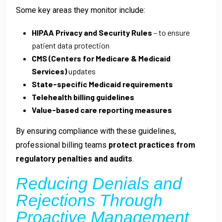
Some key areas they monitor include:
HIPAA Privacy and Security Rules
– to ensure
patient data protection
CMS (Centers for Medicare & Medicaid
Services)
updates
State-specific Medicaid requirements
Telehealth billing guidelines
Value-based care reporting measures
By ensuring compliance with these guidelines,
professional billing teams
protect practices from
regulatory penalties and audits
.
Reducing Denials and
Rejections Through
Proactive Management