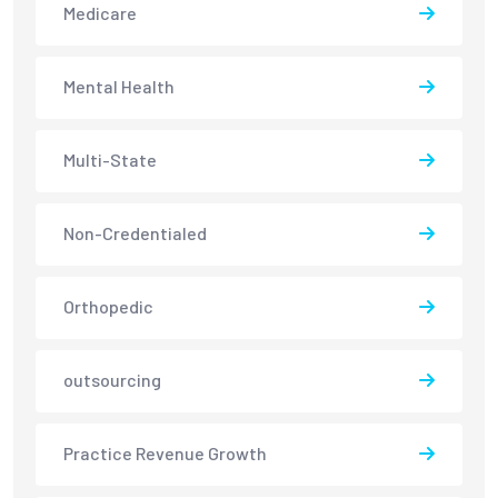
Medicare
Mental Health
Multi-State
Non-Credentialed
Orthopedic
outsourcing
Practice Revenue Growth