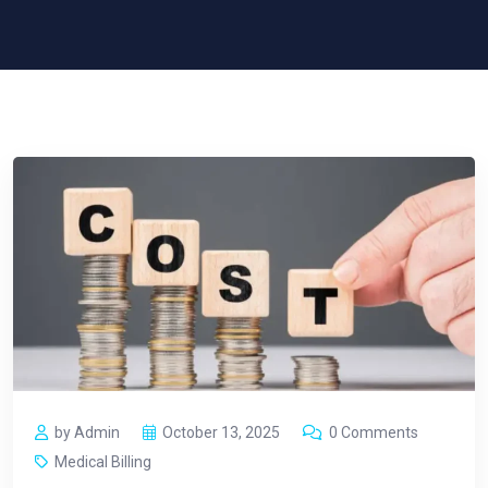
by Admin
October 13, 2025
0 Comments
Medical Billing