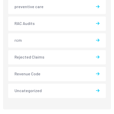
preventive care
RAC Audits
rcm
Rejected Claims
Revenue Code
Uncategorized