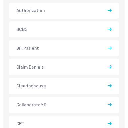
Authorization
BCBS
Bill Patient
Claim Denials
Clearinghouse
CollaborateMD
CPT