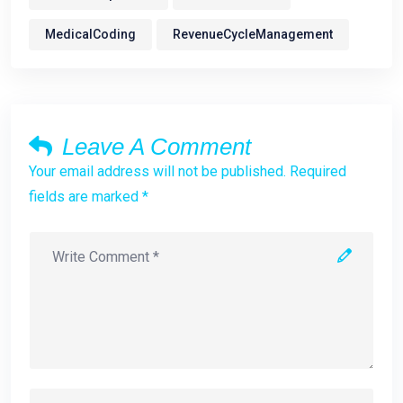
MedicalCoding
RevenueCycleManagement
Leave A Comment
Your email address will not be published. Required
fields are marked *