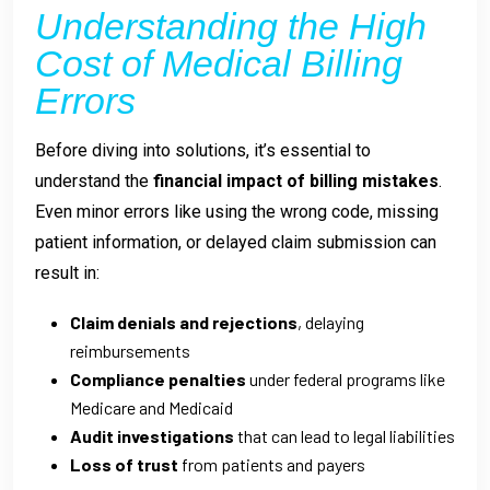
Understanding the High
Cost of Medical Billing
Errors
Before diving into solutions, it’s essential to
understand the
financial impact of billing mistakes
.
Even minor errors like using the wrong code, missing
patient information, or delayed claim submission can
result in:
Claim denials and rejections
, delaying
reimbursements
Compliance penalties
under federal programs like
Medicare and Medicaid
Audit investigations
that can lead to legal liabilities
Loss of trust
from patients and payers