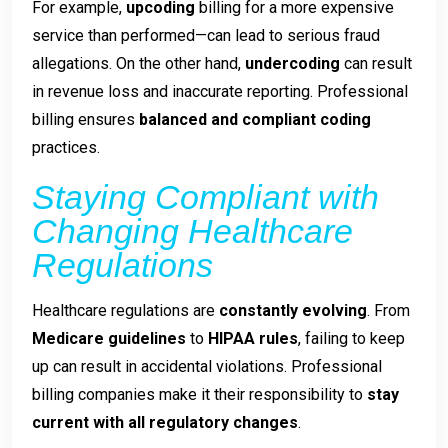
For example,
upcoding
billing for a more expensive
service than performed—can lead to serious fraud
allegations. On the other hand,
undercoding
can result
in revenue loss and inaccurate reporting. Professional
billing ensures
balanced and compliant coding
practices.
Staying Compliant with
Changing Healthcare
Regulations
Healthcare regulations are
constantly evolving
. From
Medicare guidelines
to
HIPAA rules
, failing to keep
up can result in accidental violations. Professional
billing companies make it their responsibility to
stay
current with all regulatory changes
.