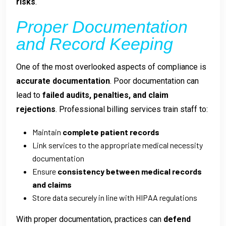
risks
.
Proper Documentation
and Record Keeping
One of the most overlooked aspects of compliance is
accurate documentation
. Poor documentation can
lead to
failed audits, penalties, and claim
rejections
. Professional billing services train staff to:
Maintain
complete patient records
Link services to the appropriate medical necessity
documentation
Ensure
consistency between medical records
and claims
Store data securely in line with HIPAA regulations
With proper documentation, practices can
defend