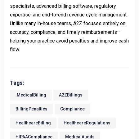
specialists, advanced billing software, regulatory
expertise, and end-to-end revenue cycle management.
Unlike many in-house teams, A2Z focuses entirely on
accuracy, compliance, and timely reimbursements—
helping your practice avoid penalties and improve cash
flow.
Tags:
:MedicalBilling
A2ZBillings
BillingPenalties
Compliance
HealthcareBilling
HealthcareRegulations
HIPAACompliance
MedicalAudits