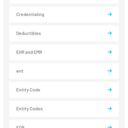
Credentialing
Deductibles
EHR and EMR
ent
Entity Code
Entity Codes
EOB