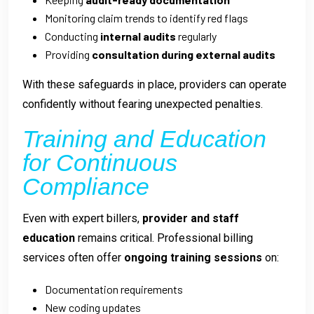
Monitoring claim trends to identify red flags
Conducting
internal audits
regularly
Providing
consultation during external audits
With these safeguards in place, providers can operate
confidently without fearing unexpected penalties.
Training and Education
for Continuous
Compliance
Even with expert billers,
provider and staff
education
remains critical. Professional billing
services often offer
ongoing training sessions
on:
Documentation requirements
New coding updates