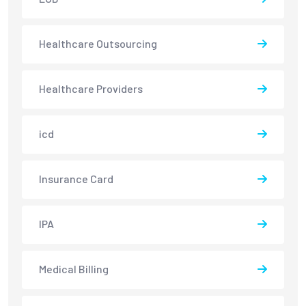
Healthcare Outsourcing
Healthcare Providers
icd
Insurance Card
IPA
Medical Billing