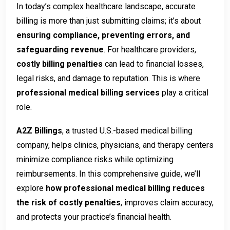
In today’s complex healthcare landscape, accurate
billing is more than just submitting claims; it’s about
ensuring compliance, preventing errors, and
safeguarding revenue
. For healthcare providers,
costly billing penalties
can lead to financial losses,
legal risks, and damage to reputation. This is where
professional medical billing services
play a critical
role.
A2Z Billings
, a trusted U.S.-based medical billing
company, helps clinics, physicians, and therapy centers
minimize compliance risks while optimizing
reimbursements. In this comprehensive guide, we’ll
explore
how professional medical billing reduces
the risk of costly penalties
, improves claim accuracy,
and protects your practice’s financial health.