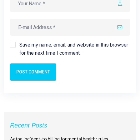
Save my name, email, and website in this browser
for the next time I comment.
POST COMMENT
Recent Posts
Aetna incident-to billing for mental health: rules,