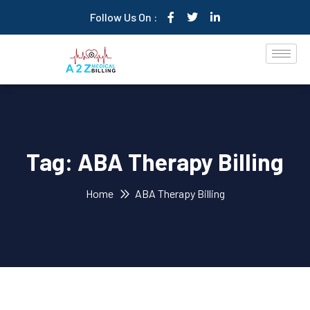
Follow Us On :
Tag:
ABA Therapy Billing
Home
ABA Therapy Billing