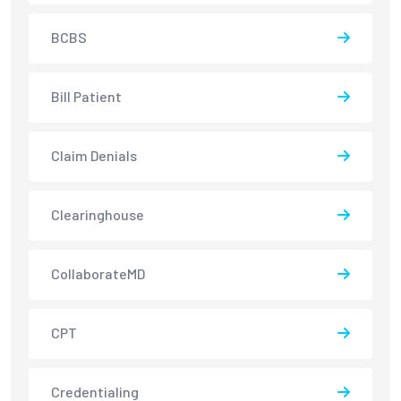
BCBS
Bill Patient
Claim Denials
Clearinghouse
CollaborateMD
CPT
Credentialing