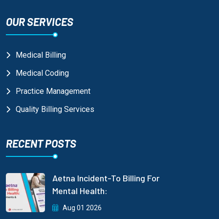
OUR SERVICES
Medical Billing
Medical Coding
Practice Management
Quality Billing Services
RECENT POSTS
Aetna Incident-To Billing For
Mental Health:
Aug 01 2026