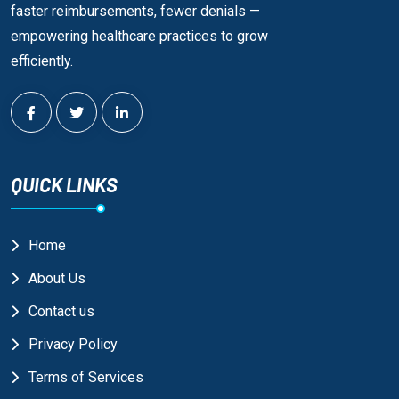
faster reimbursements, fewer denials —
empowering healthcare practices to grow
efficiently.
QUICK LINKS
Home
About Us
Contact us
Privacy Policy
Terms of Services