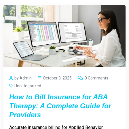
by Admin
October 3, 2025
0 Comments
Uncategorized
How to Bill Insurance for ABA
Therapy: A Complete Guide for
Providers
Accurate insurance billing for Applied Behavior