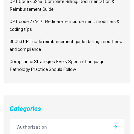
CPT Code 43235: Complete Billing, Documentation &
Reimbursement Guide
CPT code 27447: Medicare reimbursement, modifiers &
coding tips
80053 CPT code reimbursement guide: billing, modifiers,
and compliance
Compliance Strategies Every Speech-Language
Pathology Practice Should Follow
Categories
Authorization