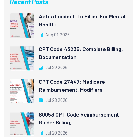
Recent Posts
Aetna Incident-To Billing For Mental
Health:
Aug 01 2026
CPT Code 43235: Complete Billing,
Documentation
Jul 29 2026
CPT Code 27447: Medicare
Reimbursement, Modifiers
Jul 23 2026
80053 CPT Code Reimbursement
Guide: Billing,
Jul 20 2026