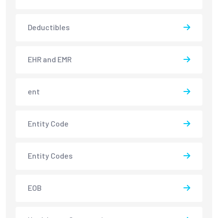
Deductibles
EHR and EMR
ent
Entity Code
Entity Codes
EOB