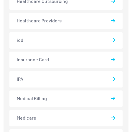
Healthcare Outsourcing
Healthcare Providers
icd
Insurance Card
IPA
Medical Billing
Medicare