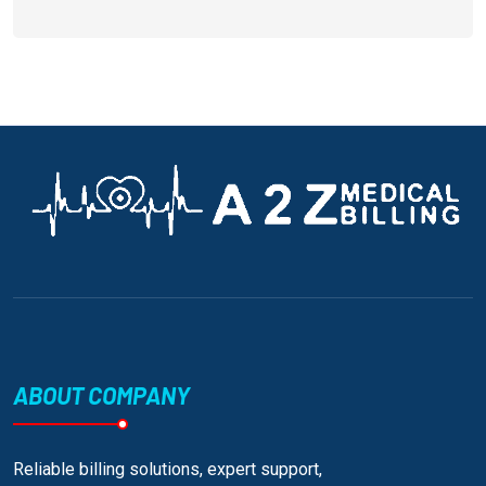
ABOUT COMPANY
Reliable billing solutions, expert support,