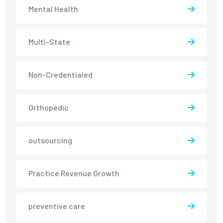
Mental Health
Multi-State
Non-Credentialed
Orthopedic
outsourcing
Practice Revenue Growth
preventive care