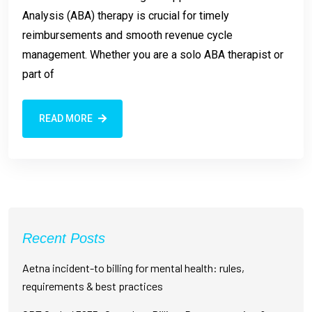
Analysis (ABA) therapy is crucial for timely
reimbursements and smooth revenue cycle
management. Whether you are a solo ABA therapist or
part of
READ MORE
Recent Posts
Aetna incident-to billing for mental health: rules,
requirements & best practices