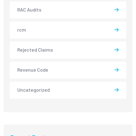
RAC Audits
rcm
Rejected Claims
Revenue Code
Uncategorized