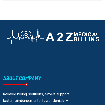
ABOUT COMPANY
Reliable billing solutions, expert support,
faster reimbursements, fewer denials —