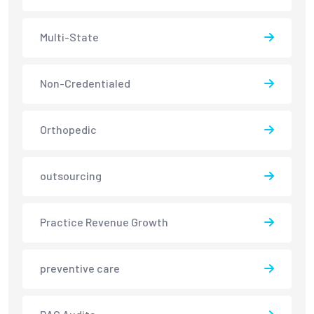
Multi-State
Non-Credentialed
Orthopedic
outsourcing
Practice Revenue Growth
preventive care