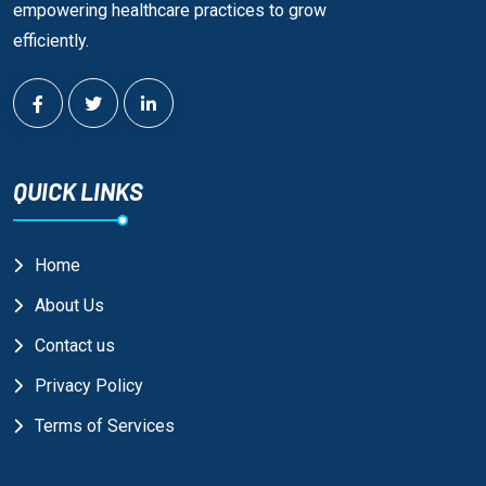
empowering healthcare practices to grow
efficiently.
QUICK LINKS
Home
About Us
Contact us
Privacy Policy
Terms of Services