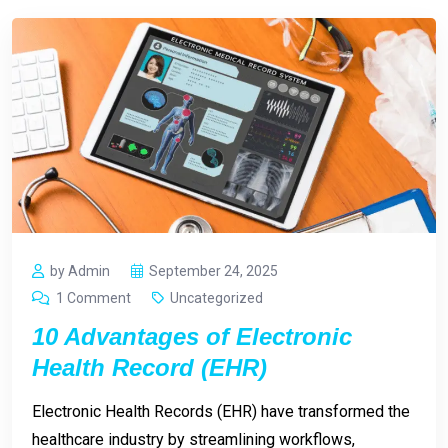
by Admin
September 24, 2025
1 Comment
Uncategorized
10 Advantages of Electronic
Health Record (EHR)
Electronic Health Records (EHR) have transformed the
healthcare industry by streamlining workflows,