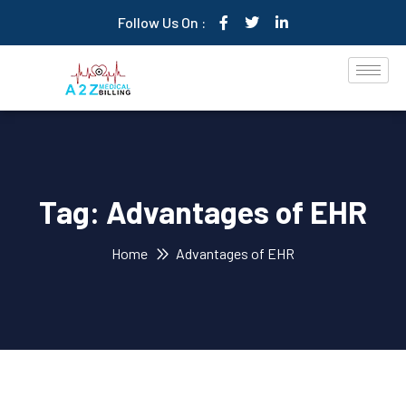
Follow Us On :
Tag:
Advantages of EHR
Home
Advantages of EHR