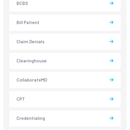
BCBS
Bill Patient
Claim Denials
Clearinghouse
CollaborateMD
CPT
Credentialing