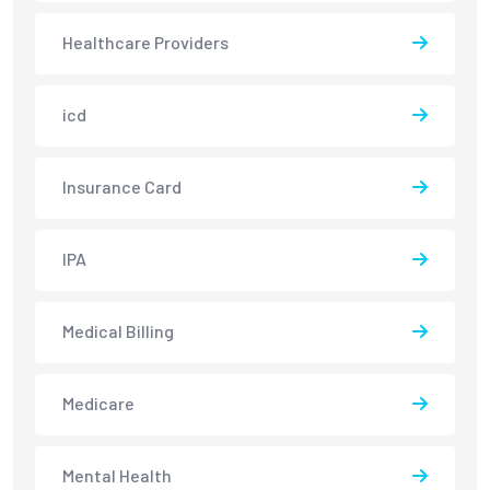
Healthcare Providers
icd
Insurance Card
IPA
Medical Billing
Medicare
Mental Health