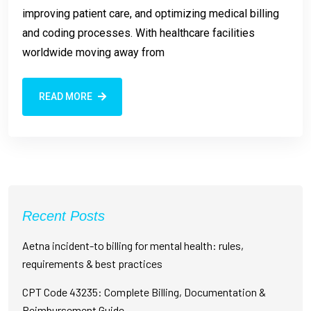
improving patient care, and optimizing medical billing
and coding processes. With healthcare facilities
worldwide moving away from
READ MORE
Recent Posts
Aetna incident-to billing for mental health: rules,
requirements & best practices
CPT Code 43235: Complete Billing, Documentation &
Reimbursement Guide