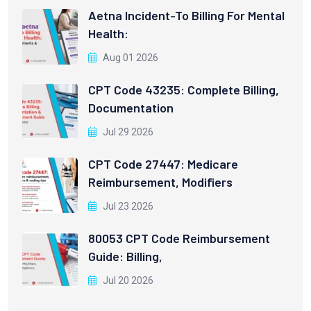
Aetna Incident-To Billing For Mental
Health:
Aug 01 2026
CPT Code 43235: Complete Billing,
Documentation
Jul 29 2026
CPT Code 27447: Medicare
Reimbursement, Modifiers
Jul 23 2026
80053 CPT Code Reimbursement
Guide: Billing,
Jul 20 2026