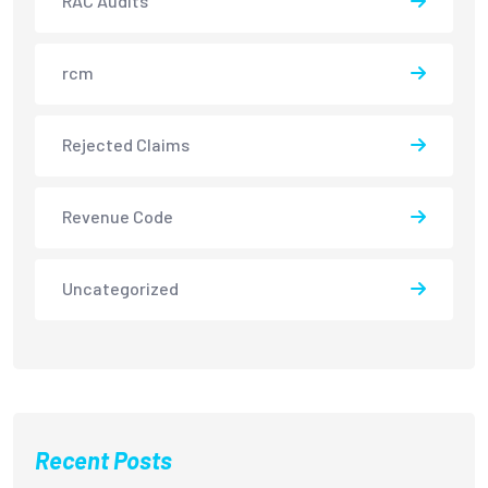
RAC Audits
rcm
Rejected Claims
Revenue Code
Uncategorized
Recent Posts