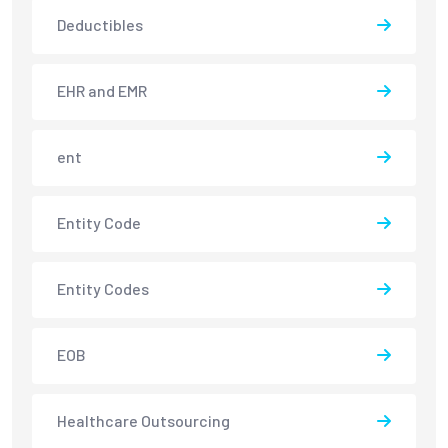
Deductibles
EHR and EMR
ent
Entity Code
Entity Codes
EOB
Healthcare Outsourcing