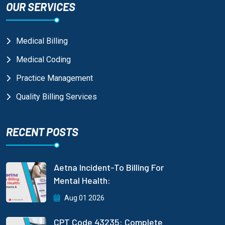
OUR SERVICES
Medical Billing
Medical Coding
Practice Management
Quality Billing Services
RECENT POSTS
Aetna Incident-To Billing For
Mental Health:
Aug 01 2026
CPT Code 43235: Complete