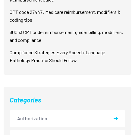
CPT code 27447: Medicare reimbursement, modifiers &
coding tips
80053 CPT code reimbursement guide: billing, modifiers,
and compliance
Compliance Strategies Every Speech-Language
Pathology Practice Should Follow
Categories
Authorization