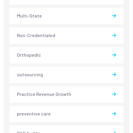
Multi-State
Non-Credentialed
Orthopedic
outsourcing
Practice Revenue Growth
preventive care