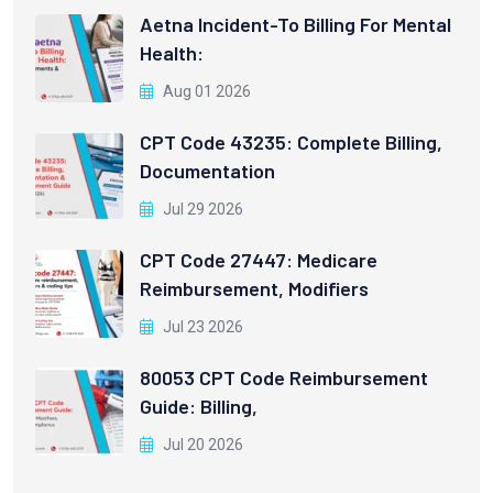
Aetna Incident-To Billing For Mental
Health:
Aug 01 2026
CPT Code 43235: Complete Billing,
Documentation
Jul 29 2026
CPT Code 27447: Medicare
Reimbursement, Modifiers
Jul 23 2026
80053 CPT Code Reimbursement
Guide: Billing,
Jul 20 2026