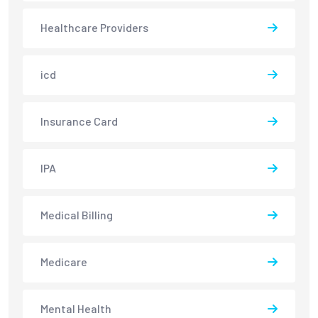
Healthcare Providers
icd
Insurance Card
IPA
Medical Billing
Medicare
Mental Health