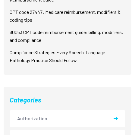
CPT code 27447: Medicare reimbursement, modifiers &
coding tips
80053 CPT code reimbursement guide: billing, modifiers,
and compliance
Compliance Strategies Every Speech-Language
Pathology Practice Should Follow
Categories
Authorization