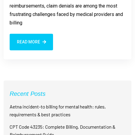
reimbursements, claim denials are among the most
frustrating challenges faced by medical providers and
billing
READ MORE
Recent Posts
Aetna incident-to billing for mental health: rules,
requirements & best practices
CPT Code 43235: Complete Billing, Documentation &
Reimbursement Guide