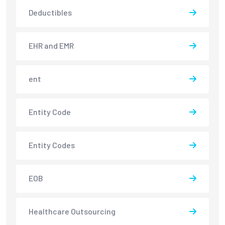
Deductibles
EHR and EMR
ent
Entity Code
Entity Codes
EOB
Healthcare Outsourcing