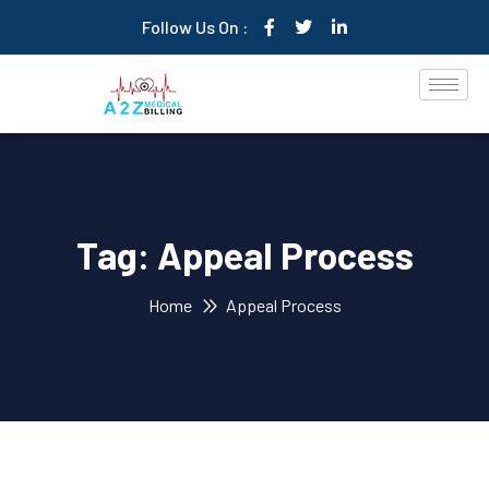
Follow Us On :
Tag:
Appeal Process
Home
Appeal Process