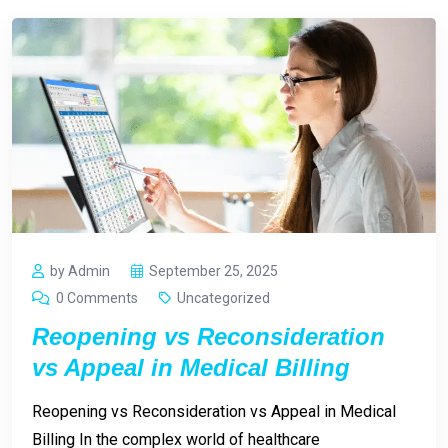
by Admin
September 25, 2025
0 Comments
Uncategorized
Reopening vs Reconsideration
vs Appeal in Medical Billing
Reopening vs Reconsideration vs Appeal in Medical
Billing In the complex world of healthcare