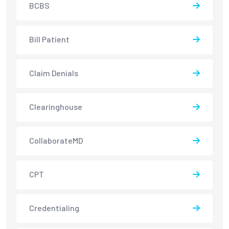
BCBS
Bill Patient
Claim Denials
Clearinghouse
CollaborateMD
CPT
Credentialing