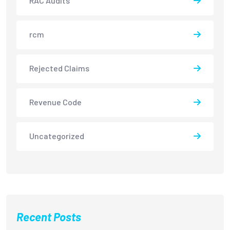
RAC Audits
rcm
Rejected Claims
Revenue Code
Uncategorized
Recent Posts