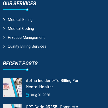
OUR SERVICES
Medical Billing
Medical Coding
Practice Management
Quality Billing Services
RECENT POSTS
Aetna Incident-To Billing For
Mental Health:
Aug 01 2026
CPT Code 43235: Complete