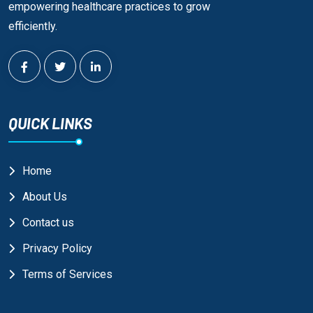
empowering healthcare practices to grow
efficiently.
QUICK LINKS
Home
About Us
Contact us
Privacy Policy
Terms of Services