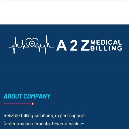
ABOUT COMPANY
Reliable billing solutions, expert support,
faster reimbursements, fewer denials —