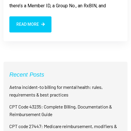
there’s a Member ID, a Group No., an RxBIN, and
READ MORE
Recent Posts
Aetna incident-to billing for mental health: rules,
requirements & best practices
CPT Code 43235: Complete Billing, Documentation &
Reimbursement Guide
CPT code 27447: Medicare reimbursement, modifiers &