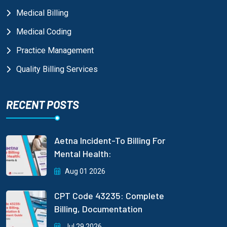
Medical Billing
Medical Coding
Practice Management
Quality Billing Services
RECENT POSTS
Aetna Incident-To Billing For
Mental Health:
Aug 01 2026
CPT Code 43235: Complete
Billing, Documentation
Jul 29 2026