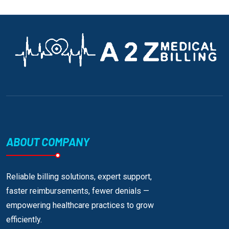
ABOUT COMPANY
Reliable billing solutions, expert support,
faster reimbursements, fewer denials —
empowering healthcare practices to grow
efficiently.