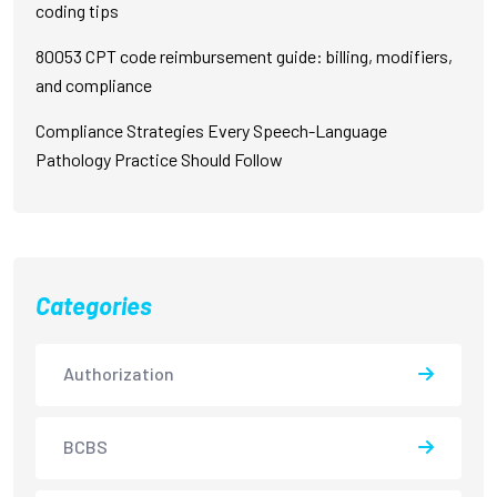
coding tips
80053 CPT code reimbursement guide: billing, modifiers,
and compliance
Compliance Strategies Every Speech-Language
Pathology Practice Should Follow
Categories
Authorization
BCBS