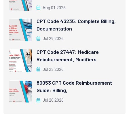
Aug 01 2026
CPT Code 43235: Complete Billing,
Documentation
Jul 29 2026
CPT Code 27447: Medicare
Reimbursement, Modifiers
Jul 23 2026
80053 CPT Code Reimbursement
Guide: Billing,
Jul 20 2026