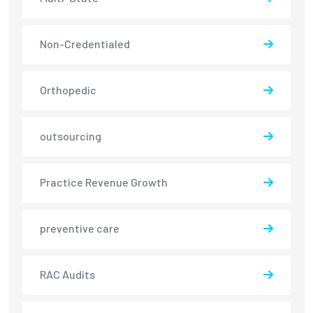
Non-Credentialed
Orthopedic
outsourcing
Practice Revenue Growth
preventive care
RAC Audits