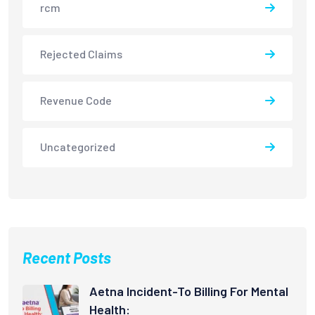
rcm
Rejected Claims
Revenue Code
Uncategorized
Recent Posts
Aetna Incident-To Billing For Mental
Health: