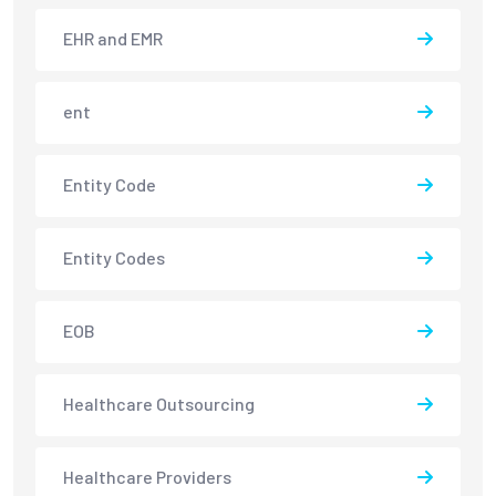
EHR and EMR
ent
Entity Code
Entity Codes
EOB
Healthcare Outsourcing
Healthcare Providers