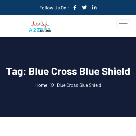
Follow Us On :
Tag:
Blue Cross Blue Shield
Home
Blue Cross Blue Shield