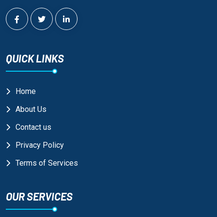
QUICK LINKS
Home
About Us
Contact us
Privacy Policy
Terms of Services
OUR SERVICES