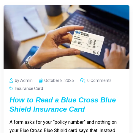
by Admin
October 8, 2025
0 Comments
Insurance Card
How to Read a Blue Cross Blue
Shield Insurance Card
A form asks for your “policy number” and nothing on
your Blue Cross Blue Shield card says that. Instead