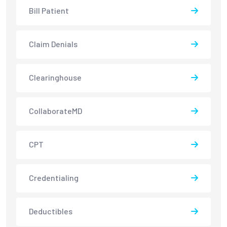
Bill Patient
Claim Denials
Clearinghouse
CollaborateMD
CPT
Credentialing
Deductibles