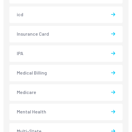
icd
Insurance Card
IPA
Medical Billing
Medicare
Mental Health
Multi-State