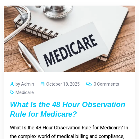
by Admin
October 18, 2025
0 Comments
Medicare
What Is the 48 Hour Observation
Rule for Medicare?
What Is the 48 Hour Observation Rule for Medicare? In
the complex world of medical billing and compliance,