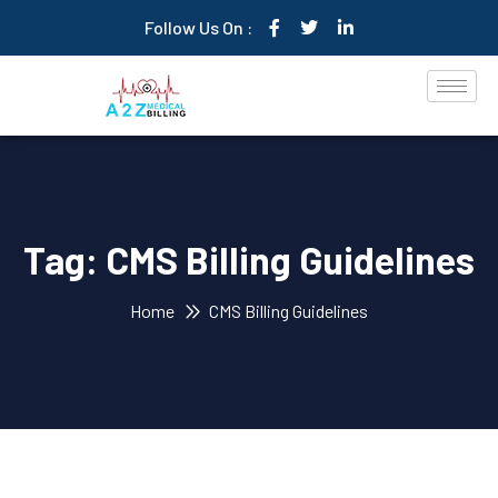
Follow Us On :
Tag:
CMS Billing Guidelines
Home
CMS Billing Guidelines