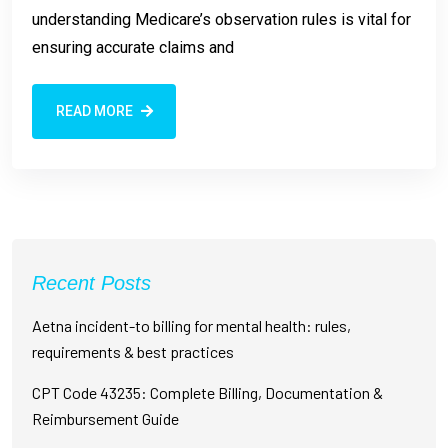
understanding Medicare’s observation rules is vital for
ensuring accurate claims and
READ MORE
Recent Posts
Aetna incident-to billing for mental health: rules,
requirements & best practices
CPT Code 43235: Complete Billing, Documentation &
Reimbursement Guide