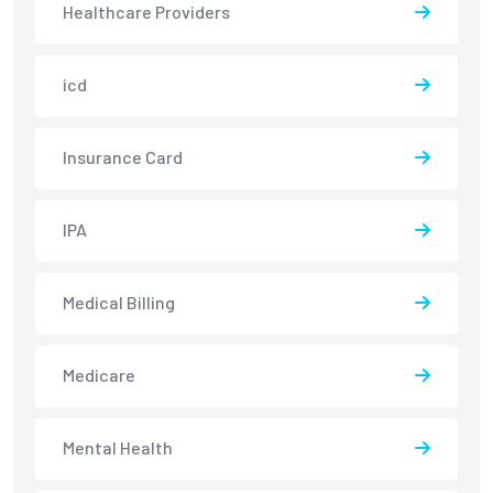
Healthcare Providers
icd
Insurance Card
IPA
Medical Billing
Medicare
Mental Health