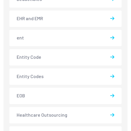
EHR and EMR
ent
Entity Code
Entity Codes
EOB
Healthcare Outsourcing