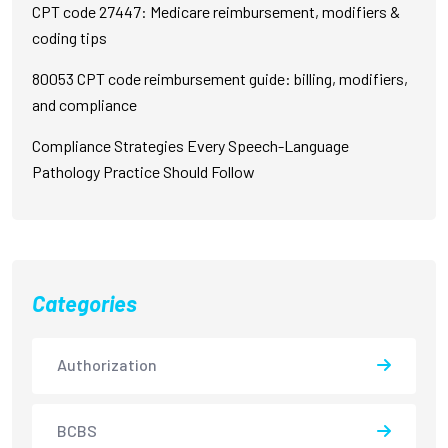
CPT code 27447: Medicare reimbursement, modifiers &
coding tips
80053 CPT code reimbursement guide: billing, modifiers,
and compliance
Compliance Strategies Every Speech-Language
Pathology Practice Should Follow
Categories
Authorization
BCBS