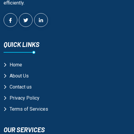
efficiently.
QUICK LINKS
Home
About Us
Contact us
Privacy Policy
Terms of Services
OUR SERVICES