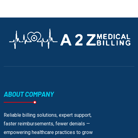
ABOUT COMPANY
Reliable billing solutions, expert support,
faster reimbursements, fewer denials —
empowering healthcare practices to grow