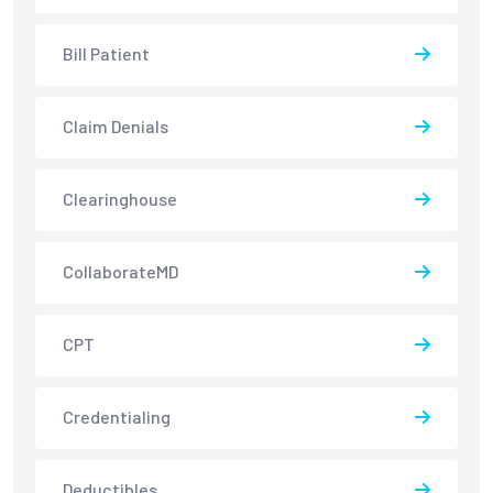
Bill Patient
Claim Denials
Clearinghouse
CollaborateMD
CPT
Credentialing
Deductibles