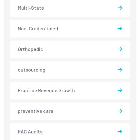
Multi-State
Non-Credentialed
Orthopedic
outsourcing
Practice Revenue Growth
preventive care
RAC Audits