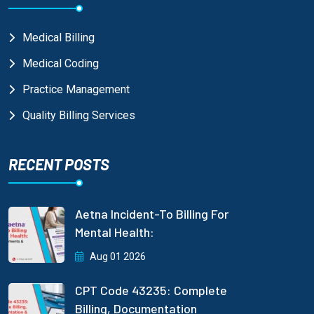
Medical Billing
Medical Coding
Practice Management
Quality Billing Services
RECENT POSTS
Aetna Incident-To Billing For
Mental Health:
Aug 01 2026
CPT Code 43235: Complete
Billing, Documentation