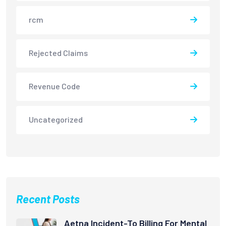
rcm
Rejected Claims
Revenue Code
Uncategorized
Recent Posts
Aetna Incident-To Billing For Mental