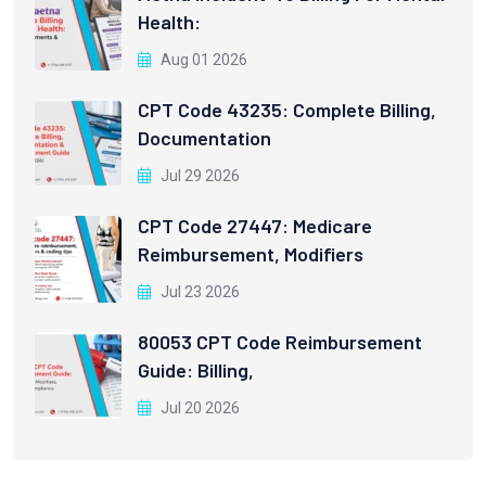
Health:
Aug 01 2026
CPT Code 43235: Complete Billing,
Documentation
Jul 29 2026
CPT Code 27447: Medicare
Reimbursement, Modifiers
Jul 23 2026
80053 CPT Code Reimbursement
Guide: Billing,
Jul 20 2026