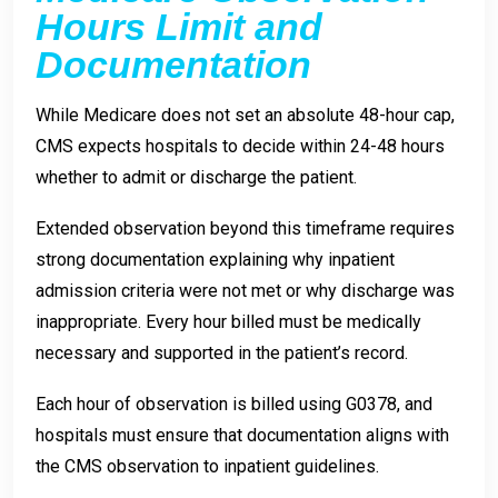
Hours Limit and
Documentation
While Medicare does not set an absolute 48-hour cap,
CMS expects hospitals to decide within 24-48 hours
whether to admit or discharge the patient.
Extended observation beyond this timeframe requires
strong documentation explaining why inpatient
admission criteria were not met or why discharge was
inappropriate. Every hour billed must be medically
necessary and supported in the patient’s record.
Each hour of observation is billed using G0378, and
hospitals must ensure that documentation aligns with
the CMS observation to inpatient guidelines.