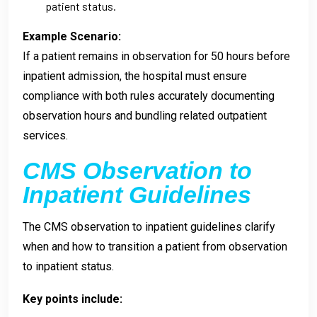
patient status.
Example Scenario:
If a patient remains in observation for 50 hours before
inpatient admission, the hospital must ensure
compliance with both rules accurately documenting
observation hours and bundling related outpatient
services.
CMS Observation to
Inpatient Guidelines
The CMS observation to inpatient guidelines clarify
when and how to transition a patient from observation
to inpatient status.
Key points include: