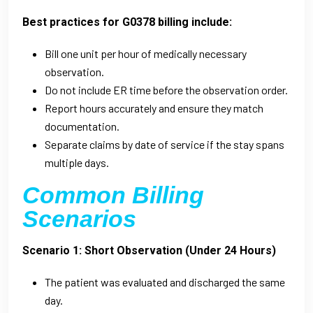
Best practices for G0378 billing include:
Bill one unit per hour of medically necessary
observation.
Do not include ER time before the observation order.
Report hours accurately and ensure they match
documentation.
Separate claims by date of service if the stay spans
multiple days.
Common Billing
Scenarios
Scenario 1: Short Observation (Under 24 Hours)
The patient was evaluated and discharged the same
day.