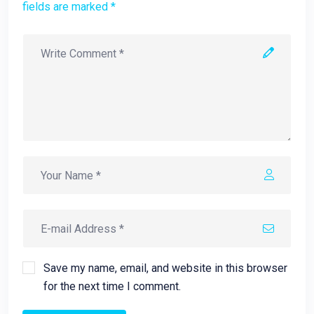
fields are marked *
Save my name, email, and website in this browser
for the next time I comment.