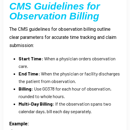
CMS Guidelines for
Observation Billing
The CMS guidelines for observation billing outline
clear parameters for accurate time tracking and claim
submission:
Start Time:
When a physician orders observation
care.
End Time:
When the physician or facility discharges
the patient from observation.
Billing:
Use G0378 for each hour of observation,
rounded to whole hours.
Multi-Day Billing:
If the observation spans two
calendar days, bill each day separately.
Example: