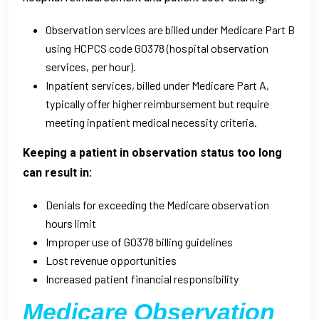
Observation services are billed under Medicare Part B
using HCPCS code G0378 (hospital observation
services, per hour).
Inpatient services, billed under Medicare Part A,
typically offer higher reimbursement but require
meeting inpatient medical necessity criteria.
Keeping a patient in observation status too long
can result in:
Denials for exceeding the Medicare observation
hours limit
Improper use of G0378 billing guidelines
Lost revenue opportunities
Increased patient financial responsibility
Medicare Observation