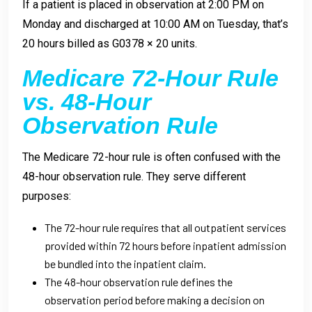
If a patient is placed in observation at 2:00 PM on
Monday and discharged at 10:00 AM on Tuesday, that’s
20 hours billed as G0378 × 20 units.
Medicare 72-Hour Rule
vs. 48-Hour
Observation Rule
The Medicare 72-hour rule is often confused with the
48-hour observation rule. They serve different
purposes:
The 72-hour rule requires that all outpatient services
provided within 72 hours before inpatient admission
be bundled into the inpatient claim.
The 48-hour observation rule defines the
observation period before making a decision on