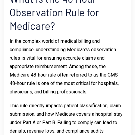
Observation Rule for
Medicare?
In the complex world of medical billing and
compliance, understanding Medicare’s observation
rules is vital for ensuring accurate claims and
appropriate reimbursement. Among these, the
Medicare 48-hour rule often referred to as the CMS
48-hour rule is one of the most critical for hospitals,
physicians, and billing professionals.
This rule directly impacts patient classification, claim
submission, and how Medicare covers a hospital stay
under Part A or Part B. Failing to comply can lead to
denials, revenue loss, and compliance audits.