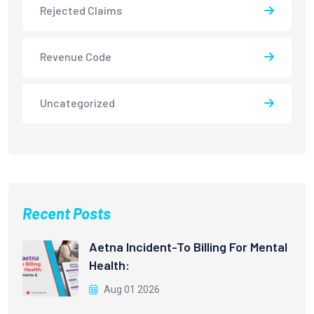
Rejected Claims
Revenue Code
Uncategorized
Recent Posts
Aetna Incident-To Billing For Mental
Health:
Aug 01 2026