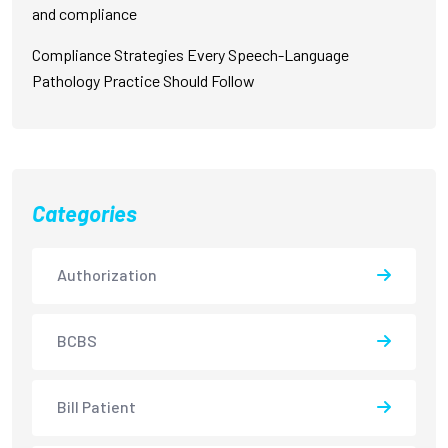
and compliance
Compliance Strategies Every Speech-Language
Pathology Practice Should Follow
Categories
Authorization
BCBS
Bill Patient