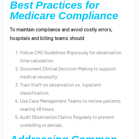
Best Practices for
Medicare Compliance
To maintain compliance and avoid costly errors,
hospitals and billing teams should:
Follow CMS Guidelines Rigorously for observation
time calculation.
Document Clinical Decision-Making to support
medical necessity.
Train Staff on observation vs. inpatient
classification.
Use Case Management Teams to review patients
nearing 48 hours.
Audit Observation Claims Regularly to prevent
overbilling or denials.