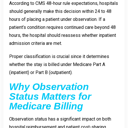
According to CMS 48-hour rule expectations, hospitals
should generally make this decision within 24 to 48
hours of placing a patient under observation. If a
patient’s condition requires continued care beyond 48
hours, the hospital should reassess whether inpatient
admission criteria are met.
Proper classification is crucial since it determines
whether the stay is billed under Medicare Part A
(inpatient) or Part B (outpatient).
Why Observation
Status Matters for
Medicare Billing
Observation status has a significant impact on both
hospital reimbursement and patient cost-sharing.