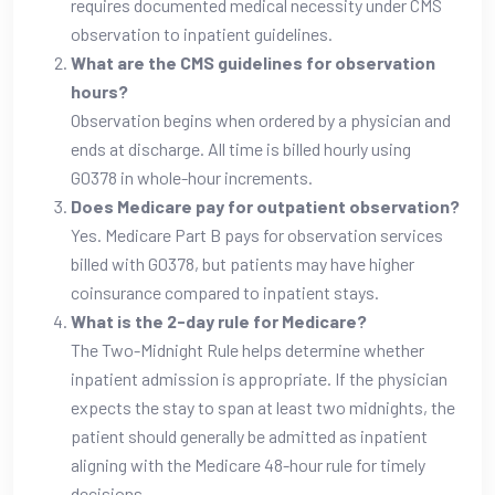
requires documented medical necessity under CMS
observation to inpatient guidelines.
What are the CMS guidelines for observation
hours?
Observation begins when ordered by a physician and
ends at discharge. All time is billed hourly using
G0378 in whole-hour increments.
Does Medicare pay for outpatient observation?
Yes. Medicare Part B pays for observation services
billed with G0378, but patients may have higher
coinsurance compared to inpatient stays.
What is the 2-day rule for Medicare?
The Two-Midnight Rule helps determine whether
inpatient admission is appropriate. If the physician
expects the stay to span at least two midnights, the
patient should generally be admitted as inpatient
aligning with the Medicare 48-hour rule for timely
decisions.