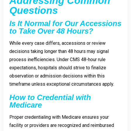
Addressing Common
Questions
Is It Normal for Our Accessions
to Take Over 48 Hours?
While every case differs, accessions or review
decisions taking longer than 48 hours may signal
process inefficiencies. Under CMS 48-hour rule
expectations, hospitals should strive to finalize
observation or admission decisions within this
timeframe unless exceptional circumstances apply.
How to Credential with
Medicare
Proper credentialing with Medicare ensures your
facility or providers are recognized and reimbursed