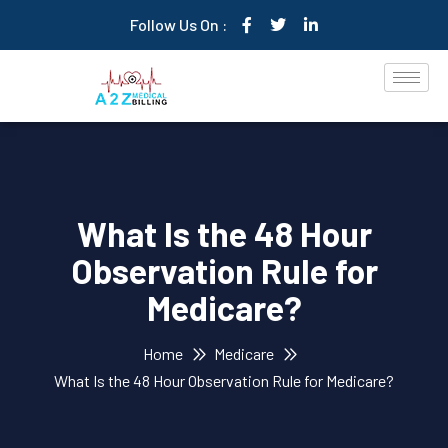
Follow Us On :
What Is the 48 Hour
Observation Rule for
Medicare?
Home
Medicare
What Is the 48 Hour Observation Rule for Medicare?