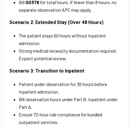
Bill
G0378
for total hours. If fewer than 8 hours, no
separate observation APC may apply.
Scenario 2: Extended Stay (Over 48 Hours)
The patient stays 60 hours without inpatient
admission.
Strong medical necessity documentation required.
Expect potential review.
Scenario 3: Transition to Inpatient
Patient under observation for 36 hours before
inpatient admission.
Bill observation hours under Part B, inpatient under
Part A.
Ensure 72-hour rule compliance for bundled
outpatient services.