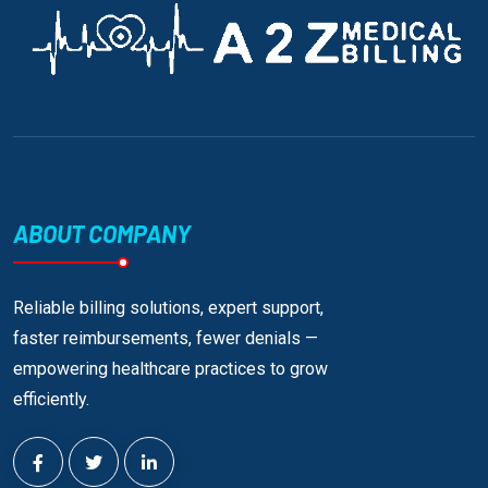
ABOUT COMPANY
Reliable billing solutions, expert support,
faster reimbursements, fewer denials —
empowering healthcare practices to grow
efficiently.