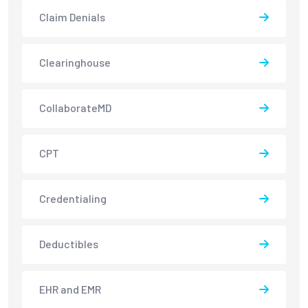
Claim Denials
Clearinghouse
CollaborateMD
CPT
Credentialing
Deductibles
EHR and EMR