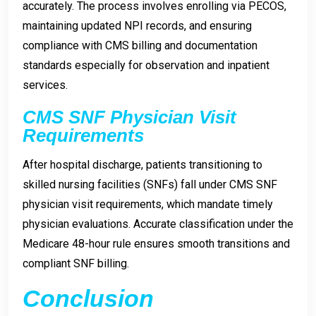
accurately. The process involves enrolling via PECOS,
maintaining updated NPI records, and ensuring
compliance with CMS billing and documentation
standards especially for observation and inpatient
services.
CMS SNF Physician Visit
Requirements
After hospital discharge, patients transitioning to
skilled nursing facilities (SNFs) fall under CMS SNF
physician visit requirements, which mandate timely
physician evaluations. Accurate classification under the
Medicare 48-hour rule ensures smooth transitions and
compliant SNF billing.
Conclusion