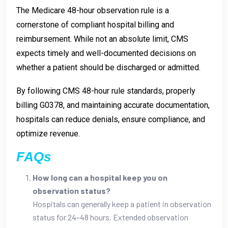
The Medicare 48-hour observation rule is a
cornerstone of compliant hospital billing and
reimbursement. While not an absolute limit, CMS
expects timely and well-documented decisions on
whether a patient should be discharged or admitted.
By following CMS 48-hour rule standards, properly
billing G0378, and maintaining accurate documentation,
hospitals can reduce denials, ensure compliance, and
optimize revenue.
FAQs
How long can a hospital keep you on
observation status?
Hospitals can generally keep a patient in observation
status for 24–48 hours. Extended observation