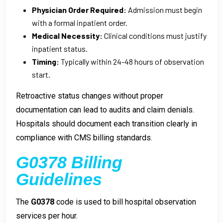
Physician Order Required:
Admission must begin
with a formal inpatient order.
Medical Necessity:
Clinical conditions must justify
inpatient status.
Timing:
Typically within 24-48 hours of observation
start.
Retroactive status changes without proper
documentation can lead to audits and claim denials.
Hospitals should document each transition clearly in
compliance with CMS billing standards.
G0378 Billing
Guidelines
The
G0378
code is used to bill hospital observation
services per hour.