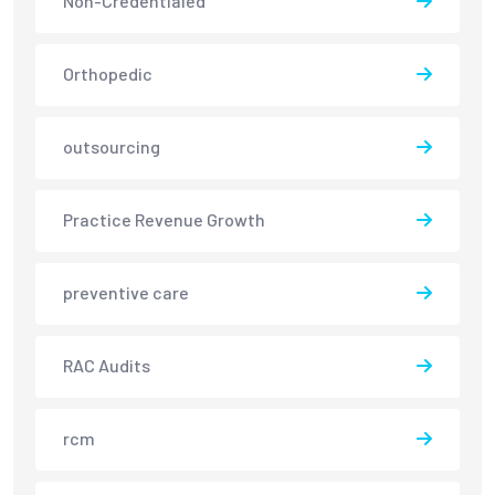
Non-Credentialed
Orthopedic
outsourcing
Practice Revenue Growth
preventive care
RAC Audits
rcm