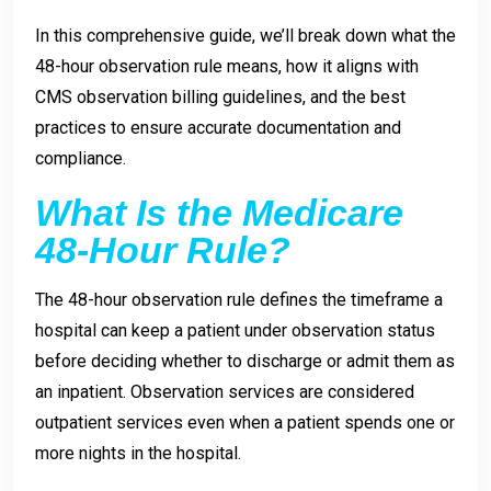
In this comprehensive guide, we’ll break down what the
48-hour observation rule means, how it aligns with
CMS observation billing guidelines, and the best
practices to ensure accurate documentation and
compliance.
What Is the Medicare
48-Hour Rule?
The 48-hour observation rule defines the timeframe a
hospital can keep a patient under observation status
before deciding whether to discharge or admit them as
an inpatient. Observation services are considered
outpatient services even when a patient spends one or
more nights in the hospital.