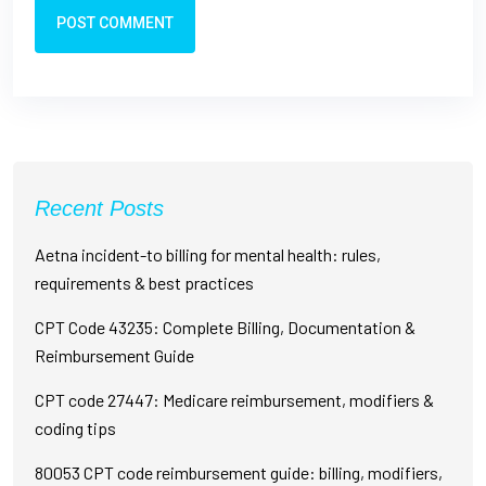
POST COMMENT
Recent Posts
Aetna incident-to billing for mental health: rules,
requirements & best practices
CPT Code 43235: Complete Billing, Documentation &
Reimbursement Guide
CPT code 27447: Medicare reimbursement, modifiers &
coding tips
80053 CPT code reimbursement guide: billing, modifiers,