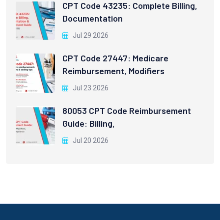
CPT Code 43235: Complete Billing,
Documentation
Jul 29 2026
CPT Code 27447: Medicare
Reimbursement, Modifiers
Jul 23 2026
80053 CPT Code Reimbursement
Guide: Billing,
Jul 20 2026