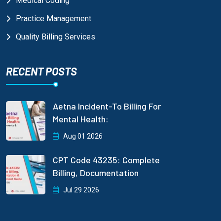
Medical Coding
Practice Management
Quality Billing Services
RECENT POSTS
Aetna Incident-To Billing For
Mental Health:
Aug 01 2026
CPT Code 43235: Complete
Billing, Documentation
Jul 29 2026