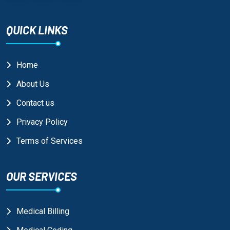
QUICK LINKS
Home
About Us
Contact us
Privacy Policy
Terms of Services
OUR SERVICES
Medical Billing