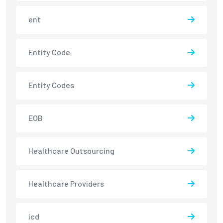
ent
Entity Code
Entity Codes
EOB
Healthcare Outsourcing
Healthcare Providers
icd