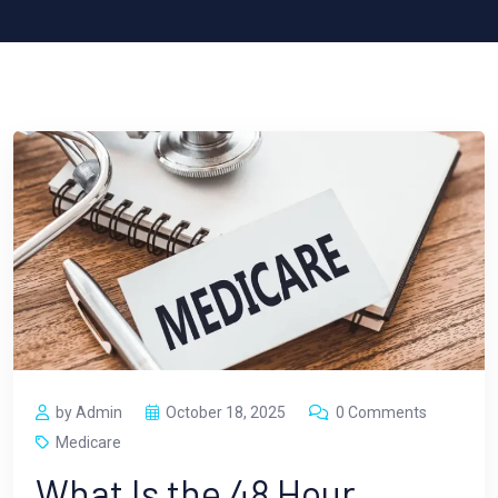
by Admin
October 18, 2025
0 Comments
Medicare
What Is the 48 Hour