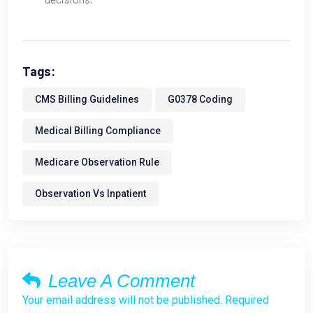
Tags:
CMS Billing Guidelines
G0378 Coding
Medical Billing Compliance
Medicare Observation Rule
Observation Vs Inpatient
Leave A Comment
Your email address will not be published. Required