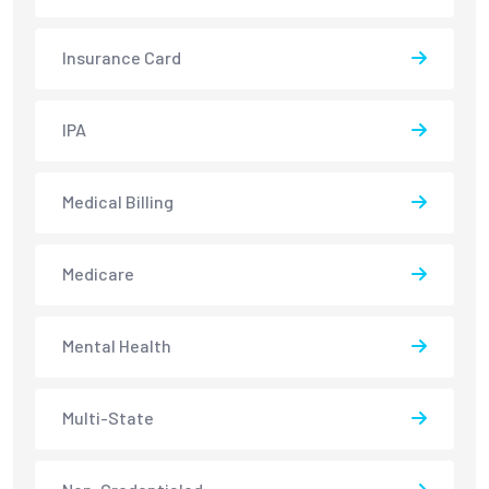
Insurance Card
IPA
Medical Billing
Medicare
Mental Health
Multi-State