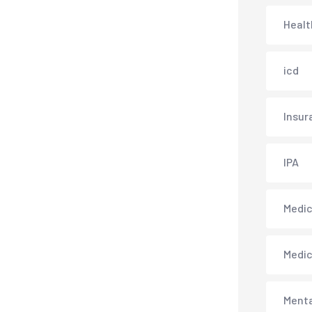
Healt
icd
Insur
IPA
Medica
Medi
Menta