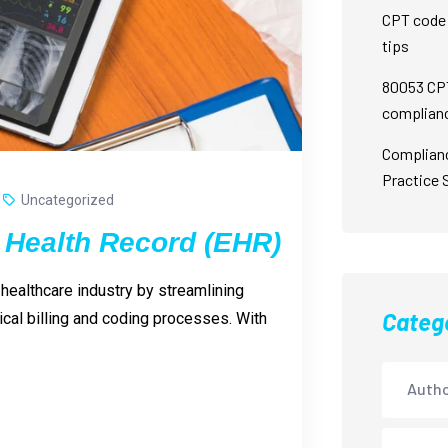
CPT code 
tips
80053 CPT
complian
Complian
Practice 
Uncategorized
 Health Record (EHR)
healthcare industry by streamlining
Categ
cal billing and coding processes. With
Autho