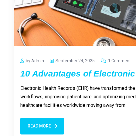
by Admin
September 24, 2025
1 Comment
10 Advantages of Electronic
Electronic Health Records (EHR) have transformed the 
workflows, improving patient care, and optimizing medi
healthcare facilities worldwide moving away from
READ MORE