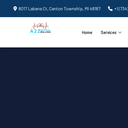
8017 Labana Ct, Canton Township, MI 48187
+1 (734
Home
Services