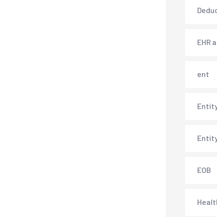
Deduc
EHR 
ent
Entit
Entit
EOB
Healt