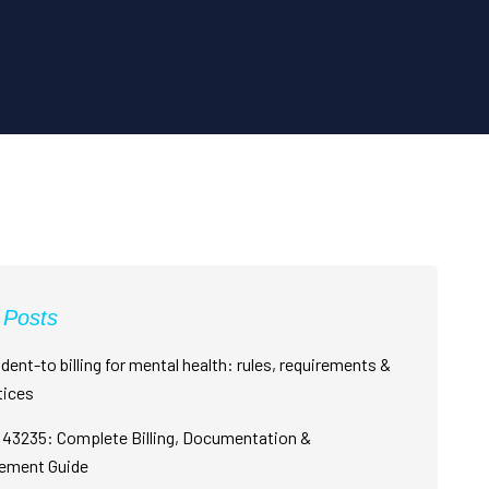
 Posts
dent-to billing for mental health: rules, requirements &
tices
43235: Complete Billing, Documentation &
ement Guide