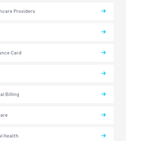
hcare Providers
ance Card
l Billing
care
l Health