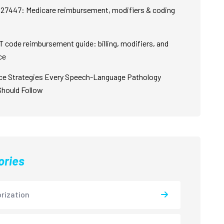
27447: Medicare reimbursement, modifiers & coding
 code reimbursement guide: billing, modifiers, and
ce
ce Strategies Every Speech-Language Pathology
Should Follow
ories
rization