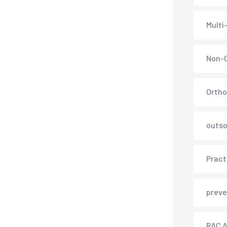
Multi
Non-C
Ortho
outso
Pract
preve
RAC A