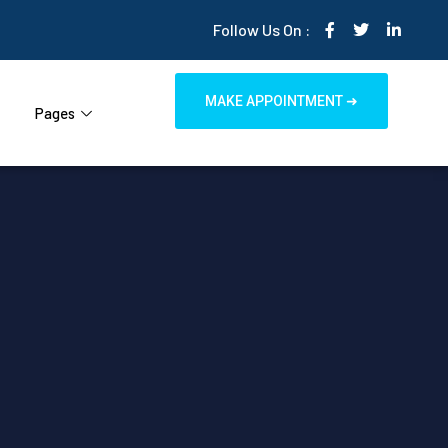
Follow Us On :
MAKE APPOINTMENT ➜
Pages