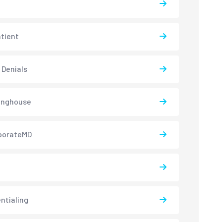
atient
 Denials
inghouse
borateMD
ntialing