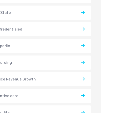
-State
redentialed
pedic
urcing
ice Revenue Growth
ntive care
udits