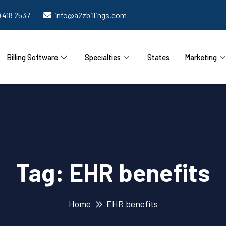
) 418 2537
info@a2zbillings.com
Billing Software
Specialties
States
Marketing
Tag:
EHR benefits
Home
EHR benefits