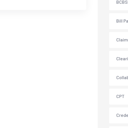
BCBS
Bill P
Claim
Clear
Colla
CPT
Crede