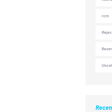
rcm
Rejec
Reve
Unca
Recen