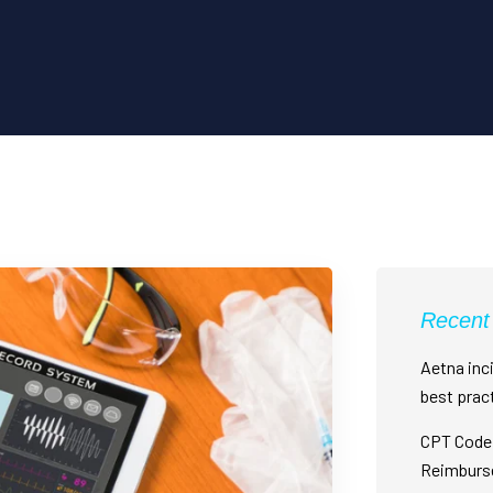
Recent
Aetna inci
best prac
CPT Code 
Reimburs