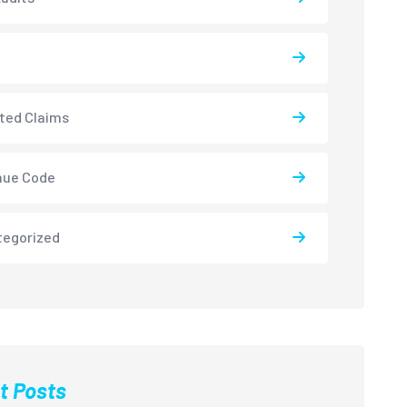
ted Claims
nue Code
tegorized
t Posts