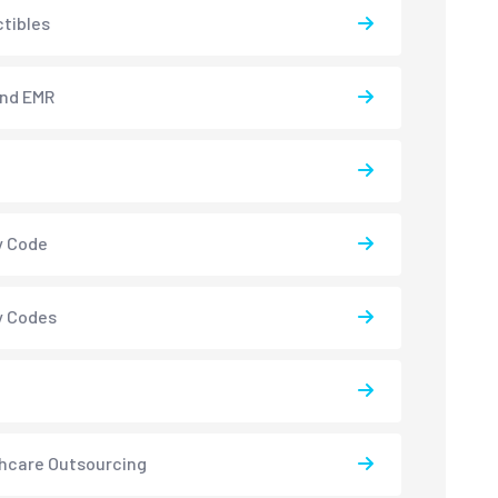
tibles
and EMR
y Code
y Codes
hcare Outsourcing