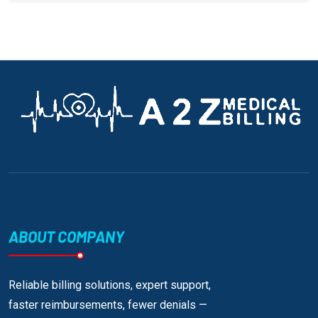
ABOUT COMPANY
Reliable billing solutions, expert support,
faster reimbursements, fewer denials —