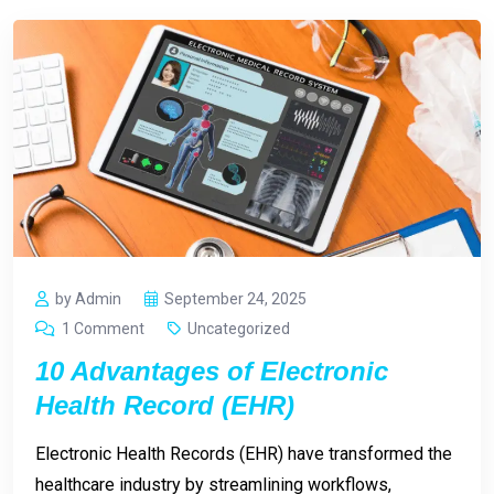
by Admin
September 24, 2025
1 Comment
Uncategorized
10 Advantages of Electronic
Health Record (EHR)
Electronic Health Records (EHR) have transformed the
healthcare industry by streamlining workflows,