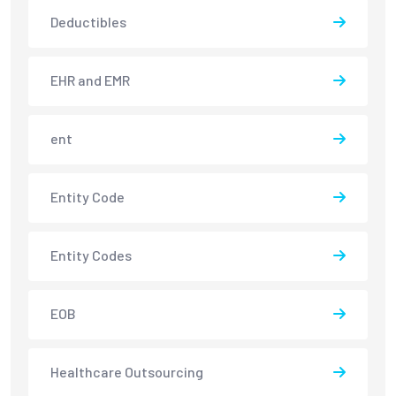
Deductibles
EHR and EMR
ent
Entity Code
Entity Codes
EOB
Healthcare Outsourcing