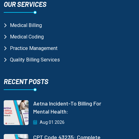
OUR SERVICES
Medical Billing
Medical Coding
Practice Management
Quality Billing Services
RECENT POSTS
Aetna Incident-To Billing For
Mental Health:
Aug 01 2026
CPT Code 43235: Complete