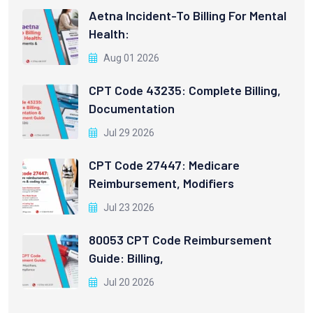
Aetna Incident-To Billing For Mental
Health:
Aug 01 2026
CPT Code 43235: Complete Billing,
Documentation
Jul 29 2026
CPT Code 27447: Medicare
Reimbursement, Modifiers
Jul 23 2026
80053 CPT Code Reimbursement
Guide: Billing,
Jul 20 2026