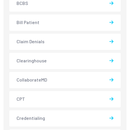
BCBS
Bill Patient
Claim Denials
Clearinghouse
CollaborateMD
CPT
Credentialing