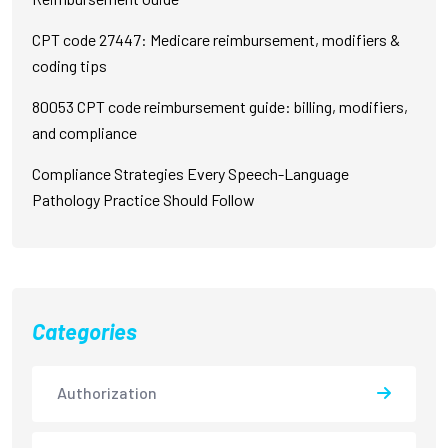
CPT code 27447: Medicare reimbursement, modifiers &
coding tips
80053 CPT code reimbursement guide: billing, modifiers,
and compliance
Compliance Strategies Every Speech-Language
Pathology Practice Should Follow
Categories
Authorization