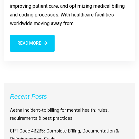
improving patient care, and optimizing medical billing
and coding processes. With healthcare facilities
worldwide moving away from
READ MORE
Recent Posts
Aetna incident-to billing for mental health: rules,
requirements & best practices
CPT Code 43235: Complete Billing, Documentation &
Reimbursement Guide