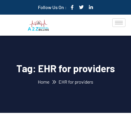
Follow Us On :
Tag:
EHR for providers
Home
EHR for providers