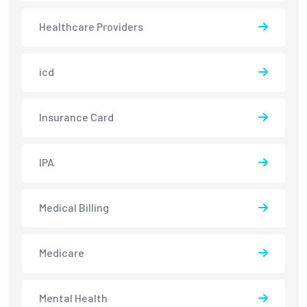
Healthcare Providers
icd
Insurance Card
IPA
Medical Billing
Medicare
Mental Health