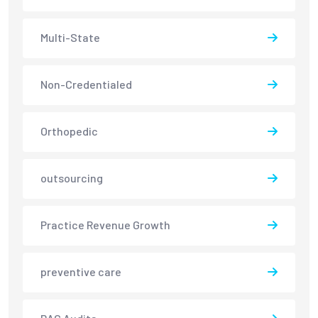
Multi-State
Non-Credentialed
Orthopedic
outsourcing
Practice Revenue Growth
preventive care