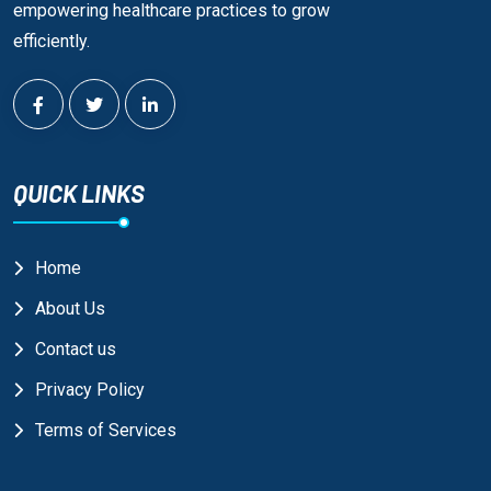
empowering healthcare practices to grow
efficiently.
QUICK LINKS
Home
About Us
Contact us
Privacy Policy
Terms of Services