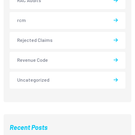
RAC Audits
rcm
Rejected Claims
Revenue Code
Uncategorized
Recent Posts