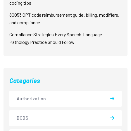
coding tips
80053 CPT code reimbursement guide: billing, modifiers,
and compliance
Compliance Strategies Every Speech-Language
Pathology Practice Should Follow
Categories
Authorization
BCBS