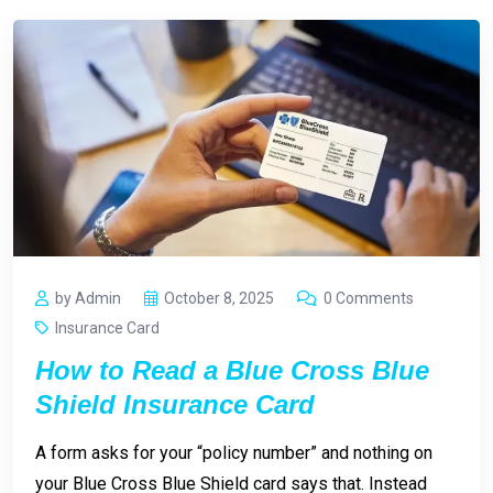
by Admin
October 8, 2025
0 Comments
Insurance Card
How to Read a Blue Cross Blue
Shield Insurance Card
A form asks for your “policy number” and nothing on
your Blue Cross Blue Shield card says that. Instead