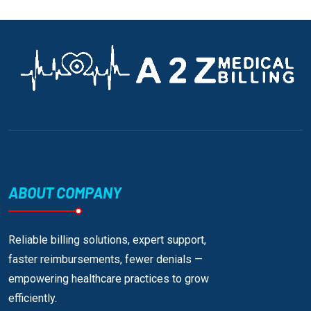
ABOUT COMPANY
Reliable billing solutions, expert support,
faster reimbursements, fewer denials —
empowering healthcare practices to grow
efficiently.