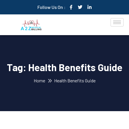
Follow Us On :
Tag:
Health Benefits Guide
Home
Health Benefits Guide