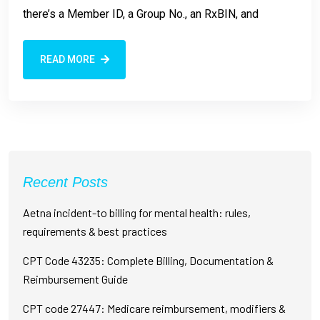
there’s a Member ID, a Group No., an RxBIN, and
READ MORE
Recent Posts
Aetna incident-to billing for mental health: rules,
requirements & best practices
CPT Code 43235: Complete Billing, Documentation &
Reimbursement Guide
CPT code 27447: Medicare reimbursement, modifiers &