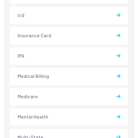
icd
Insurance Card
IPA
Medical Billing
Medicare
Mental Health
Multi-State