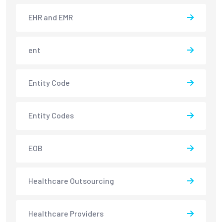
EHR and EMR
ent
Entity Code
Entity Codes
EOB
Healthcare Outsourcing
Healthcare Providers