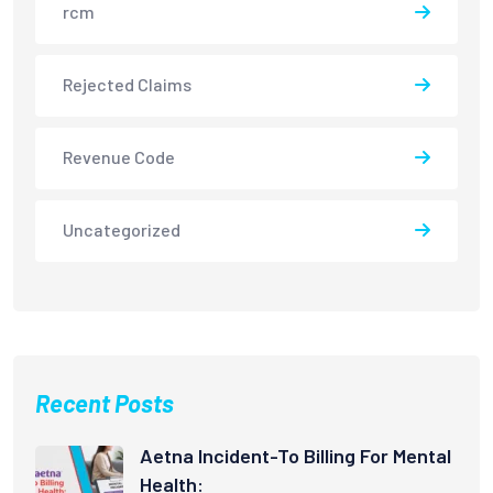
rcm
Rejected Claims
Revenue Code
Uncategorized
Recent Posts
Aetna Incident-To Billing For Mental
Health: