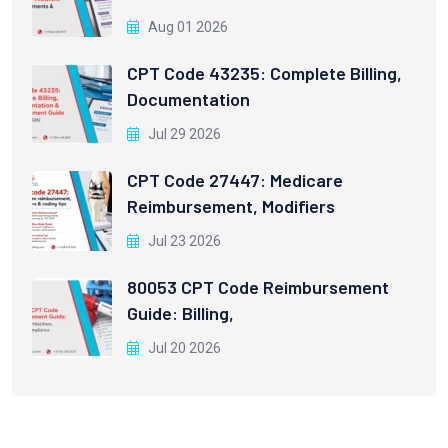
Aug 01 2026
CPT Code 43235: Complete Billing,
Documentation
Jul 29 2026
CPT Code 27447: Medicare
Reimbursement, Modifiers
Jul 23 2026
80053 CPT Code Reimbursement
Guide: Billing,
Jul 20 2026