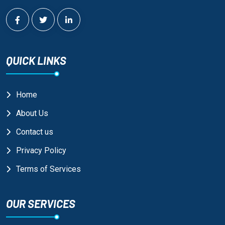
QUICK LINKS
Home
About Us
Contact us
Privacy Policy
Terms of Services
OUR SERVICES