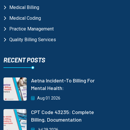
Medical Billing
Medical Coding
Practice Management
Quality Billing Services
RECENT POSTS
Aetna Incident-To Billing For
Mental Health:
Aug 01 2026
CPT Code 43235: Complete
Billing, Documentation
Jul 29 2026