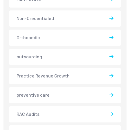
Non-Credentialed
Orthopedic
outsourcing
Practice Revenue Growth
preventive care
RAC Audits