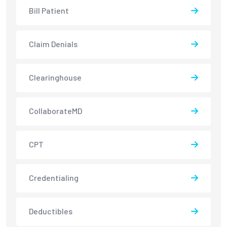
Bill Patient
Claim Denials
Clearinghouse
CollaborateMD
CPT
Credentialing
Deductibles