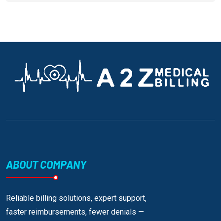
ABOUT COMPANY
Reliable billing solutions, expert support,
faster reimbursements, fewer denials —