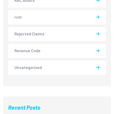
RAC Audits
rcm
Rejected Claims
Revenue Code
Uncategorized
Recent Posts