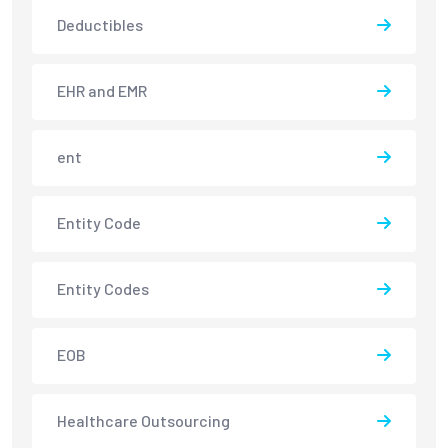
Deductibles
EHR and EMR
ent
Entity Code
Entity Codes
EOB
Healthcare Outsourcing