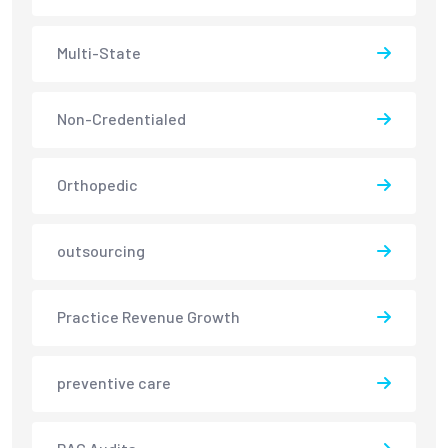
Multi-State
Non-Credentialed
Orthopedic
outsourcing
Practice Revenue Growth
preventive care