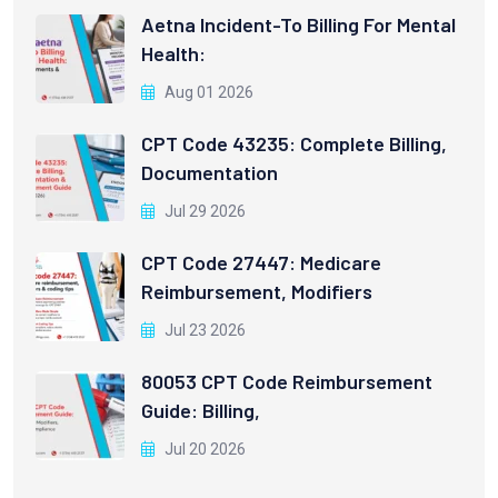
Aetna Incident-To Billing For Mental
Health:
Aug 01 2026
CPT Code 43235: Complete Billing,
Documentation
Jul 29 2026
CPT Code 27447: Medicare
Reimbursement, Modifiers
Jul 23 2026
80053 CPT Code Reimbursement
Guide: Billing,
Jul 20 2026