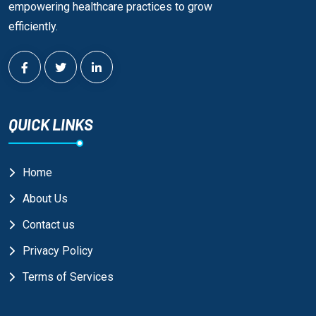
empowering healthcare practices to grow
efficiently.
QUICK LINKS
Home
About Us
Contact us
Privacy Policy
Terms of Services