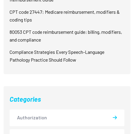
CPT code 27447: Medicare reimbursement, modifiers &
coding tips
80053 CPT code reimbursement guide: billing, modifiers,
and compliance
Compliance Strategies Every Speech-Language
Pathology Practice Should Follow
Categories
Authorization