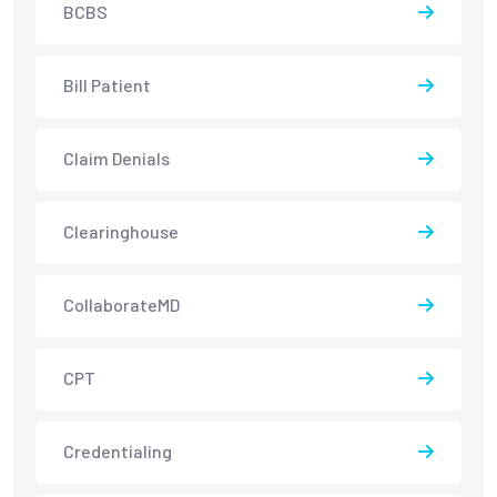
BCBS
Bill Patient
Claim Denials
Clearinghouse
CollaborateMD
CPT
Credentialing