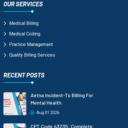
OUR SERVICES
Medical Billing
Medical Coding
Practice Management
Quality Billing Services
RECENT POSTS
Aetna Incident-To Billing For
Mental Health:
Aug 01 2026
CPT Code 43235: Complete