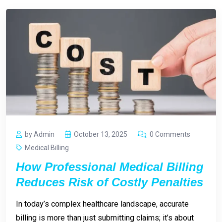
by Admin
October 13, 2025
0 Comments
Medical Billing
How Professional Medical Billing
Reduces Risk of Costly Penalties
In today’s complex healthcare landscape, accurate
billing is more than just submitting claims; it’s about