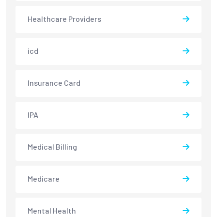
Healthcare Providers
icd
Insurance Card
IPA
Medical Billing
Medicare
Mental Health