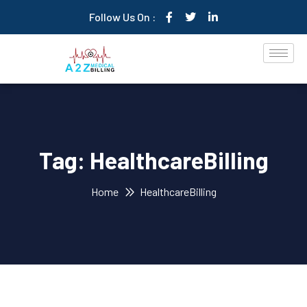
Follow Us On :
Tag:
HealthcareBilling
Home
HealthcareBilling