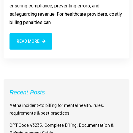
ensuring compliance, preventing errors, and
safeguarding revenue. For healthcare providers, costly
billing penalties can
READ MORE
Recent Posts
Aetna incident-to billing for mental health: rules,
requirements & best practices
CPT Code 43235: Complete Billing, Documentation &
Reimbursement Guide