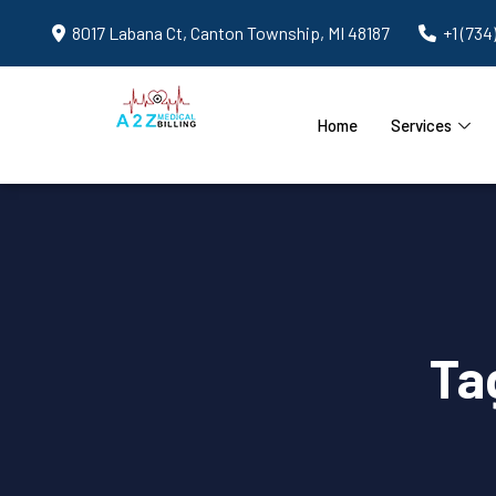
8017 Labana Ct, Canton Township, MI 48187
+1 (734
Home
Services
Ta