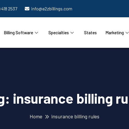
) 418 2537
info@a2zbillings.com
Billing Software
Specialties
States
Marketing
g:
insurance billing ru
Home
insurance billing rules