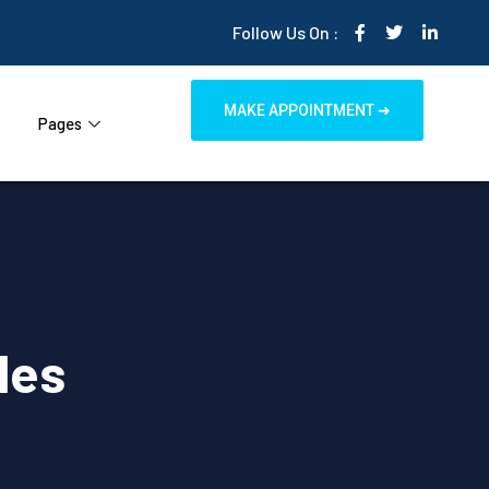
Follow Us On :
MAKE APPOINTMENT ➜
Pages
les