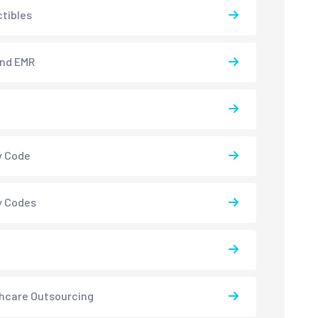
tibles
and EMR
y Code
y Codes
hcare Outsourcing