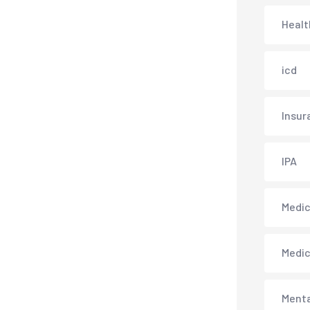
Healt
icd
Insur
IPA
Medica
Medi
Menta