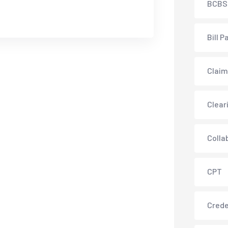
BCBS
Bill P
Claim
Clear
Colla
CPT
Crede