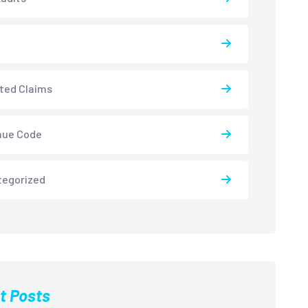
ted Claims
nue Code
tegorized
t Posts