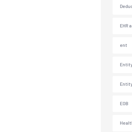
Deduc
EHR 
ent
Entit
Entit
EOB
Healt