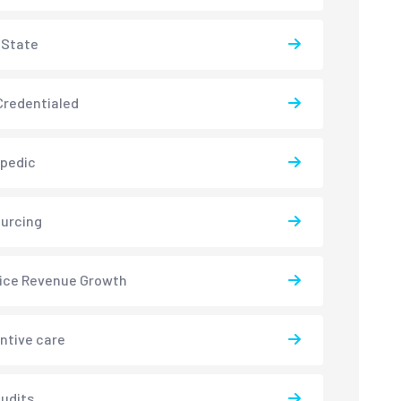
-State
redentialed
pedic
urcing
ice Revenue Growth
ntive care
udits