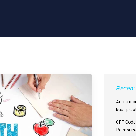
Recent
Aetna inci
best prac
CPT Code 
Reimburs