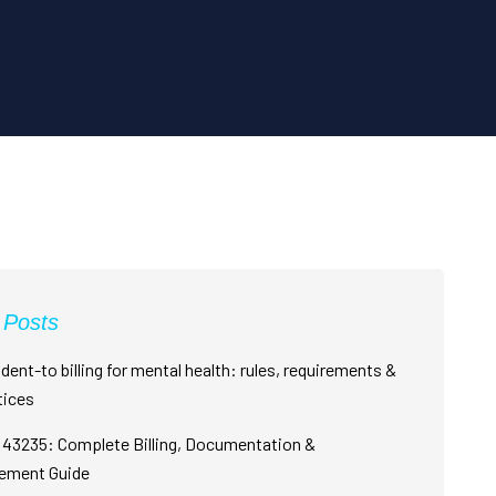
 Posts
dent-to billing for mental health: rules, requirements &
tices
43235: Complete Billing, Documentation &
ement Guide