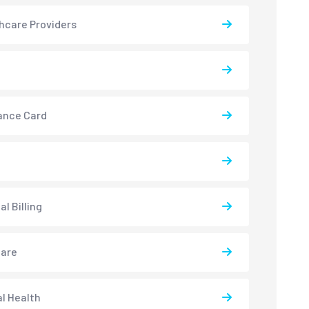
hcare Providers
ance Card
l Billing
care
l Health