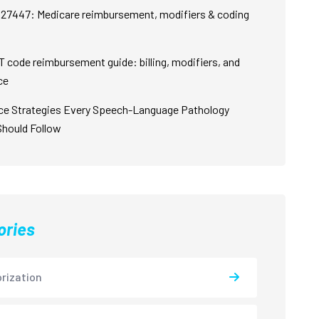
27447: Medicare reimbursement, modifiers & coding
 code reimbursement guide: billing, modifiers, and
ce
ce Strategies Every Speech-Language Pathology
Should Follow
ories
rization