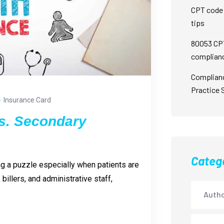
CPT code 
tips
80053 CPT
complian
Complian
Practice 
Insurance Card
s. Secondary
Categ
ing a puzzle especially when patients are
billers, and administrative staff,
Autho