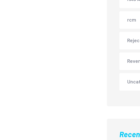
rcm
Rejec
Reve
Unca
Recen