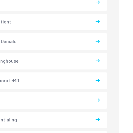
atient
 Denials
inghouse
borateMD
ntialing