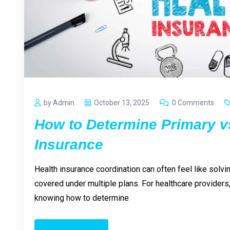
by Admin
October 13, 2025
0 Comments
How to Determine Primary v
Insurance
Health insurance coordination can often feel like solv
covered under multiple plans. For healthcare providers, 
knowing how to determine