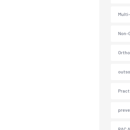
Multi
Non-C
Ortho
outso
Pract
preve
RAC A