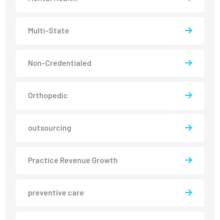
Multi-State
Non-Credentialed
Orthopedic
outsourcing
Practice Revenue Growth
preventive care