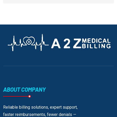
ABOUT COMPANY
Reliable billing solutions, expert support,
faster reimbursements, fewer denials —