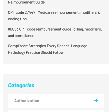
Reimbursement Guide
CPT code 27447: Medicare reimbursement, modifiers &
coding tips
80053 CPT code reimbursement guide: billing, modifiers,
and compliance
Compliance Strategies Every Speech-Language
Pathology Practice Should Follow
Categories
Authorization