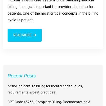
In today’s healthcare system, understanding medical
billing is not just important for providers but also for
patients. One of the most critical concepts in the billing
cycle is patient
READ MORE
Recent Posts
Aetna incident-to billing for mental health: rules,
requirements & best practices
CPT Code 43235: Complete Billing, Documentation &