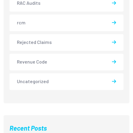
RAC Audits
rcm
Rejected Claims
Revenue Code
Uncategorized
Recent Posts