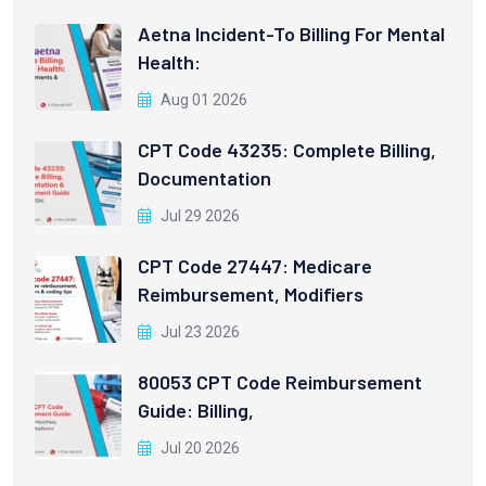
Aetna Incident-To Billing For Mental
Health:
Aug 01 2026
CPT Code 43235: Complete Billing,
Documentation
Jul 29 2026
CPT Code 27447: Medicare
Reimbursement, Modifiers
Jul 23 2026
80053 CPT Code Reimbursement
Guide: Billing,
Jul 20 2026