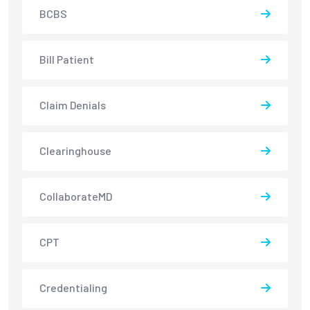
BCBS
Bill Patient
Claim Denials
Clearinghouse
CollaborateMD
CPT
Credentialing