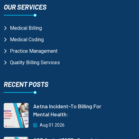
OUR SERVICES
Medical Billing
Medical Coding
Practice Management
Quality Billing Services
RECENT POSTS
Aetna Incident-To Billing For
Mental Health:
Aug 01 2026