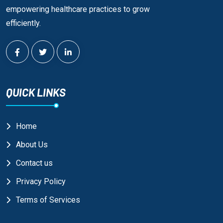
empowering healthcare practices to grow
efficiently.
QUICK LINKS
Home
About Us
Contact us
Privacy Policy
Terms of Services