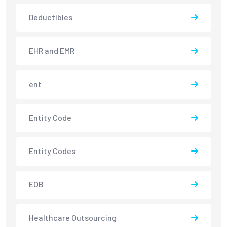
Deductibles
EHR and EMR
ent
Entity Code
Entity Codes
EOB
Healthcare Outsourcing