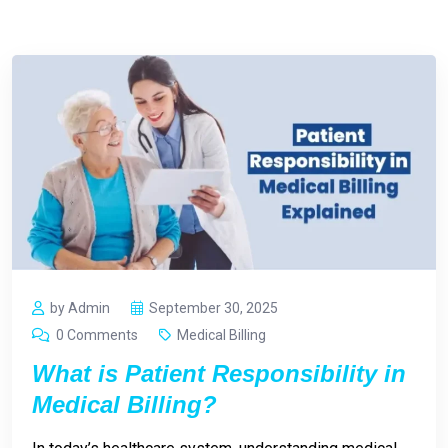
by Admin
September 30, 2025
0 Comments
Medical Billing
What is Patient Responsibility in
Medical Billing?