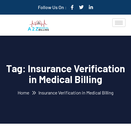
Follow Us On :
Tag:
Insurance Verification
in Medical Billing
Home
Insurance Verification in Medical Billing