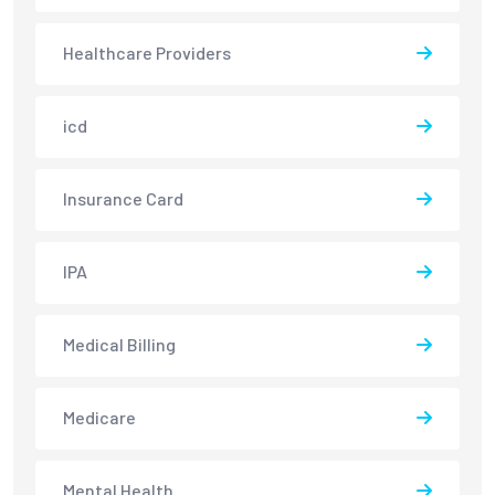
Healthcare Providers
icd
Insurance Card
IPA
Medical Billing
Medicare
Mental Health