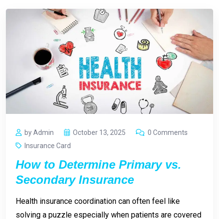
by Admin
October 13, 2025
0 Comments
Insurance Card
How to Determine Primary vs.
Secondary Insurance
Health insurance coordination can often feel like
solving a puzzle especially when patients are covered