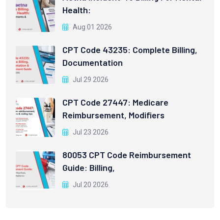
Health:
Aug 01 2026
CPT Code 43235: Complete Billing,
Documentation
Jul 29 2026
CPT Code 27447: Medicare
Reimbursement, Modifiers
Jul 23 2026
80053 CPT Code Reimbursement
Guide: Billing,
Jul 20 2026