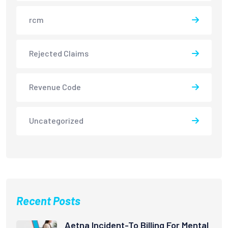
rcm
Rejected Claims
Revenue Code
Uncategorized
Recent Posts
Aetna Incident-To Billing For Mental