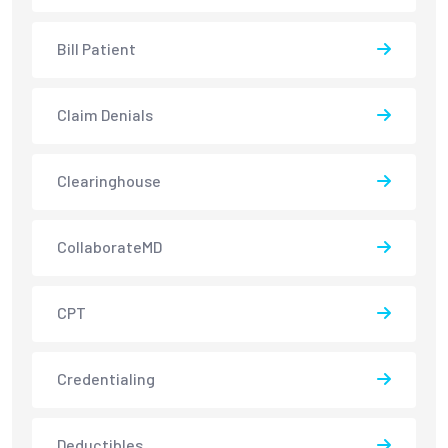
Bill Patient
Claim Denials
Clearinghouse
CollaborateMD
CPT
Credentialing
Deductibles