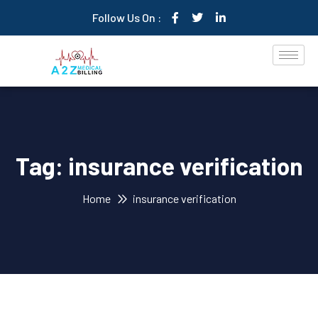
Follow Us On :
Tag:
insurance verification
Home
insurance verification