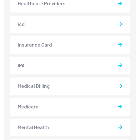
Healthcare Providers
icd
Insurance Card
IPA
Medical Billing
Medicare
Mental Health