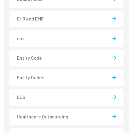
EHR and EMR
ent
Entity Code
Entity Codes
EOB
Healthcare Outsourcing