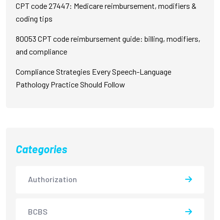
CPT code 27447: Medicare reimbursement, modifiers &
coding tips
80053 CPT code reimbursement guide: billing, modifiers,
and compliance
Compliance Strategies Every Speech-Language
Pathology Practice Should Follow
Categories
Authorization
BCBS