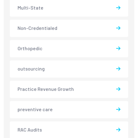
Multi-State
Non-Credentialed
Orthopedic
outsourcing
Practice Revenue Growth
preventive care
RAC Audits