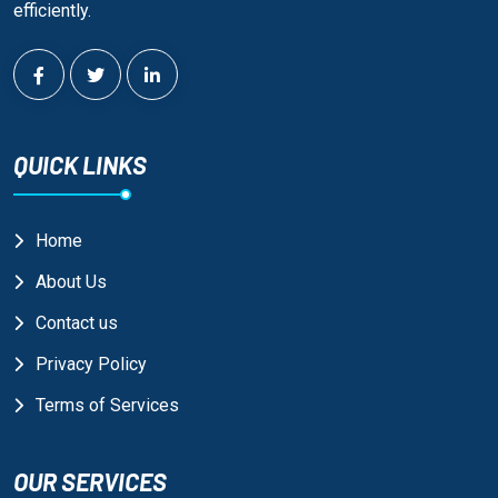
efficiently.
QUICK LINKS
Home
About Us
Contact us
Privacy Policy
Terms of Services
OUR SERVICES