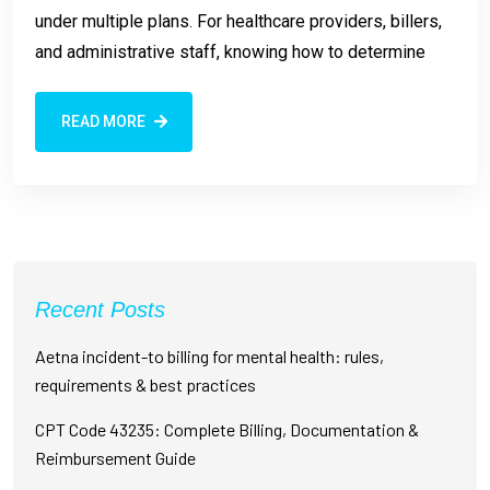
under multiple plans. For healthcare providers, billers,
and administrative staff, knowing how to determine
READ MORE
Recent Posts
Aetna incident-to billing for mental health: rules,
requirements & best practices
CPT Code 43235: Complete Billing, Documentation &
Reimbursement Guide