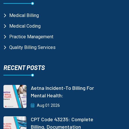
Medical Billing
Medical Coding
Practice Management
Quality Billing Services
RECENT POSTS
Aetna Incident-To Billing For
Mental Health:
Aug 01 2026
CPT Code 43235: Complete
Billing, Documentation