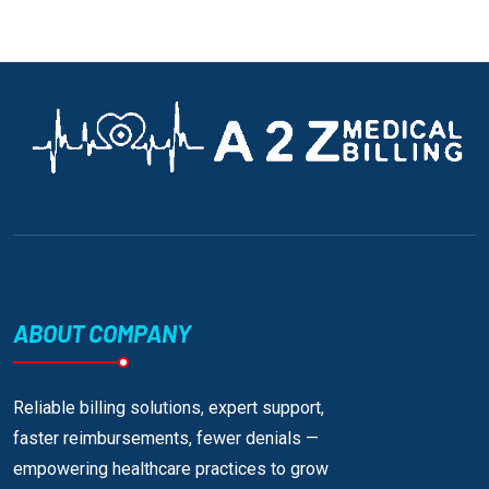
ABOUT COMPANY
Reliable billing solutions, expert support,
faster reimbursements, fewer denials —
empowering healthcare practices to grow