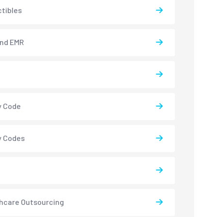
tibles
and EMR
y Code
y Codes
hcare Outsourcing