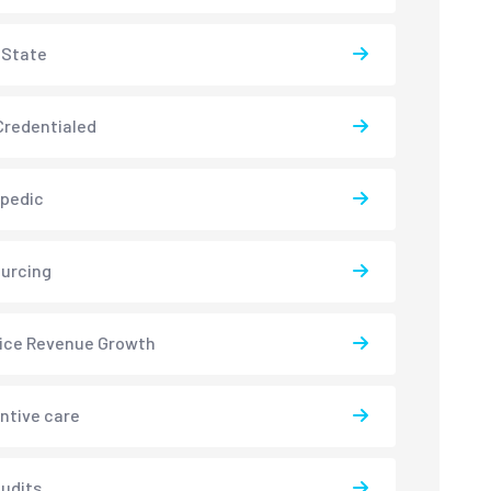
-State
redentialed
pedic
urcing
ice Revenue Growth
ntive care
udits