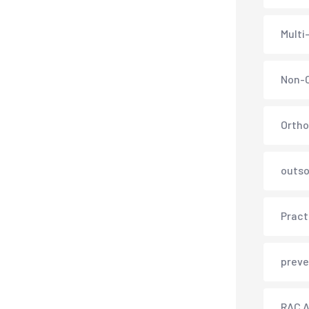
Multi
Non-C
Ortho
outso
Pract
preve
RAC A