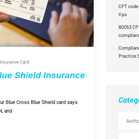
CPT code 
tips
80053 CPT
complian
Complian
Practice 
Insurance Card
lue Shield Insurance
Categ
our Blue Cross Blue Shield card says
N, and
Autho