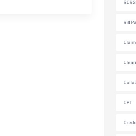
BCBS
Bill P
Claim
Clear
Colla
CPT
Crede