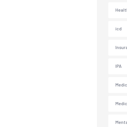
Healt
icd
Insur
IPA
Medica
Medi
Menta