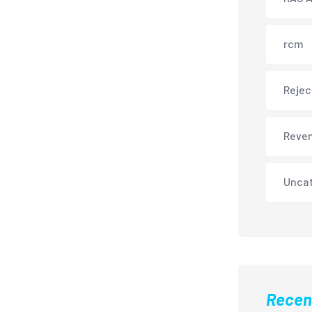
rcm
Rejec
Reve
Unca
Recen