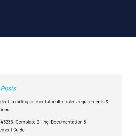
 Posts
dent-to billing for mental health: rules, requirements &
tices
43235: Complete Billing, Documentation &
ement Guide