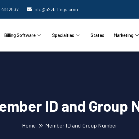
) 418 2537
info@a2zbillings.com
Billing Software
Specialties
States
Marketing
ember ID and Group 
Home
Member ID and Group Number