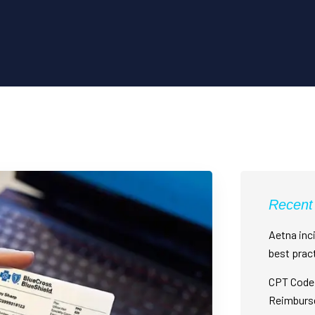
Recent
Aetna inci
best prac
CPT Code 
Reimburs