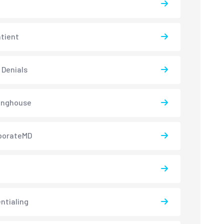
atient
 Denials
inghouse
borateMD
ntialing