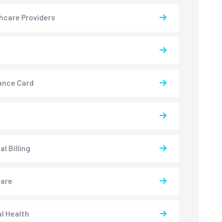
hcare Providers
ance Card
l Billing
care
l Health