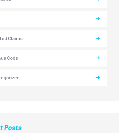
ted Claims
nue Code
tegorized
t Posts