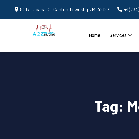
8017 Labana Ct, Canton Township, MI 48187
+1 (734
Home
Services
Tag:
M