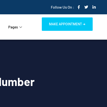
Follow Us On :
MAKE APPOINTMENT ➜
Pages
Number