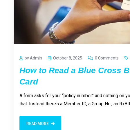
by Admin
October 8, 2025
0 Comments
How to Read a Blue Cross B
Card
A form asks for your “policy number” and nothing on y
that. Instead there’s a Member ID, a Group No., an RxBI
READ MORE