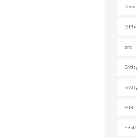
Deduc
EHR 
ent
Entit
Entit
EOB
Healt