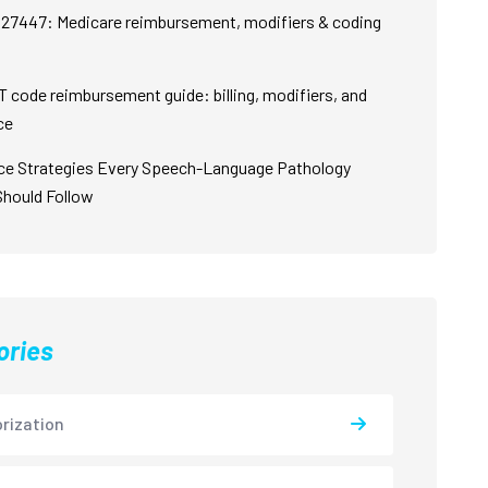
27447: Medicare reimbursement, modifiers & coding
 code reimbursement guide: billing, modifiers, and
ce
ce Strategies Every Speech-Language Pathology
Should Follow
ories
rization