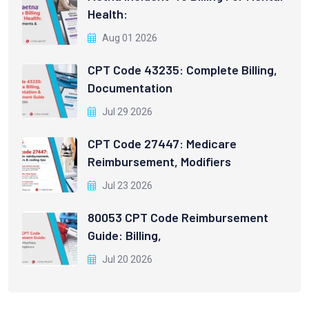
Health:
Aug 01 2026
CPT Code 43235: Complete Billing,
Documentation
Jul 29 2026
CPT Code 27447: Medicare
Reimbursement, Modifiers
Jul 23 2026
80053 CPT Code Reimbursement
Guide: Billing,
Jul 20 2026