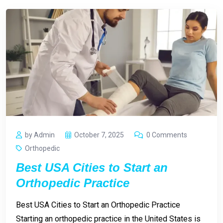
by Admin
October 7, 2025
0 Comments
Orthopedic
Best USA Cities to Start an
Orthopedic Practice
Best USA Cities to Start an Orthopedic Practice
Starting an orthopedic practice in the United States is