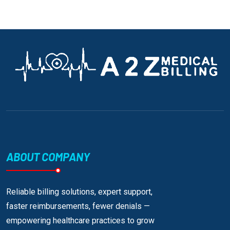
ABOUT COMPANY
Reliable billing solutions, expert support,
faster reimbursements, fewer denials —
empowering healthcare practices to grow