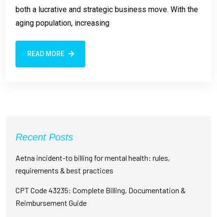
both a lucrative and strategic business move. With the
aging population, increasing
READ MORE
Recent Posts
Aetna incident-to billing for mental health: rules,
requirements & best practices
CPT Code 43235: Complete Billing, Documentation &
Reimbursement Guide