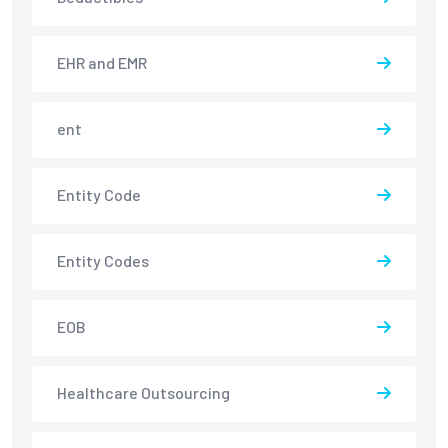
EHR and EMR
ent
Entity Code
Entity Codes
EOB
Healthcare Outsourcing