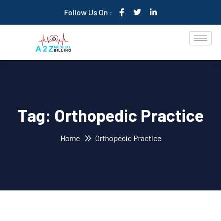
Follow Us On :
Tag:
Orthopedic Practice
Home
Orthopedic Practice