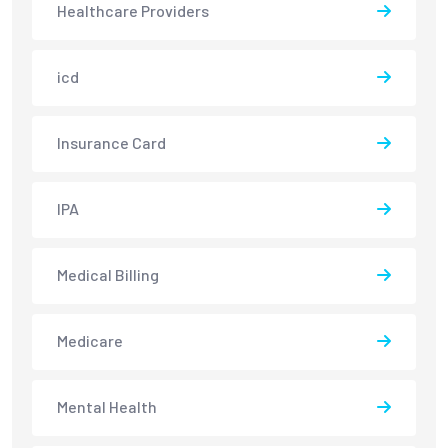
Healthcare Providers
icd
Insurance Card
IPA
Medical Billing
Medicare
Mental Health