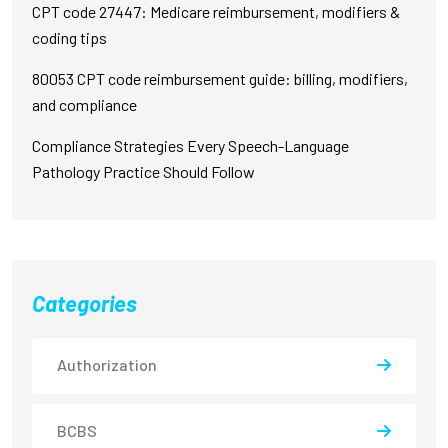
CPT code 27447: Medicare reimbursement, modifiers &
coding tips
80053 CPT code reimbursement guide: billing, modifiers,
and compliance
Compliance Strategies Every Speech-Language
Pathology Practice Should Follow
Categories
Authorization
BCBS