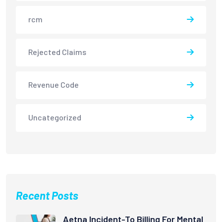
rcm
Rejected Claims
Revenue Code
Uncategorized
Recent Posts
Aetna Incident-To Billing For Mental