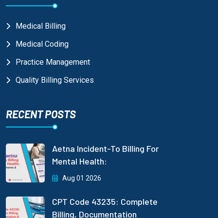
Medical Billing
Medical Coding
Practice Management
Quality Billing Services
RECENT POSTS
Aetna Incident-To Billing For
Mental Health:
Aug 01 2026
CPT Code 43235: Complete
Billing, Documentation