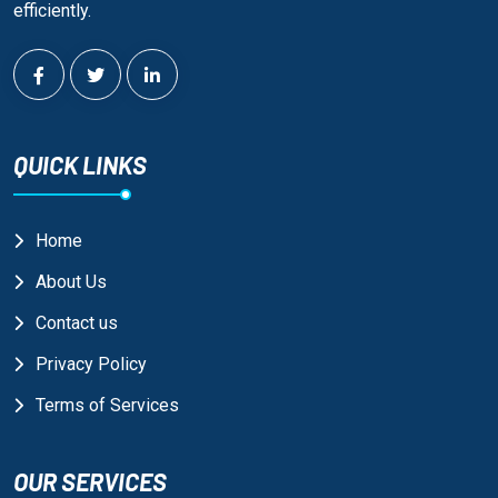
efficiently.
QUICK LINKS
Home
About Us
Contact us
Privacy Policy
Terms of Services
OUR SERVICES