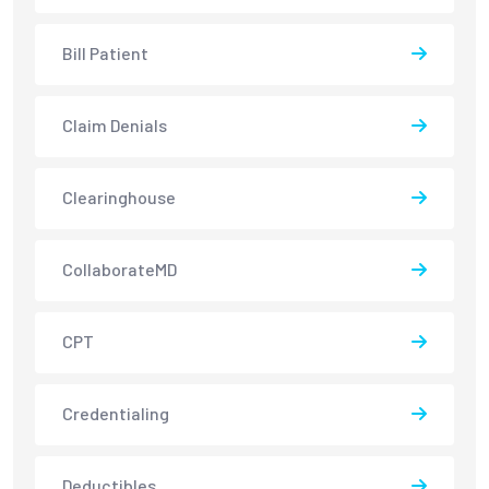
Bill Patient
Claim Denials
Clearinghouse
CollaborateMD
CPT
Credentialing
Deductibles