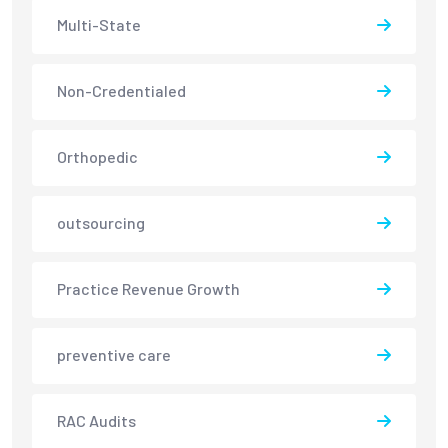
Multi-State
Non-Credentialed
Orthopedic
outsourcing
Practice Revenue Growth
preventive care
RAC Audits