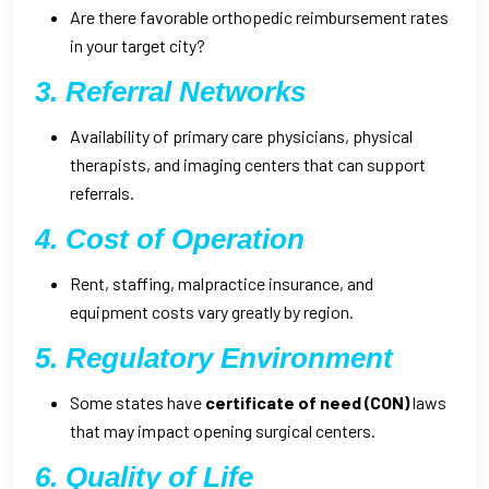
Are there favorable orthopedic reimbursement rates
in your target city?
3. Referral Networks
Availability of primary care physicians, physical
therapists, and imaging centers that can support
referrals.
4. Cost of Operation
Rent, staffing, malpractice insurance, and
equipment costs vary greatly by region.
5. Regulatory Environment
Some states have
certificate of need (CON)
laws
that may impact opening surgical centers.
6. Quality of Life