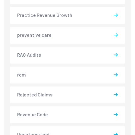
Practice Revenue Growth
preventive care
RAC Audits
rcm
Rejected Claims
Revenue Code
Uncategorized