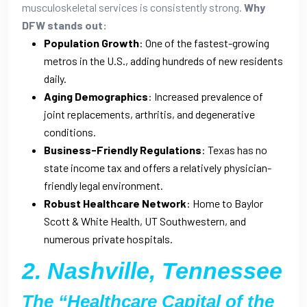
musculoskeletal services is consistently strong.
Why
DFW stands out:
Population Growth
: One of the fastest-growing
metros in the U.S., adding hundreds of new residents
daily.
Aging Demographics
: Increased prevalence of
joint replacements, arthritis, and degenerative
conditions.
Business-Friendly Regulations
: Texas has no
state income tax and offers a relatively physician-
friendly legal environment.
Robust Healthcare Network
: Home to Baylor
Scott & White Health, UT Southwestern, and
numerous private hospitals.
2. Nashville, Tennessee
The “Healthcare Capital of the