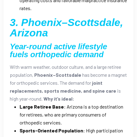
operating costs and favorable malpractice insurance
rates.
3. Phoenix–Scottsdale,
Arizona
Year-round active lifestyle
fuels orthopedic demand
With warm weather, outdoor culture, and a large retiree
population,
Phoenix–Scottsdale
has become a magnet
for orthopedic services. The demand for
joint
replacements, sports medicine, and spine care
is
high year-round.
Why it’s ideal:
Large Retiree Base
: Arizona is a top destination
for retirees, who are primary consumers of
orthopedic services.
Sports-Oriented Population
: High participation