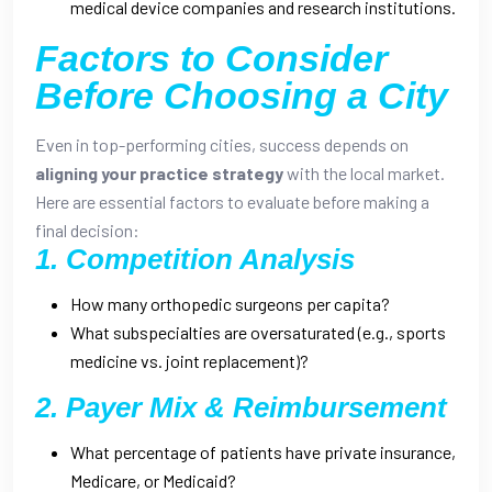
medical device companies and research institutions.
Factors to Consider
Before Choosing a City
Even in top-performing cities, success depends on
aligning your practice strategy
with the local market.
Here are essential factors to evaluate before making a
final decision:
1. Competition Analysis
How many orthopedic surgeons per capita?
What subspecialties are oversaturated (e.g., sports
medicine vs. joint replacement)?
2. Payer Mix & Reimbursement
What percentage of patients have private insurance,
Medicare, or Medicaid?