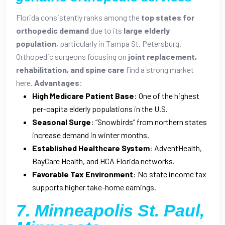
Florida consistently ranks among the
top states for
orthopedic demand
due to its
large elderly
population
, particularly in Tampa St. Petersburg.
Orthopedic surgeons focusing on
joint replacement,
rehabilitation, and spine care
find a strong market
here.
Advantages:
High Medicare Patient Base
: One of the highest
per-capita elderly populations in the U.S.
Seasonal Surge
: “Snowbirds” from northern states
increase demand in winter months.
Established Healthcare System
: AdventHealth,
BayCare Health, and HCA Florida networks.
Favorable Tax Environment
: No state income tax
supports higher take-home earnings.
7. Minneapolis St. Paul,