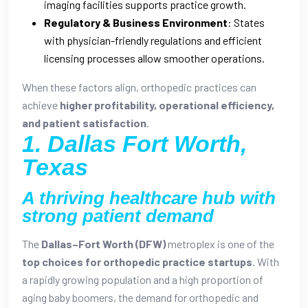
imaging facilities supports practice growth.
Regulatory & Business Environment
: States
with physician-friendly regulations and efficient
licensing processes allow smoother operations.
When these factors align, orthopedic practices can
achieve
higher profitability, operational efficiency,
and patient satisfaction
.
1. Dallas Fort Worth,
Texas
A thriving healthcare hub with
strong patient demand
The
Dallas–Fort Worth (DFW)
metroplex is one of the
top choices for orthopedic practice startups
. With
a rapidly growing population and a high proportion of
aging baby boomers, the demand for orthopedic and