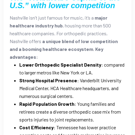
U.S.” with lower competition
Nashville isn’t just famous for music, it’s a
major
healthcare industry hub
, housing more than 500
healthcare companies. For orthopedic practices,
Nashville offers
a unique blend of low competition
and a booming healthcare ecosystem
.
Key
advantages:
Lower Orthopedic Specialist Density
: compared
to larger metros like New York or LA.
Strong Hospital Presence
: Vanderbilt University
Medical Center, HCA Healthcare headquarters, and
numerous surgical centers.
Rapid Population Growth
: Young families and
retirees create a diverse orthopedic case mix from
sports injuries to joint replacements.
Cost Efficiency
: Tennessee has lower practice