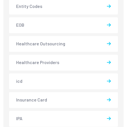
Entity Codes
EOB
Healthcare Outsourcing
Healthcare Providers
icd
Insurance Card
IPA