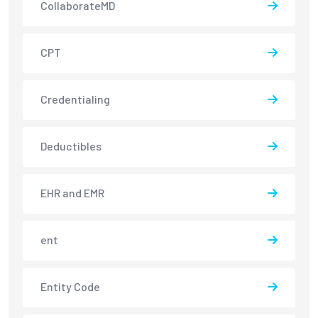
CollaborateMD
CPT
Credentialing
Deductibles
EHR and EMR
ent
Entity Code