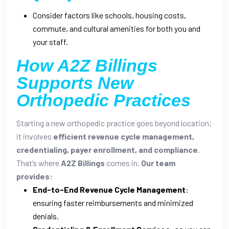
Consider factors like schools, housing costs,
commute, and cultural amenities for both you and
your staff.
How A2Z Billings
Supports New
Orthopedic Practices
Starting a new orthopedic practice goes beyond location;
it involves
efficient revenue cycle management,
credentialing, payer enrollment, and compliance
.
That’s where
A2Z Billings
comes in.
Our team
provides:
End-to-End Revenue Cycle Management
:
ensuring faster reimbursements and minimized
denials.