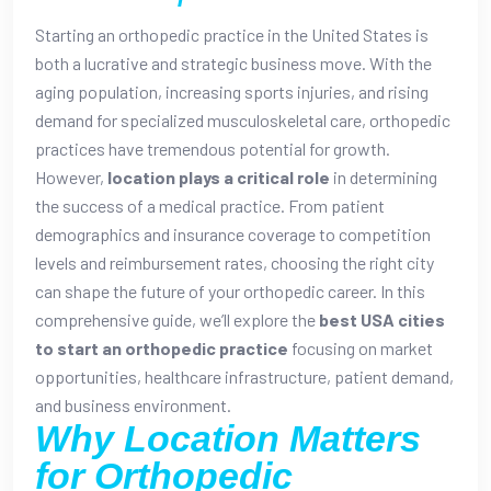
Starting an orthopedic practice in the United States is
both a lucrative and strategic business move. With the
aging population, increasing sports injuries, and rising
demand for specialized musculoskeletal care, orthopedic
practices have tremendous potential for growth.
However,
location plays a critical role
in determining
the success of a medical practice. From patient
demographics and insurance coverage to competition
levels and reimbursement rates, choosing the right city
can shape the future of your orthopedic career.
In this
comprehensive guide, we’ll explore the
best USA cities
to start an orthopedic practice
focusing on market
opportunities, healthcare infrastructure, patient demand,
and business environment.
Why Location Matters
for Orthopedic