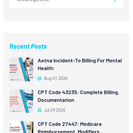
Recent Posts
Aetna Incident-To Billing For Mental
Health:
Aug 01 2026
CPT Code 43235: Complete Billing,
Documentation
Jul 29 2026
CPT Code 27447: Medicare
Reimbursement, Modifiers