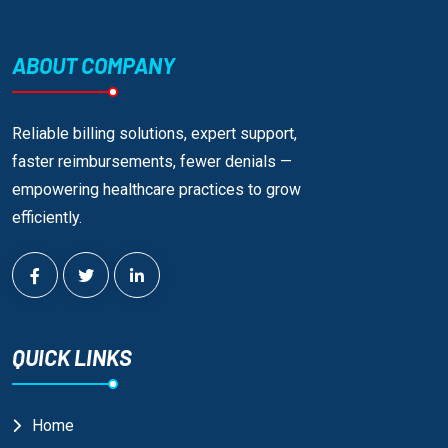
ABOUT COMPANY
Reliable billing solutions, expert support,
faster reimbursements, fewer denials —
empowering healthcare practices to grow
efficiently.
QUICK LINKS
Home