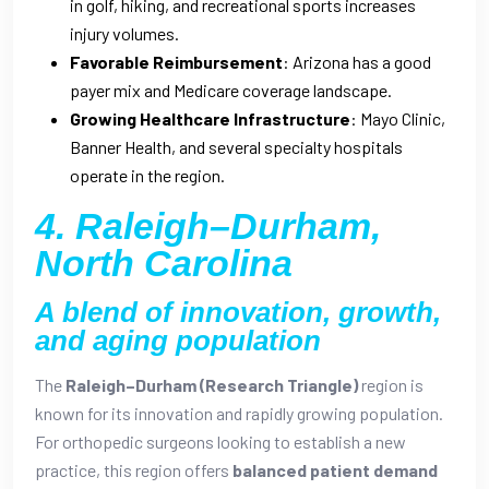
in golf, hiking, and recreational sports increases
injury volumes.
Favorable Reimbursement
: Arizona has a good
payer mix and Medicare coverage landscape.
Growing Healthcare Infrastructure
: Mayo Clinic,
Banner Health, and several specialty hospitals
operate in the region.
4. Raleigh–Durham,
North Carolina
A blend of innovation, growth,
and aging population
The
Raleigh–Durham (Research Triangle)
region is
known for its innovation and rapidly growing population.
For orthopedic surgeons looking to establish a new
practice, this region offers
balanced patient demand