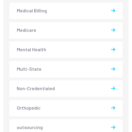
Medical Billing
Medicare
Mental Health
Multi-State
Non-Credentialed
Orthopedic
outsourcing