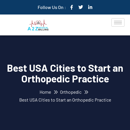
Follow Us On :
Best USA Cities to Start an
Orthopedic Practice
Home
Orthopedic
Best USA Cities to Start an Orthopedic Practice