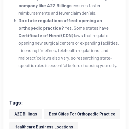
company like A2Z Billings
ensures faster
reimbursements and fewer claim denials.
Do state regulations affect opening an
orthopedic practice?
Yes. Some states have
Certificate of Need (CON)
laws that regulate
opening new surgical centers or expanding facilities.
Licensing timelines, telehealth regulations, and
malpractice laws also vary, so researching state-
specific rules is essential before choosing your city.
Tags:
A2Z Billings
Best Cities For Orthopedic Practice
Healthcare Business Locations