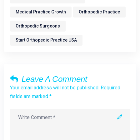
Medical Practice Growth
Orthopedic Practice
Orthopedic Surgeons
Start Orthopedic Practice USA
Leave A Comment
Your email address will not be published. Required
fields are marked *