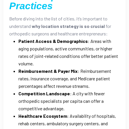
Practices
Before diving into the list of cities, it’s important to
understand
why location strategy is so crucial
for
orthopedic surgeons and healthcare entrepreneurs:
Patient Access & Demographics
: Areas with
aging populations, active communities, or higher
rates of joint-related conditions offer better patient
volume.
Reimbursement & Payer Mix
: Reimbursement
rates, insurance coverage, and Medicare patient
percentages affect revenue streams.
Competition Landscape
: A city with fewer
orthopedic specialists per capita can offer a
competitive advantage.
Healthcare Ecosystem
: Availability of hospitals,
rehab centers, ambulatory surgery centers, and