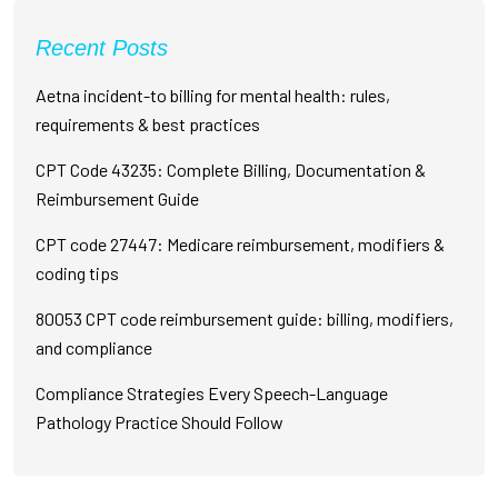
Recent Posts
Aetna incident-to billing for mental health: rules,
requirements & best practices
CPT Code 43235: Complete Billing, Documentation &
Reimbursement Guide
CPT code 27447: Medicare reimbursement, modifiers &
coding tips
80053 CPT code reimbursement guide: billing, modifiers,
and compliance
Compliance Strategies Every Speech-Language
Pathology Practice Should Follow