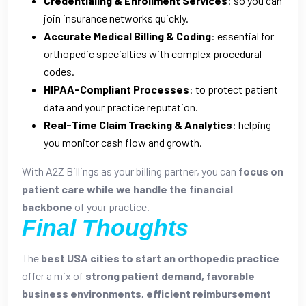
Credentialing & Enrollment Services
: so you can
join insurance networks quickly.
Accurate Medical Billing & Coding
: essential for
orthopedic specialties with complex procedural
codes.
HIPAA-Compliant Processes
: to protect patient
data and your practice reputation.
Real-Time Claim Tracking & Analytics
: helping
you monitor cash flow and growth.
With A2Z Billings as your billing partner, you can
focus on
patient care while we handle the financial
backbone
of your practice.
Final Thoughts
The
best USA cities to start an orthopedic practice
offer a mix of
strong patient demand, favorable
business environments, efficient reimbursement