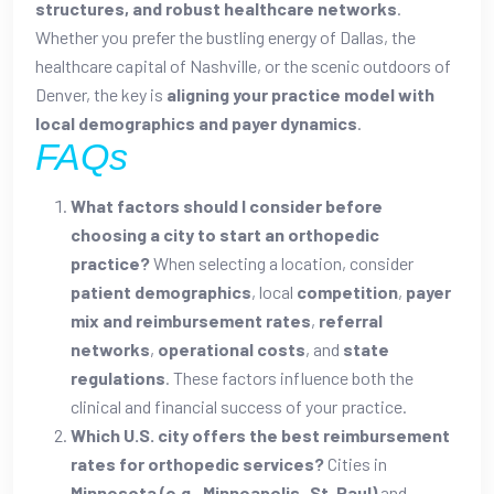
structures, and robust healthcare networks
.
Whether you prefer the bustling energy of Dallas, the
healthcare capital of Nashville, or the scenic outdoors of
Denver, the key is
aligning your practice model with
local demographics and payer dynamics
.
FAQs
What factors should I consider before
choosing a city to start an orthopedic
practice?
When selecting a location, consider
patient demographics
, local
competition
,
payer
mix and reimbursement rates
,
referral
networks
,
operational costs
, and
state
regulations
. These factors influence both the
clinical and financial success of your practice.
Which U.S. city offers the best reimbursement
rates for orthopedic services?
Cities in
Minnesota (e.g., Minneapolis–St. Paul)
and