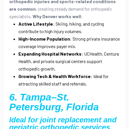
orthopedic injuries and sports-related conditions
are common
, creating steady demand for orthopedic
specialists.
Why Denver works well:
Active Lifestyle
: Skiing, hiking, and cycling
contribute to high injury volumes.
High-Income Population
: Strong private insurance
coverage improves payer mix.
Expanding Hospital Networks
: UCHealth, Centura
Health, and private surgical centers support
orthopedic growth.
Growing Tech & Health Workforce
: Ideal for
attracting skilled staff and referrals.
6. Tampa–St.
Petersburg, Florida
Ideal for joint replacement and
geriatric orthopedic services