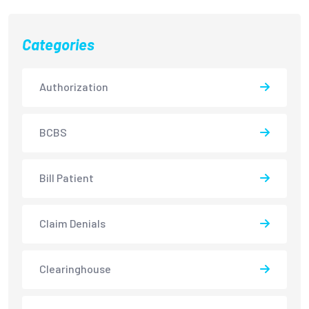
Categories
Authorization
BCBS
Bill Patient
Claim Denials
Clearinghouse