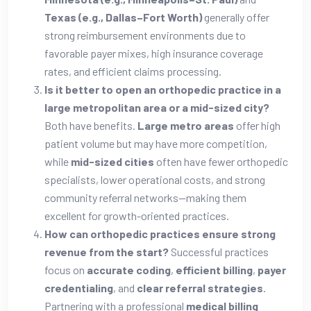
Texas (e.g., Dallas–Fort Worth)
generally offer
strong reimbursement environments due to
favorable payer mixes, high insurance coverage
rates, and efficient claims processing.
Is it better to open an orthopedic practice in a
large metropolitan area or a mid-sized city?
Both have benefits.
Large metro areas
offer high
patient volume but may have more competition,
while
mid-sized cities
often have fewer orthopedic
specialists, lower operational costs, and strong
community referral networks—making them
excellent for growth-oriented practices.
How can orthopedic practices ensure strong
revenue from the start?
Successful practices
focus on
accurate coding
,
efficient billing
,
payer
credentialing
, and
clear referral strategies
.
Partnering with a professional
medical billing