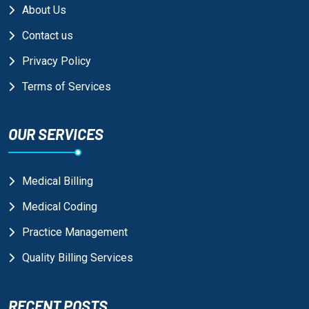
About Us
Contact us
Privacy Policy
Terms of Services
OUR SERVICES
Medical Billing
Medical Coding
Practice Management
Quality Billing Services
RECENT POSTS