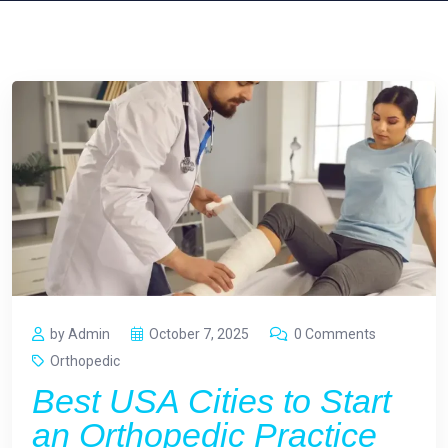
by Admin
October 7, 2025
0 Comments
Orthopedic
Best USA Cities to Start
an Orthopedic Practice