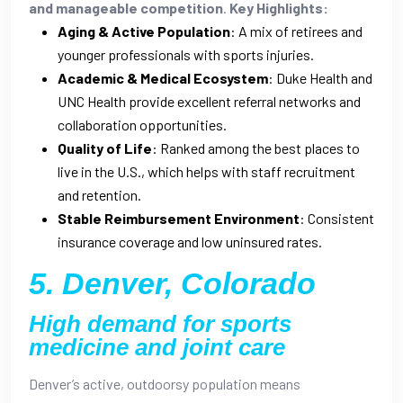
and manageable competition
.
Key Highlights:
Aging & Active Population
: A mix of retirees and
younger professionals with sports injuries.
Academic & Medical Ecosystem
: Duke Health and
UNC Health provide excellent referral networks and
collaboration opportunities.
Quality of Life
: Ranked among the best places to
live in the U.S., which helps with staff recruitment
and retention.
Stable Reimbursement Environment
: Consistent
insurance coverage and low uninsured rates.
5. Denver, Colorado
High demand for sports
medicine and joint care
Denver’s active, outdoorsy population means