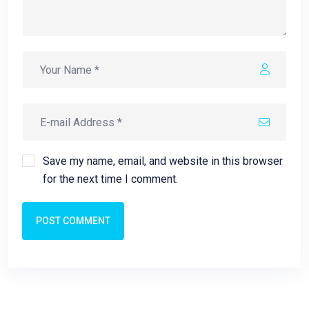
Save my name, email, and website in this browser
for the next time I comment.
POST COMMENT