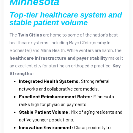
Minnesota
Top-tier healthcare system and
stable patient volume
The
Twin Cities
are home to some of the nation’s best
healthcare systems, including Mayo Clinic (nearby in
Rochester) and Allina Health. While winters are harsh, the
healthcare infrastructure and payer stability
make it
an excellent city for starting an orthopedic practice.
Key
Strengths:
Integrated Health Systems
: Strong referral
networks and collaborative care models.
Excellent Reimbursement Rates
: Minnesota
ranks high for physician payments.
Stable Patient Volume
: Mix of aging residents and
active younger populations.
Innovation Environment
: Close proximity to