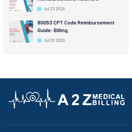
Jul 23 2026
80053 CPT Code Reimbursement
Guide: Billing,
Jul 20 2026