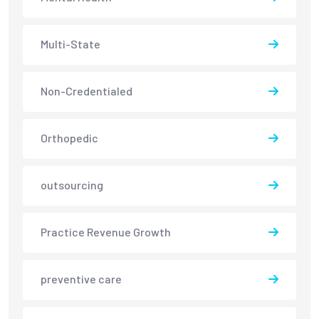
Multi-State
Non-Credentialed
Orthopedic
outsourcing
Practice Revenue Growth
preventive care