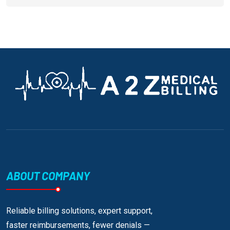
ABOUT COMPANY
Reliable billing solutions, expert support,
faster reimbursements, fewer denials —