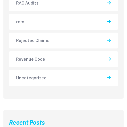
RAC Audits
rcm
Rejected Claims
Revenue Code
Uncategorized
Recent Posts