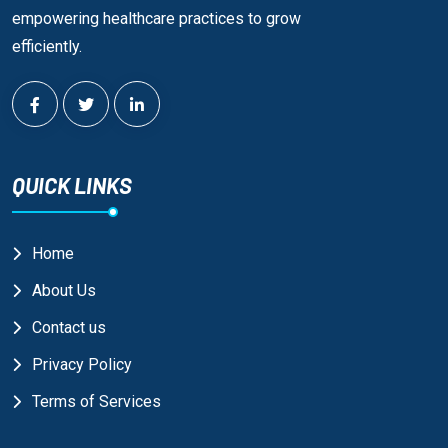
empowering healthcare practices to grow
efficiently.
QUICK LINKS
Home
About Us
Contact us
Privacy Policy
Terms of Services