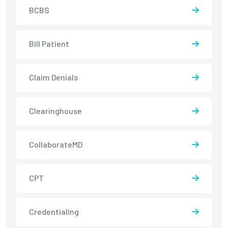
BCBS
Bill Patient
Claim Denials
Clearinghouse
CollaborateMD
CPT
Credentialing