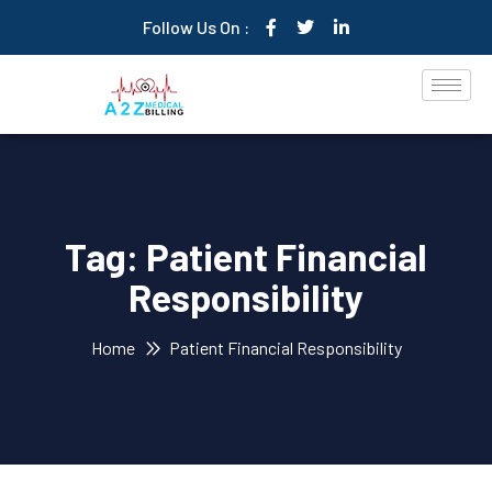
Follow Us On :
Tag:
Patient Financial
Responsibility
Home
Patient Financial Responsibility