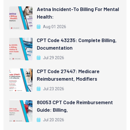
Aetna Incident-To Billing For Mental
Health:
Aug 01 2026
CPT Code 43235: Complete Billing,
Documentation
Jul 29 2026
CPT Code 27447: Medicare
Reimbursement, Modifiers
Jul 23 2026
80053 CPT Code Reimbursement
Guide: Billing,
Jul 20 2026