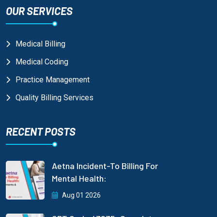
OUR SERVICES
Medical Billing
Medical Coding
Practice Management
Quality Billing Services
RECENT POSTS
Aetna Incident-To Billing For
Mental Health:
Aug 01 2026