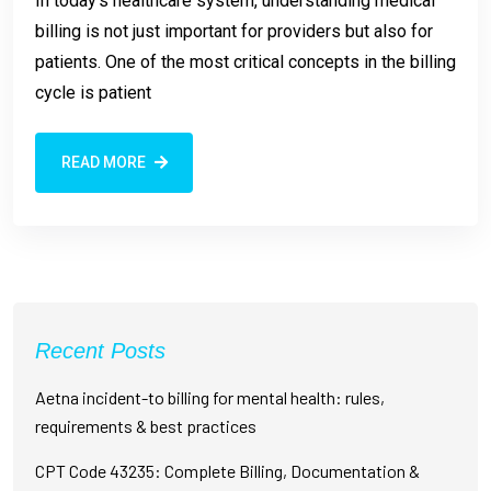
In today’s healthcare system, understanding medical
billing is not just important for providers but also for
patients. One of the most critical concepts in the billing
cycle is patient
READ MORE
Recent Posts
Aetna incident-to billing for mental health: rules,
requirements & best practices
CPT Code 43235: Complete Billing, Documentation &