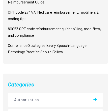
Reimbursement Guide
CPT code 27447: Medicare reimbursement, modifiers &
coding tips
80053 CPT code reimbursement guide: billing, modifiers,
and compliance
Compliance Strategies Every Speech-Language
Pathology Practice Should Follow
Categories
Authorization