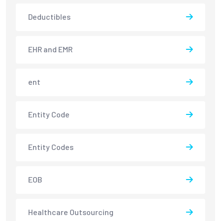
Deductibles
EHR and EMR
ent
Entity Code
Entity Codes
EOB
Healthcare Outsourcing