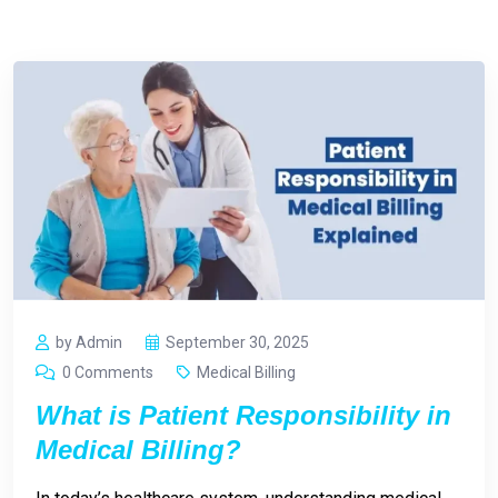
by Admin
September 30, 2025
0 Comments
Medical Billing
What is Patient Responsibility in
Medical Billing?