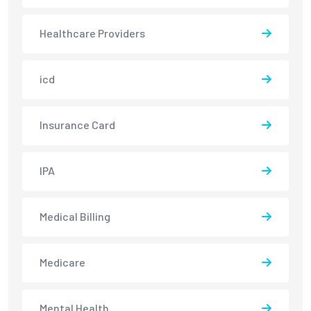
Healthcare Providers
icd
Insurance Card
IPA
Medical Billing
Medicare
Mental Health