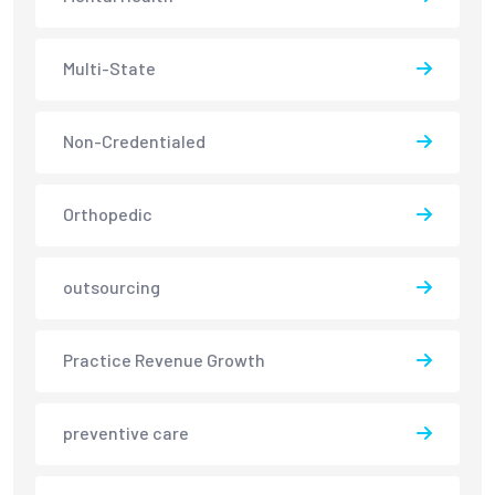
Multi-State
Non-Credentialed
Orthopedic
outsourcing
Practice Revenue Growth
preventive care