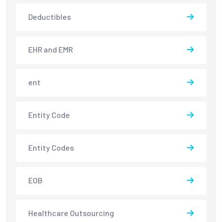
Deductibles
EHR and EMR
ent
Entity Code
Entity Codes
EOB
Healthcare Outsourcing