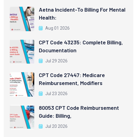
Aetna Incident-To Billing For Mental
Health:
Aug 01 2026
CPT Code 43235: Complete Billing,
Documentation
Jul 29 2026
CPT Code 27447: Medicare
Reimbursement, Modifiers
Jul 23 2026
80053 CPT Code Reimbursement
Guide: Billing,
Jul 20 2026