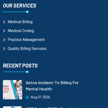
OUR SERVICES
Medical Billing
Medical Coding
Practice Management
Quality Billing Services
RECENT POSTS
Aetna Incident-To Billing For
Mental Health:
Aug 01 2026