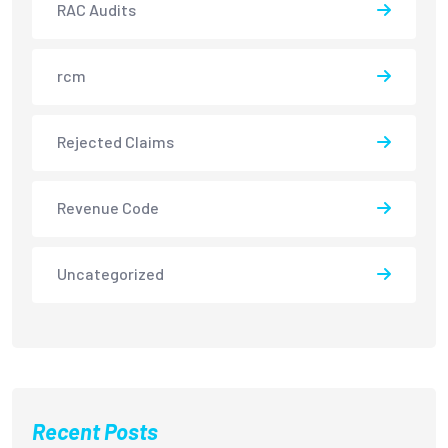
RAC Audits
rcm
Rejected Claims
Revenue Code
Uncategorized
Recent Posts