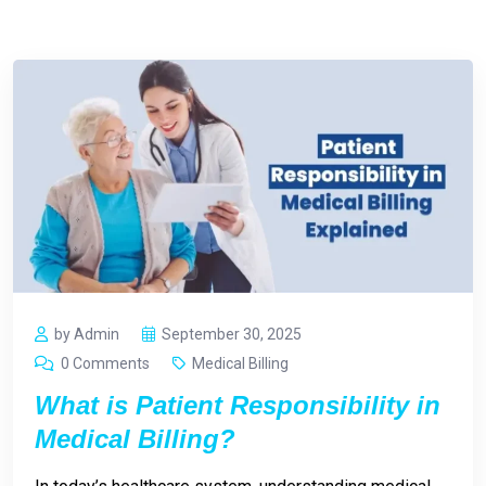
by Admin
September 30, 2025
0 Comments
Medical Billing
What is Patient Responsibility in
Medical Billing?