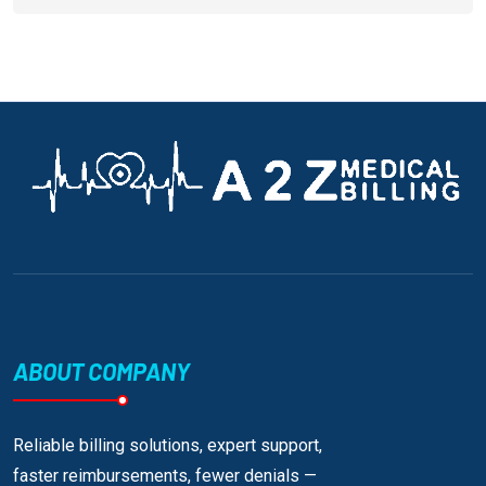
ABOUT COMPANY
Reliable billing solutions, expert support,
faster reimbursements, fewer denials —