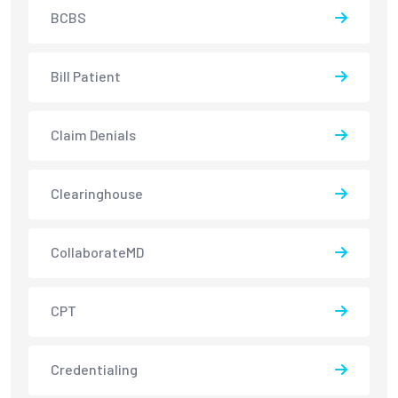
BCBS
Bill Patient
Claim Denials
Clearinghouse
CollaborateMD
CPT
Credentialing