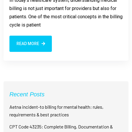
In today’s healthcare system, understanding medical
billing is not just important for providers but also for
patients. One of the most critical concepts in the billing
cycle is patient
READ MORE
Recent Posts
Aetna incident-to billing for mental health: rules,
requirements & best practices
CPT Code 43235: Complete Billing, Documentation &