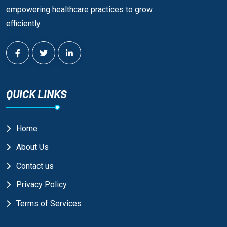
empowering healthcare practices to grow
efficiently.
QUICK LINKS
Home
About Us
Contact us
Privacy Policy
Terms of Services