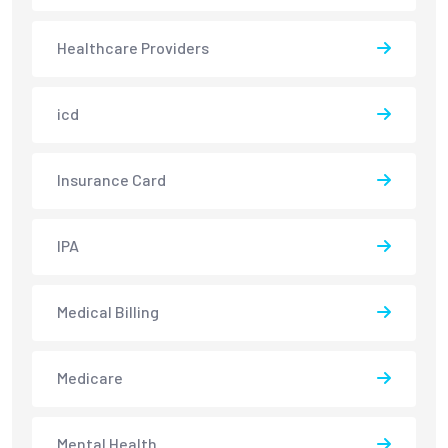
Healthcare Providers
icd
Insurance Card
IPA
Medical Billing
Medicare
Mental Health