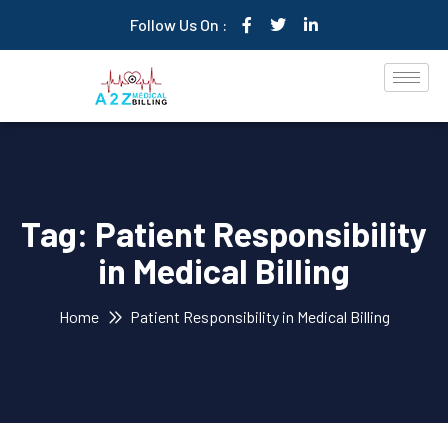
Follow Us On :
Tag:
Patient Responsibility
in Medical Billing
Home
Patient Responsibility in Medical Billing