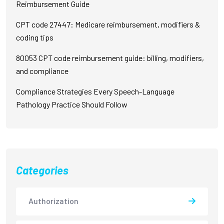
Reimbursement Guide
CPT code 27447: Medicare reimbursement, modifiers &
coding tips
80053 CPT code reimbursement guide: billing, modifiers,
and compliance
Compliance Strategies Every Speech-Language
Pathology Practice Should Follow
Categories
Authorization