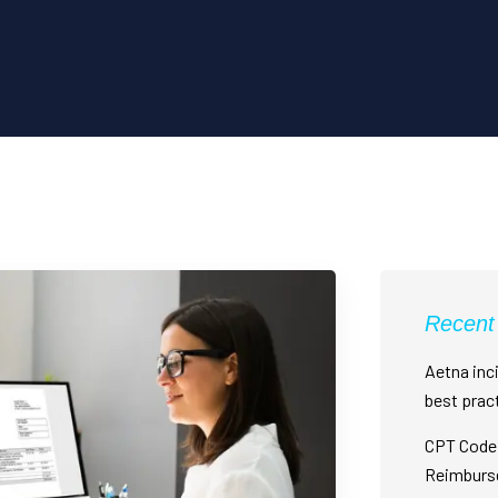
Recent
Aetna inci
best prac
CPT Code 
Reimburs