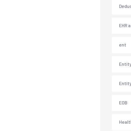
Deduc
EHR 
ent
Entit
Entit
EOB
Healt