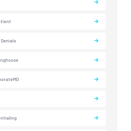
atient
 Denials
inghouse
borateMD
ntialing