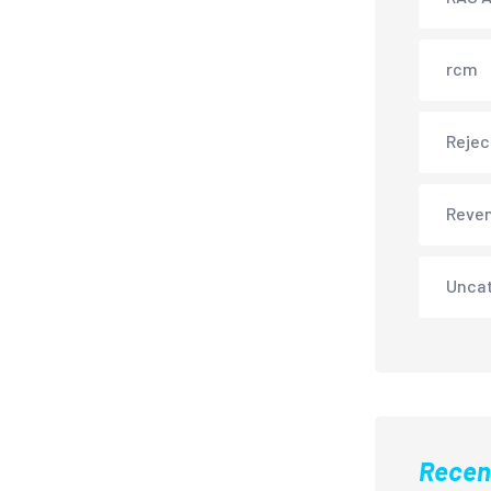
rcm
Rejec
Reve
Unca
Recen