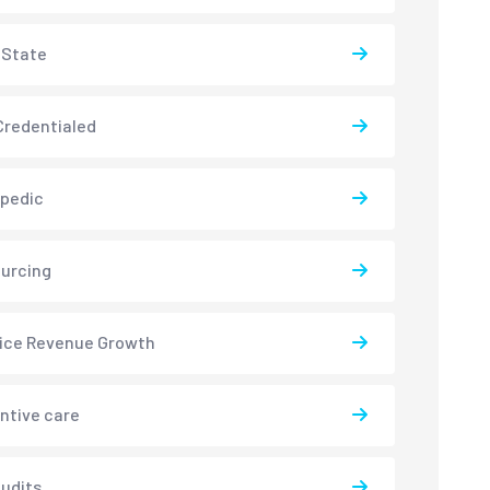
-State
redentialed
pedic
urcing
ice Revenue Growth
ntive care
udits