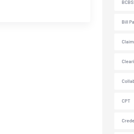
BCBS
Bill P
Claim
Clear
Colla
CPT
Crede