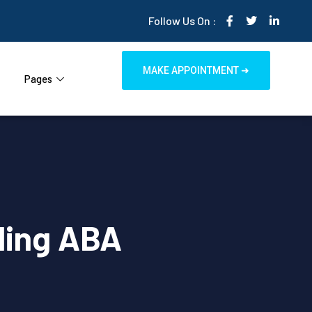
Follow Us On :
MAKE APPOINTMENT ➜
Pages
ling ABA