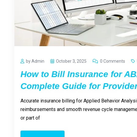
by Admin
October 3, 2025
0 Comments
How to Bill Insurance for A
Complete Guide for Provide
Accurate insurance billing for Applied Behavior Analysi
reimbursements and smooth revenue cycle management
or part of