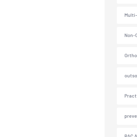
Multi
Non-C
Ortho
outso
Pract
preve
RAC A