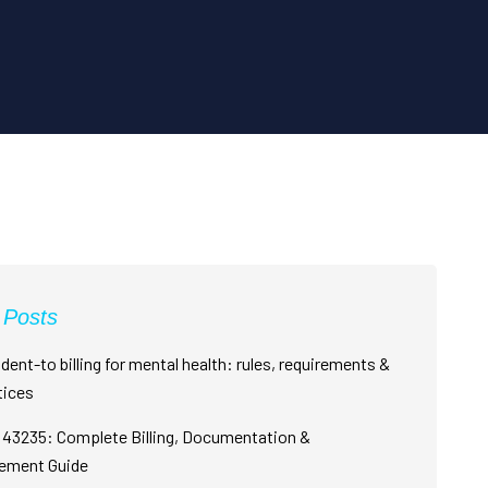
 Posts
dent-to billing for mental health: rules, requirements &
tices
43235: Complete Billing, Documentation &
ement Guide