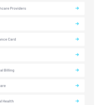
hcare Providers
ance Card
l Billing
care
l Health