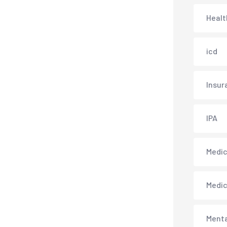
Healt
icd
Insur
IPA
Medica
Medi
Menta