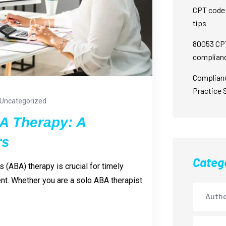
CPT code 
tips
80053 CPT
complian
Complian
Practice 
Uncategorized
BA Therapy: A
rs
Categ
s (ABA) therapy is crucial for timely
. Whether you are a solo ABA therapist
Autho