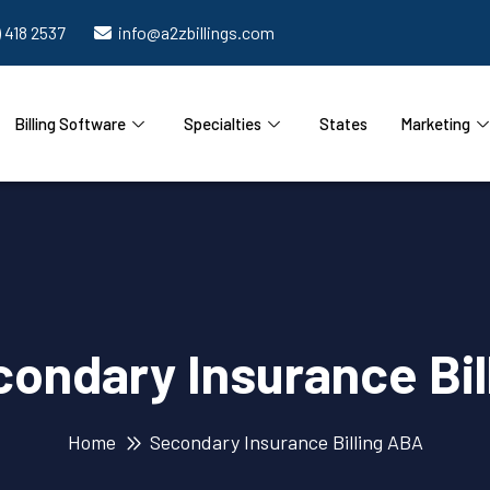
) 418 2537
info@a2zbillings.com
Billing Software
Specialties
States
Marketing
ondary Insurance Bil
Home
Secondary Insurance Billing ABA