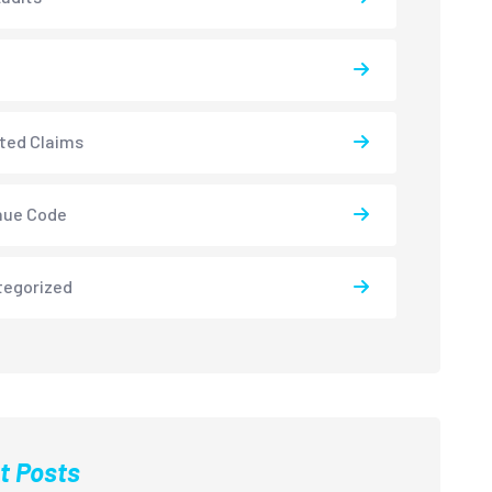
ted Claims
nue Code
tegorized
t Posts