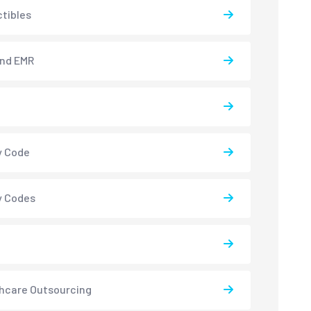
tibles
and EMR
y Code
y Codes
hcare Outsourcing