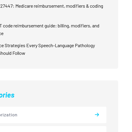
27447: Medicare reimbursement, modifiers & coding
 code reimbursement guide: billing, modifiers, and
ce
ce Strategies Every Speech-Language Pathology
Should Follow
ories
rization