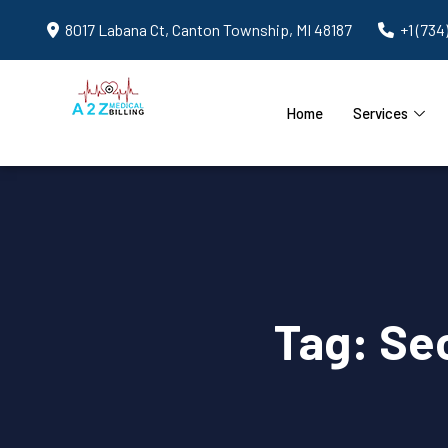
8017 Labana Ct, Canton Township, MI 48187
+1 (734
Home
Services
Tag:
Sec