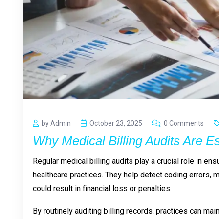
by Admin
October 23, 2025
0 Comments
Why Medical Billing Audits Are Es
Regular medical billing audits play a crucial role in en
healthcare practices. They help detect coding errors, 
could result in financial loss or penalties.
By routinely auditing billing records, practices can ma