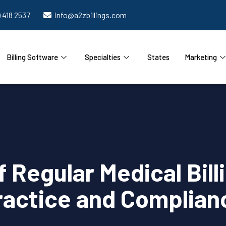
) 418 2537
info@a2zbillings.com
Billing Software
Specialties
States
Marketing
 Regular Medical Billi
ractice and Complian