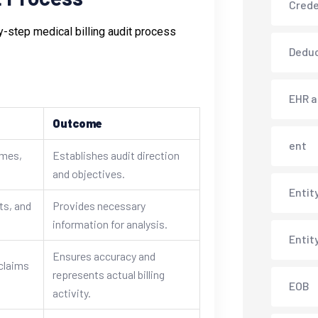
Crede
y-step medical billing audit process
Deduc
EHR 
Outcome
ent
ames,
Establishes audit direction
and objectives.
Entit
ts, and
Provides necessary
information for analysis.
Entit
Ensures accuracy and
claims
represents actual billing
EOB
activity.