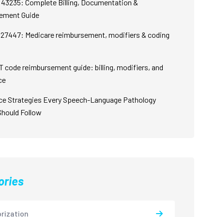
43235: Complete Billing, Documentation &
ement Guide
27447: Medicare reimbursement, modifiers & coding
 code reimbursement guide: billing, modifiers, and
ce
ce Strategies Every Speech-Language Pathology
Should Follow
ories
rization