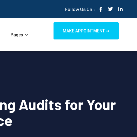
Follow Us On :
MAKE APPOINTMENT ➜
Pages
ng Audits for Your
ce