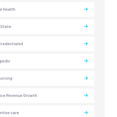
l Health
-State
redentialed
pedic
urcing
ice Revenue Growth
ntive care