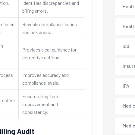
tion,
Identifies discrepancies and
Healt
billing errors.
, missed
Reveals compliance issues
Healt
s.
and risk areas.
th
icd
Provides clear guidance for
corrective actions.
Insur
process
Improves accuracy and
.
compliance levels.
IPA
Ensures long-term
rrective
improvement and
Medica
consistency.
Medi
lling Audit