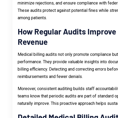
minimize rejections, and ensure compliance with fede
These audits protect against potential fines while stre
among patients.
How Regular Audits Improve
Revenue
Medical billing audits not only promote compliance but
performance. They provide valuable insights into docum
billing efficiency. Detecting and correcting errors bef
reimbursements and fewer denials.
Moreover, consistent auditing builds staff accountabil
teams know that periodic audits are part of standard 
naturally improve. This proactive approach helps sus
Detailed Medical Billing Audi