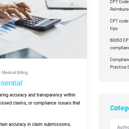
CPT Code 
Reimburs
CPT code 
tips
80053 CPT
complian
Complian
Practice 
Medical Billing
sential
suring accuracy and transparency within
missed claims, or compliance issues that
Categ
intain accuracy in claim submissions,
Autho