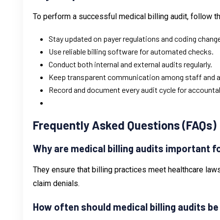
To perform a successful medical billing audit, follow t
Stay updated on payer regulations and coding chang
Use reliable billing software for automated checks.
Conduct both internal and external audits regularly.
Keep transparent communication among staff and a
Record and document every audit cycle for accountabi
Frequently Asked Questions (FAQs)
Why are medical billing audits important 
They ensure that billing practices meet healthcare laws
claim denials.
How often should medical billing audits b