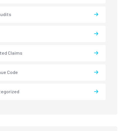
udits
ted Claims
nue Code
tegorized