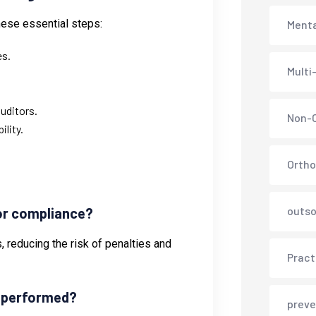
hese essential steps:
Menta
es.
Multi
uditors.
Non-C
lity.
Ortho
outso
for compliance?
, reducing the risk of penalties and
Pract
e performed?
preve