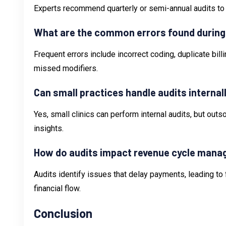
Experts recommend quarterly or semi-annual audits to
What are the common errors found during
Frequent errors include incorrect coding, duplicate bil
missed modifiers.
Can small practices handle audits internal
Yes, small clinics can perform internal audits, but out
insights.
How do audits impact revenue cycle man
Audits identify issues that delay payments, leading 
financial flow.
Conclusion