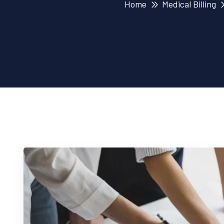
Home
Medical Billing