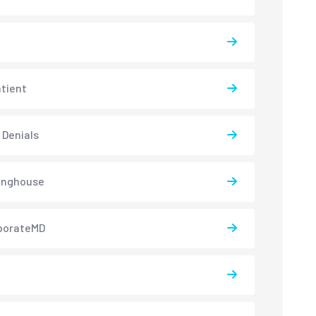
atient
 Denials
inghouse
borateMD