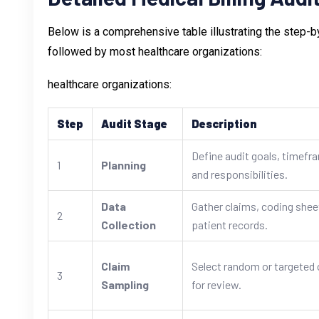
Below is a comprehensive table illustrating the step-b
followed by most healthcare organizations:
healthcare organizations:
Step
Audit Stage
Description
Define audit goals, timefr
1
Planning
and responsibilities.
Data
Gather claims, coding shee
2
Collection
patient records.
Claim
Select random or targeted 
3
Sampling
for review.