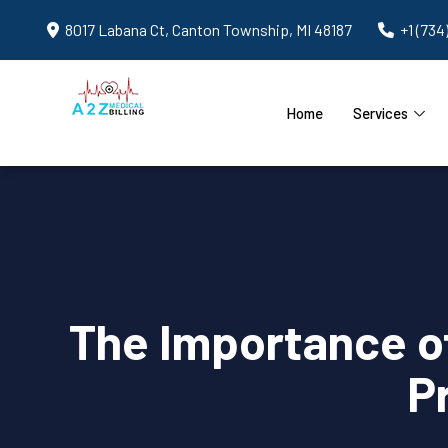
8017 Labana Ct, Canton Township, MI 48187
+1 (734
Home
Services
The Importance of
P