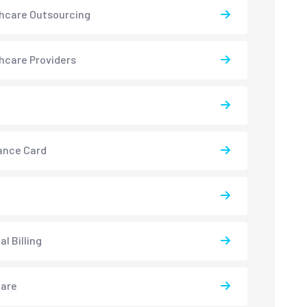
hcare Outsourcing
hcare Providers
ance Card
l Billing
care