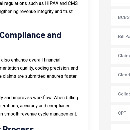
ral regulations such as HIPAA and CMS.
ngthening revenue integrity and trust
BCBS
 Compliance and
Bill P
Claim
 also enhance overall financial
entation quality, coding precision, and
Clear
ore claims are submitted ensures faster
Colla
ity and improves workflow. When billing
operations, accuracy and compliance
CPT
tain smooth revenue cycle management.
t Process