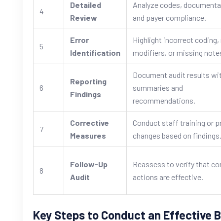
Detailed
Analyze codes, documenta
4
Review
and payer compliance.
Error
Highlight incorrect coding
5
Identification
modifiers, or missing note
Document audit results wi
Reporting
6
summaries and
Findings
recommendations.
Corrective
Conduct staff training or 
7
Measures
changes based on findings
Follow-Up
Reassess to verify that co
8
Audit
actions are effective.
Key Steps to Conduct an Effective Bi