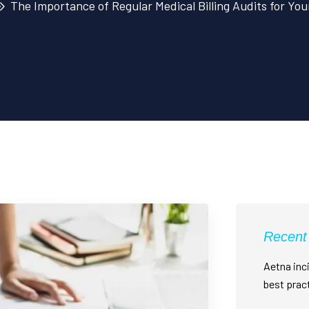
The Importance of Regular Medical Billing Audits for Yo
Recent
Aetna inci
best prac