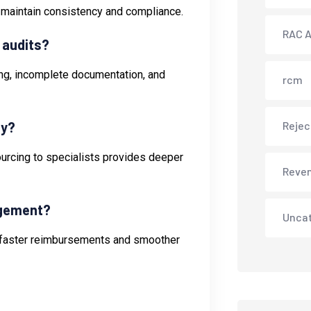
 maintain consistency and compliance.
RAC A
 audits?
ling, incomplete documentation, and
rcm
ly?
Rejec
sourcing to specialists provides deeper
Reve
agement?
Unca
to faster reimbursements and smoother