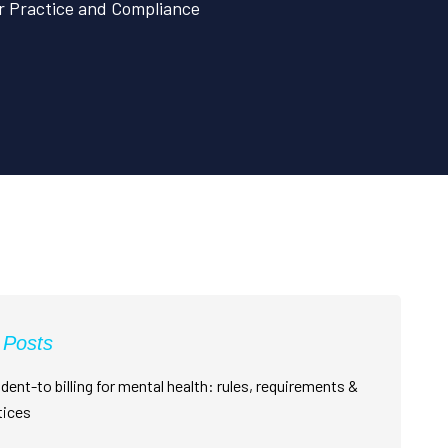
ur Practice and Compliance
 Posts
dent-to billing for mental health: rules, requirements &
tices