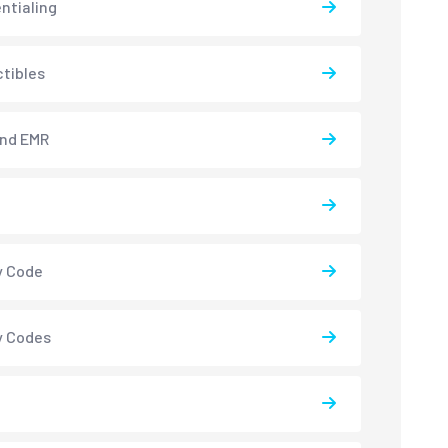
ntialing
tibles
and EMR
y Code
y Codes