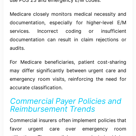
Medicare closely monitors medical necessity and
documentation, especially for higher-level E/M
services. Incorrect coding or insufficient
documentation can result in claim rejections or
audits.
For Medicare beneficiaries, patient cost-sharing
may differ significantly between urgent care and
emergency room visits, reinforcing the need for
accurate classification.
Commercial Payer Policies and
Reimbursement Trends
Commercial insurers often implement policies that
favor urgent care over emergency room