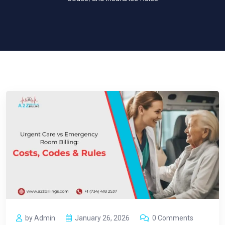
by Admin
January 26, 2026
0 Comments