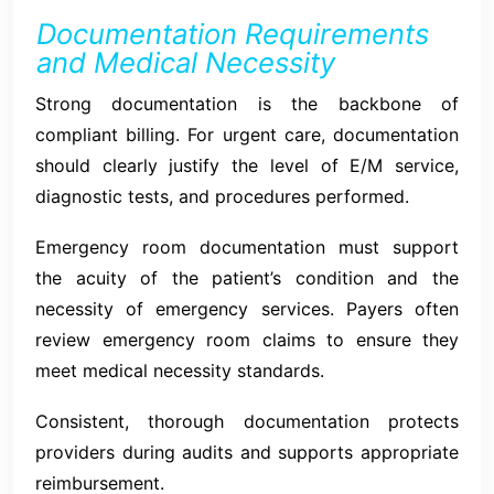
Documentation Requirements
and Medical Necessity
Strong documentation is the backbone of
compliant billing. For urgent care, documentation
should clearly justify the level of E/M service,
diagnostic tests, and procedures performed.
Emergency room documentation must support
the acuity of the patient’s condition and the
necessity of emergency services. Payers often
review emergency room claims to ensure they
meet medical necessity standards.
Consistent, thorough documentation protects
providers during audits and supports appropriate
reimbursement.