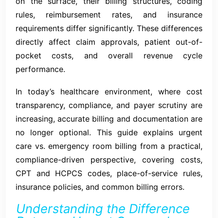
on the surface, their billing structures, coding
rules, reimbursement rates, and insurance
requirements differ significantly. These differences
directly affect claim approvals, patient out-of-
pocket costs, and overall revenue cycle
performance.
In today’s healthcare environment, where cost
transparency, compliance, and payer scrutiny are
increasing, accurate billing and documentation are
no longer optional. This guide explains urgent
care vs. emergency room billing from a practical,
compliance-driven perspective, covering costs,
CPT and HCPCS codes, place-of-service rules,
insurance policies, and common billing errors.
Understanding the Difference