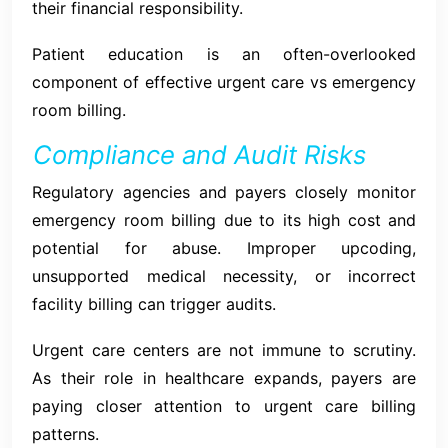
their financial responsibility.
Patient education is an often-overlooked
component of effective urgent care vs emergency
room billing.
Compliance and Audit Risks
Regulatory agencies and payers closely monitor
emergency room billing due to its high cost and
potential for abuse. Improper upcoding,
unsupported medical necessity, or incorrect
facility billing can trigger audits.
Urgent care centers are not immune to scrutiny.
As their role in healthcare expands, payers are
paying closer attention to urgent care billing
patterns.