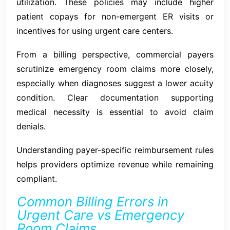
utilization. These policies may include higher
patient copays for non-emergent ER visits or
incentives for using urgent care centers.
From a billing perspective, commercial payers
scrutinize emergency room claims more closely,
especially when diagnoses suggest a lower acuity
condition. Clear documentation supporting
medical necessity is essential to avoid claim
denials.
Understanding payer-specific reimbursement rules
helps providers optimize revenue while remaining
compliant.
Common Billing Errors in
Urgent Care vs Emergency
Room Claims