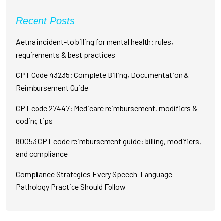
Recent Posts
Aetna incident-to billing for mental health: rules,
requirements & best practices
CPT Code 43235: Complete Billing, Documentation &
Reimbursement Guide
CPT code 27447: Medicare reimbursement, modifiers &
coding tips
80053 CPT code reimbursement guide: billing, modifiers,
and compliance
Compliance Strategies Every Speech-Language
Pathology Practice Should Follow