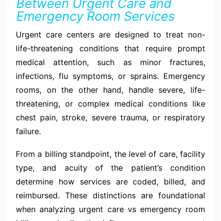
Between Urgent Care and
Emergency Room Services
Urgent care centers are designed to treat non-
life-threatening conditions that require prompt
medical attention, such as minor fractures,
infections, flu symptoms, or sprains. Emergency
rooms, on the other hand, handle severe, life-
threatening, or complex medical conditions like
chest pain, stroke, severe trauma, or respiratory
failure.
From a billing standpoint, the level of care, facility
type, and acuity of the patient’s condition
determine how services are coded, billed, and
reimbursed. These distinctions are foundational
when analyzing urgent care vs emergency room