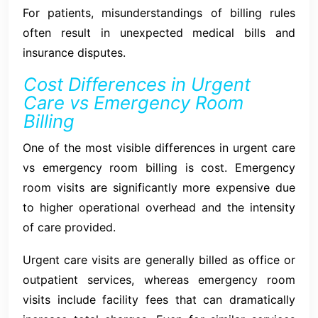
For patients, misunderstandings of billing rules
often result in unexpected medical bills and
insurance disputes.
Cost Differences in Urgent
Care vs Emergency Room
Billing
One of the most visible differences in urgent care
vs emergency room billing is cost. Emergency
room visits are significantly more expensive due
to higher operational overhead and the intensity
of care provided.
Urgent care visits are generally billed as office or
outpatient services, whereas emergency room
visits include facility fees that can dramatically