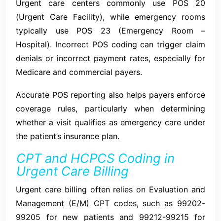
Urgent care centers commonly use POS 20
(Urgent Care Facility), while emergency rooms
typically use POS 23 (Emergency Room –
Hospital). Incorrect POS coding can trigger claim
denials or incorrect payment rates, especially for
Medicare and commercial payers.
Accurate POS reporting also helps payers enforce
coverage rules, particularly when determining
whether a visit qualifies as emergency care under
the patient’s insurance plan.
CPT and HCPCS Coding in
Urgent Care Billing
Urgent care billing often relies on Evaluation and
Management (E/M) CPT codes, such as 99202-
99205 for new patients and 99212-99215 for