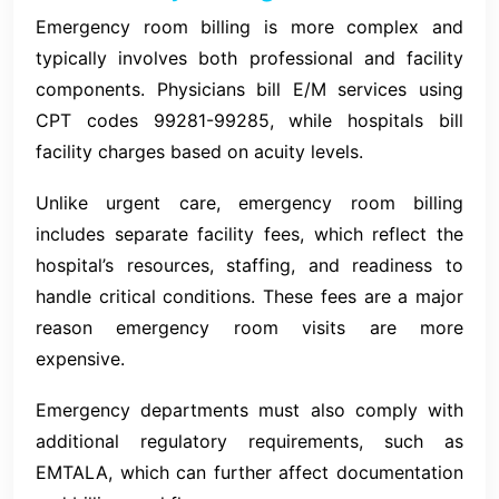
Emergency room billing is more complex and
typically involves both professional and facility
components. Physicians bill E/M services using
CPT codes 99281-99285, while hospitals bill
facility charges based on acuity levels.
Unlike urgent care, emergency room billing
includes separate facility fees, which reflect the
hospital’s resources, staffing, and readiness to
handle critical conditions. These fees are a major
reason emergency room visits are more
expensive.
Emergency departments must also comply with
additional regulatory requirements, such as
EMTALA, which can further affect documentation