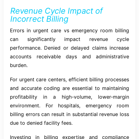
Revenue Cycle Impact of
Incorrect Billing
Errors in urgent care vs emergency room billing
can significantly impact revenue cycle
performance. Denied or delayed claims increase
accounts receivable days and administrative
burden.
For urgent care centers, efficient billing processes
and accurate coding are essential to maintaining
profitability in a high-volume, lower-margin
environment. For hospitals, emergency room
billing errors can result in substantial revenue loss
due to denied facility fees.
Investing in billing expertise and compliance