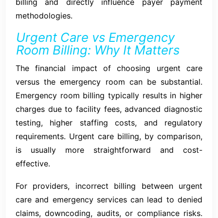
billing and directly influence payer payment
methodologies.
Urgent Care vs Emergency
Room Billing: Why It Matters
The financial impact of choosing urgent care
versus the emergency room can be substantial.
Emergency room billing typically results in higher
charges due to facility fees, advanced diagnostic
testing, higher staffing costs, and regulatory
requirements. Urgent care billing, by comparison,
is usually more straightforward and cost-
effective.
For providers, incorrect billing between urgent
care and emergency services can lead to denied
claims, downcoding, audits, or compliance risks.