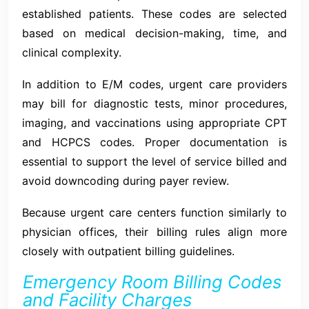
established patients. These codes are selected
based on medical decision-making, time, and
clinical complexity.
In addition to E/M codes, urgent care providers
may bill for diagnostic tests, minor procedures,
imaging, and vaccinations using appropriate CPT
and HCPCS codes. Proper documentation is
essential to support the level of service billed and
avoid downcoding during payer review.
Because urgent care centers function similarly to
physician offices, their billing rules align more
closely with outpatient billing guidelines.
Emergency Room Billing Codes
and Facility Charges