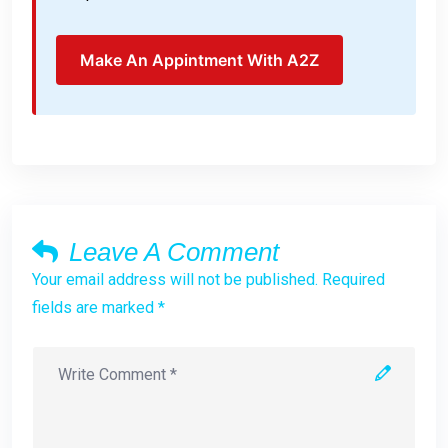
Make An Appintment With A2Z
Leave A Comment
Your email address will not be published. Required
fields are marked *