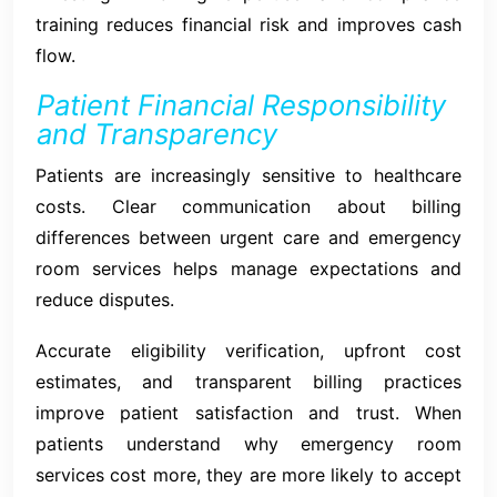
training reduces financial risk and improves cash
flow.
Patient Financial Responsibility
and Transparency
Patients are increasingly sensitive to healthcare
costs. Clear communication about billing
differences between urgent care and emergency
room services helps manage expectations and
reduce disputes.
Accurate eligibility verification, upfront cost
estimates, and transparent billing practices
improve patient satisfaction and trust. When
patients understand why emergency room
services cost more, they are more likely to accept