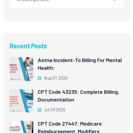
Recent Posts
Aetna Incident-To Billing For Mental
Health:
Aug 01 2026
CPT Code 43235: Complete Billing,
Documentation
Jul 29 2026
CPT Code 27447: Medicare
Reimbursement, Modifiers