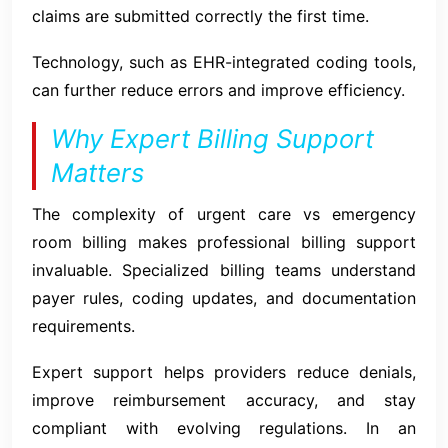
claims are submitted correctly the first time.
Technology, such as EHR-integrated coding tools,
can further reduce errors and improve efficiency.
Why Expert Billing Support
Matters
The complexity of urgent care vs emergency
room billing makes professional billing support
invaluable. Specialized billing teams understand
payer rules, coding updates, and documentation
requirements.
Expert support helps providers reduce denials,
improve reimbursement accuracy, and stay
compliant with evolving regulations. In an