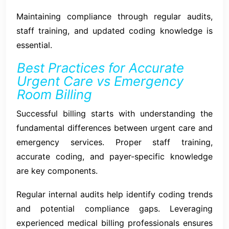
Maintaining compliance through regular audits,
staff training, and updated coding knowledge is
essential.
Best Practices for Accurate
Urgent Care vs Emergency
Room Billing
Successful billing starts with understanding the
fundamental differences between urgent care and
emergency services. Proper staff training,
accurate coding, and payer-specific knowledge
are key components.
Regular internal audits help identify coding trends
and potential compliance gaps. Leveraging
experienced medical billing professionals ensures