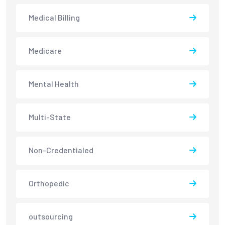
Medical Billing
Medicare
Mental Health
Multi-State
Non-Credentialed
Orthopedic
outsourcing