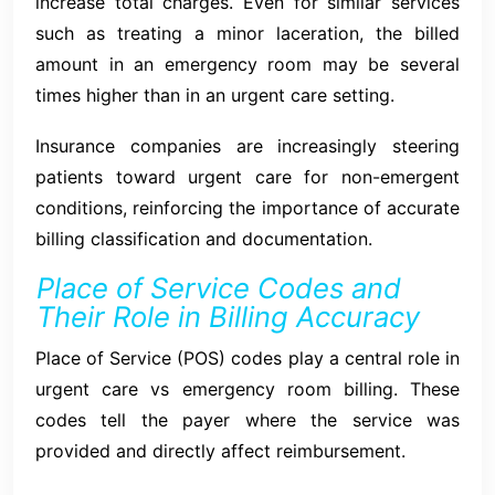
increase total charges. Even for similar services
such as treating a minor laceration, the billed
amount in an emergency room may be several
times higher than in an urgent care setting.
Insurance companies are increasingly steering
patients toward urgent care for non-emergent
conditions, reinforcing the importance of accurate
billing classification and documentation.
Place of Service Codes and
Their Role in Billing Accuracy
Place of Service (POS) codes play a central role in
urgent care vs emergency room billing. These
codes tell the payer where the service was
provided and directly affect reimbursement.