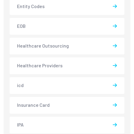
Entity Codes
EOB
Healthcare Outsourcing
Healthcare Providers
icd
Insurance Card
IPA