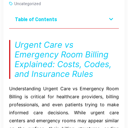
Uncategorized
Table of Contents
Urgent Care vs
Emergency Room Billing
Explained: Costs, Codes,
and Insurance Rules
Understanding Urgent Care vs Emergency Room
Billing is critical for healthcare providers, billing
professionals, and even patients trying to make
informed care decisions. While urgent care
centers and emergency rooms may appear similar