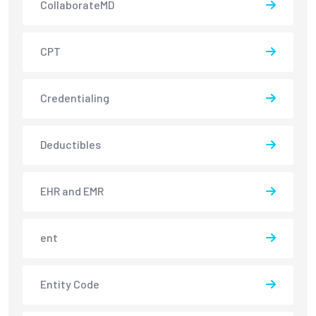
CollaborateMD
CPT
Credentialing
Deductibles
EHR and EMR
ent
Entity Code