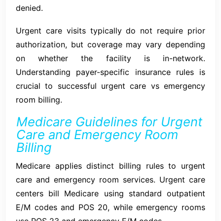
denied.
Urgent care visits typically do not require prior
authorization, but coverage may vary depending
on whether the facility is in-network.
Understanding payer-specific insurance rules is
crucial to successful urgent care vs emergency
room billing.
Medicare Guidelines for Urgent
Care and Emergency Room
Billing
Medicare applies distinct billing rules to urgent
care and emergency room services. Urgent care
centers bill Medicare using standard outpatient
E/M codes and POS 20, while emergency rooms
use POS 23 and emergency E/M codes.