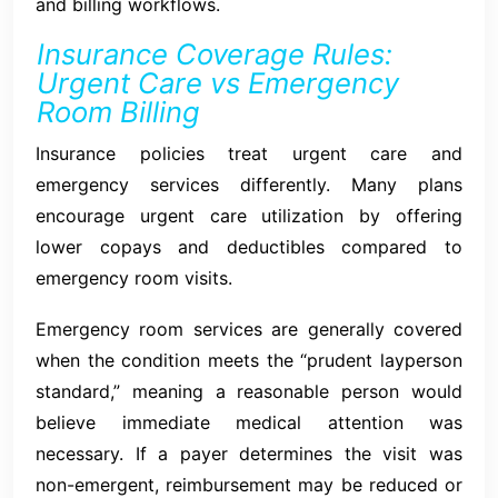
and billing workflows.
Insurance Coverage Rules:
Urgent Care vs Emergency
Room Billing
Insurance policies treat urgent care and
emergency services differently. Many plans
encourage urgent care utilization by offering
lower copays and deductibles compared to
emergency room visits.
Emergency room services are generally covered
when the condition meets the “prudent layperson
standard,” meaning a reasonable person would
believe immediate medical attention was
necessary. If a payer determines the visit was
non-emergent, reimbursement may be reduced or