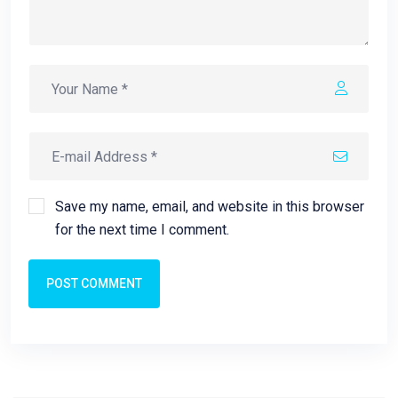
Save my name, email, and website in this browser
for the next time I comment.
POST COMMENT