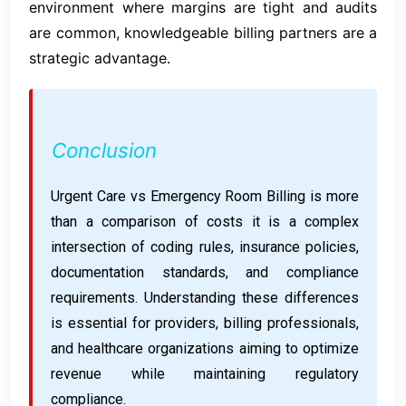
environment where margins are tight and audits
are common, knowledgeable billing partners are a
strategic advantage.
Conclusion
Urgent Care vs Emergency Room Billing is more
than a comparison of costs it is a complex
intersection of coding rules, insurance policies,
documentation standards, and compliance
requirements. Understanding these differences
is essential for providers, billing professionals,
and healthcare organizations aiming to optimize
revenue while maintaining regulatory
compliance.