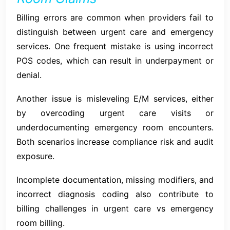
Billing errors are common when providers fail to
distinguish between urgent care and emergency
services. One frequent mistake is using incorrect
POS codes, which can result in underpayment or
denial.
Another issue is misleveling E/M services, either
by overcoding urgent care visits or
underdocumenting emergency room encounters.
Both scenarios increase compliance risk and audit
exposure.
Incomplete documentation, missing modifiers, and
incorrect diagnosis coding also contribute to
billing challenges in urgent care vs emergency
room billing.