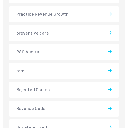
Practice Revenue Growth
preventive care
RAC Audits
rcm
Rejected Claims
Revenue Code
Uncategorized