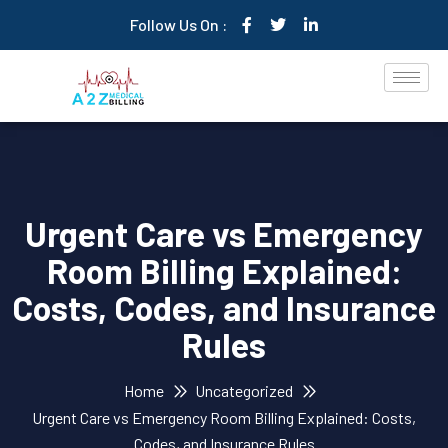
Follow Us On :
Urgent Care vs Emergency
Room Billing Explained:
Costs, Codes, and Insurance
Rules
Home
Uncategorized
Urgent Care vs Emergency Room Billing Explained: Costs,
Codes, and Insurance Rules