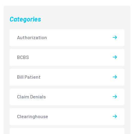
Categories
Authorization
BCBS
Bill Patient
Claim Denials
Clearinghouse