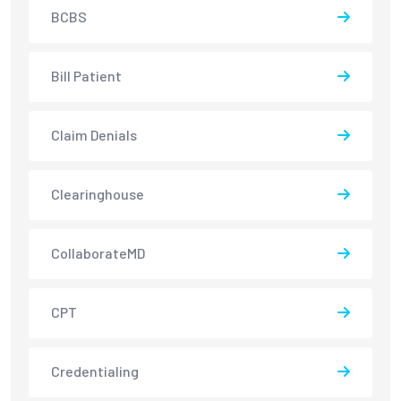
BCBS
Bill Patient
Claim Denials
Clearinghouse
CollaborateMD
CPT
Credentialing