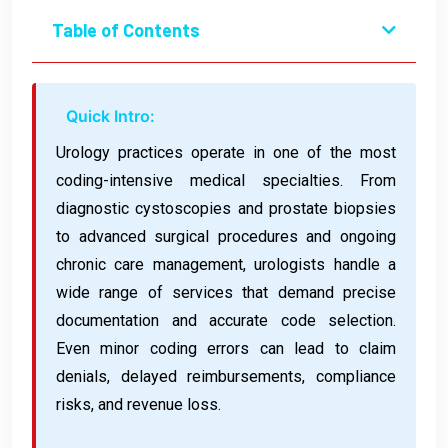
Table of Contents
Quick Intro:
Urology practices operate in one of the most
coding-intensive medical specialties. From
diagnostic cystoscopies and prostate biopsies
to advanced surgical procedures and ongoing
chronic care management, urologists handle a
wide range of services that demand precise
documentation and accurate code selection.
Even minor coding errors can lead to claim
denials, delayed reimbursements, compliance
risks, and revenue loss.