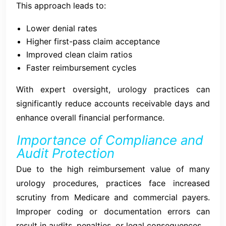
This approach leads to:
Lower denial rates
Higher first-pass claim acceptance
Improved clean claim ratios
Faster reimbursement cycles
With expert oversight, urology practices can
significantly reduce accounts receivable days and
enhance overall financial performance.
Importance of Compliance and
Audit Protection
Due to the high reimbursement value of many
urology procedures, practices face increased
scrutiny from Medicare and commercial payers.
Improper coding or documentation errors can
result in audits, penalties, or legal consequences.