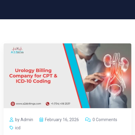
by Admin
February 16, 2026
0 Comments
icd