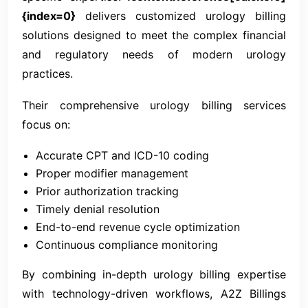
{index=0}
delivers customized urology billing
solutions designed to meet the complex financial
and regulatory needs of modern urology
practices.
Their comprehensive urology billing services
focus on:
Accurate CPT and ICD-10 coding
Proper modifier management
Prior authorization tracking
Timely denial resolution
End-to-end revenue cycle optimization
Continuous compliance monitoring
By combining in-depth urology billing expertise
with technology-driven workflows, A2Z Billings