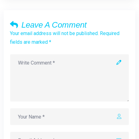
Leave A Comment
Your email address will not be published. Required
fields are marked *