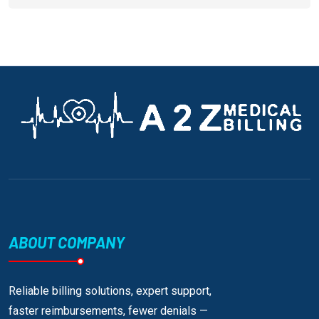
ABOUT COMPANY
Reliable billing solutions, expert support,
faster reimbursements, fewer denials —