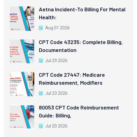
Aetna Incident-To Billing For Mental
Health:
Aug 01 2026
CPT Code 43235: Complete Billing,
Documentation
Jul 29 2026
CPT Code 27447: Medicare
Reimbursement, Modifiers
Jul 23 2026
80053 CPT Code Reimbursement
Guide: Billing,
Jul 20 2026