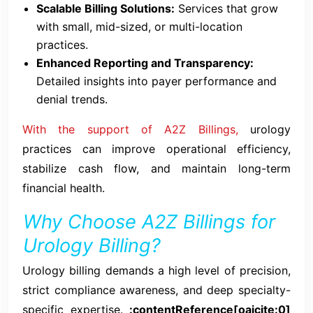
Scalable Billing Solutions:
Services that grow
with small, mid-sized, or multi-location
practices.
Enhanced Reporting and Transparency:
Detailed insights into payer performance and
denial trends.
With the support of A2Z Billings,
urology
practices can improve operational efficiency,
stabilize cash flow, and maintain long-term
financial health.
Why Choose A2Z Billings for
Urology Billing?
Urology billing demands a high level of precision,
strict compliance awareness, and deep specialty-
specific expertise.
:contentReference[oaicite:0]