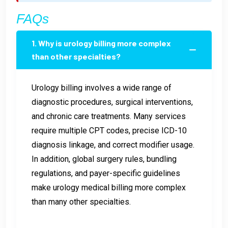
FAQs
1. Why is urology billing more complex
than other specialties?
Urology billing involves a wide range of
diagnostic procedures, surgical interventions,
and chronic care treatments. Many services
require multiple CPT codes, precise ICD-10
diagnosis linkage, and correct modifier usage.
In addition, global surgery rules, bundling
regulations, and payer-specific guidelines
make urology medical billing more complex
than many other specialties.