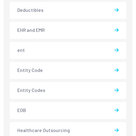
Deductibles
EHR and EMR
ent
Entity Code
Entity Codes
EOB
Healthcare Outsourcing