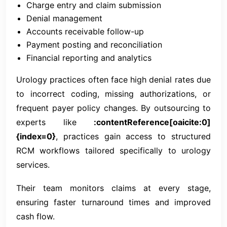
Charge entry and claim submission
Denial management
Accounts receivable follow-up
Payment posting and reconciliation
Financial reporting and analytics
Urology practices often face high denial rates due
to incorrect coding, missing authorizations, or
frequent payer policy changes. By outsourcing to
experts like
:contentReference[oaicite:0]
{index=0}
, practices gain access to structured
RCM workflows tailored specifically to urology
services.
Their team monitors claims at every stage,
ensuring faster turnaround times and improved
cash flow.