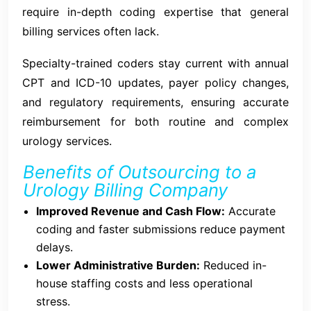
require in-depth coding expertise that general
billing services often lack.
Specialty-trained coders stay current with annual
CPT and ICD-10 updates, payer policy changes,
and regulatory requirements, ensuring accurate
reimbursement for both routine and complex
urology services.
Benefits of Outsourcing to a
Urology Billing Company
Improved Revenue and Cash Flow:
Accurate
coding and faster submissions reduce payment
delays.
Lower Administrative Burden:
Reduced in-
house staffing costs and less operational
stress.