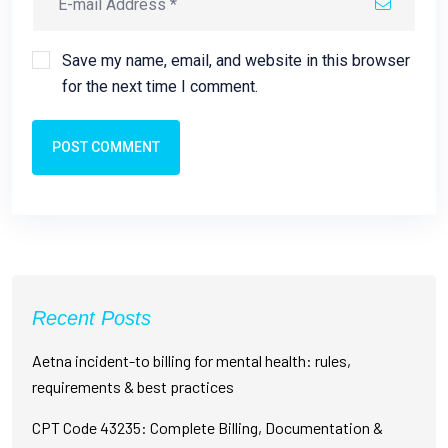
Save my name, email, and website in this browser
for the next time I comment.
POST COMMENT
Recent Posts
Aetna incident-to billing for mental health: rules,
requirements & best practices
CPT Code 43235: Complete Billing, Documentation &