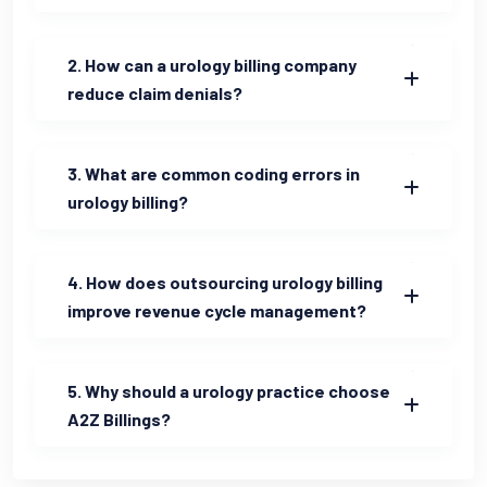
2. How can a urology billing company
reduce claim denials?
3. What are common coding errors in
urology billing?
4. How does outsourcing urology billing
improve revenue cycle management?
5. Why should a urology practice choose
A2Z Billings?