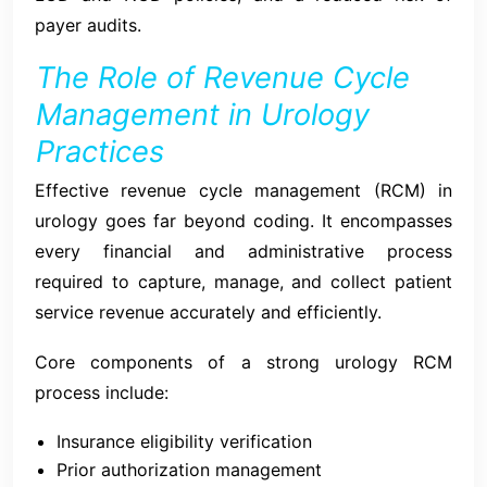
payer audits.
The Role of Revenue Cycle
Management in Urology
Practices
Effective revenue cycle management (RCM) in
urology goes far beyond coding. It encompasses
every financial and administrative process
required to capture, manage, and collect patient
service revenue accurately and efficiently.
Core components of a strong urology RCM
process include:
Insurance eligibility verification
Prior authorization management