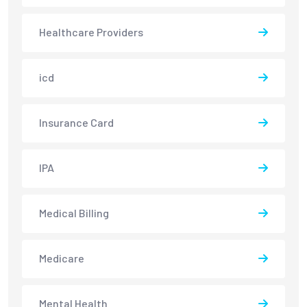
Healthcare Providers
icd
Insurance Card
IPA
Medical Billing
Medicare
Mental Health