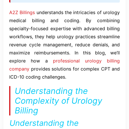
A2Z Billings
understands the intricacies of urology
medical billing and coding. By combining
specialty-focused expertise with advanced billing
workflows, they help urology practices streamline
revenue cycle management, reduce denials, and
maximize reimbursements. In this blog, we’ll
explore how a
professional urology billing
company
provides solutions for complex CPT and
ICD-10 coding challenges.
Understanding the
Complexity of Urology
Billing
Understanding the