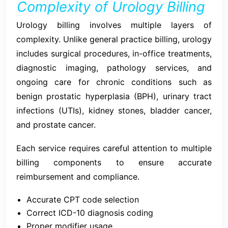
Complexity of Urology Billing
Urology billing involves multiple layers of
complexity. Unlike general practice billing, urology
includes surgical procedures, in-office treatments,
diagnostic imaging, pathology services, and
ongoing care for chronic conditions such as
benign prostatic hyperplasia (BPH), urinary tract
infections (UTIs), kidney stones, bladder cancer,
and prostate cancer.
Each service requires careful attention to multiple
billing components to ensure accurate
reimbursement and compliance.
Accurate CPT code selection
Correct ICD-10 diagnosis coding
Proper modifier usage