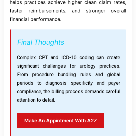
helps practices achieve higher clean claim rates,
faster reimbursements, and stronger overall
financial performance.
Final Thoughts
Complex CPT and ICD-10 coding can create
significant challenges for urology practices.
From procedure bundling rules and global
periods to diagnosis specificity and payer
compliance, the billing process demands careful
attention to detail.
Make An Appintment With A2Z