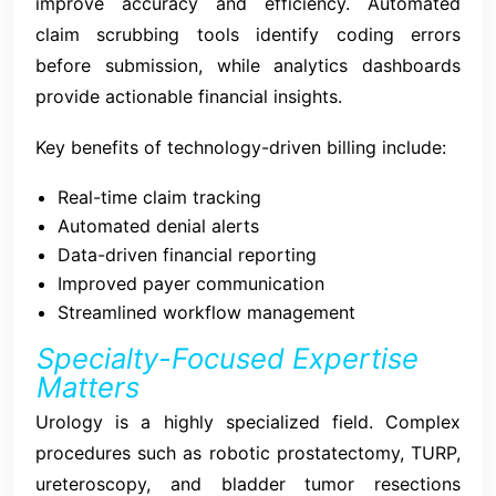
improve accuracy and efficiency. Automated
claim scrubbing tools identify coding errors
before submission, while analytics dashboards
provide actionable financial insights.
Key benefits of technology-driven billing include:
Real-time claim tracking
Automated denial alerts
Data-driven financial reporting
Improved payer communication
Streamlined workflow management
Specialty-Focused Expertise
Matters
Urology is a highly specialized field. Complex
procedures such as robotic prostatectomy, TURP,
ureteroscopy, and bladder tumor resections