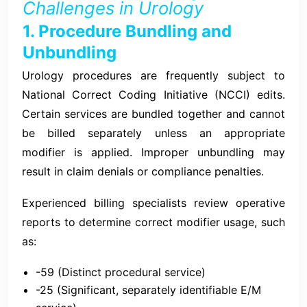
Challenges in Urology
1. Procedure Bundling and
Unbundling
Urology procedures are frequently subject to
National Correct Coding Initiative (NCCI) edits.
Certain services are bundled together and cannot
be billed separately unless an appropriate
modifier is applied. Improper unbundling may
result in claim denials or compliance penalties.
Experienced billing specialists review operative
reports to determine correct modifier usage, such
as:
-59 (Distinct procedural service)
-25 (Significant, separately identifiable E/M