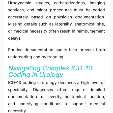
Urodynamic studies, catheterizations, imaging
services, and minor procedures must be coded
accurately based on physician documentation.
Missing details such as laterality, anatomical site,
or medical necessity often result in reimbursement
delays.
Routine documentation audits help prevent both
undercoding and overcoding.
Navigating Complex ICD-10
Coding in Urology
ICD-10 coding in urology demands a high level of
specificity. Diagnoses often require detailed
documentation of severity, anatomical location,
and underlying conditions to support medical
necessity.