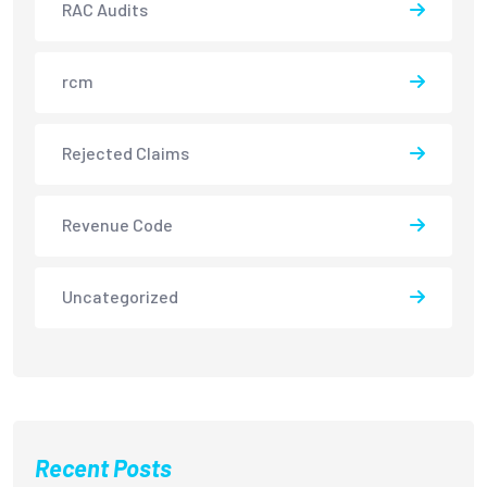
RAC Audits
rcm
Rejected Claims
Revenue Code
Uncategorized
Recent Posts