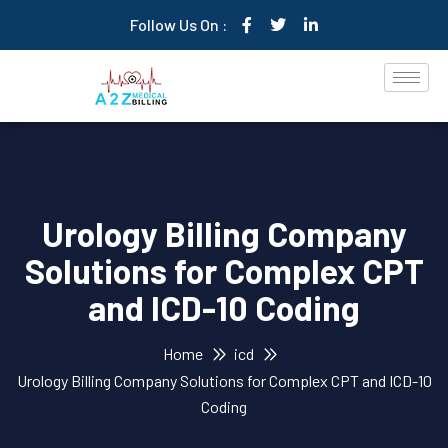
Follow Us On :
Urology Billing Company
Solutions for Complex CPT
and ICD-10 Coding
Home
icd
Urology Billing Company Solutions for Complex CPT and ICD-10
Coding