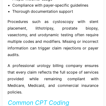
Compliance with payer-specific guidelines
Thorough documentation support
Procedures such as cystoscopy with stent
placement, lithotripsy, prostate biopsy,
vasectomy, and urodynamic testing often require
multiple codes and modifiers. Missing or incorrect
information can trigger claim rejections or payer
audits.
A professional urology billing company ensures
that every claim reflects the full scope of services
provided while remaining compliant with
Medicare, Medicaid, and commercial insurance
policies.
Common CPT Coding