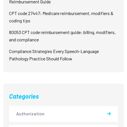
Reimbursement Guide
CPT code 27447: Medicare reimbursement, modifiers &
coding tips
80053 CPT code reimbursement guide: billing, modifiers,
and compliance
Compliance Strategies Every Speech-Language
Pathology Practice Should Follow
Categories
Authorization