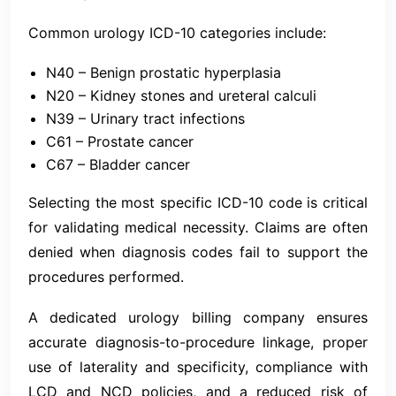
Common urology ICD-10 categories include:
N40 – Benign prostatic hyperplasia
N20 – Kidney stones and ureteral calculi
N39 – Urinary tract infections
C61 – Prostate cancer
C67 – Bladder cancer
Selecting the most specific ICD-10 code is critical
for validating medical necessity. Claims are often
denied when diagnosis codes fail to support the
procedures performed.
A dedicated urology billing company ensures
accurate diagnosis-to-procedure linkage, proper
use of laterality and specificity, compliance with
LCD and NCD policies, and a reduced risk of