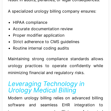
A specialized urology billing company ensures:
HIPAA compliance
Accurate documentation review
Proper modifier application
Strict adherence to CMS guidelines
Routine internal coding audits
Maintaining strong compliance standards allows
urology practices to operate confidently while
minimizing financial and regulatory risks.
Leveraging Technology in
Urology Medical Billing
Modern urology billing relies on advanced billing
software and seamless EHR integration to