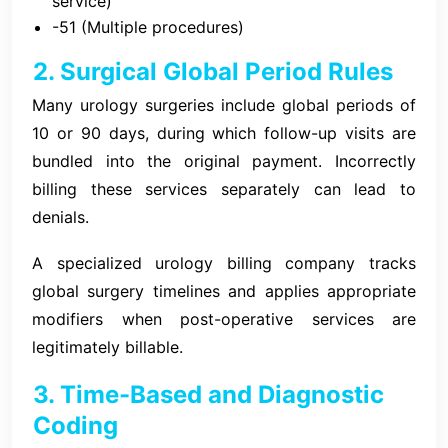
service)
-51 (Multiple procedures)
2. Surgical Global Period Rules
Many urology surgeries include global periods of
10 or 90 days, during which follow-up visits are
bundled into the original payment. Incorrectly
billing these services separately can lead to
denials.
A specialized urology billing company tracks
global surgery timelines and applies appropriate
modifiers when post-operative services are
legitimately billable.
3. Time-Based and Diagnostic
Coding