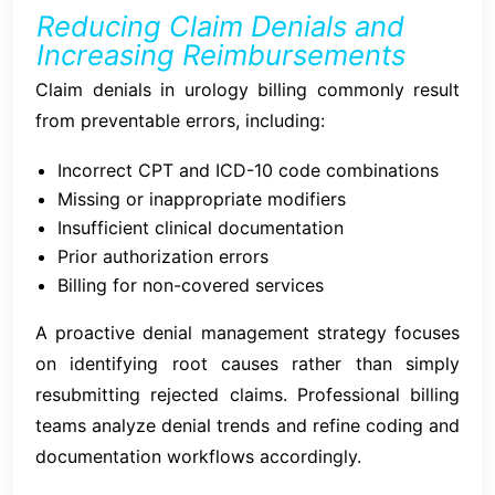
Reducing Claim Denials and
Increasing Reimbursements
Claim denials in urology billing commonly result
from preventable errors, including:
Incorrect CPT and ICD-10 code combinations
Missing or inappropriate modifiers
Insufficient clinical documentation
Prior authorization errors
Billing for non-covered services
A proactive denial management strategy focuses
on identifying root causes rather than simply
resubmitting rejected claims. Professional billing
teams analyze denial trends and refine coding and
documentation workflows accordingly.