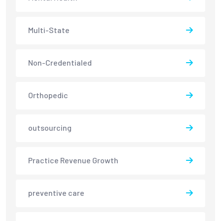
Multi-State
Non-Credentialed
Orthopedic
outsourcing
Practice Revenue Growth
preventive care