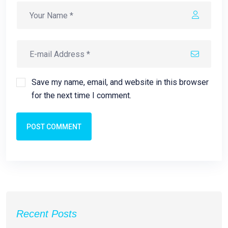
Save my name, email, and website in this browser
for the next time I comment.
POST COMMENT
Recent Posts