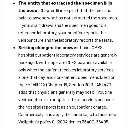
The entity that extracted the specimen bills
the code.
Chapter 16 is explicit that the fee is not
paid to anyone who has not extracted the specimen.
If your staff draws and the specimen goes to a
reference laboratory, your practice reports the
venipuncture and the laboratory reports the tests.
Setting changes the answer.
Under OPPS,
hospital outpatient laboratory services are generally
packaged, with separate CLFS payment available
only when the patient receives laboratory services
alone that day, and non-patient specimens billed on
type of bill 14X (Chapter 16, Section 30.3). A52470
adds that physicians generally may not bill routine
venipuncture in a hospital site of service, because
the hospital reports it as an outpatient charge.
Commercial plans apply the same logic to facilities:
Wellpoint’s policy C-12004 denies 36400, 36405,