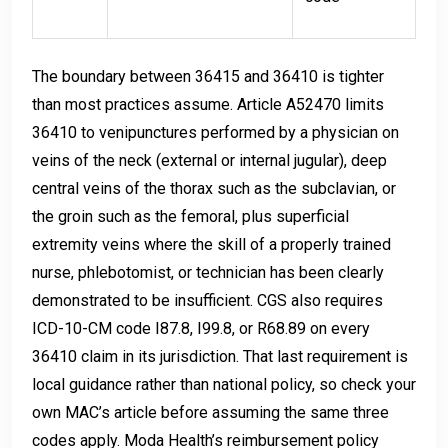
The boundary between 36415 and 36410 is tighter
than most practices assume. Article A52470 limits
36410 to venipunctures performed by a physician on
veins of the neck (external or internal jugular), deep
central veins of the thorax such as the subclavian, or
the groin such as the femoral, plus superficial
extremity veins where the skill of a properly trained
nurse, phlebotomist, or technician has been clearly
demonstrated to be insufficient. CGS also requires
ICD-10-CM code I87.8, I99.8, or R68.89 on every
36410 claim in its jurisdiction. That last requirement is
local guidance rather than national policy, so check your
own MAC’s article before assuming the same three
codes apply. Moda Health’s reimbursement policy