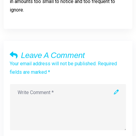
in amounts too small to notice and too frequent to
ignore.
Leave A Comment
Your email address will not be published. Required
fields are marked *