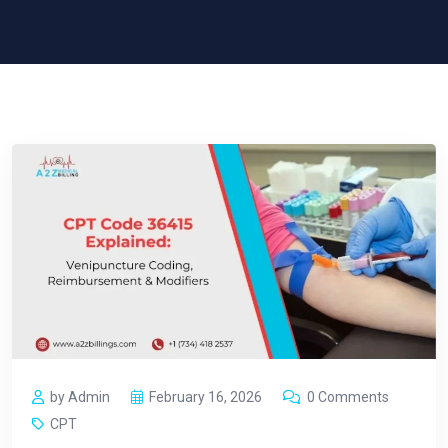
by Admin
February 16, 2026
0 Comments
CPT