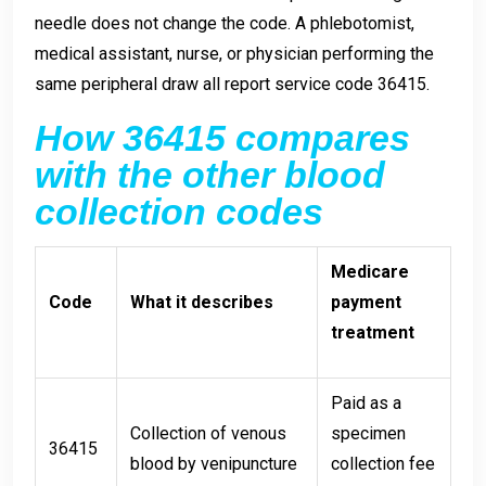
needle does not change the code. A phlebotomist,
medical assistant, nurse, or physician performing the
same peripheral draw all report service code 36415.
How 36415 compares
with the other blood
collection codes
Medicare
Code
What it describes
payment
treatment
Paid as a
Collection of venous
specimen
36415
blood by venipuncture
collection fee