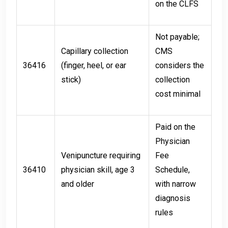
on the CLFS
Not payable;
Capillary collection
CMS
36416
(finger, heel, or ear
considers the
stick)
collection
cost minimal
Paid on the
Physician
Venipuncture requiring
Fee
36410
physician skill, age 3
Schedule,
and older
with narrow
diagnosis
rules