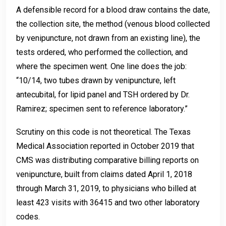
A defensible record for a blood draw contains the date,
the collection site, the method (venous blood collected
by venipuncture, not drawn from an existing line), the
tests ordered, who performed the collection, and
where the specimen went. One line does the job:
“10/14, two tubes drawn by venipuncture, left
antecubital, for lipid panel and TSH ordered by Dr.
Ramirez; specimen sent to reference laboratory.”
Scrutiny on this code is not theoretical. The Texas
Medical Association reported in October 2019 that
CMS was distributing comparative billing reports on
venipuncture, built from claims dated April 1, 2018
through March 31, 2019, to physicians who billed at
least 423 visits with 36415 and two other laboratory
codes.