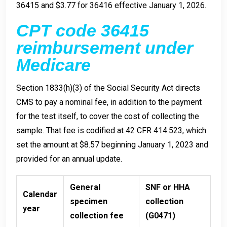
36415 and $3.77 for 36416 effective January 1, 2026.
CPT code 36415
reimbursement under
Medicare
Section 1833(h)(3) of the Social Security Act directs
CMS to pay a nominal fee, in addition to the payment
for the test itself, to cover the cost of collecting the
sample. That fee is codified at 42 CFR 414.523, which
set the amount at $8.57 beginning January 1, 2023 and
provided for an annual update.
General
SNF or HHA
Calendar
specimen
collection
year
collection fee
(G0471)