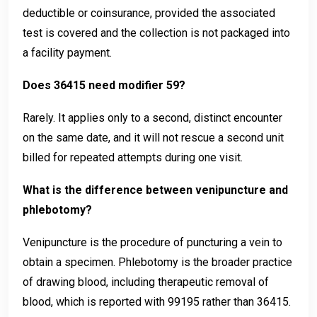
deductible or coinsurance, provided the associated
test is covered and the collection is not packaged into
a facility payment.
Does 36415 need modifier 59?
Rarely. It applies only to a second, distinct encounter
on the same date, and it will not rescue a second unit
billed for repeated attempts during one visit.
What is the difference between venipuncture and
phlebotomy?
Venipuncture is the procedure of puncturing a vein to
obtain a specimen. Phlebotomy is the broader practice
of drawing blood, including therapeutic removal of
blood, which is reported with 99195 rather than 36415.