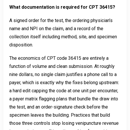
What documentation is required for CPT 36415?
A signed order for the test, the ordering physician’s
name and NPI on the claim, and a record of the
collection itself including method, site, and specimen
disposition.
The economics of CPT code 36415 are entirely a
function of volume and clean submission. At roughly
nine dollars, no single claim justifies a phone call to a
payer, which is exactly why the fixes belong upstream:
a hard edit capping the code at one unit per encounter,
a payer matrix flagging plans that bundle the draw into
the test, and an order-signature check before the
specimen leaves the building. Practices that build
those three controls stop losing venipuncture revenue