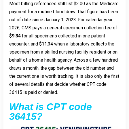
Most billing references still list $3.00 as the Medicare
payment for a routine blood draw. That figure has been
out of date since January 1, 2023. For calendar year
2026, CMS pays a general specimen collection fee of
$9.34
for all specimens collected in one patient
encounter, and $11.34 when a laboratory collects the
specimen from a skilled nursing facility resident or on
behalf of a home health agency. Across a few hundred
draws a month, the gap between the old number and
the current one is worth tracking. It is also only the first
of several details that decide whether CPT code
36415 is paid or denied.
What is CPT code
36415?