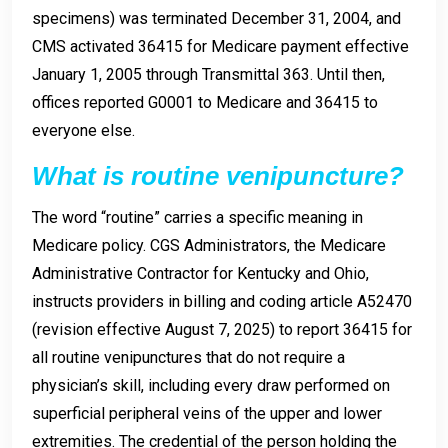
specimens) was terminated December 31, 2004, and
CMS activated 36415 for Medicare payment effective
January 1, 2005 through Transmittal 363. Until then,
offices reported G0001 to Medicare and 36415 to
everyone else.
What is routine venipuncture?
The word “routine” carries a specific meaning in
Medicare policy. CGS Administrators, the Medicare
Administrative Contractor for Kentucky and Ohio,
instructs providers in billing and coding article A52470
(revision effective August 7, 2025) to report 36415 for
all routine venipunctures that do not require a
physician’s skill, including every draw performed on
superficial peripheral veins of the upper and lower
extremities. The credential of the person holding the