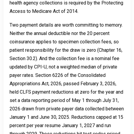
health agency collections is required by the Protecting
Access to Medicare Act of 2014.
Two payment details are worth committing to memory.
Neither the annual deductible nor the 20 percent
coinsurance applies to specimen collection fees, so
patient responsibility for the draw is zero (Chapter 16,
Section 30.2). And the collection fee is a nominal fee
updated by CPI-U, not a weighted median of private
payer rates. Section 6226 of the Consolidated
Appropriations Act, 2026, passed February 3, 2026,
held CLFS payment reductions at zero for the year and
set a data reporting period of May 1 through July 31,
2026 drawn from private payer data collected between
January 1 and June 30, 2025. Reductions capped at 15
percent per year resume January 1, 2027 and run
through 2029. Those reductions hit test codes priced