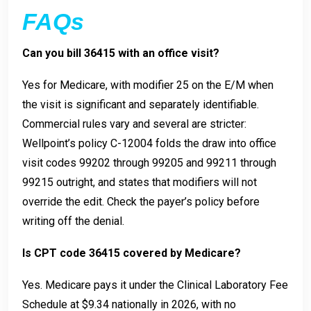
FAQs
Can you bill 36415 with an office visit?
Yes for Medicare, with modifier 25 on the E/M when
the visit is significant and separately identifiable.
Commercial rules vary and several are stricter:
Wellpoint’s policy C-12004 folds the draw into office
visit codes 99202 through 99205 and 99211 through
99215 outright, and states that modifiers will not
override the edit. Check the payer’s policy before
writing off the denial.
Is CPT code 36415 covered by Medicare?
Yes. Medicare pays it under the Clinical Laboratory Fee
Schedule at $9.34 nationally in 2026, with no