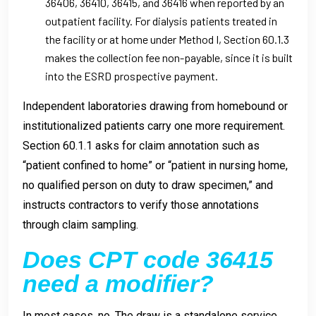
36406, 36410, 36415, and 36416 when reported by an
outpatient facility. For dialysis patients treated in
the facility or at home under Method I, Section 60.1.3
makes the collection fee non-payable, since it is built
into the ESRD prospective payment.
Independent laboratories drawing from homebound or
institutionalized patients carry one more requirement.
Section 60.1.1 asks for claim annotation such as
“patient confined to home” or “patient in nursing home,
no qualified person on duty to draw specimen,” and
instructs contractors to verify those annotations
through claim sampling.
Does CPT code 36415
need a modifier?
In most cases, no. The draw is a standalone service