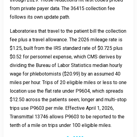
from private payer data. The 36415 collection fee
follows its own update path.
Laboratories that travel to the patient bill the collection
fee plus a travel allowance. The 2026 mileage rate is
$1.25, built from the IRS standard rate of $0.725 plus
$0.52 for personnel expense, which CMS derives by
dividing the Bureau of Labor Statistics median hourly
wage for phlebotomists ($20.99) by an assumed 40
miles per hour. Trips of 20 eligible miles or less to one
location use the flat rate under P9604, which spreads
$12.50 across the patients seen; longer and multi-stop
trips use P9603 per mile. Effective April 1, 2026,
Transmittal 13746 allows P9603 to be reported to the
tenth of a mile on trips under 100 eligible miles.