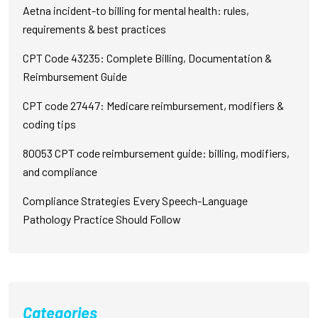
Aetna incident-to billing for mental health: rules,
requirements & best practices
CPT Code 43235: Complete Billing, Documentation &
Reimbursement Guide
CPT code 27447: Medicare reimbursement, modifiers &
coding tips
80053 CPT code reimbursement guide: billing, modifiers,
and compliance
Compliance Strategies Every Speech-Language
Pathology Practice Should Follow
Categories