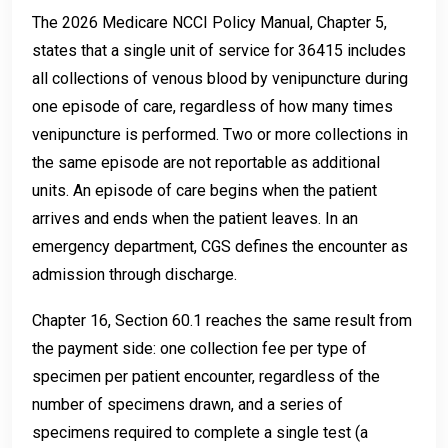
The 2026 Medicare NCCI Policy Manual, Chapter 5,
states that a single unit of service for 36415 includes
all collections of venous blood by venipuncture during
one episode of care, regardless of how many times
venipuncture is performed. Two or more collections in
the same episode are not reportable as additional
units. An episode of care begins when the patient
arrives and ends when the patient leaves. In an
emergency department, CGS defines the encounter as
admission through discharge.
Chapter 16, Section 60.1 reaches the same result from
the payment side: one collection fee per type of
specimen per patient encounter, regardless of the
number of specimens drawn, and a series of
specimens required to complete a single test (a