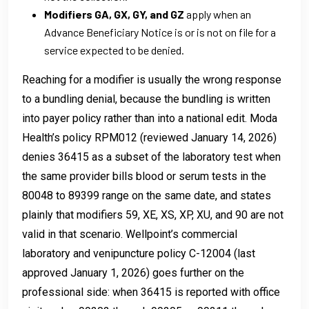
Modifiers GA, GX, GY, and GZ
apply when an
Advance Beneficiary Notice is or is not on file for a
service expected to be denied.
Reaching for a modifier is usually the wrong response
to a bundling denial, because the bundling is written
into payer policy rather than into a national edit. Moda
Health’s policy RPM012 (reviewed January 14, 2026)
denies 36415 as a subset of the laboratory test when
the same provider bills blood or serum tests in the
80048 to 89399 range on the same date, and states
plainly that modifiers 59, XE, XS, XP, XU, and 90 are not
valid in that scenario. Wellpoint’s commercial
laboratory and venipuncture policy C-12004 (last
approved January 1, 2026) goes further on the
professional side: when 36415 is reported with office