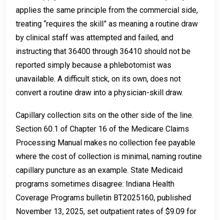
applies the same principle from the commercial side,
treating “requires the skill” as meaning a routine draw
by clinical staff was attempted and failed, and
instructing that 36400 through 36410 should not be
reported simply because a phlebotomist was
unavailable. A difficult stick, on its own, does not
convert a routine draw into a physician-skill draw.
Capillary collection sits on the other side of the line.
Section 60.1 of Chapter 16 of the Medicare Claims
Processing Manual makes no collection fee payable
where the cost of collection is minimal, naming routine
capillary puncture as an example. State Medicaid
programs sometimes disagree: Indiana Health
Coverage Programs bulletin BT2025160, published
November 13, 2025, set outpatient rates of $9.09 for