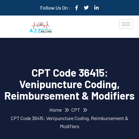
Follow Us On :
CPT Code 36415:
Venipuncture Coding,
Reimbursement & Modifiers
Home
CPT
CPT Code 36415: Venipuncture Coding, Reimbursement &
Modifiers