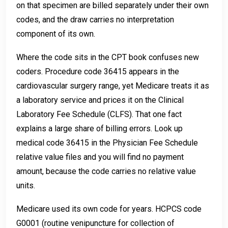
on that specimen are billed separately under their own
codes, and the draw carries no interpretation
component of its own.
Where the code sits in the CPT book confuses new
coders. Procedure code 36415 appears in the
cardiovascular surgery range, yet Medicare treats it as
a laboratory service and prices it on the Clinical
Laboratory Fee Schedule (CLFS). That one fact
explains a large share of billing errors. Look up
medical code 36415 in the Physician Fee Schedule
relative value files and you will find no payment
amount, because the code carries no relative value
units.
Medicare used its own code for years. HCPCS code
G0001 (routine venipuncture for collection of