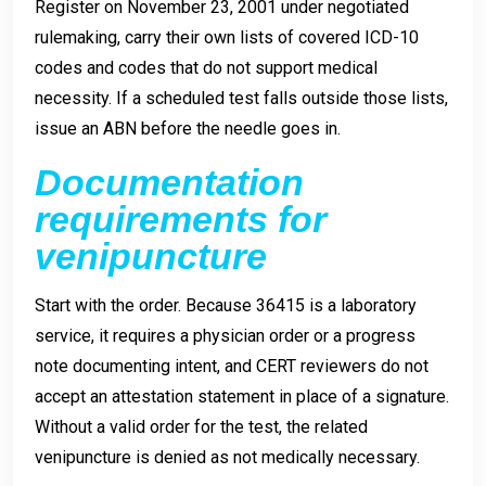
Register on November 23, 2001 under negotiated
rulemaking, carry their own lists of covered ICD-10
codes and codes that do not support medical
necessity. If a scheduled test falls outside those lists,
issue an ABN before the needle goes in.
Documentation
requirements for
venipuncture
Start with the order. Because 36415 is a laboratory
service, it requires a physician order or a progress
note documenting intent, and CERT reviewers do not
accept an attestation statement in place of a signature.
Without a valid order for the test, the related
venipuncture is denied as not medically necessary.