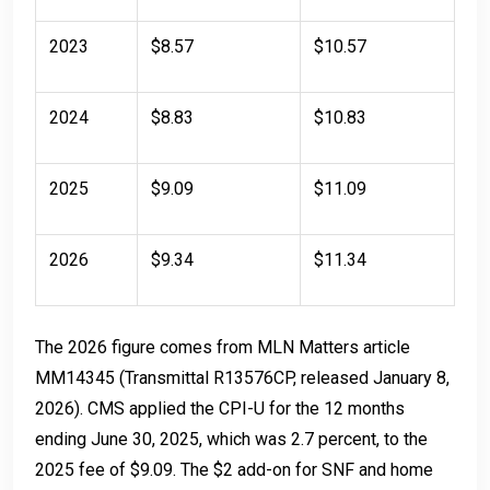
2023
$8.57
$10.57
2024
$8.83
$10.83
2025
$9.09
$11.09
2026
$9.34
$11.34
The 2026 figure comes from MLN Matters article
MM14345 (Transmittal R13576CP, released January 8,
2026). CMS applied the CPI-U for the 12 months
ending June 30, 2025, which was 2.7 percent, to the
2025 fee of $9.09. The $2 add-on for SNF and home