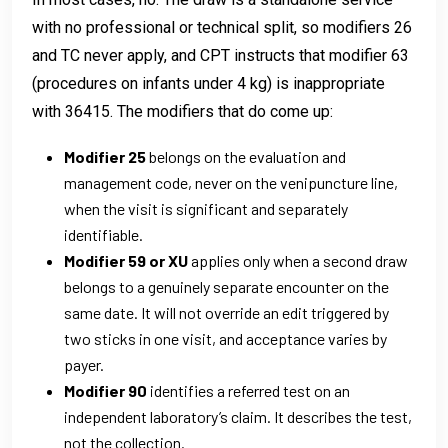
with no professional or technical split, so modifiers 26
and TC never apply, and CPT instructs that modifier 63
(procedures on infants under 4 kg) is inappropriate
with 36415. The modifiers that do come up:
Modifier 25
belongs on the evaluation and
management code, never on the venipuncture line,
when the visit is significant and separately
identifiable.
Modifier 59 or XU
applies only when a second draw
belongs to a genuinely separate encounter on the
same date. It will not override an edit triggered by
two sticks in one visit, and acceptance varies by
payer.
Modifier 90
identifies a referred test on an
independent laboratory’s claim. It describes the test,
not the collection.