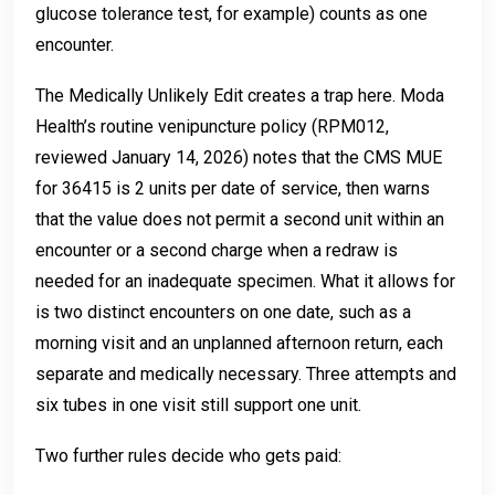
glucose tolerance test, for example) counts as one
encounter.
The Medically Unlikely Edit creates a trap here. Moda
Health’s routine venipuncture policy (RPM012,
reviewed January 14, 2026) notes that the CMS MUE
for 36415 is 2 units per date of service, then warns
that the value does not permit a second unit within an
encounter or a second charge when a redraw is
needed for an inadequate specimen. What it allows for
is two distinct encounters on one date, such as a
morning visit and an unplanned afternoon return, each
separate and medically necessary. Three attempts and
six tubes in one visit still support one unit.
Two further rules decide who gets paid: