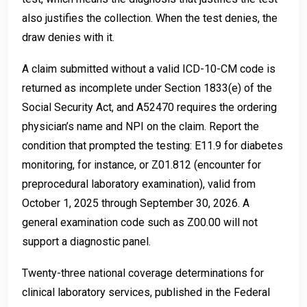
also justifies the collection. When the test denies, the
draw denies with it.
A claim submitted without a valid ICD-10-CM code is
returned as incomplete under Section 1833(e) of the
Social Security Act, and A52470 requires the ordering
physician’s name and NPI on the claim. Report the
condition that prompted the testing: E11.9 for diabetes
monitoring, for instance, or Z01.812 (encounter for
preprocedural laboratory examination), valid from
October 1, 2025 through September 30, 2026. A
general examination code such as Z00.00 will not
support a diagnostic panel.
Twenty-three national coverage determinations for
clinical laboratory services, published in the Federal