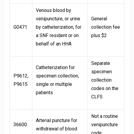
Venous blood by
venipuncture, or urine
General
G0471
by catheterization, for
collection fee
a SNF resident or on
plus $2
behalf of an HHA
Separate
Catheterization for
specimen
P9612,
specimen collection,
collection
P9615
single or multiple
codes on the
patients
CLFS
Not a routine
Arterial puncture for
36600
venipuncture
withdrawal of blood
code