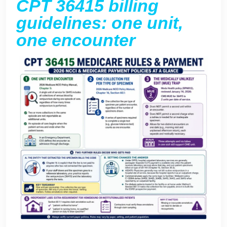
CPT 36415 billing
guidelines: one unit,
one encounter