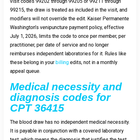
visit codes 99202 through 99205 or 99211 through
99215, the draw is treated as included in the visit, and
modifiers will not override the edit. Kaiser Permanente
Washington’s venipuncture payment policy, effective
July 1, 2026, limits the code to once per member, per
practitioner, per date of service and no longer
reimburses independent laboratories for it. Rules like
these belong in your
billing
edits, not in a monthly
appeal queue.
Medical necessity and
diagnosis codes for
CPT 36415
The blood draw has no independent medical necessity.
It is payable in conjunction with a covered laboratory
test, which means the diagnosis that justifies the test