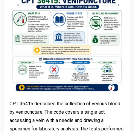
CPT 36415 describes the collection of venous blood
by venipuncture. The code covers a single act:
accessing a vein with a needle and drawing a
specimen for laboratory analysis. The tests performed