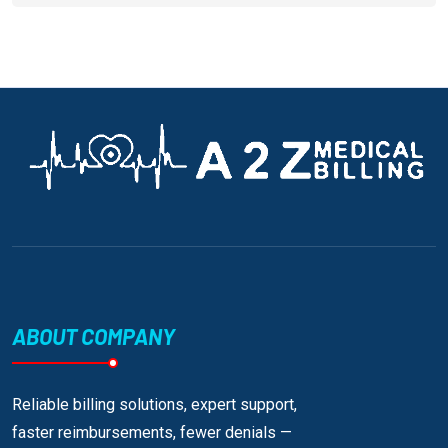
ABOUT COMPANY
Reliable billing solutions, expert support,
faster reimbursements, fewer denials —