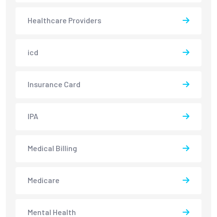
Healthcare Providers
icd
Insurance Card
IPA
Medical Billing
Medicare
Mental Health