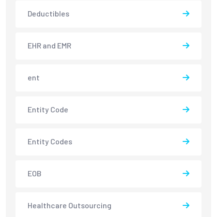
Deductibles
EHR and EMR
ent
Entity Code
Entity Codes
EOB
Healthcare Outsourcing