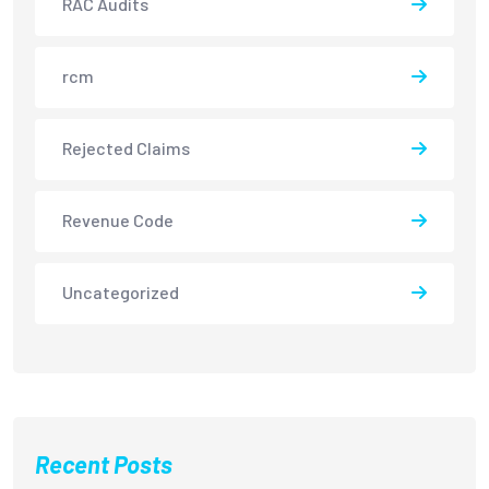
RAC Audits
rcm
Rejected Claims
Revenue Code
Uncategorized
Recent Posts