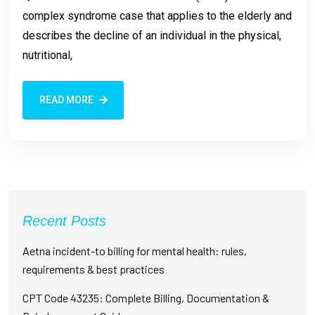
complex syndrome case that applies to the elderly and
describes the decline of an individual in the physical,
nutritional,
READ MORE
Recent Posts
Aetna incident-to billing for mental health: rules,
requirements & best practices
CPT Code 43235: Complete Billing, Documentation &