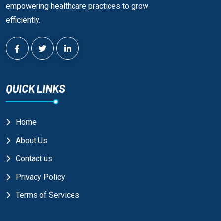
empowering healthcare practices to grow
efficiently.
QUICK LINKS
Home
About Us
Contact us
Privacy Policy
Terms of Services