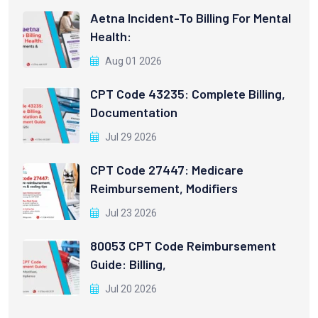
Aetna Incident-To Billing For Mental
Health:
Aug 01 2026
CPT Code 43235: Complete Billing,
Documentation
Jul 29 2026
CPT Code 27447: Medicare
Reimbursement, Modifiers
Jul 23 2026
80053 CPT Code Reimbursement
Guide: Billing,
Jul 20 2026