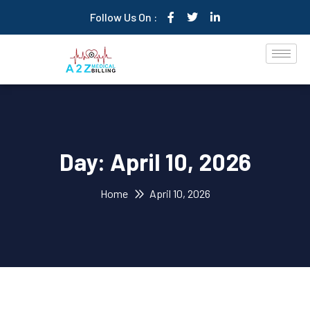
Follow Us On :
Day:
April 10, 2026
Home
April 10, 2026