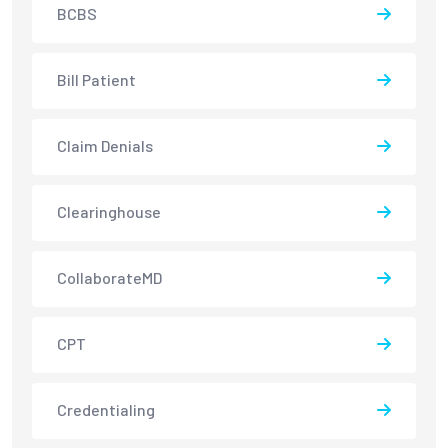
BCBS
Bill Patient
Claim Denials
Clearinghouse
CollaborateMD
CPT
Credentialing