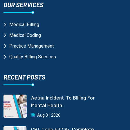
OUR SERVICES
Medical Billing
Medical Coding
Practice Management
Quality Billing Services
RECENT POSTS
Aetna Incident-To Billing For
Mental Health:
Aug 01 2026
CPT Code 43235: Complete