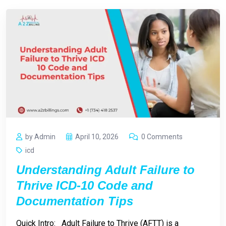
by Admin
April 10, 2026
0 Comments
icd
Understanding Adult Failure to
Thrive ICD-10 Code and
Documentation Tips
Quick Intro: Adult Failure to Thrive (AFTT) is a