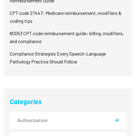
Reimbursement Guide
CPT code 27447: Medicare reimbursement, modifiers &
coding tips
80053 CPT code reimbursement guide: billing, modifiers,
and compliance
Compliance Strategies Every Speech-Language
Pathology Practice Should Follow
Categories
Authorization