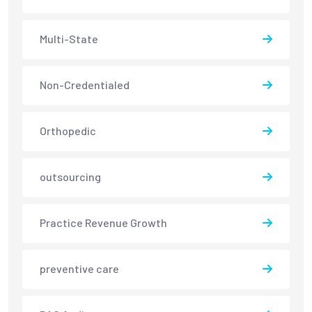
Multi-State
Non-Credentialed
Orthopedic
outsourcing
Practice Revenue Growth
preventive care