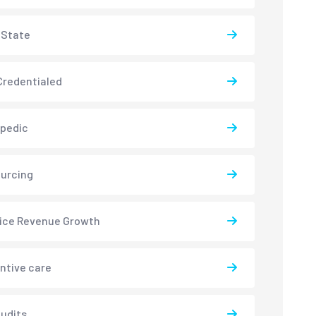
-State
redentialed
pedic
urcing
ice Revenue Growth
ntive care
udits