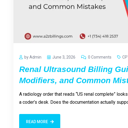
by Admin
June 3, 2026
0 Comments
CP
Renal Ultrasound Billing Gu
Modifiers, and Common Mis
A radiology order that reads “US renal complete” looks
a coder’s desk. Does the documentation actually supp
READ MORE