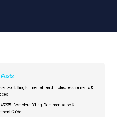
 Posts
dent-to billing for mental health: rules, requirements &
tices
43235: Complete Billing, Documentation &
ement Guide