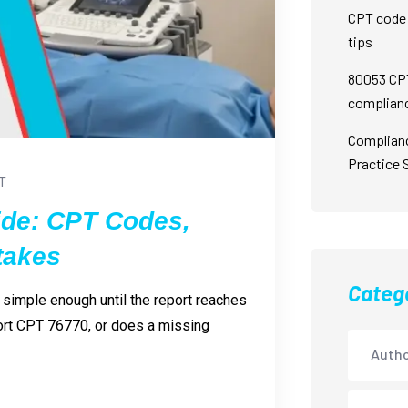
CPT code 
tips
80053 CPT
complian
Complian
Practice 
T
ide: CPT Codes,
takes
Categ
 simple enough until the report reaches
ort CPT 76770, or does a missing
Autho