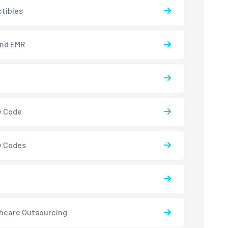
tibles
and EMR
y Code
y Codes
hcare Outsourcing