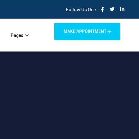
Follow Us On :
MAKE APPOINTMENT ➜
Pages