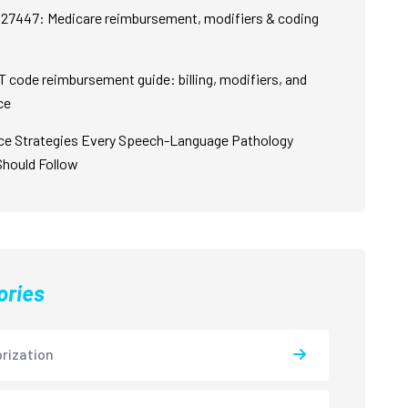
27447: Medicare reimbursement, modifiers & coding
 code reimbursement guide: billing, modifiers, and
ce
ce Strategies Every Speech-Language Pathology
Should Follow
ories
rization