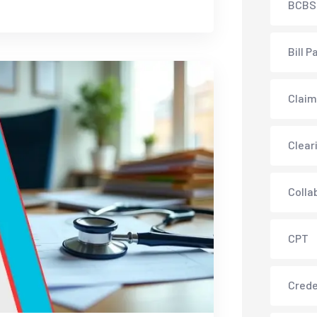
BCBS
Bill P
Claim
Clear
Colla
CPT
Crede