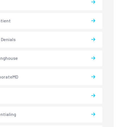
atient
 Denials
inghouse
borateMD
ntialing