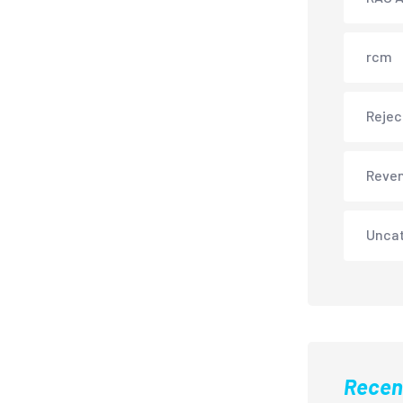
rcm
Rejec
Reve
Unca
Recen