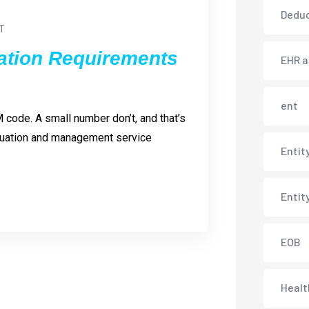
Deduc
T
tion Requirements
EHR 
ent
 code. A small number don’t, and that’s
aluation and management service
Entit
Entit
EOB
Healt