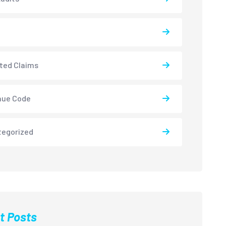
ted Claims
nue Code
tegorized
t Posts