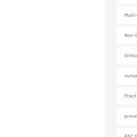
Multi
Non-C
Ortho
outso
Pract
preve
RAC A