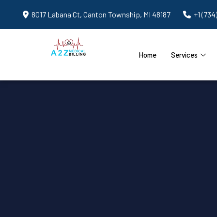
8017 Labana Ct, Canton Township, MI 48187
+1 (734
Home
Services