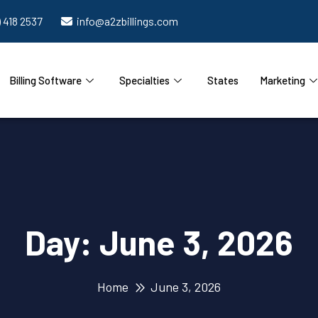
) 418 2537
info@a2zbillings.com
Billing Software
Specialties
States
Marketing
Day:
June 3, 2026
Home
June 3, 2026