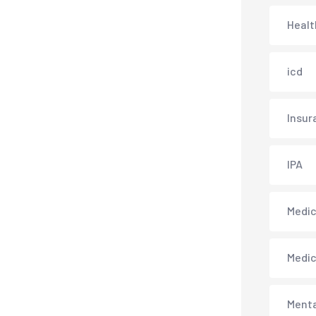
Healt
icd
Insur
IPA
Medica
Medi
Menta