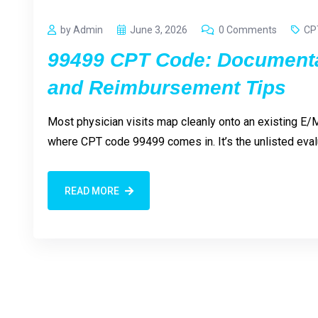
by Admin
June 3, 2026
0 Comments
CP
99499 CPT Code: Documenta
and Reimbursement Tips
Most physician visits map cleanly onto an existing E/M
where CPT code 99499 comes in. It’s the unlisted ev
READ MORE