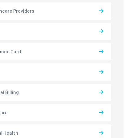
hcare Providers
ance Card
l Billing
care
l Health