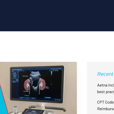
Recent
Aetna inci
best prac
CPT Code 
Reimburs