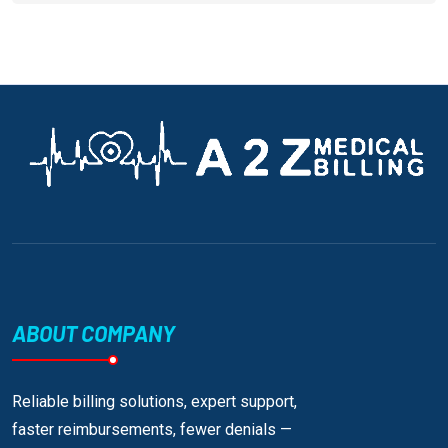
ABOUT COMPANY
Reliable billing solutions, expert support,
faster reimbursements, fewer denials —