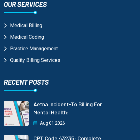
OUR SERVICES
Medical Billing
Medical Coding
Practice Management
Quality Billing Services
RECENT POSTS
Aetna Incident-To Billing For
Mental Health:
Aug 01 2026
CPT Code 43235: Complete