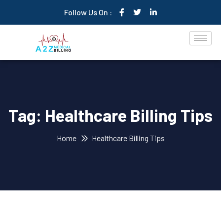
Follow Us On :
Tag:
Healthcare Billing Tips
Home
Healthcare Billing Tips