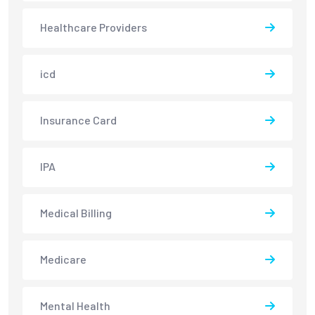
Healthcare Providers
icd
Insurance Card
IPA
Medical Billing
Medicare
Mental Health