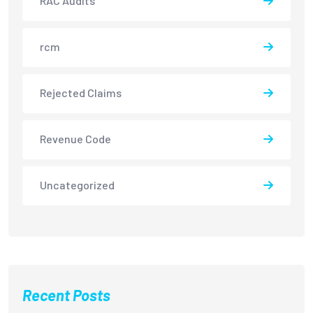
RAC Audits
rcm
Rejected Claims
Revenue Code
Uncategorized
Recent Posts