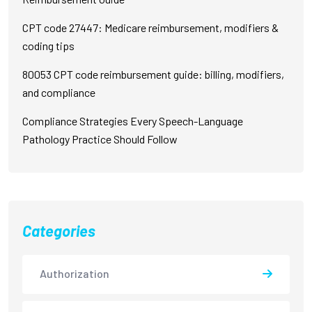
CPT code 27447: Medicare reimbursement, modifiers &
coding tips
80053 CPT code reimbursement guide: billing, modifiers,
and compliance
Compliance Strategies Every Speech-Language
Pathology Practice Should Follow
Categories
Authorization