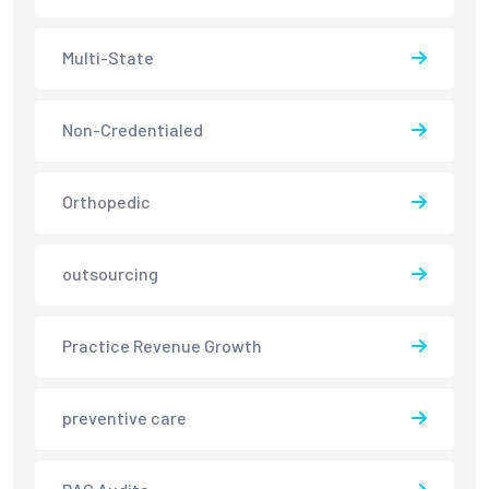
Multi-State
Non-Credentialed
Orthopedic
outsourcing
Practice Revenue Growth
preventive care