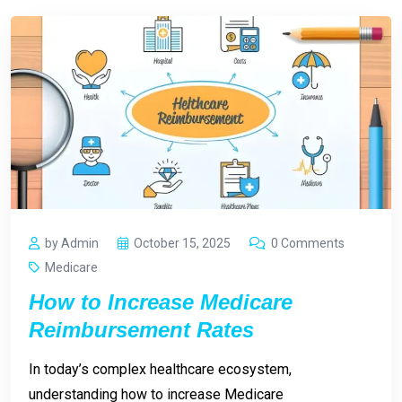
by Admin
October 15, 2025
0 Comments
Medicare
How to Increase Medicare
Reimbursement Rates
In today’s complex healthcare ecosystem,
understanding how to increase Medicare