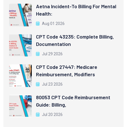
Aetna Incident-To Billing For Mental
Health:
Aug 01 2026
CPT Code 43235: Complete Billing,
Documentation
Jul 29 2026
CPT Code 27447: Medicare
Reimbursement, Modifiers
Jul 23 2026
80053 CPT Code Reimbursement
Guide: Billing,
Jul 20 2026