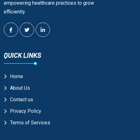
empowering healthcare practices to grow
efficiently.
QUICK LINKS
Home
About Us
Contact us
Privacy Policy
Terms of Services