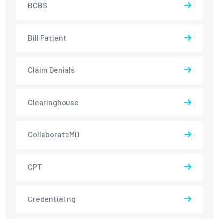
BCBS
Bill Patient
Claim Denials
Clearinghouse
CollaborateMD
CPT
Credentialing