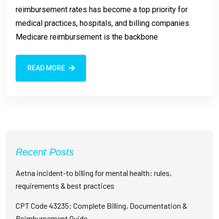
reimbursement rates has become a top priority for
medical practices, hospitals, and billing companies.
Medicare reimbursement is the backbone
READ MORE
Recent Posts
Aetna incident-to billing for mental health: rules,
requirements & best practices
CPT Code 43235: Complete Billing, Documentation &
Reimbursement Guide