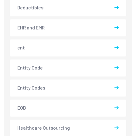
Deductibles
EHR and EMR
ent
Entity Code
Entity Codes
EOB
Healthcare Outsourcing