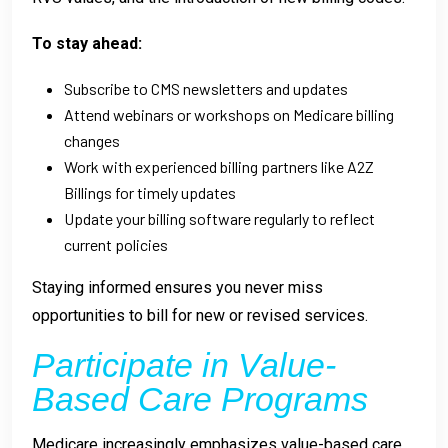
To stay ahead:
Subscribe to CMS newsletters and updates
Attend webinars or workshops on Medicare billing
changes
Work with experienced billing partners like A2Z
Billings for timely updates
Update your billing software regularly to reflect
current policies
Staying informed ensures you never miss
opportunities to bill for new or revised services.
Participate in Value-
Based Care Programs
Medicare increasingly emphasizes value-based care