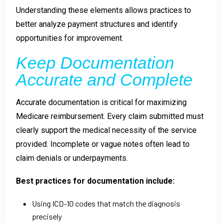
Understanding these elements allows practices to
better analyze payment structures and identify
opportunities for improvement.
Keep Documentation
Accurate and Complete
Accurate documentation is critical for maximizing
Medicare reimbursement. Every claim submitted must
clearly support the medical necessity of the service
provided. Incomplete or vague notes often lead to
claim denials or underpayments.
Best practices for documentation include:
Using ICD-10 codes that match the diagnosis
precisely