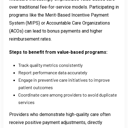
over traditional fee-for-service models. Participating in
programs like the Merit-Based Incentive Payment
System (MIPS) or Accountable Care Organizations
(ACOs) can lead to bonus payments and higher
reimbursement rates.
Steps to benefit from value-based programs:
Track quality metrics consistently
Report performance data accurately
Engage in preventive care initiatives to improve
patient outcomes
Coordinate care among providers to avoid duplicate
services
Providers who demonstrate high-quality care often
receive positive payment adjustments, directly