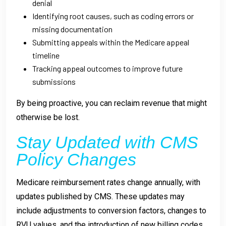
denial
Identifying root causes, such as coding errors or
missing documentation
Submitting appeals within the Medicare appeal
timeline
Tracking appeal outcomes to improve future
submissions
By being proactive, you can reclaim revenue that might
otherwise be lost.
Stay Updated with CMS
Policy Changes
Medicare reimbursement rates change annually, with
updates published by CMS. These updates may
include adjustments to conversion factors, changes to
RVU values, and the introduction of new billing codes.