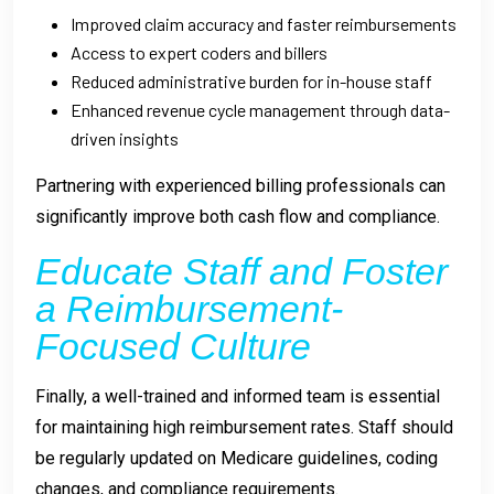
Improved claim accuracy and faster reimbursements
Access to expert coders and billers
Reduced administrative burden for in-house staff
Enhanced revenue cycle management through data-
driven insights
Partnering with experienced billing professionals can
significantly improve both cash flow and compliance.
Educate Staff and Foster
a Reimbursement-
Focused Culture
Finally, a well-trained and informed team is essential
for maintaining high reimbursement rates. Staff should
be regularly updated on Medicare guidelines, coding
changes, and compliance requirements.