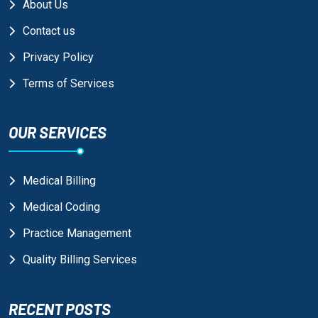
About Us
Contact us
Privacy Policy
Terms of Services
OUR SERVICES
Medical Billing
Medical Coding
Practice Management
Quality Billing Services
RECENT POSTS