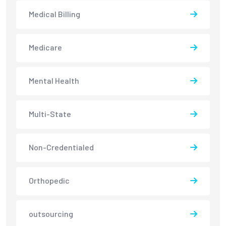
Medical Billing
Medicare
Mental Health
Multi-State
Non-Credentialed
Orthopedic
outsourcing