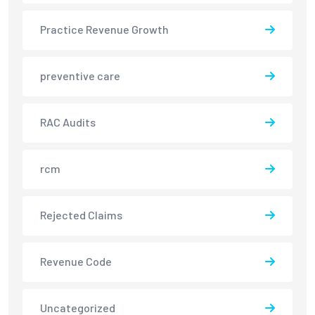
Practice Revenue Growth
preventive care
RAC Audits
rcm
Rejected Claims
Revenue Code
Uncategorized