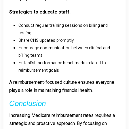
Strategies to educate staff:
Conduct regular training sessions on billing and
coding
Share CMS updates promptly
Encourage communication between clinical and
billing teams
Establish performance benchmarks related to
reimbursement goals
A reimbursement-focused culture ensures everyone
plays a role in maintaining financial health.
Conclusion
Increasing Medicare reimbursement rates requires a
strategic and proactive approach. By focusing on