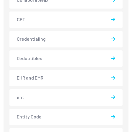
CPT
Credentialing
Deductibles
EHR and EMR
ent
Entity Code