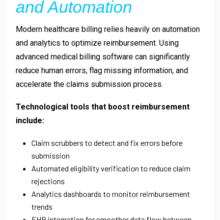
and Automation
Modern healthcare billing relies heavily on automation
and analytics to optimize reimbursement. Using
advanced medical billing software can significantly
reduce human errors, flag missing information, and
accelerate the claims submission process.
Technological tools that boost reimbursement
include:
Claim scrubbers to detect and fix errors before
submission
Automated eligibility verification to reduce claim
rejections
Analytics dashboards to monitor reimbursement
trends
EHR integration for smoother data flow between