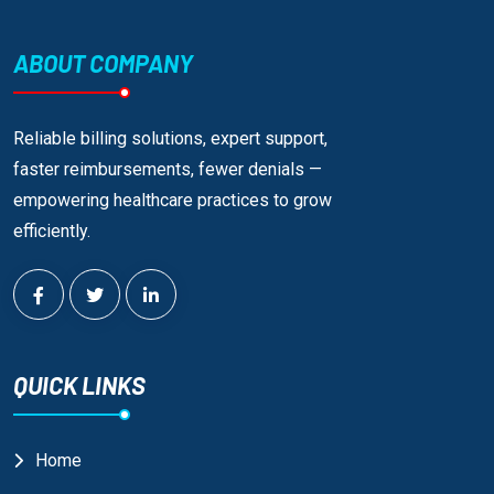
ABOUT COMPANY
Reliable billing solutions, expert support,
faster reimbursements, fewer denials —
empowering healthcare practices to grow
efficiently.
QUICK LINKS
Home