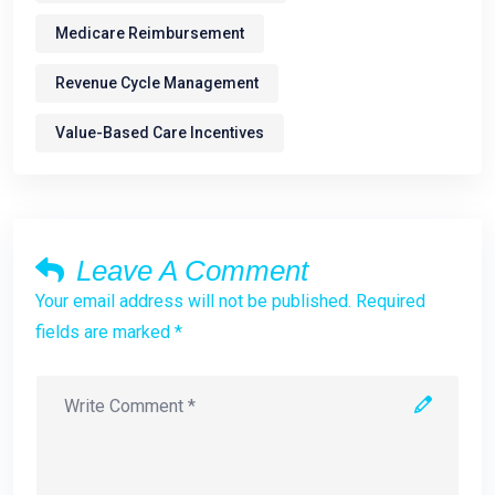
Medicare Reimbursement
Revenue Cycle Management
Value-Based Care Incentives
Leave A Comment
Your email address will not be published. Required
fields are marked *