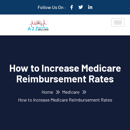
Follow Us On :
How to Increase Medicare
Reimbursement Rates
Home
Medicare
How to Increase Medicare Reimbursement Rates