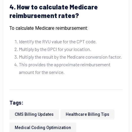
4. How to calculate Medicare
reimbursement rates?
To calculate Medicare reimbursement:
Identify the RVU value for the CPT code.
Multiply by the GPCI for your location.
Multiply the result by the Medicare conversion factor.
This provides the approximate reimbursement
amount for the service.
Tags:
CMS Billing Updates
Healthcare Billing Tips
Medical Coding Optimization