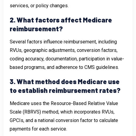
services, or policy changes.
2. What factors affect Medicare
reimbursement?
Several factors influence reimbursement, including
RVUs, geographic adjustments, conversion factors,
coding accuracy, documentation, participation in value-
based programs, and adherence to CMS guidelines.
3. What method does Medicare use
to establish reimbursement rates?
Medicare uses the Resource-Based Relative Value
Scale (RBRVS) method, which incorporates RVUs,
GPCIs, and a national conversion factor to calculate
payments for each service.