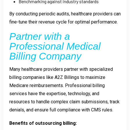
Benchmarking against industry standards
By conducting periodic audits, healthcare providers can
fine-tune their revenue cycle for optimal performance.
Partner with a
Professional Medical
Billing Company
Many healthcare providers partner with specialized
billing companies like A2Z Billings to maximize
Medicare reimbursements. Professional billing
services have the expertise, technology, and
resources to handle complex claim submissions, track
denials, and ensure full compliance with CMS rules.
Benefits of outsourcing billing: