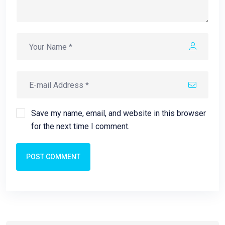
Save my name, email, and website in this browser
for the next time I comment.
POST COMMENT