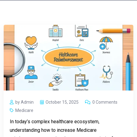
by Admin
October 15, 2025
0 Comments
Medicare
In today’s complex healthcare ecosystem,
understanding how to increase Medicare