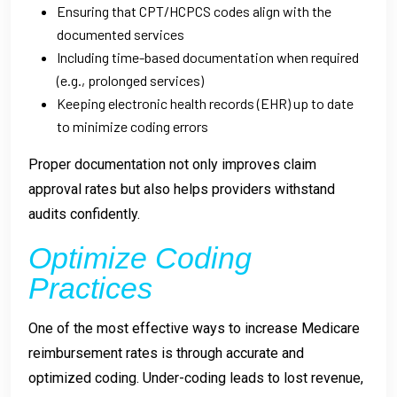
Ensuring that CPT/HCPCS codes align with the
documented services
Including time-based documentation when required
(e.g., prolonged services)
Keeping electronic health records (EHR) up to date
to minimize coding errors
Proper documentation not only improves claim
approval rates but also helps providers withstand
audits confidently.
Optimize Coding
Practices
One of the most effective ways to increase Medicare
reimbursement rates is through accurate and
optimized coding. Under-coding leads to lost revenue,