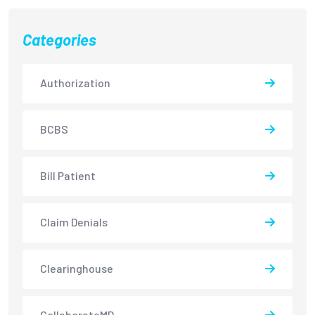
Categories
Authorization
BCBS
Bill Patient
Claim Denials
Clearinghouse
CollaborateMD