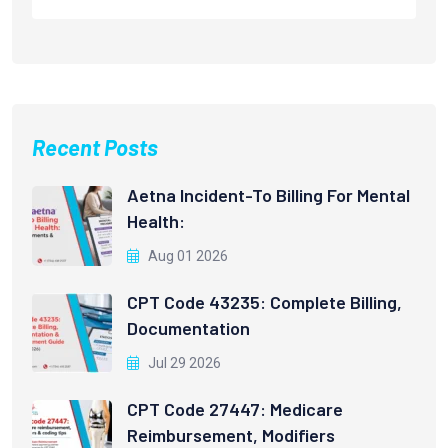
Recent Posts
Aetna Incident-To Billing For Mental
Health:
Aug 01 2026
CPT Code 43235: Complete Billing,
Documentation
Jul 29 2026
CPT Code 27447: Medicare
Reimbursement, Modifiers