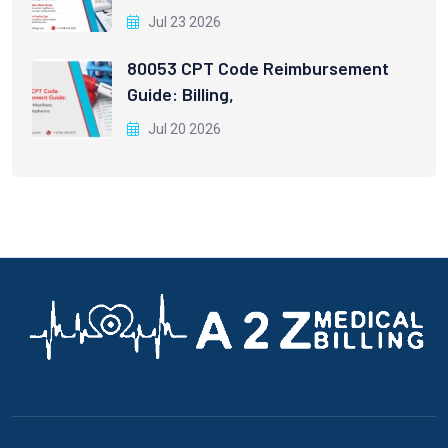
Jul 23 2026
80053 CPT Code Reimbursement
Guide: Billing,
Jul 20 2026