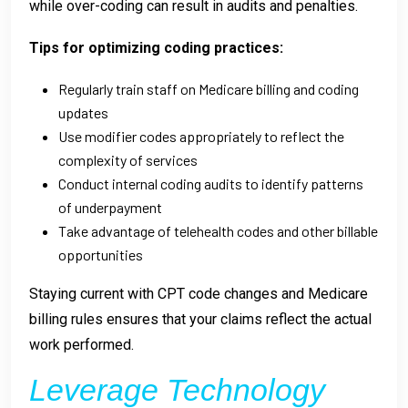
while over-coding can result in audits and penalties.
Tips for optimizing coding practices:
Regularly train staff on Medicare billing and coding
updates
Use modifier codes appropriately to reflect the
complexity of services
Conduct internal coding audits to identify patterns
of underpayment
Take advantage of telehealth codes and other billable
opportunities
Staying current with CPT code changes and Medicare
billing rules ensures that your claims reflect the actual
work performed.
Leverage Technology