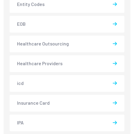
Entity Codes
EOB
Healthcare Outsourcing
Healthcare Providers
icd
Insurance Card
IPA