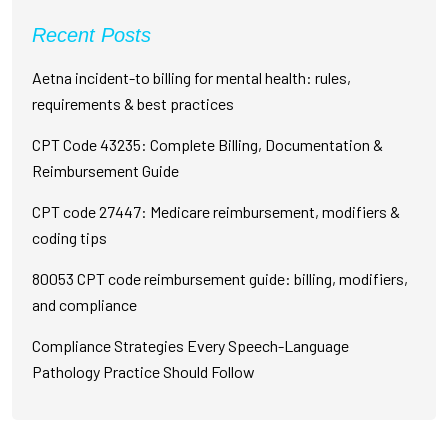
Recent Posts
Aetna incident-to billing for mental health: rules,
requirements & best practices
CPT Code 43235: Complete Billing, Documentation &
Reimbursement Guide
CPT code 27447: Medicare reimbursement, modifiers &
coding tips
80053 CPT code reimbursement guide: billing, modifiers,
and compliance
Compliance Strategies Every Speech-Language
Pathology Practice Should Follow