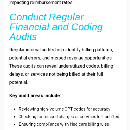
impacting reimbursement rates.
Conduct Regular
Financial and Coding
Audits
Regular internal audits help identify billing patterns,
potential errors, and missed revenue opportunities.
These audits can reveal underutilized codes, billing
delays, or services not being billed at their full
potential.
Key audit areas include:
Reviewing high-volume CPT codes for accuracy
Checking for missed charges or services left unbilled
Ensuring compliance with Medicare billing rules