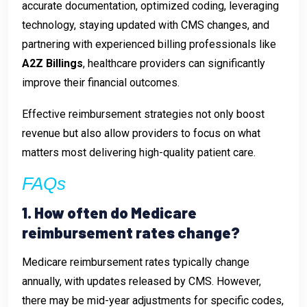
accurate documentation, optimized coding, leveraging
technology, staying updated with CMS changes, and
partnering with experienced billing professionals like
A2Z Billings
, healthcare providers can significantly
improve their financial outcomes.
Effective reimbursement strategies not only boost
revenue but also allow providers to focus on what
matters most delivering high-quality patient care.
FAQs
1. How often do Medicare
reimbursement rates change?
Medicare reimbursement rates typically change
annually, with updates released by CMS. However,
there may be mid-year adjustments for specific codes,