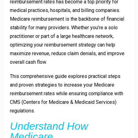
reimbursement rates has become a top priority for
medical practices, hospitals, and billing companies.
Medicare reimbursement is the backbone of financial
stability for many providers. Whether you’re a solo
practitioner or part of a large healthcare network,
optimizing your reimbursement strategy can help
maximize revenue, reduce claim denials, and improve
overall cash flow.
This comprehensive guide explores practical steps
and proven strategies to increase your Medicare
reimbursement rates while ensuring compliance with
CMS (Centers for Medicare & Medicaid Services)
regulations.
Understand How
Medicare