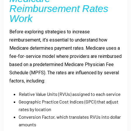
Reimbursement Rates
Work
Before exploring strategies to increase
reimbursement, it’s essential to understand how
Medicare determines payment rates. Medicare uses a
fee-for-service model where providers are reimbursed
based on a predetermined Medicare Physician Fee
Schedule (MPFS). The rates are influenced by several
factors, including:
Relative Value Units (RVUs) assigned to each service
Geographic Practice Cost Indices (GPCI) that adjust
rates by location
Conversion Factor, which translates RVUs into dollar
amounts