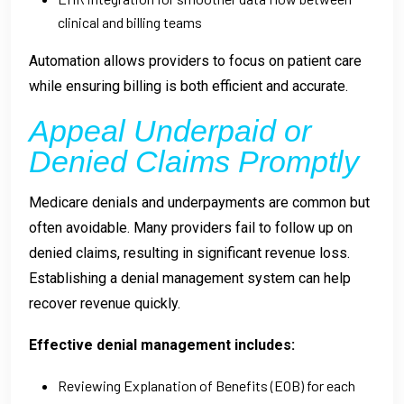
clinical and billing teams
Automation allows providers to focus on patient care
while ensuring billing is both efficient and accurate.
Appeal Underpaid or
Denied Claims Promptly
Medicare denials and underpayments are common but
often avoidable. Many providers fail to follow up on
denied claims, resulting in significant revenue loss.
Establishing a denial management system can help
recover revenue quickly.
Effective denial management includes:
Reviewing Explanation of Benefits (EOB) for each