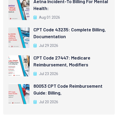
Aetna Incident-To Billing For Mental
Health:
Aug 01 2026
CPT Code 43235: Complete Billing,
Documentation
Jul 29 2026
CPT Code 27447: Medicare
Reimbursement, Modifiers
Jul 23 2026
80053 CPT Code Reimbursement
Guide: Billing,
Jul 20 2026