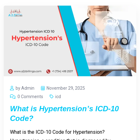
by Admin
November 29, 2025
0 Comments
icd
What is Hypertension’s ICD-10
Code?
What is the ICD-10 Code for Hypertension?