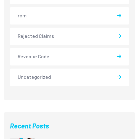
rcm
Rejected Claims
Revenue Code
Uncategorized
Recent Posts