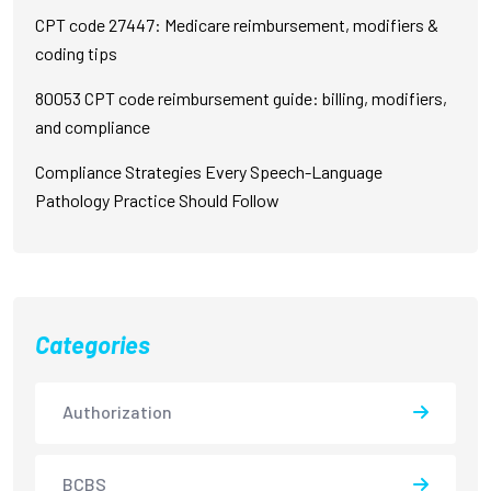
CPT code 27447: Medicare reimbursement, modifiers &
coding tips
80053 CPT code reimbursement guide: billing, modifiers,
and compliance
Compliance Strategies Every Speech-Language
Pathology Practice Should Follow
Categories
Authorization
BCBS