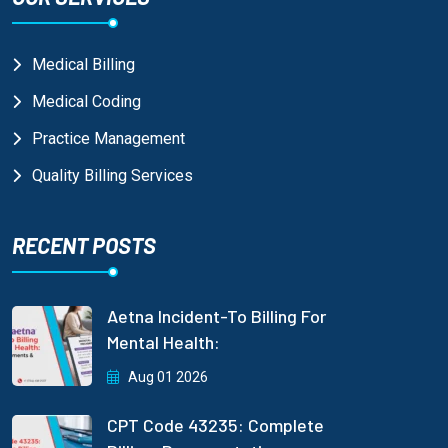
Medical Billing
Medical Coding
Practice Management
Quality Billing Services
RECENT POSTS
Aetna Incident-To Billing For
Mental Health:
Aug 01 2026
CPT Code 43235: Complete