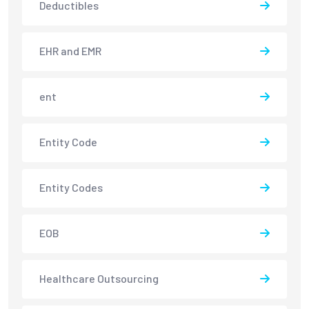
Deductibles
EHR and EMR
ent
Entity Code
Entity Codes
EOB
Healthcare Outsourcing