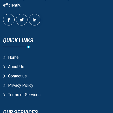
efficiently.
QUICK LINKS
Home
About Us
Contact us
Privacy Policy
Terms of Services
OUR SERVICES