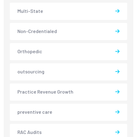
Multi-State
Non-Credentialed
Orthopedic
outsourcing
Practice Revenue Growth
preventive care
RAC Audits