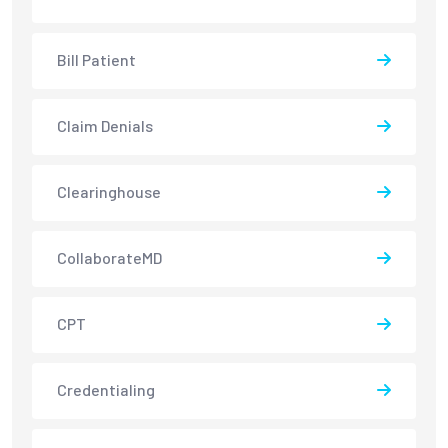
Bill Patient
Claim Denials
Clearinghouse
CollaborateMD
CPT
Credentialing