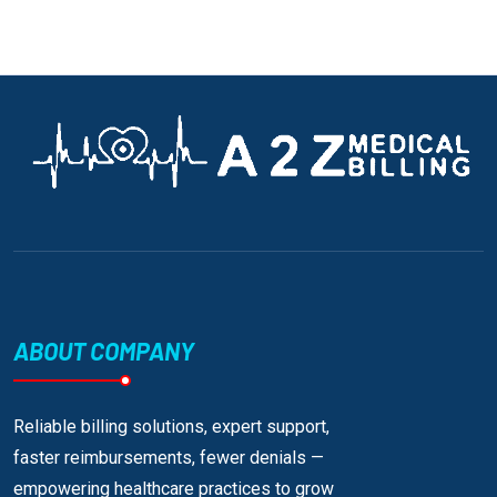
ABOUT COMPANY
Reliable billing solutions, expert support,
faster reimbursements, fewer denials —
empowering healthcare practices to grow