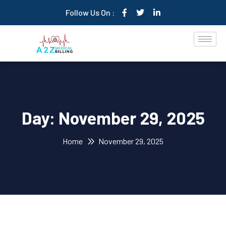
Follow Us On :
Day:
November 29, 2025
Home
November 29, 2025