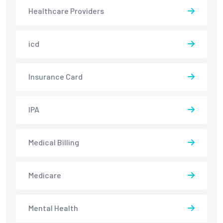
Healthcare Providers
icd
Insurance Card
IPA
Medical Billing
Medicare
Mental Health