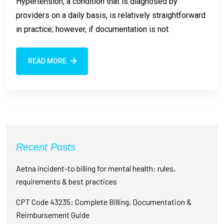
Hypertension, a condition that is diagnosed by
providers on a daily basis, is relatively straightforward
in practice; however, if documentation is not
READ MORE
Recent Posts
Aetna incident-to billing for mental health: rules,
requirements & best practices
CPT Code 43235: Complete Billing, Documentation &
Reimbursement Guide